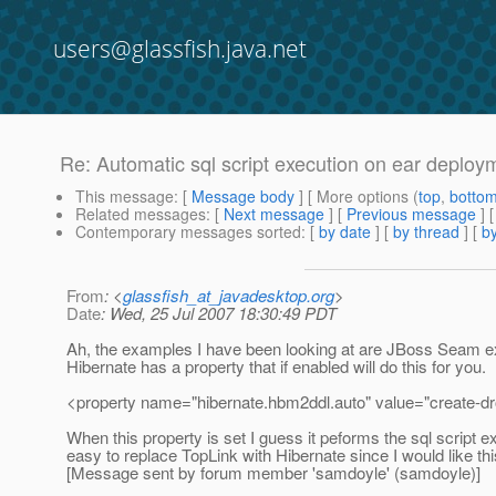
users@glassfish.java.net
Re: Automatic sql script execution on ear deploy
This message
: [
Message body
] [ More options (
top
,
botto
Related messages
:
[
Next message
] [
Previous message
] 
Contemporary messages sorted
: [
by date
] [
by thread
] [
by
From
: <
glassfish_at_javadesktop.org
>
Date
: Wed, 25 Jul 2007 18:30:49 PDT
Ah, the examples I have been looking at are JBoss Seam ex
Hibernate has a property that if enabled will do this for you.
<property name="hibernate.hbm2ddl.auto" value="create-dr
When this property is set I guess it peforms the sql script e
easy to replace TopLink with Hibernate since I would like thi
[Message sent by forum member 'samdoyle' (samdoyle)]