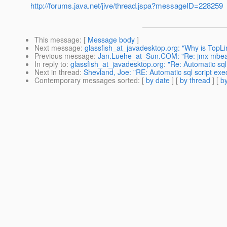
http://forums.java.net/jive/thread.jspa?messageID=228259
This message
: [
Message body
]
Next message
:
glassfish_at_javadesktop.org: "Why is TopLi
Previous message
:
Jan.Luehe_at_Sun.COM: "Re: jmx mbeans
In reply to
:
glassfish_at_javadesktop.org: "Re: Automatic sql
Next in thread
:
Shevland, Joe: "RE: Automatic sql script ex
Contemporary messages sorted
: [
by date
] [
by thread
] [
by