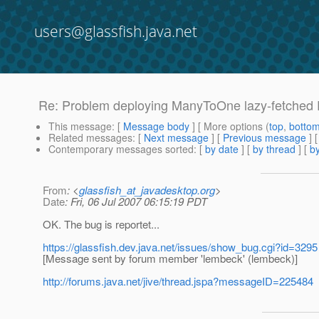
users@glassfish.java.net
Re: Problem deploying ManyToOne lazy-fetched E
This message
: [
Message body
] [ More options (
top
,
botto
Related messages
:
[
Next message
] [
Previous message
] 
Contemporary messages sorted
: [
by date
] [
by thread
] [
by
From
: <
glassfish_at_javadesktop.org
>
Date
: Fri, 06 Jul 2007 06:15:19 PDT
OK. The bug is reportet...
https://glassfish.dev.java.net/issues/show_bug.cgi?id=3295
[Message sent by forum member 'lembeck' (lembeck)]
http://forums.java.net/jive/thread.jspa?messageID=225484