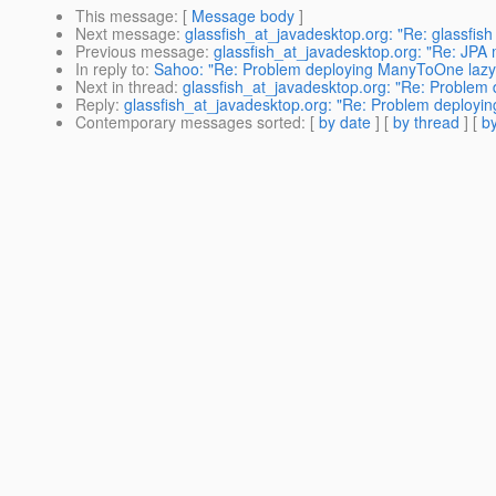
This message
: [
Message body
]
Next message
:
glassfish_at_javadesktop.org: "Re: glassfish r
Previous message
:
glassfish_at_javadesktop.org: "Re: JPA
In reply to
:
Sahoo: "Re: Problem deploying ManyToOne lazy-f
Next in thread
:
glassfish_at_javadesktop.org: "Re: Problem 
Reply
:
glassfish_at_javadesktop.org: "Re: Problem deployin
Contemporary messages sorted
: [
by date
] [
by thread
] [
by