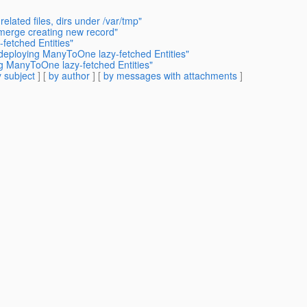
elated files, dirs under /var/tmp"
 merge creating new record"
etched Entities"
deploying ManyToOne lazy-fetched Entities"
g ManyToOne lazy-fetched Entities"
 subject
] [
by author
] [
by messages with attachments
]