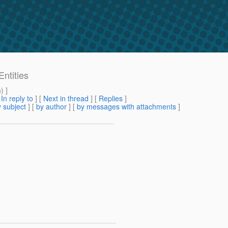
ntities
m
) ]
[
In reply to
]
[
Next in thread
] [
Replies
]
 subject
] [
by author
] [
by messages with attachments
]