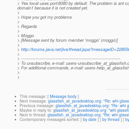
> Yes tocat uses port:8080 by default. The problem is ant c
domain1 because it is not created yet.
>
> Hope you got my problems
>
> Regards
>
> Moggo
> [Message sent by forum member 'moggo' (moggo)]
>
>
http://forums.java.net/jive/thread.jspa?messageID=22855
>
> ---------------------------------------------------------------------
> To unsubscribe, e-mail: users-unsubscribe_at_glassfish.
> For additional commands, e-mail: users-help_at_glassfish
>
>
This message
: [
Message body
]
Next message
:
glassfish_at_javadesktop.org: "Re: whi glas
Previous message
:
glassfish_at_javadesktop.org: "Re: whi 
Maybe in reply to
:
glassfish_at_javadesktop.org: "whi glass
Next in thread
:
glassfish_at_javadesktop.org: "Re: whi glas
Contemporary messages sorted
: [
by date
] [
by thread
] [
by