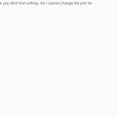
 you dont find nothing. So i cannot change the port for