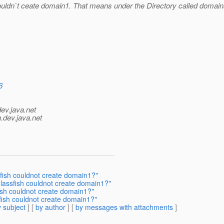
ouldn`t ceate domain1. That means under the Directory called domains
6
dev.java.net
.
dev.java.net
sfish couldnot create domain1?"
glassfish couldnot create domain1?"
fish couldnot create domain1?"
sfish couldnot create domain1?"
 subject
] [
by author
] [
by messages with attachments
]