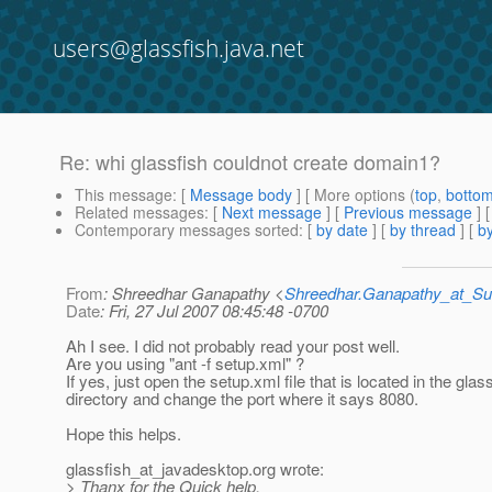
users@glassfish.java.net
Re: whi glassfish couldnot create domain1?
This message
: [
Message body
] [ More options (
top
,
botto
Related messages
:
[
Next message
] [
Previous message
] 
Contemporary messages sorted
: [
by date
] [
by thread
] [
by
From
: Shreedhar Ganapathy <
Shreedhar.Ganapathy_at_
Date
: Fri, 27 Jul 2007 08:45:48 -0700
Ah I see. I did not probably read your post well.
Are you using "ant -f setup.xml" ?
If yes, just open the setup.xml file that is located in the glas
directory and change the port where it says 8080.
Hope this helps.
glassfish_at_javadesktop.
org wrote:
> Thanx for the Quick help,