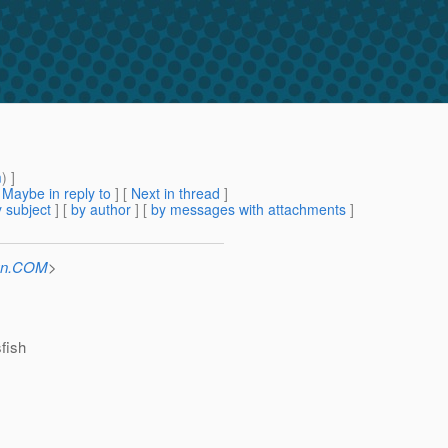
m
) ]
[
Maybe in reply to
]
[
Next in thread
]
 subject
] [
by author
] [
by messages with attachments
]
Sun.COM
>
sfish