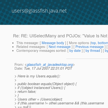
users@glassfish.java.net
Re: RE: UISelectMany and POJOs: "Value Is Not 
This message
: [
Message body
] [ More options (
top
,
botto
Related messages
:
[
Next message
] [
Previous message
] 
Contemporary messages sorted
: [
by date
] [
by thread
] [
by
From
: <
glassfish_at_javadesktop.org
>
Date
: Tue, 17 Jul 2007 22:31:01 PDT
> Here is my Users.equals():
>
> public boolean equals(Object object) {
> if (!(object instanceof Users)) {
> return false;
> }
> Users other = (Users)object;
> if (this.username != other.username && (this.username
> == null ||