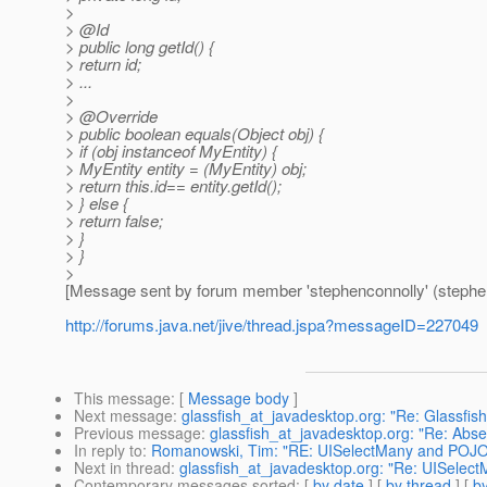
>
> @Id
> public long getId() {
> return id;
> ...
>
> @Override
> public boolean equals(Object obj) {
> if (obj instanceof MyEntity) {
> MyEntity entity = (MyEntity) obj;
> return this.id== entity.getId();
> } else {
> return false;
> }
> }
>
[Message sent by forum member 'stephenconnolly' (stephe
http://forums.java.net/jive/thread.jspa?messageID=227049
This message
: [
Message body
]
Next message
:
glassfish_at_javadesktop.org: "Re: Glassfis
Previous message
:
glassfish_at_javadesktop.org: "Re: Absen
In reply to
:
Romanowski, Tim: "RE: UISelectMany and POJOs:
Next in thread
:
glassfish_at_javadesktop.org: "Re: UISelect
Contemporary messages sorted
: [
by date
] [
by thread
] [
by