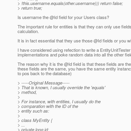
> !this.username.equals(other.username))) return false;
> return true;
Is username the @Id field for your Users class?
The important rule for entities is that they can only use fi
calculation.
It is in fact essential that they use those @Id fields or you
I have considered using refection to write a EntityUnitTeste
implementations and poke random data into all the other fiel
The reason why it is the @Id field is that these fields are th
these fields are the same, you have the same entity instance
to pos back to the database)
> -----Original Message-----
> That is known, I usually override the 'equals'
> method,
>
> For instance, with entities, I usually do the
> comparation with the ID of the
> entity such as:
>
> class MyEntity {
> ...
> private long id;