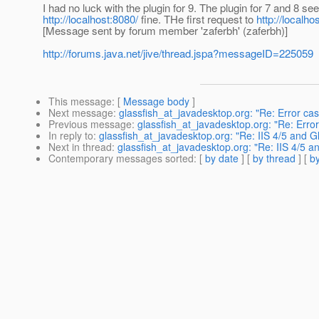
I had no luck with the plugin for 9. The plugin for 7 and 8 
http://localhost:8080/
fine. THe first request to
http://localhos
[Message sent by forum member 'zaferbh' (zaferbh)]
http://forums.java.net/jive/thread.jspa?messageID=225059
This message
: [
Message body
]
Next message
:
glassfish_at_javadesktop.org: "Re: Error ca
Previous message
:
glassfish_at_javadesktop.org: "Re: Erro
In reply to
:
glassfish_at_javadesktop.org: "Re: IIS 4/5 and Gl
Next in thread
:
glassfish_at_javadesktop.org: "Re: IIS 4/5 an
Contemporary messages sorted
: [
by date
] [
by thread
] [
by