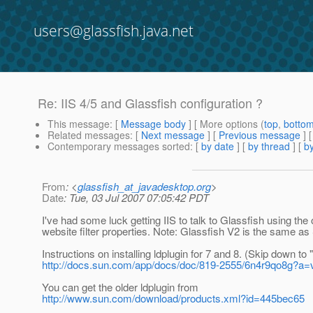
users@glassfish.java.net
Re: IIS 4/5 and Glassfish configuration ?
This message
: [
Message body
] [ More options (
top
,
botto
Related messages
:
[
Next message
] [
Previous message
] 
Contemporary messages sorted
: [
by date
] [
by thread
] [
by
From
: <
glassfish_at_javadesktop.org
>
Date
: Tue, 03 Jul 2007 07:05:42 PDT
I've had some luck getting IIS to talk to Glassfish using t
website filter properties. Note: Glassfish V2 is the same a
Instructions on installing ldplugin for 7 and 8. (Skip down t
http://docs.sun.com/app/docs/doc/819-2555/6n4r9qo8g?a=
You can get the older ldplugin from
http://www.sun.com/download/products.xml?id=445bec65