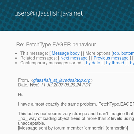
users@glassfish.java.net
Re: FetchType.EAGER behaviour
This message
: [
Message body
] [ More options (
top
,
botto
Related messages
:
[
Next message
] [
Previous message
] 
Contemporary messages sorted
: [
by date
] [
by thread
] [
by
From
: <
glassfish_at_javadesktop.org
>
Date
: Wed, 11 Jul 2007 06:20:24 PDT
Hi.
I have almost exactly the same problem. FetchType.EAGER
This behaviour seems very strange and I can't imagine that t
_no_ way of loading object trees of more than 2 levels using
unacceptable.
[Message sent by forum member 'cmnordin' (cmnordin)]