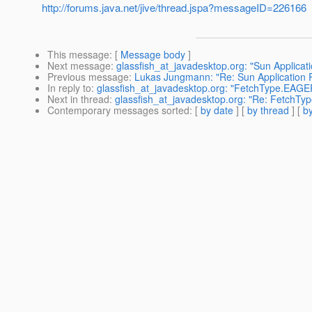
http://forums.java.net/jive/thread.jspa?messageID=226166
This message
: [
Message body
]
Next message
:
glassfish_at_javadesktop.org: "Sun Applicat
Previous message
:
Lukas Jungmann: "Re: Sun Application 
In reply to
:
glassfish_at_javadesktop.org: "FetchType.EAGE
Next in thread
:
glassfish_at_javadesktop.org: "Re: FetchT
Contemporary messages sorted
: [
by date
] [
by thread
] [
by