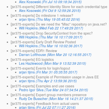
Alex Kosowski
(Fri Jul 10 09:18:34 2015)
[jsr375-experts] Different Identity Store for each credential type
Alex Kosowski
(Fri Oct 9 12:59:26 2015)
[jsr375-experts] Do milestone 1 release?
arjan tijms
(Thu May 19 05:45:02 2016)
[jsr375-experts] Do we need the "Misc" repository on java.net?
Will Hopkins
(Wed Feb 22 17:49:29 2017)
[jsr375-experts] Drop SecurityContext from the spec?
Will Hopkins
(Thu Mar 16 10:17:09 2017)
[jsr375-experts] Early Draft Review Posted
Will Hopkins
(Thu Mar 16 10:02:36 2017)
[jsr375-experts] EDR1 Review
Darran Lofthouse
(Mon Mar 20 12:16:55 2017)
[jsr375-experts] EG logistics
Les Hazlewood
(Mon Mar 9 13:52:39 2015)
[jsr375-experts] Events for login/logout
arjan tijms
(Fri Mar 31 05:35:55 2017)
[jsr375-experts] Example of Permission usage in Java EE
arjan tijms
(Thu Apr 2 13:59:36 2015)
[jsr375-experts] Examples and use cases
Pedro Igor Silva
(Tue Mar 24 07:34:54 2015)
[jsr375-experts] Expert group members presence
Rudy De Busscher
(Mon Mar 16 14:21:37 2015)
[jsr375-experts] Feedback from actual users
arjan tijms
(Fri Jul 22 07:11:27 2016)