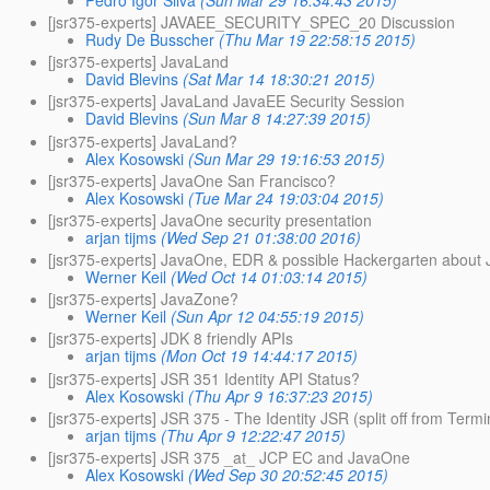
[jsr375-experts] JAVAEE_SECURITY_SPEC_20 Discussion
Rudy De Busscher
(Thu Mar 19 22:58:15 2015)
[jsr375-experts] JavaLand
David Blevins
(Sat Mar 14 18:30:21 2015)
[jsr375-experts] JavaLand JavaEE Security Session
David Blevins
(Sun Mar 8 14:27:39 2015)
[jsr375-experts] JavaLand?
Alex Kosowski
(Sun Mar 29 19:16:53 2015)
[jsr375-experts] JavaOne San Francisco?
Alex Kosowski
(Tue Mar 24 19:03:04 2015)
[jsr375-experts] JavaOne security presentation
arjan tijms
(Wed Sep 21 01:38:00 2016)
[jsr375-experts] JavaOne, EDR & possible Hackergarten about
Werner Keil
(Wed Oct 14 01:03:14 2015)
[jsr375-experts] JavaZone?
Werner Keil
(Sun Apr 12 04:55:19 2015)
[jsr375-experts] JDK 8 friendly APIs
arjan tijms
(Mon Oct 19 14:44:17 2015)
[jsr375-experts] JSR 351 Identity API Status?
Alex Kosowski
(Thu Apr 9 16:37:23 2015)
[jsr375-experts] JSR 375 - The Identity JSR (split off from Ter
arjan tijms
(Thu Apr 9 12:22:47 2015)
[jsr375-experts] JSR 375 _at_ JCP EC and JavaOne
Alex Kosowski
(Wed Sep 30 20:52:45 2015)