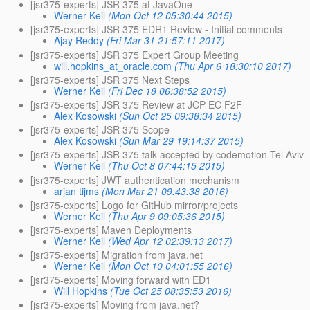
[jsr375-experts] JSR 375 at JavaOne
Werner Keil
(Mon Oct 12 05:30:44 2015)
[jsr375-experts] JSR 375 EDR1 Review - Initial comments
Ajay Reddy
(Fri Mar 31 21:57:11 2017)
[jsr375-experts] JSR 375 Expert Group Meeting
will.hopkins_at_oracle.com
(Thu Apr 6 18:30:10 2017)
[jsr375-experts] JSR 375 Next Steps
Werner Keil
(Fri Dec 18 06:38:52 2015)
[jsr375-experts] JSR 375 Review at JCP EC F2F
Alex Kosowski
(Sun Oct 25 09:38:34 2015)
[jsr375-experts] JSR 375 Scope
Alex Kosowski
(Sun Mar 29 19:14:37 2015)
[jsr375-experts] JSR 375 talk accepted by codemotion Tel Aviv
Werner Keil
(Thu Oct 8 07:44:15 2015)
[jsr375-experts] JWT authentication mechanism
arjan tijms
(Mon Mar 21 09:43:38 2016)
[jsr375-experts] Logo for GitHub mirror/projects
Werner Keil
(Thu Apr 9 09:05:36 2015)
[jsr375-experts] Maven Deployments
Werner Keil
(Wed Apr 12 02:39:13 2017)
[jsr375-experts] Migration from java.net
Werner Keil
(Mon Oct 10 04:01:55 2016)
[jsr375-experts] Moving forward with ED1
Will Hopkins
(Tue Oct 25 08:35:53 2016)
[jsr375-experts] Moving from java.net?