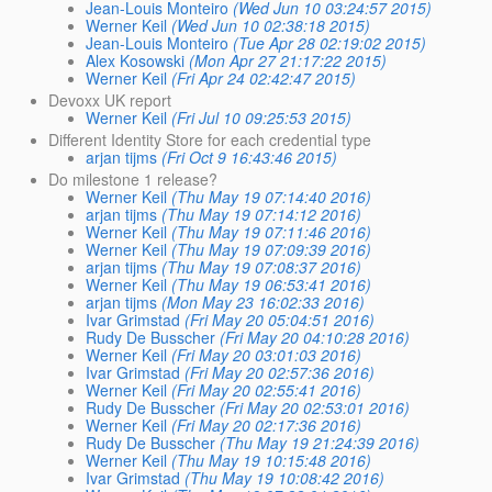
Jean-Louis Monteiro
(Wed Jun 10 03:24:57 2015)
Werner Keil
(Wed Jun 10 02:38:18 2015)
Jean-Louis Monteiro
(Tue Apr 28 02:19:02 2015)
Alex Kosowski
(Mon Apr 27 21:17:22 2015)
Werner Keil
(Fri Apr 24 02:42:47 2015)
Devoxx UK report
Werner Keil
(Fri Jul 10 09:25:53 2015)
Different Identity Store for each credential type
arjan tijms
(Fri Oct 9 16:43:46 2015)
Do milestone 1 release?
Werner Keil
(Thu May 19 07:14:40 2016)
arjan tijms
(Thu May 19 07:14:12 2016)
Werner Keil
(Thu May 19 07:11:46 2016)
Werner Keil
(Thu May 19 07:09:39 2016)
arjan tijms
(Thu May 19 07:08:37 2016)
Werner Keil
(Thu May 19 06:53:41 2016)
arjan tijms
(Mon May 23 16:02:33 2016)
Ivar Grimstad
(Fri May 20 05:04:51 2016)
Rudy De Busscher
(Fri May 20 04:10:28 2016)
Werner Keil
(Fri May 20 03:01:03 2016)
Ivar Grimstad
(Fri May 20 02:57:36 2016)
Werner Keil
(Fri May 20 02:55:41 2016)
Rudy De Busscher
(Fri May 20 02:53:01 2016)
Werner Keil
(Fri May 20 02:17:36 2016)
Rudy De Busscher
(Thu May 19 21:24:39 2016)
Werner Keil
(Thu May 19 10:15:48 2016)
Ivar Grimstad
(Thu May 19 10:08:42 2016)