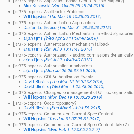
[jsr375-experts] Application-based Group-to-Role Mapping
Alex Kosowski
(Sun Oct 25 09:19:04 2015)
[jsr375-experts] AsciiDoctor Problems
Will Hopkins
(Thu Mar 16 10:28:03 2017)
[jsr375-experts] Authentication Approaches
Darran Lofthouse
(Tue Mar 31 08:56:26 2015)
[jsr375-experts] Authentication Mechanism - method signatures
arjan tijms
(Wed Apr 20 11:56:46 2016)
[jsr375-experts] Authentication mechanism fallback
arjan tijms
(Sat Jul 9 10:11:41 2016)
[jsr375-experts] Authorization - adding permissions dynamically
arjan tijms
(Sat Jul 2 14:49:46 2016)
[jsr375-experts] Authorization mechanism
arjan tijms
(Mon Jul 25 09:37:54 2016)
[jsr375-experts] CDI Authentication Events
David Blevins
(Thu Mar 12 15:32:08 2015)
David Blevins
(Wed Mar 11 23:49:56 2015)
[jsr375-experts] Changes to management of GitHup organizatio
Will Hopkins
(Mon Dec 19 13:03:23 2016)
[jsr375-experts] Code repository?
David Blevins
(Sun Mar 8 14:04:58 2015)
[jsr375-experts] Comments on Current Spec Content
Will Hopkins
(Tue Jan 31 07:25:31 2017)
[jsr375-experts] Comments on Current Spec Content (take 2)
Will Hopkins
(Wed Feb 1 10:03:20 2017)