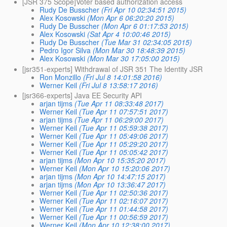
[JSR 375 Scope]Voter based authorization access
Rudy De Busscher
(Fri Apr 10 02:34:51 2015)
Alex Kosowski
(Mon Apr 6 06:20:20 2015)
Rudy De Busscher
(Mon Apr 6 01:17:53 2015)
Alex Kosowski
(Sat Apr 4 10:00:46 2015)
Rudy De Busscher
(Tue Mar 31 02:34:05 2015)
Pedro Igor Silva
(Mon Mar 30 18:48:39 2015)
Alex Kosowski
(Mon Mar 30 17:05:00 2015)
[jsr351-experts] Withdrawal of JSR 351 The Identity JSR
Ron Monzillo
(Fri Jul 8 14:01:58 2016)
Werner Keil
(Fri Jul 8 13:58:17 2016)
[jsr366-experts] Java EE Security API
arjan tijms
(Tue Apr 11 08:33:48 2017)
Werner Keil
(Tue Apr 11 07:57:51 2017)
arjan tijms
(Tue Apr 11 06:29:00 2017)
Werner Keil
(Tue Apr 11 05:59:38 2017)
Werner Keil
(Tue Apr 11 05:49:06 2017)
Werner Keil
(Tue Apr 11 05:29:20 2017)
Werner Keil
(Tue Apr 11 05:05:42 2017)
arjan tijms
(Mon Apr 10 15:35:20 2017)
Werner Keil
(Mon Apr 10 15:20:06 2017)
arjan tijms
(Mon Apr 10 14:47:15 2017)
arjan tijms
(Mon Apr 10 13:36:47 2017)
Werner Keil
(Tue Apr 11 02:50:36 2017)
Werner Keil
(Tue Apr 11 02:16:07 2017)
Werner Keil
(Tue Apr 11 01:44:58 2017)
Werner Keil
(Tue Apr 11 00:56:59 2017)
Werner Keil
(Mon Apr 10 12:38:00 2017)