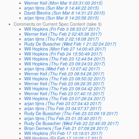
Werner Keil
(Mon Mar 9 03:31:00 2015)
arjan tijms
(Sun Mar 8 14:46:22 2015)
David Blevins
(Sun Mar 8 14:31:23 2015)
arjan tijms
(Sun Mar 8 14:20:56 2015)
Comments on Current Spec Content (take 3)
Will Hopkins
(Fri Feb 3 08:33:07 2017)
Werner Keil
(Thu Feb 2 02:45:38 2017)
arjan tijms
(Thu Feb 2 02:18:08 2017)
Rudy De Busscher
(Wed Feb 1 21:32:24 2017)
Will Hopkins
(Mon Feb 27 14:00:43 2017)
Will Hopkins
(Fri Feb 24 15:50:49 2017)
Will Hopkins
(Thu Feb 23 12:44:54 2017)
Will Hopkins
(Thu Feb 23 09:24:03 2017)
arjan tijms
(Wed Feb 1 13:07:42 2017)
Werner Keil
(Thu Feb 23 08:54:26 2017)
Will Hopkins
(Thu Feb 23 08:50:32 2017)
Werner Keil
(Thu Feb 23 08:26:35 2017)
Will Hopkins
(Thu Feb 23 08:04:42 2017)
Werner Keil
(Thu Feb 23 07:40:15 2017)
Will Hopkins
(Thu Feb 23 07:28:24 2017)
arjan tijms
(Thu Feb 23 07:04:43 2017)
arjan tijms
(Thu Feb 23 04:07:37 2017)
Rudy De Busscher
(Thu Feb 23 03:09:19 2017)
arjan tijms
(Thu Feb 23 01:35:40 2017)
Rudy De Busscher
(Wed Feb 22 22:46:35 2017)
Brian Demers
(Tue Feb 21 07:09:28 2017)
Will Hopkins
(Fri Feb 17 10:16:01 2017)
Will Hopkins
(Fri Feb 17 10:05:17 2017)