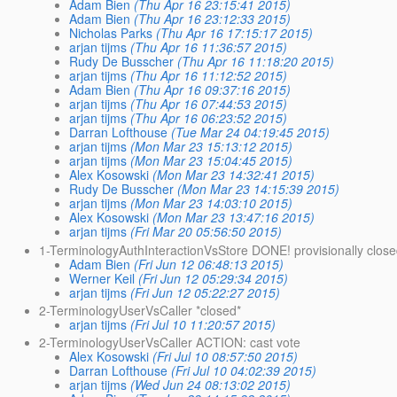
Adam Bien
(Thu Apr 16 23:15:41 2015)
Adam Bien
(Thu Apr 16 23:12:33 2015)
Nicholas Parks
(Thu Apr 16 17:15:17 2015)
arjan tijms
(Thu Apr 16 11:36:57 2015)
Rudy De Busscher
(Thu Apr 16 11:18:20 2015)
arjan tijms
(Thu Apr 16 11:12:52 2015)
Adam Bien
(Thu Apr 16 09:37:16 2015)
arjan tijms
(Thu Apr 16 07:44:53 2015)
arjan tijms
(Thu Apr 16 06:23:52 2015)
Darran Lofthouse
(Tue Mar 24 04:19:45 2015)
arjan tijms
(Mon Mar 23 15:13:12 2015)
arjan tijms
(Mon Mar 23 15:04:45 2015)
Alex Kosowski
(Mon Mar 23 14:32:41 2015)
Rudy De Busscher
(Mon Mar 23 14:15:39 2015)
arjan tijms
(Mon Mar 23 14:03:10 2015)
Alex Kosowski
(Mon Mar 23 13:47:16 2015)
arjan tijms
(Fri Mar 20 05:56:50 2015)
1-TerminologyAuthInteractionVsStore DONE! provisionally clos
Adam Bien
(Fri Jun 12 06:48:13 2015)
Werner Keil
(Fri Jun 12 05:29:34 2015)
arjan tijms
(Fri Jun 12 05:22:27 2015)
2-TerminologyUserVsCaller *closed*
arjan tijms
(Fri Jul 10 11:20:57 2015)
2-TerminologyUserVsCaller ACTION: cast vote
Alex Kosowski
(Fri Jul 10 08:57:50 2015)
Darran Lofthouse
(Fri Jul 10 04:02:39 2015)
arjan tijms
(Wed Jun 24 08:13:02 2015)