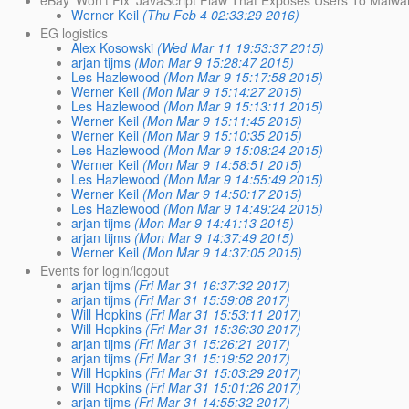
Werner Keil
(Thu Feb 4 02:33:29 2016)
EG logistics
Alex Kosowski
(Wed Mar 11 19:53:37 2015)
arjan tijms
(Mon Mar 9 15:28:47 2015)
Les Hazlewood
(Mon Mar 9 15:17:58 2015)
Werner Keil
(Mon Mar 9 15:14:27 2015)
Les Hazlewood
(Mon Mar 9 15:13:11 2015)
Werner Keil
(Mon Mar 9 15:11:45 2015)
Werner Keil
(Mon Mar 9 15:10:35 2015)
Les Hazlewood
(Mon Mar 9 15:08:24 2015)
Werner Keil
(Mon Mar 9 14:58:51 2015)
Les Hazlewood
(Mon Mar 9 14:55:49 2015)
Werner Keil
(Mon Mar 9 14:50:17 2015)
Les Hazlewood
(Mon Mar 9 14:49:24 2015)
arjan tijms
(Mon Mar 9 14:41:13 2015)
arjan tijms
(Mon Mar 9 14:37:49 2015)
Werner Keil
(Mon Mar 9 14:37:05 2015)
Events for login/logout
arjan tijms
(Fri Mar 31 16:37:32 2017)
arjan tijms
(Fri Mar 31 15:59:08 2017)
Will Hopkins
(Fri Mar 31 15:53:11 2017)
Will Hopkins
(Fri Mar 31 15:36:30 2017)
arjan tijms
(Fri Mar 31 15:26:21 2017)
arjan tijms
(Fri Mar 31 15:19:52 2017)
Will Hopkins
(Fri Mar 31 15:03:29 2017)
Will Hopkins
(Fri Mar 31 15:01:26 2017)
arjan tijms
(Fri Mar 31 14:55:32 2017)