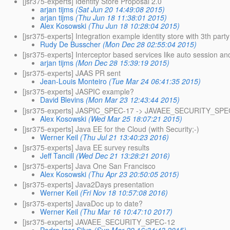
[jsr375-experts] Identity Store Proposal 2.0
arjan tijms
(Sat Jun 20 14:49:08 2015)
arjan tijms
(Thu Jun 18 11:38:01 2015)
Alex Kosowski
(Thu Jun 18 10:28:04 2015)
[jsr375-experts] Integration example identity store with 3th party
Rudy De Busscher
(Mon Dec 28 02:55:04 2015)
[jsr375-experts] Interceptor based services like auto session
arjan tijms
(Mon Dec 28 15:39:19 2015)
[jsr375-experts] JAAS PR sent
Jean-Louis Monteiro
(Tue Mar 24 06:41:35 2015)
[jsr375-experts] JASPIC example?
David Blevins
(Mon Mar 23 12:43:44 2015)
[jsr375-experts] JASPIC_SPEC-17 -> JAVAEE_SECURITY_S
Alex Kosowski
(Wed Mar 25 18:07:21 2015)
[jsr375-experts] Java EE for the Cloud (with Security;-)
Werner Keil
(Thu Jul 21 13:40:23 2016)
[jsr375-experts] Java EE survey results
Jeff Tancill
(Wed Dec 21 13:28:21 2016)
[jsr375-experts] Java One San Francisco
Alex Kosowski
(Thu Apr 23 20:50:05 2015)
[jsr375-experts] Java2Days presentation
Werner Keil
(Fri Nov 18 10:57:08 2016)
[jsr375-experts] JavaDoc up to date?
Werner Keil
(Thu Mar 16 10:47:10 2017)
[jsr375-experts] JAVAEE_SECURITY_SPEC-12
Pedro Igor Silva
(Sun Mar 29 16:34:43 2015)