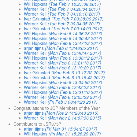
Will Hopkins
(Tue Feb 7 10:27:08 2017)
Werner Keil
(Tue Feb 7 04:20:04 2017)
Werner Keil
(Tue Feb 7 04:18:16 2017)
Ivar Grimstad
(Tue Feb 7 00:38:06 2017)
Werner Keil
(Tue Feb 7 00:34:35 2017)
Ivar Grimstad
(Tue Feb 7 00:14:03 2017)
Will Hopkins
(Mon Feb 6 14:06:23 2017)
Will Hopkins
(Mon Feb 6 14:00:42 2017)
Will Hopkins
(Mon Feb 6 13:47:23 2017)
arjan tijms
(Mon Feb 6 13:46:05 2017)
Werner Keil
(Mon Feb 6 13:40:47 2017)
Will Hopkins
(Mon Feb 6 13:38:12 2017)
Werner Keil
(Mon Feb 6 13:21:18 2017)
Werner Keil
(Mon Feb 6 13:19:29 2017)
Ivar Grimstad
(Mon Feb 6 13:17:32 2017)
Ivar Grimstad
(Mon Feb 6 13:15:42 2017)
Will Hopkins
(Mon Feb 6 13:04:50 2017)
Werner Keil
(Mon Feb 6 12:43:23 2017)
Will Hopkins
(Mon Feb 6 12:31:10 2017)
Werner Keil
(Mon Feb 6 12:25:39 2017)
Werner Keil
(Fri Feb 3 08:44:20 2017)
Congratulations to JCP Members of the Year
arjan tijms
(Mon Nov 2 14:26:43 2015)
Werner Keil
(Mon Nov 2 14:07:36 2015)
Contributors to JSR375?
arjan tijms
(Fri Mar 31 15:34:27 2017)
Will Hopkins
(Fri Mar 31 15:28:29 2017)