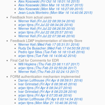
Alex Kosowski
(Fri Oct 16 18:01:16 2015)
Alex Kosowski
(Mon Mar 16 16:35:47 2015)
Alex Kosowski
(Mon Mar 16 16:27:09 2015)
Jean-Louis Monteiro
(Mon Mar 16 14:40:06 2015)
Feedback from actual users
Werner Keil
(Fri Jul 22 08:39:34 2016)
arjan tijms
(Fri Jul 22 08:34:26 2016)
Werner Keil
(Fri Jul 22 08:26:59 2016)
arjan tijms
(Fri Jul 22 08:25:57 2016)
Werner Keil
(Fri Jul 22 07:38:46 2016)
Feedback LDAP implementation of Identity Store
Werner Keil
(Wed Feb 17 05:31:51 2016)
Rudy De Busscher
(Wed Feb 17 04:50:58 2016)
Pedro Igor Silva
(Tue Feb 16 18:13:45 2016)
arjan tijms
(Tue Feb 16 14:06:42 2016)
Final Call for Comments for EDR
Will Hopkins
(Thu Feb 23 08:11:07 2017)
arjan tijms
(Thu Feb 23 02:50:26 2017)
Werner Keil
(Thu Feb 23 02:24:13 2017)
FORM authentication mechanism implemented
Darran Lofthouse
(Fri Apr 8 08:59:51 2016)
Ivar Grimstad
(Fri Apr 8 08:38:45 2016)
arjan tijms
(Fri Apr 8 08:34:27 2016)
Ivar Grimstad
(Fri Apr 8 08:23:28 2016)
arjan tijms
(Fri Apr 8 07:35:48 2016)
Darran Lofthouse
(Fri Apr 8 03:14:34 2016)
arjan tijms
(Mon Mar 21 10:46:36 2016)