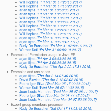
Will Hopkins
(Fri Mar 31 14:25:15 2017)
Will Hopkins
(Fri Mar 31 14:15:26 2017)
arjan tijms
(Fri Mar 31 13:56:35 2017)
arjan tijms
(Fri Mar 31 13:53:33 2017)
Will Hopkins
(Fri Mar 31 13:49:13 2017)
arjan tijms
(Fri Mar 31 13:38:44 2017)
Will Hopkins
(Fri Mar 31 13:28:38 2017)
arjan tijms
(Fri Mar 31 12:24:43 2017)
Will Hopkins
(Fri Mar 31 12:01:01 2017)
arjan tijms
(Fri Mar 31 09:19:04 2017)
arjan tijms
(Fri Mar 31 09:18:42 2017)
Rudy De Busscher
(Fri Mar 31 07:59:16 2017)
Werner Keil
(Fri Mar 31 06:56:19 2017)
Example of Permission usage in Java EE
arjan tijms
(Fri Apr 3 04:43:24 2015)
arjan tijms
(Fri Apr 3 00:24:30 2015)
Rudy De Busscher
(Thu Apr 2 22:47:31 2015)
Examples and use cases
arjan tijms
(Thu Apr 2 14:07:49 2015)
David Blevins
(Thu Apr 2 12:02:02 2015)
Pedro Igor Silva
(Wed Mar 25 15:00:38 2015)
Werner Keil
(Wed Mar 25 07:11:32 2015)
Jean-Louis Monteiro
(Wed Mar 25 07:08:11 2015)
Pedro Igor Silva
(Tue Mar 24 08:44:45 2015)
Jean-Louis Monteiro
(Tue Mar 24 07:52:38 2015)
Expert group members presence
Rudy De Busscher
(Sat Oct 17 11:03:45 2015)