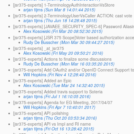
[jsr375-experts] 1-TerminologyAuthInteractionVsStore
arjan tijms
(Sun Mar 8 14:01:44 2015)
[jsr375-experts] 2-TerminologyUserVsCaller ACTION: cast vote
arjan tijms
(Thu Jun 18 14:28:48 2015)
[jsr375-experts] [JAVAEE_SECURITY_SPEC-6] Password Aliasing
Alex Kosowski
(Fri Mar 20 08:52:30 2015)
[jsr375-experts] [JSR 375 Scope]Voter based authorization acc
Rudy De Busscher
(Mon Mar 30 09:44:27 2015)
[jsr375-experts] _at_jsr375
Alex Kosowski
(Fri May 20 09:50:21 2016)
[jsr375-experts] Actions to finalize some discussions
Rudy De Busscher
(Mon Mar 16 03:35:20 2015)
[jsr375-experts] Add OAuth2 and/or OpenID Connect Support 
Will Hopkins
(Fri Nov 4 12:28:40 2016)
[jsr375-experts] Added an Epic
Alex Kosowski
(Tue Mar 24 14:32:40 2015)
[jsr375-experts] Added travis support to Soteria
arjan tijms
(Fri Jul 1 16:10:05 2016)
[jsr375-experts] Agenda for EG Meeting, 2017/04/07
Will Hopkins
(Fri Apr 7 10:40:01 2017)
[jsr375-experts] API polishing
arjan tijms
(Thu Oct 20 03:53:34 2016)
[jsr375-experts] API vs Impl and RI name
arjan tijms
(Fri Oct 16 13:28:42 2015)