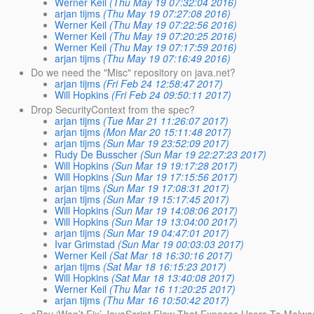
Werner Keil
(Thu May 19 07:32:04 2016)
arjan tijms
(Thu May 19 07:27:08 2016)
Werner Keil
(Thu May 19 07:22:56 2016)
Werner Keil
(Thu May 19 07:20:25 2016)
Werner Keil
(Thu May 19 07:17:59 2016)
arjan tijms
(Thu May 19 07:16:49 2016)
Do we need the "Misc" repository on java.net?
arjan tijms
(Fri Feb 24 12:58:47 2017)
Will Hopkins
(Fri Feb 24 09:50:11 2017)
Drop SecurityContext from the spec?
arjan tijms
(Tue Mar 21 11:26:07 2017)
arjan tijms
(Mon Mar 20 15:11:48 2017)
arjan tijms
(Sun Mar 19 23:52:09 2017)
Rudy De Busscher
(Sun Mar 19 22:27:23 2017)
Will Hopkins
(Sun Mar 19 19:17:28 2017)
Will Hopkins
(Sun Mar 19 17:15:56 2017)
arjan tijms
(Sun Mar 19 17:08:31 2017)
arjan tijms
(Sun Mar 19 15:17:45 2017)
Will Hopkins
(Sun Mar 19 14:08:06 2017)
Will Hopkins
(Sun Mar 19 13:04:00 2017)
arjan tijms
(Sun Mar 19 04:47:01 2017)
Ivar Grimstad
(Sun Mar 19 00:03:03 2017)
Werner Keil
(Sat Mar 18 16:30:16 2017)
arjan tijms
(Sat Mar 18 16:15:23 2017)
Will Hopkins
(Sat Mar 18 13:40:08 2017)
Werner Keil
(Thu Mar 16 11:20:25 2017)
arjan tijms
(Thu Mar 16 10:50:42 2017)
eBay ‘Won’t Fix’ JavaScript Flaw That Exposes Users To Malwa