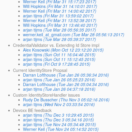
Werner Keil
(Fri Mar 31 15:17:23 2017)
Will Hopkins
(Fri Mar 31 14:10:01 2017)
Werner Keil
(Fri Mar 31 14:00:42 2017)
arjan tijms
(Fri Mar 31 13:59:02 2017)
Werner Keil
(Fri Mar 31 13:52:38 2017)
Will Hopkins
(Fri Mar 31 13:46:40 2017)
arjan tijms
(Tue Mar 28 05:56:35 2017)
werner.keil_at_gmail.com
(Tue Mar 28 05:56:13 2017)
arjan tijms
(Tue Mar 28 05:39:37 2017)
CredentialValidator vs. Extending Id Store impl
Alex Kosowski
(Mon Oct 12 23:12:20 2015)
arjan tijms
(Sun Oct 11 16:04:46 2015)
arjan tijms
(Sun Oct 11 15:12:45 2015)
arjan tijms
(Fri Oct 9 17:28:45 2015)
Current IdentityStore Propsal
Darran Lofthouse
(Tue Jan 26 05:36:34 2016)
arjan tijms
(Tue Jan 26 05:25:23 2016)
Darran Lofthouse
(Tue Jan 26 05:04:34 2016)
arjan tijms
(Tue Jan 26 04:37:18 2016)
Custom IdentityStoreHandler issues
Rudy De Busscher
(Thu Nov 3 05:02:16 2016)
arjan tijms
(Wed Nov 2 03:33:54 2016)
Devoxx BE feedback
arjan tijms
(Thu Dec 3 10:29:45 2015)
arjan tijms
(Thu Dec 3 05:34:16 2015)
arjan tijms
(Tue Nov 24 05:34:48 2015)
Werner Keil
(Tue Nov 24 05:14:52 2015)