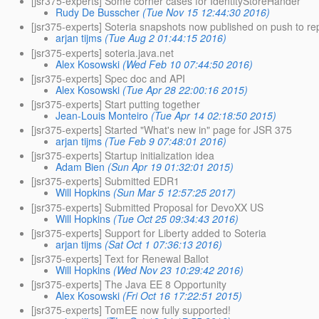
[jsr375-experts] Some corner cases for IdentityStoreHander
Rudy De Busscher
(Tue Nov 15 12:44:30 2016)
[jsr375-experts] Soteria snapshots now published on push to re
arjan tijms
(Tue Aug 2 01:44:15 2016)
[jsr375-experts] soteria.java.net
Alex Kosowski
(Wed Feb 10 07:44:50 2016)
[jsr375-experts] Spec doc and API
Alex Kosowski
(Tue Apr 28 22:00:16 2015)
[jsr375-experts] Start putting together
Jean-Louis Monteiro
(Tue Apr 14 02:18:50 2015)
[jsr375-experts] Started "What's new in" page for JSR 375
arjan tijms
(Tue Feb 9 07:48:01 2016)
[jsr375-experts] Startup initialization idea
Adam Bien
(Sun Apr 19 01:32:01 2015)
[jsr375-experts] Submitted EDR1
Will Hopkins
(Sun Mar 5 12:57:25 2017)
[jsr375-experts] Submitted Proposal for DevoXX US
Will Hopkins
(Tue Oct 25 09:34:43 2016)
[jsr375-experts] Support for Liberty added to Soteria
arjan tijms
(Sat Oct 1 07:36:13 2016)
[jsr375-experts] Text for Renewal Ballot
Will Hopkins
(Wed Nov 23 10:29:42 2016)
[jsr375-experts] The Java EE 8 Opportunity
Alex Kosowski
(Fri Oct 16 17:22:51 2015)
[jsr375-experts] TomEE now fully supported!