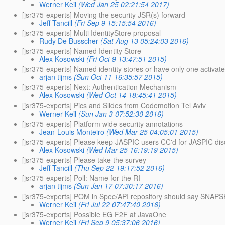
Werner Keil
(Wed Jan 25 02:21:54 2017)
[jsr375-experts] Moving the security JSR(s) forward
Jeff Tancill
(Fri Sep 9 15:15:54 2016)
[jsr375-experts] Multi IdentityStore proposal
Rudy De Busscher
(Sat Aug 13 05:24:03 2016)
[jsr375-experts] Named Identity Store
Alex Kosowski
(Fri Oct 9 13:47:51 2015)
[jsr375-experts] Named identity stores or have only one activat
arjan tijms
(Sun Oct 11 16:35:57 2015)
[jsr375-experts] Next: Authentication Mechanism
Alex Kosowski
(Wed Oct 14 18:45:41 2015)
[jsr375-experts] Pics and Slides from Codemotion Tel Aviv
Werner Keil
(Sun Jan 3 07:52:30 2016)
[jsr375-experts] Platform wide security annotations
Jean-Louis Monteiro
(Wed Mar 25 04:05:01 2015)
[jsr375-experts] Please keep JASPIC users CC'd for JASPIC di
Alex Kosowski
(Wed Mar 25 16:19:19 2015)
[jsr375-experts] Please take the survey
Jeff Tancill
(Thu Sep 22 19:17:52 2016)
[jsr375-experts] Poll: Name for the RI
arjan tijms
(Sun Jan 17 07:30:17 2016)
[jsr375-experts] POM in Spec/API repository should say SNAP
Werner Keil
(Fri Jul 22 07:47:40 2016)
[jsr375-experts] Possible EG F2F at JavaOne
Werner Keil
(Fri Sep 9 05:37:06 2016)