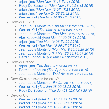
arjan tijms
(Mon Nov 16 13:54:41 2015)
Rudy De Busscher
(Mon Nov 16 10:51:18 2015)
arjan tijms
(Mon Nov 16 07:47:29 2015)
arjan tijms
(Tue Nov 24 06:23:42 2015)
Werner Keil
(Tue Nov 24 05:43:45 2015)
Devoxx FR 2015
Jean-Louis Monteiro
(Thu Mar 12 02:39:10 2015)
Werner Keil
(Thu Mar 12 01:53:45 2015)
Jean-Louis Monteiro
(Thu Mar 12 01:01:58 2015)
Alex Kosowski
(Wed Mar 11 20:28:01 2015)
arjan tijms
(Tue Mar 10 06:51:00 2015)
Werner Keil
(Tue Mar 10 06:27:37 2015)
Jean-Louis Monteiro
(Mon Mar 9 15:54:28 2015)
Jean-Louis Monteiro
(Fri Mar 20 11:16:09 2015)
Darran Lofthouse
(Fri Mar 20 10:49:26 2015)
Devoxx France
arjan tijms
(Thu Apr 9 07:13:34 2015)
Darran Lofthouse
(Thu Apr 9 06:31:38 2015)
Jean-Louis Monteiro
(Wed Apr 8 08:19:15 2015)
DevoXX submissions for 2016?
Jean-Louis Monteiro
(Fri Jan 29 14:11:15 2016)
Werner Keil
(Thu Jan 28 02:08:23 2016)
Rudy De Busscher
(Thu Jan 28 02:01:04 2016)
Devoxx UK
Werner Keil
(Wed Jun 10 03:53:12 2015)
Werner Keil
(Wed Jun 10 03:51:21 2015)
Werner Keil
(Wed Jun 10 03:42:07 2015)