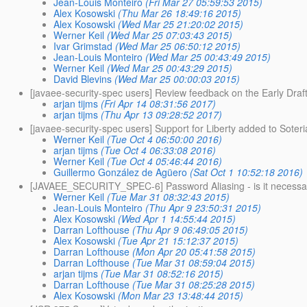
Jean-Louis Monteiro
(Fri Mar 27 05:59:53 2015)
Alex Kosowski
(Thu Mar 26 18:49:16 2015)
Alex Kosowski
(Wed Mar 25 21:20:02 2015)
Werner Keil
(Wed Mar 25 07:03:43 2015)
Ivar Grimstad
(Wed Mar 25 06:50:12 2015)
Jean-Louis Monteiro
(Wed Mar 25 00:43:49 2015)
Werner Keil
(Wed Mar 25 00:43:29 2015)
David Blevins
(Wed Mar 25 00:00:03 2015)
[javaee-security-spec users] Review feedback on the Early Dra
arjan tijms
(Fri Apr 14 08:31:56 2017)
arjan tijms
(Thu Apr 13 09:28:52 2017)
[javaee-security-spec users] Support for Liberty added to Soteri
Werner Keil
(Tue Oct 4 06:50:00 2016)
arjan tijms
(Tue Oct 4 06:33:08 2016)
Werner Keil
(Tue Oct 4 05:46:44 2016)
Guillermo González de Agüero
(Sat Oct 1 10:52:18 2016)
[JAVAEE_SECURITY_SPEC-6] Password Aliasing - is it necessa
Werner Keil
(Tue Mar 31 08:32:43 2015)
Jean-Louis Monteiro
(Thu Apr 9 23:50:31 2015)
Alex Kosowski
(Wed Apr 1 14:55:44 2015)
Darran Lofthouse
(Thu Apr 9 06:49:05 2015)
Alex Kosowski
(Tue Apr 21 15:12:37 2015)
Darran Lofthouse
(Mon Apr 20 05:41:58 2015)
Darran Lofthouse
(Tue Mar 31 08:59:04 2015)
arjan tijms
(Tue Mar 31 08:52:16 2015)
Darran Lofthouse
(Tue Mar 31 08:25:28 2015)
Alex Kosowski
(Mon Mar 23 13:48:44 2015)