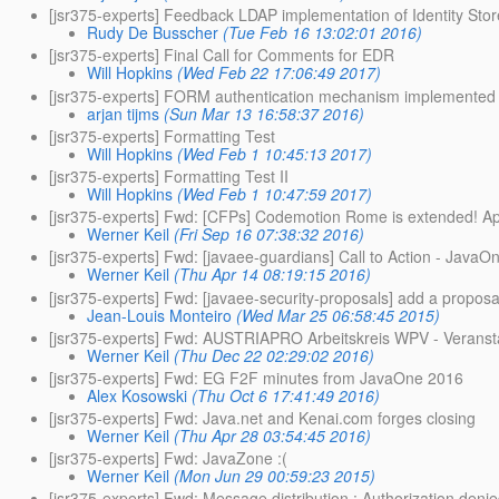
[jsr375-experts] Feedback LDAP implementation of Identity Stor
Rudy De Busscher
(Tue Feb 16 13:02:01 2016)
[jsr375-experts] Final Call for Comments for EDR
Will Hopkins
(Wed Feb 22 17:06:49 2017)
[jsr375-experts] FORM authentication mechanism implemented
arjan tijms
(Sun Mar 13 16:58:37 2016)
[jsr375-experts] Formatting Test
Will Hopkins
(Wed Feb 1 10:45:13 2017)
[jsr375-experts] Formatting Test II
Will Hopkins
(Wed Feb 1 10:47:59 2017)
[jsr375-experts] Fwd: [CFPs] Codemotion Rome is extended! A
Werner Keil
(Fri Sep 16 07:38:32 2016)
[jsr375-experts] Fwd: [javaee-guardians] Call to Action - Jav
Werner Keil
(Thu Apr 14 08:19:15 2016)
[jsr375-experts] Fwd: [javaee-security-proposals] add a proposa
Jean-Louis Monteiro
(Wed Mar 25 06:58:45 2015)
[jsr375-experts] Fwd: AUSTRIAPRO Arbeitskreis WPV - Veranstal
Werner Keil
(Thu Dec 22 02:29:02 2016)
[jsr375-experts] Fwd: EG F2F minutes from JavaOne 2016
Alex Kosowski
(Thu Oct 6 17:41:49 2016)
[jsr375-experts] Fwd: Java.net and Kenai.com forges closing
Werner Keil
(Thu Apr 28 03:54:45 2016)
[jsr375-experts] Fwd: JavaZone :(
Werner Keil
(Mon Jun 29 00:59:23 2015)
[jsr375-experts] Fwd: Message distribution : Authorization deni