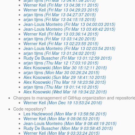
arjan tijms
(Fri Mar 13 04:41:08 2015)
Werner Keil
(Fri Mar 13 04:38:11 2015)
Werner Keil
(Fri Mar 13 04:29:23 2015)
arjan tijms
(Fri Mar 13 04:27:37 2015)
arjan tijms
(Fri Mar 13 04:15:15 2015)
Jean-Louis Monteiro
(Fri Mar 13 04:00:03 2015)
Jean-Louis Monteiro
(Fri Mar 13 03:49:42 2015)
Werner Keil
(Fri Mar 13 03:36:14 2015)
arjan tijms
(Fri Mar 13 03:14:20 2015)
Werner Keil
(Fri Mar 13 02:23:55 2015)
Jean-Louis Monteiro
(Fri Mar 13 02:03:54 2015)
arjan tijms
(Fri Mar 13 01:24:02 2015)
Rudy De Busscher
(Fri Mar 13 01:12:59 2015)
arjan tijms
(Thu Mar 12 17:03:10 2015)
Alex Kosowski
(Mon Mar 30 15:12:11 2015)
arjan tijms
(Mon Mar 30 00:26:24 2015)
Alex Kosowski
(Sun Mar 29 18:41:10 2015)
Alex Kosowski
(Thu Mar 19 18:23:56 2015)
arjan tijms
(Thu Mar 19 01:14:10 2015)
Alex Kosowski
(Wed Mar 18 19:34:22 2015)
Changes to management of GitHup organization and repositori
Werner Keil
(Mon Dec 19 13:53:24 2016)
Code repository?
Les Hazlewood
(Mon Mar 9 13:58:56 2015)
Werner Keil
(Mon Mar 9 09:06:53 2015)
Jean-Louis Monteiro
(Mon Mar 9 08:49:19 2015)
Rudy De Busscher
(Mon Mar 9 03:58:45 2015)
Werner Keil
(Mon Mar 9 03:33:24 2015)