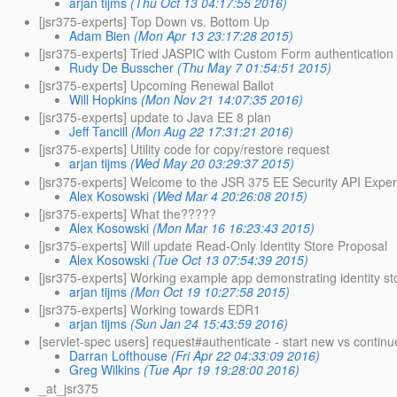
arjan tijms
(Thu Oct 13 04:17:55 2016)
[jsr375-experts] Top Down vs. Bottom Up
Adam Bien
(Mon Apr 13 23:17:28 2015)
[jsr375-experts] Tried JASPIC with Custom Form authentication
Rudy De Busscher
(Thu May 7 01:54:51 2015)
[jsr375-experts] Upcoming Renewal Ballot
Will Hopkins
(Mon Nov 21 14:07:35 2016)
[jsr375-experts] update to Java EE 8 plan
Jeff Tancill
(Mon Aug 22 17:31:21 2016)
[jsr375-experts] Utility code for copy/restore request
arjan tijms
(Wed May 20 03:29:37 2015)
[jsr375-experts] Welcome to the JSR 375 EE Security API Exper
Alex Kosowski
(Wed Mar 4 20:26:08 2015)
[jsr375-experts] What the?????
Alex Kosowski
(Mon Mar 16 16:23:43 2015)
[jsr375-experts] Will update Read-Only Identity Store Proposal
Alex Kosowski
(Tue Oct 13 07:54:39 2015)
[jsr375-experts] Working example app demonstrating identity s
arjan tijms
(Mon Oct 19 10:27:58 2015)
[jsr375-experts] Working towards EDR1
arjan tijms
(Sun Jan 24 15:43:59 2016)
[servlet-spec users] request#authenticate - start new vs continu
Darran Lofthouse
(Fri Apr 22 04:33:09 2016)
Greg Wilkins
(Tue Apr 19 19:28:00 2016)
_at_jsr375