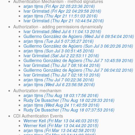
Authentication Mechanism - method signatures
arjan tijms
(Fri Apr 22 05:23:36 2016)
Ivar Grimstad
(Fri Apr 22 04:29:58 2016)
arjan tijms
(Thu Apr 21 11:51:03 2016)
Ivar Grimstad
(Thu Apr 21 10:44:54 2016)
Authorization - adding permissions dynamically
Ivar Grimstad
(Wed Jul 6 11:04:13 2016)
Guillermo González de Agüero
(Wed Jul 6 09:54:04 2016)
arjan tijms
(Tue Jul 5 07:35:27 2016)
Guillermo González de Agüero
(Sun Jul 3 06:20:26 2016)
arjan tijms
(Sun Jul 3 00:51:45 2016)
Ivar Grimstad
(Sat Jul 2 22:53:11 2016)
Guillermo González de Agüero
(Thu Jul 7 10:45:59 2016)
Ivar Grimstad
(Thu Jul 7 08:16:44 2016)
Guillermo González de Agüero
(Thu Jul 7 06:04:02 2016)
Ivar Grimstad
(Thu Jul 7 02:18:10 2016)
arjan tijms
(Thu Jul 7 00:22:36 2016)
arjan tijms
(Wed Jul 6 23:56:58 2016)
Authorization mechanism
arjan tijms
(Thu Aug 18 03:17:56 2016)
Rudy De Busscher
(Thu Aug 18 02:29:33 2016)
arjan tijms
(Wed Aug 24 11:40:59 2016)
Rudy De Busscher
(Thu Aug 18 07:37:53 2016)
CDI Authentication Events
Werner Keil
(Fri Mar 13 04:46:03 2015)
Werner Keil
(Fri Mar 13 04:44:20 2015)
arjan tijms
(Fri Mar 13 04:42:58 2015)