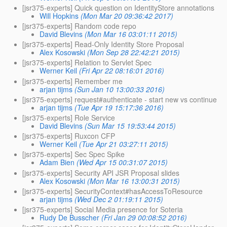
[jsr375-experts] Quick question on IdentityStore annotations
Will Hopkins
(Mon Mar 20 09:36:42 2017)
[jsr375-experts] Random code repo
David Blevins
(Mon Mar 16 03:01:11 2015)
[jsr375-experts] Read-Only Identity Store Proposal
Alex Kosowski
(Mon Sep 28 22:42:21 2015)
[jsr375-experts] Relation to Servlet Spec
Werner Keil
(Fri Apr 22 08:16:01 2016)
[jsr375-experts] Remember me
arjan tijms
(Sun Jan 10 13:00:33 2016)
[jsr375-experts] request#authenticate - start new vs continue
arjan tijms
(Tue Apr 19 15:17:36 2016)
[jsr375-experts] Role Service
David Blevins
(Sun Mar 15 19:53:44 2015)
[jsr375-experts] Ruxcon CFP
Werner Keil
(Tue Apr 21 03:27:11 2015)
[jsr375-experts] Sec Spec Spike
Adam Bien
(Wed Apr 15 00:31:07 2015)
[jsr375-experts] Security API JSR Proposal slides
Alex Kosowski
(Mon Mar 16 13:00:31 2015)
[jsr375-experts] SecurityContext#hasAccessToResource
arjan tijms
(Wed Dec 2 01:19:11 2015)
[jsr375-experts] Social Media presence for Soteria
Rudy De Busscher
(Fri Jan 29 00:08:52 2016)