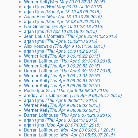
Werner Keil
(Wed May 20 03:37:33 2015)
arjan tijms
(Wed May 20 03:14:30 2015)
arjan tijms
(Mon Apr 13 10:46:05 2015)
Adam Bien
(Mon Apr 13 10:10:35 2015)
arjan tijms
(Mon Apr 13 08:52:22 2015)
Ivar Grimstad
(Fri Apr 10 01:23:18 2015)
arjan tijms
(Fri Apr 10 00:16:07 2015)
Jean-Louis Monteiro
(Thu Apr 9 23:44:52 2015)
arjan tijms
(Thu Apr 9 15:22:10 2015)
Alex Kosowski
(Thu Apr 9 15:11:50 2015)
arjan tijms
(Thu Apr 9 15:01:02 2015)
Werner Keil
(Thu Apr 9 09:48:22 2015)
Darran Lofthouse
(Thu Apr 9 09:36:00 2015)
Werner Keil
(Thu Apr 9 09:26:53 2015)
Darran Lofthouse
(Thu Apr 9 09:16:37 2015)
Werner Keil
(Thu Apr 9 09:13:03 2015)
Werner Keil
(Thu Apr 9 09:00:51 2015)
Werner Keil
(Thu Apr 9 08:59:35 2015)
Pedro Igor Silva
(Thu Apr 9 08:56:32 2015)
areddy_at_us.ibm.com
(Thu Apr 9 08:55:17 2015)
arjan tijms
(Thu Apr 9 08:38:14 2015)
Werner Keil
(Thu Apr 9 08:18:32 2015)
Werner Keil
(Thu Apr 9 08:08:32 2015)
Darran Lofthouse
(Thu Apr 9 07:32:06 2015)
arjan tijms
(Thu Apr 9 07:24:18 2015)
arjan tijms
(Mon Apr 20 07:03:51 2015)
Darran Lofthouse
(Mon Apr 20 06:00:11 2015)
Darran Lofthouse
(Mon Apr 20 05:50:07 2015)