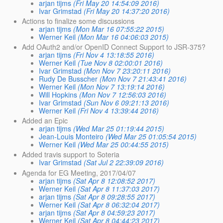
arjan tijms
(Fri May 20 14:54:09 2016)
Ivar Grimstad
(Fri May 20 14:37:20 2016)
Actions to finalize some discussions
arjan tijms
(Mon Mar 16 07:55:22 2015)
Werner Keil
(Mon Mar 16 04:06:03 2015)
Add OAuth2 and/or OpenID Connect Support to JSR-375?
arjan tijms
(Fri Nov 4 13:18:55 2016)
Werner Keil
(Tue Nov 8 02:00:01 2016)
Ivar Grimstad
(Mon Nov 7 23:20:11 2016)
Rudy De Busscher
(Mon Nov 7 21:43:41 2016)
Werner Keil
(Mon Nov 7 13:19:14 2016)
Will Hopkins
(Mon Nov 7 12:56:03 2016)
Ivar Grimstad
(Sun Nov 6 09:21:13 2016)
Werner Keil
(Fri Nov 4 13:39:44 2016)
Added an Epic
arjan tijms
(Wed Mar 25 01:19:44 2015)
Jean-Louis Monteiro
(Wed Mar 25 01:05:54 2015)
Werner Keil
(Wed Mar 25 00:44:55 2015)
Added travis support to Soteria
Ivar Grimstad
(Sat Jul 2 22:39:09 2016)
Agenda for EG Meeting, 2017/04/07
arjan tijms
(Sat Apr 8 12:08:52 2017)
Werner Keil
(Sat Apr 8 11:37:03 2017)
arjan tijms
(Sat Apr 8 09:28:55 2017)
Werner Keil
(Sat Apr 8 06:32:04 2017)
arjan tijms
(Sat Apr 8 04:59:23 2017)
Werner Keil
(Sat Apr 8 04:44:23 2017)