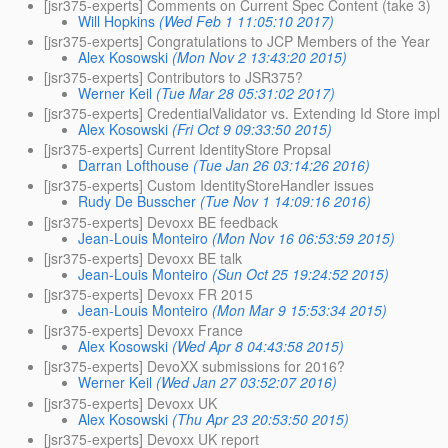
[jsr375-experts] Comments on Current Spec Content (take 3)
Will Hopkins
(Wed Feb 1 11:05:10 2017)
[jsr375-experts] Congratulations to JCP Members of the Year
Alex Kosowski
(Mon Nov 2 13:43:20 2015)
[jsr375-experts] Contributors to JSR375?
Werner Keil
(Tue Mar 28 05:31:02 2017)
[jsr375-experts] CredentialValidator vs. Extending Id Store impl
Alex Kosowski
(Fri Oct 9 09:33:50 2015)
[jsr375-experts] Current IdentityStore Propsal
Darran Lofthouse
(Tue Jan 26 03:14:26 2016)
[jsr375-experts] Custom IdentityStoreHandler issues
Rudy De Busscher
(Tue Nov 1 14:09:16 2016)
[jsr375-experts] Devoxx BE feedback
Jean-Louis Monteiro
(Mon Nov 16 06:53:59 2015)
[jsr375-experts] Devoxx BE talk
Jean-Louis Monteiro
(Sun Oct 25 19:24:52 2015)
[jsr375-experts] Devoxx FR 2015
Jean-Louis Monteiro
(Mon Mar 9 15:53:34 2015)
[jsr375-experts] Devoxx France
Alex Kosowski
(Wed Apr 8 04:43:58 2015)
[jsr375-experts] DevoXX submissions for 2016?
Werner Keil
(Wed Jan 27 03:52:07 2016)
[jsr375-experts] Devoxx UK
Alex Kosowski
(Thu Apr 23 20:53:50 2015)
[jsr375-experts] Devoxx UK report