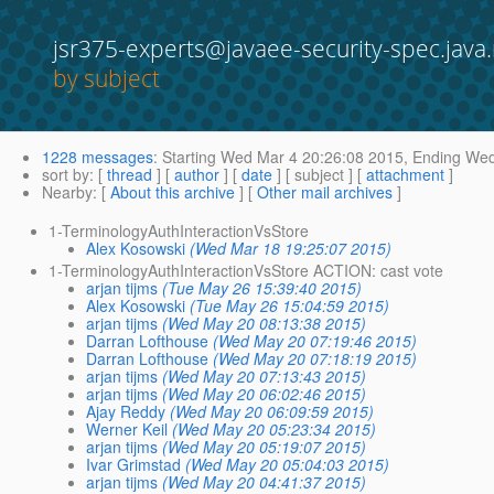
jsr375-experts@javaee-security-spec.java.
by subject
1228 messages
:
Starting
Wed Mar 4 20:26:08 2015,
Ending
Wed 
sort by
: [
thread
] [
author
] [
date
] [ subject ] [
attachment
]
Nearby
: [
About this archive
] [
Other mail archives
]
1-TerminologyAuthInteractionVsStore
Alex Kosowski
(Wed Mar 18 19:25:07 2015)
1-TerminologyAuthInteractionVsStore ACTION: cast vote
arjan tijms
(Tue May 26 15:39:40 2015)
Alex Kosowski
(Tue May 26 15:04:59 2015)
arjan tijms
(Wed May 20 08:13:38 2015)
Darran Lofthouse
(Wed May 20 07:19:46 2015)
Darran Lofthouse
(Wed May 20 07:18:19 2015)
arjan tijms
(Wed May 20 07:13:43 2015)
arjan tijms
(Wed May 20 06:02:46 2015)
Ajay Reddy
(Wed May 20 06:09:59 2015)
Werner Keil
(Wed May 20 05:23:34 2015)
arjan tijms
(Wed May 20 05:19:07 2015)
Ivar Grimstad
(Wed May 20 05:04:03 2015)
arjan tijms
(Wed May 20 04:41:37 2015)