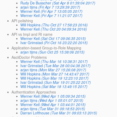
Rudy De Busscher
(Sat Apr 8 01:39:04 2017)
arjan tijms
(Fri Apr 7 13:29:39 2017)
Werner Keil
(Fri Apr 7 13:05:05 2017)
Werner Keil
(Fri Apr 7 11:21:07 2017)
API polishing
Will Hopkins
(Thu Oct 27 17:58:23 2016)
Werner Keil
(Thu Oct 20 04:09:34 2016)
API vs Impl and RI name
Werner Keil
(Sat Oct 17 09:06:35 2015)
Ivar Grimstad
(Fri Oct 16 23:22:20 2015)
Application-based Group-to-Role Mapping
arjan tijms
(Sun Oct 25 15:38:06 2015)
AsciiDoctor Problems
Werner Keil
(Thu Mar 16 10:38:31 2017)
Ivar Grimstad
(Tue Mar 28 00:04:38 2017)
arjan tijms
(Mon Mar 27 15:26:08 2017)
Will Hopkins
(Mon Mar 27 14:43:47 2017)
Will Hopkins
(Sun Mar 19 12:23:10 2017)
Ivar Grimstad
(Sun Mar 19 01:25:22 2017)
Will Hopkins
(Sat Mar 18 13:49:15 2017)
Authentication Approaches
Werner Keil
(Wed Apr 1 05:09:34 2015)
arjan tijms
(Wed Apr 1 05:01:07 2015)
Werner Keil
(Wed Apr 1 03:44:01 2015)
arjan tijms
(Tue Mar 31 09:18:53 2015)
Darran Lofthouse
(Tue Mar 31 09:03:13 2015)