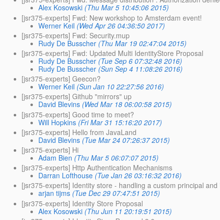
Alex Kosowski
(Thu Mar 5 10:45:06 2015)
[jsr375-experts] Fwd: New workshop to Amsterdam event!
Werner Keil
(Wed Apr 26 04:36:50 2017)
[jsr375-experts] Fwd: Security.mup
Rudy De Busscher
(Thu Mar 19 02:47:04 2015)
[jsr375-experts] Fwd: Updated Multi IdentityStore Proposal
Rudy De Busscher
(Tue Sep 6 07:32:48 2016)
Rudy De Busscher
(Sun Sep 4 11:08:26 2016)
[jsr375-experts] Geecon?
Werner Keil
(Sun Jan 10 22:27:56 2016)
[jsr375-experts] Github "mirrors" up
David Blevins
(Wed Mar 18 06:00:58 2015)
[jsr375-experts] Good time to meet?
Will Hopkins
(Fri Mar 31 15:16:20 2017)
[jsr375-experts] Hello from JavaLand
David Blevins
(Tue Mar 24 07:26:37 2015)
[jsr375-experts] Hi
Adam Bien
(Thu Mar 5 06:07:07 2015)
[jsr375-experts] Http Authentication Mechanisms
Darran Lofthouse
(Tue Jan 26 03:16:32 2016)
[jsr375-experts] Identity store - handling a custom principal and 
arjan tijms
(Tue Dec 29 07:47:51 2015)
[jsr375-experts] Identity Store Proposal
Alex Kosowski
(Thu Jun 11 20:19:51 2015)