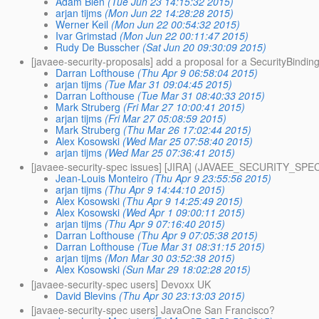
Adam Bien
(Tue Jun 23 14:15:32 2015)
arjan tijms
(Mon Jun 22 14:28:28 2015)
Werner Keil
(Mon Jun 22 00:54:32 2015)
Ivar Grimstad
(Mon Jun 22 00:11:47 2015)
Rudy De Busscher
(Sat Jun 20 09:30:09 2015)
[javaee-security-proposals] add a proposal for a SecurityBindin
Darran Lofthouse
(Thu Apr 9 06:58:04 2015)
arjan tijms
(Tue Mar 31 09:04:45 2015)
Darran Lofthouse
(Tue Mar 31 08:40:33 2015)
Mark Struberg
(Fri Mar 27 10:00:41 2015)
arjan tijms
(Fri Mar 27 05:08:59 2015)
Mark Struberg
(Thu Mar 26 17:02:44 2015)
Alex Kosowski
(Wed Mar 25 07:58:40 2015)
arjan tijms
(Wed Mar 25 07:36:41 2015)
[javaee-security-spec issues] [JIRA] (JAVAEE_SECURITY_SPEC-1
Jean-Louis Monteiro
(Thu Apr 9 23:55:56 2015)
arjan tijms
(Thu Apr 9 14:44:10 2015)
Alex Kosowski
(Thu Apr 9 14:25:49 2015)
Alex Kosowski
(Wed Apr 1 09:00:11 2015)
arjan tijms
(Thu Apr 9 07:16:40 2015)
Darran Lofthouse
(Thu Apr 9 07:05:38 2015)
Darran Lofthouse
(Tue Mar 31 08:31:15 2015)
arjan tijms
(Mon Mar 30 03:52:38 2015)
Alex Kosowski
(Sun Mar 29 18:02:28 2015)
[javaee-security-spec users] Devoxx UK
David Blevins
(Thu Apr 30 23:13:03 2015)
[javaee-security-spec users] JavaOne San Francisco?