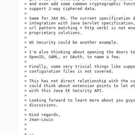
> and even add some common cryptographic funct
> support 2-way ciphered data.

>

> Same for JAX RS. The current specification d
> integration with Java Servlet specification,
> url pattern matching + http verb) is not eno
> proprietary solutions.

>

> WS Security could be another example.

>

> I'm also thinking about opening the doors to
> OpenID, SAML, or OAuth, to name a few.

>

> Finally, some very trivial things like suppo
> configuration files is not covered.

>

> This has not direct relationship with the cu
> could think about extension points to let ot
> with this Java EE Security API.

>

> Looking forward to learn more about you guys
> discussions.

>

> Kind regards,

> Jean-Louis

>

>

> --
