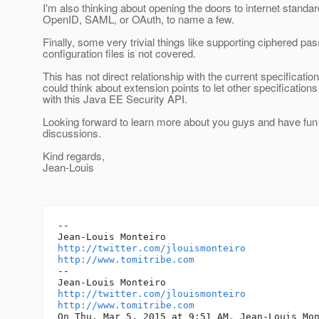
I'm also thinking about opening the doors to internet standar
OpenID, SAML, or OAuth, to name a few.
Finally, some very trivial things like supporting ciphered pa
configuration files is not covered.
This has not direct relationship with the current specificatio
could think about extension points to let other specifications
with this Java EE Security API.
Looking forward to learn more about you guys and have fun 
discussions.
Kind regards,
Jean-Louis
--

http://twitter.com/jlouismonteiro
http://www.tomitribe.com
--

http://twitter.com/jlouismonteiro
http://www.tomitribe.com
On Thu, Mar 5, 2015 at 9:51 AM, Jean-Louis Mon