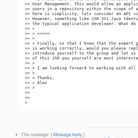
>> User Management. This would allow an applic
>> users in a repository within the scope of a
>> here is simplicity, lets consider an API si
>> However, something like JSR 351 Java Identi
>> the typical application developer. What do 
>> >

>> > =====

>> >

>> > Finally, so that I know that the expert g
>> is working correctly, would you please repl
>> introduce yourself to the group and let us 
>> of this JSR you yourself are most intereste
>> >

>> > I am looking forward to working with all 
>> >

>> > Thanks,

>> > Alex

>> >

>>

>>

This message
: [
Message body
]