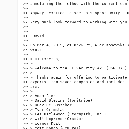
>> annotating the method with the current con
>>

>> Anyway, excited to see this opportunity.  H
>>

>> Very much look forward to working with you 
>>

>>

>> -David

>>

>> On Mar 4, 2015, at 8:26 PM, Alex Kosowski 
>> wrote:

>>

>> > Hi Experts,

>> >

>> > Welcome to the EE Security API (JSR 375) 
>> >

>> > Thanks again for offering to participate.
>> experts from seven companies and includes i
>> are:

>> >

>> > Adam Bien

>> > David Blevins (Tomitribe)

>> > Rudy De Busscher

>> > Ivar Grimstad

>> > Les Hazlewood (Stormpath, Inc.)

>> > Will Hopkins (Oracle)

>> > Werner Keil

>> > Matt Konda (Jemurai)
