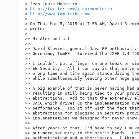
> Jean-Louis Monteiro

> 
http://twitter.com/jlouismonteiro
> 
http://www.tomitribe.com
>

> On Thu, Mar 5, 2015 at 7:58 AM, David Blevi
> wrote:

>

>> Hi Alex and all!

>>

>> David Blevins, general Java EE enthusiast. 
>> Geronimo, TomEE.  Survived the J2EE 1.4 TCK
>>

>> I couldn't put a finger on one tweak or sin
>> EE Security.  All I can say is that we've s
>> wrong time and time again standardizing the
>> while simultaneously leaving other huge gap
>>

>> A big example of that is never having had a
>> resulting in still being tied to your provi
>> abstractions.  Add to that the extremely el
>> JACC which drives up the implementation ove
>> performance.  Top it off with the fact that
>> abstractions for plugging in security provi
>> implementations we designed for never show 
>>

>> After years of that, I'd have to say I'm ke
>> put more security in the user's hands.  Let
>> authentication and authorization.  I think 