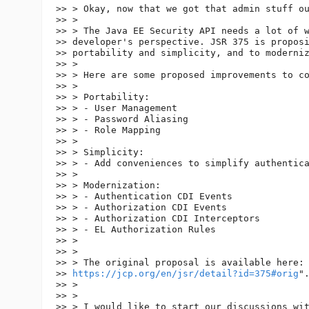
>> > Okay, now that we got that admin stuff ou
>> >

>> > The Java EE Security API needs a lot of w
>> developer's perspective. JSR 375 is proposi
>> portability and simplicity, and to moderniz
>> >

>> > Here are some proposed improvements to co
>> >

>> > Portability:

>> > - User Management

>> > - Password Aliasing

>> > - Role Mapping

>> >

>> > Simplicity:

>> > - Add conveniences to simplify authentica
>> >

>> > Modernization:

>> > - Authentication CDI Events

>> > - Authorization CDI Events

>> > - Authorization CDI Interceptors

>> > - EL Authorization Rules

>> >

>> >

>> > The original proposal is available here: 
>> 
https://jcp.org/en/jsr/detail?id=375#orig
".
>> >

>> >

>> > I would like to start our discussions wit