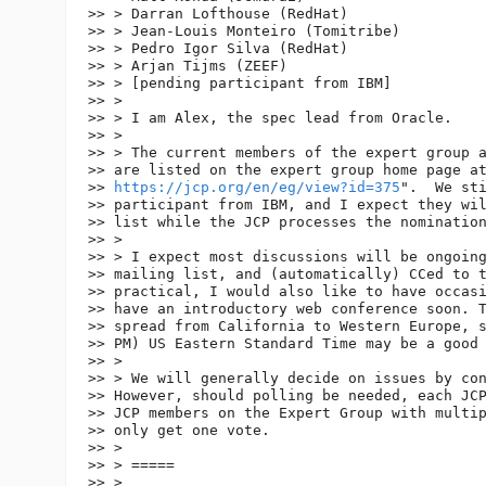
>> > Darran Lofthouse (RedHat)

>> > Jean-Louis Monteiro (Tomitribe)

>> > Pedro Igor Silva (RedHat)

>> > Arjan Tijms (ZEEF)

>> > [pending participant from IBM]

>> >

>> > I am Alex, the spec lead from Oracle.

>> >

>> > The current members of the expert group a
>> are listed on the expert group home page at
>> 
https://jcp.org/en/eg/view?id=375
".  We sti
>> participant from IBM, and I expect they wil
>> list while the JCP processes the nomination
>> >

>> > I expect most discussions will be ongoing
>> mailing list, and (automatically) CCed to t
>> practical, I would also like to have occasi
>> have an introductory web conference soon. T
>> spread from California to Western Europe, s
>> PM) US Eastern Standard Time may be a good 
>> >

>> > We will generally decide on issues by con
>> However, should polling be needed, each JCP
>> JCP members on the Expert Group with multip
>> only get one vote.

>> >

>> > =====

>> >
