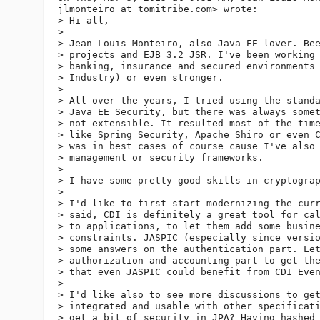
jlmonteiro_at_tomitribe.
com> wrote:

> Hi all,

>

> Jean-Louis Monteiro, also Java EE lover. Bee
> projects and EJB 3.2 JSR. I've been working 
> banking, insurance and secured environments 
> Industry) or even stronger.

>

> All over the years, I tried using the standa
> Java EE Security, but there was always somet
> not extensible. It resulted most of the time
> like Spring Security, Apache Shiro or even C
> was in best cases of course cause I've also 
> management or security frameworks.

>

> I have some pretty good skills in cryptograp
>

> I'd like to first start modernizing the curr
> said, CDI is definitely a great tool for cal
> to applications, to let them add some busine
> constraints. JASPIC (especially since versio
> some answers on the authentication part. Let
> authorization and accounting part to get the
> that even JASPIC could benefit from CDI Even
>

> I'd like also to see more discussions to get
> integrated and usable with other specificati
> get a bit of security in JPA? Having hashed 