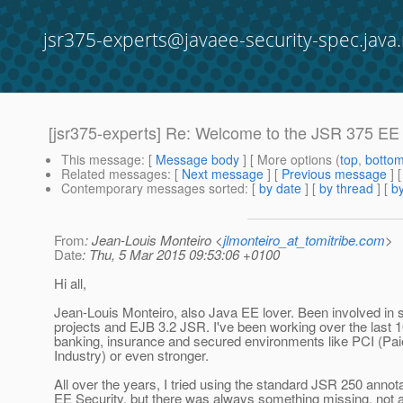
jsr375-experts@javaee-security-spec.java.
[jsr375-experts] Re: Welcome to the JSR 375 EE
This message
: [
Message body
] [ More options (
top
,
botto
Related messages
:
[
Next message
] [
Previous message
] 
Contemporary messages sorted
: [
by date
] [
by thread
] [
by
From
: Jean-Louis Monteiro <
jlmonteiro_at_tomitribe.com
>
Date
: Thu, 5 Mar 2015 09:53:06 +0100
Hi all,
Jean-Louis Monteiro, also Java EE lover. Been involved i
projects and EJB 3.2 JSR. I've been working over the last 1
banking, insurance and secured environments like PCI (Pa
Industry) or even stronger.
All over the years, I tried using the standard JSR 250 anno
EE Security, but there was always something missing, not a