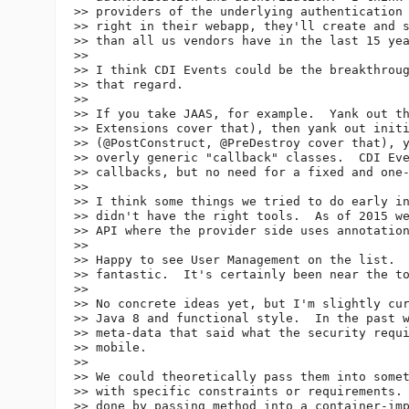
>> providers of the underlying authentication 
>> right in their webapp, they'll create and s
>> than all us vendors have in the last 15 yea
>>

>> I think CDI Events could be the breakthroug
>> that regard.

>>

>> If you take JAAS, for example.  Yank out th
>> Extensions cover that), then yank out initi
>> (@PostConstruct, @PreDestroy cover that), y
>> overly generic "callback" classes.  CDI Eve
>> callbacks, but no need for a fixed and one-
>>

>> I think some things we tried to do early in
>> didn't have the right tools.  As of 2015 we
>> API where the provider side uses annotation
>>

>> Happy to see User Management on the list.  
>> fantastic.  It's certainly been near the to
>>

>> No concrete ideas yet, but I'm slightly cur
>> Java 8 and functional style.  In the past w
>> meta-data that said what the security requi
>> mobile.

>>

>> We could theoretically pass them into somet
>> with specific constraints or requirements. 
>> done by passing method into a container-imp