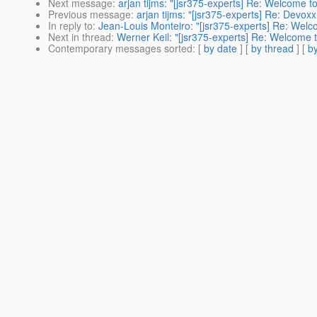
Next message
:
arjan tijms: "[jsr375-experts] Re: Welcome 
Previous message
:
arjan tijms: "[jsr375-experts] Re: Devox
In reply to
:
Jean-Louis Monteiro: "[jsr375-experts] Re: Welc
Next in thread
:
Werner Keil: "[jsr375-experts] Re: Welcome 
Contemporary messages sorted
: [
by date
] [
by thread
] [
by