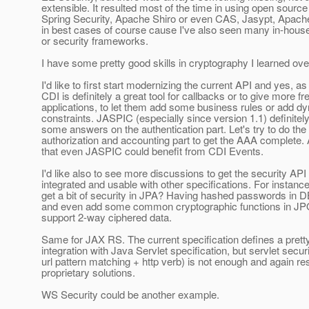
extensible. It resulted most of the time in using open source
Spring Security, Apache Shiro or even CAS, Jasypt, Apach
in best cases of course cause I've also seen many in-ho
or security frameworks.
I have some pretty good skills in cryptography I learned ove
I'd like to first start modernizing the current API and yes, a
CDI is definitely a great tool for callbacks or to give more f
applications, to let them add some business rules or add d
constraints. JASPIC (especially since version 1.1) definitel
some answers on the authentication part. Let's try to do th
authorization and accounting part to get the AAA complete.
that even JASPIC could benefit from CDI Events.
I'd like also to see more discussions to get the security AP
integrated and usable with other specifications. For instan
get a bit of security in JPA? Having hashed passwords in
and even add some common cryptographic functions in JP
support 2-way ciphered data.
Same for JAX RS. The current specification defines a prett
integration with Java Servlet specification, but servlet secur
url pattern matching + http verb) is not enough and again res
proprietary solutions.
WS Security could be another example.