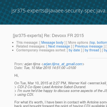
jsr375-experts@javaee-security-spec.java.
[jsr375-experts] Re: Devoxx FR 2015
This message
: [
Message body
] [ More options (
top
,
botto
Related messages
:
[
Next message
] [
Previous message
] 
Contemporary messages sorted
: [
by date
] [
by thread
] [
by
From
: arjan tijms <
arjan.tijms_at_gmail.com
>
Date
: Tue, 10 Mar 2015 14:51:00 +0100
Hi,
On Tue, Mar 10, 2015 at 2:27 PM, Werner Keil <werner.keil
> CDI 2 Co-Spec Lead Antoine Sabot-Durand.
> I'm sure he'd be happy to discuss some aspects of the J
> using CDI.
For what it's worth, I have been in contact with Antoine som
back and brought forward the point of having CDI available i