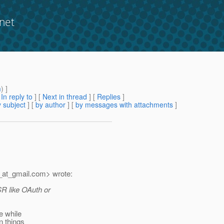
net
m
) ]
[
In reply to
]
[
Next in thread
] [
Replies
]
 subject
] [
by author
] [
by messages with attachments
]
_at_gmail.
com> wrote:
SR like OAuth or
e while
n things