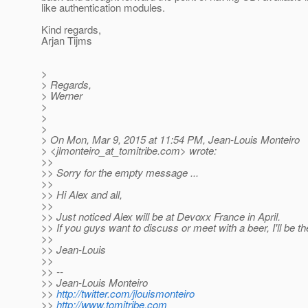
like authentication modules.
Kind regards,
Arjan Tijms
>
> Regards,
> Werner
>
>
>
> On Mon, Mar 9, 2015 at 11:54 PM, Jean-Louis Monteiro
> <jlmonteiro_at_tomitribe.
com> wrote:
>>
>> Sorry for the empty message ...
>>
>> Hi Alex and all,
>>
>> Just noticed Alex will be at Devoxx France in April.
>> If you guys want to discuss or meet with a beer, I'll be th
>>
>> Jean-Louis
>>
>> --
>> Jean-Louis Monteiro
>>
http://twitter.com/jlouismonteiro
>>
http://www.tomitribe.com