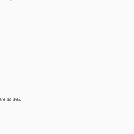
ere as well.