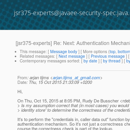
jsr375-experts@javaee-security-spec.java.
[jsr375-experts] Re: Next: Authentication Mecha
This message
: [
Message body
] [ More options (
top
,
botto
Related messages
:
[
Next message
] [
Previous message
] 
Contemporary messages sorted
: [
by date
] [
by thread
] [
by
From
: arjan tijms <
arjan.tijms_at_gmail.com
>
Date
: Thu, 15 Oct 2015 21:33:09 +0200
Hi,
On Thu, Oct 15, 2015 at 8:05 PM, Rudy De Busscher <rde
> Is my assumption correct that (in most cases) you would 
> identity store' to determine the correctness of the credenti
It's to perform the "credentials in, caller data out" function b
authentication mechanism. So it's not just a correctness che
course the correctness check is part of the lookup.