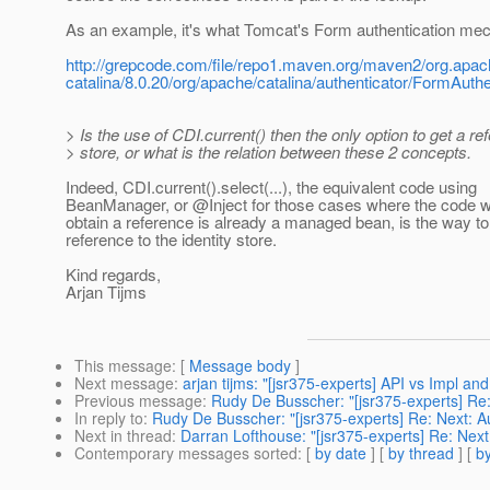
As an example, it's what Tomcat's Form authentication me
http://grepcode.com/file/repo1.maven.org/maven2/org.apac
catalina/8.0.20/org/apache/catalina/authenticator/FormAuth
> Is the use of CDI.current() then the only option to get a re
> store, or what is the relation between these 2 concepts.
Indeed, CDI.current().select(...), the equivalent code using
BeanManager, or @Inject for those cases where the code w
obtain a reference is already a managed bean, is the way to
reference to the identity store.
Kind regards,
Arjan Tijms
This message
: [
Message body
]
Next message
:
arjan tijms: "[jsr375-experts] API vs Impl an
Previous message
:
Rudy De Busscher: "[jsr375-experts] Re
In reply to
:
Rudy De Busscher: "[jsr375-experts] Re: Next: 
Next in thread
:
Darran Lofthouse: "[jsr375-experts] Re: Nex
Contemporary messages sorted
: [
by date
] [
by thread
] [
by