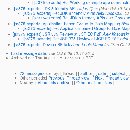
[jsr375-experts] Re: Working example app demonstrat
[jsr375-experts] JDK 8 friendly APIs
arjan tijms
(Mon Oct 19 14:
[jsr375-experts] Re: JDK 8 friendly APIs
Alex Kosowski
(Sa
[jsr375-experts] Re: JDK 8 friendly APIs
Ivar Grimsta
[jsr375-experts] Application-based Group-to-Role Mapping
Alex
[jsr375-experts] Re: Application-based Group-to-Role Ma
[jsr375-experts] JSR 375 Review at JCP EC F2F
Alex Kosowski
[jsr375-experts] Re: JSR 375 Review at JCP EC F2F
arjan
[jsr375-experts] Devoxx BE talk
Jean-Louis Monteiro
(Sun Oct 
Last message date
:
Tue Oct 6 08:13:47 2015
Archived on
: Thu Aug 10 15:06:54 2017 PDT
72 messages
sort by
: [ thread ] [
author
] [
date
] [
subject
] 
Other periods
:[
Previous, Thread view
] [
Next, Thread view
Nearby
: [
About this archive
] [
Other mail archives
]