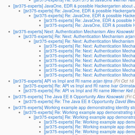
[jsr375-experts] JavaOne, EDR & possible Hackergarten about
[jsr375-experts] Re: JavaOne, EDR & possible Hackergar
[jsr375-experts] Re: JavaOne, EDR & possible Hack
[jsr375-experts] Re: JavaOne, EDR & possible
[jsr375-experts] Re: JavaOne, EDR & possible
[jsr375-experts] Next: Authentication Mechanism
Alex Kosowski
[jsr375-experts] Re: Next: Authentication Mechanism
arjan
[jsr375-experts] Re: Next: Authentication Mechanism
[jsr375-experts] Re: Next: Authentication Mech
[jsr375-experts] Re: Next: Authentication Mech
[jsr375-experts] Re: Next: Authentication Mech
[jsr375-experts] Re: Next: Authentication Mech
[jsr375-experts] Re: Next: Authentication Mech
[jsr375-experts] Re: Next: Authentication Mech
[jsr375-experts] Re: Next: Authentication Mech
[jsr375-experts] API vs Impl and RI name
arjan tijms
(Fri Oct 1
[jsr375-experts] Re: API vs Impl and RI name
Ivar Grimsta
[jsr375-experts] Re: API vs Impl and RI name
Werner Keil
[jsr375-experts] The Java EE 8 Opportunity
Alex Kosowski
(Fri 
[jsr375-experts] Re: The Java EE 8 Opportunity
David Blev
[jsr375-experts] Working example app demonstrating identity s
[jsr375-experts] Re: Working example app demonstrating i
[jsr375-experts] Re: Working example app demonstrat
[jsr375-experts] Re: Working example app demon
[jsr375-experts] Re: Working example app demon
[jsr375-experts] Re: Working example app demon