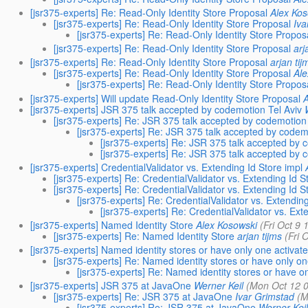
[jsr375-experts] Re: Read-Only Identity Store Proposal
Alex Ko
[jsr375-experts] Re: Read-Only Identity Store Proposal
Iva
[jsr375-experts] Re: Read-Only Identity Store Propos
[jsr375-experts] Re: Read-Only Identity Store Proposal
arj
[jsr375-experts] Re: Read-Only Identity Store Proposal
arjan tij
[jsr375-experts] Re: Read-Only Identity Store Proposal
Al
[jsr375-experts] Re: Read-Only Identity Store Propos
[jsr375-experts] Will update Read-Only Identity Store Proposal
[jsr375-experts] JSR 375 talk accepted by codemotion Tel Aviv
[jsr375-experts] Re: JSR 375 talk accepted by codemotion 
[jsr375-experts] Re: JSR 375 talk accepted by codem
[jsr375-experts] Re: JSR 375 talk accepted by 
[jsr375-experts] Re: JSR 375 talk accepted by 
[jsr375-experts] CredentialValidator vs. Extending Id Store impl
[jsr375-experts] Re: CredentialValidator vs. Extending Id S
[jsr375-experts] Re: CredentialValidator vs. Extending Id S
[jsr375-experts] Re: CredentialValidator vs. Extending
[jsr375-experts] Re: CredentialValidator vs. Ext
[jsr375-experts] Named Identity Store
Alex Kosowski
(Fri Oct 9
[jsr375-experts] Re: Named Identity Store
arjan tijms
(Fri 
[jsr375-experts] Named identity stores or have only one activat
[jsr375-experts] Re: Named identity stores or have only o
[jsr375-experts] Re: Named identity stores or have o
[jsr375-experts] JSR 375 at JavaOne
Werner Keil
(Mon Oct 12 
[jsr375-experts] Re: JSR 375 at JavaOne
Ivar Grimstad
(M
[jsr375-experts] Re: JSR 375 at JavaOne
Werner Kei