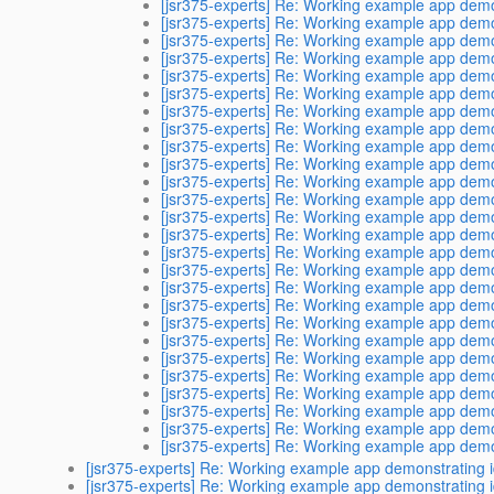
[jsr375-experts] Re: Working example app demon
[jsr375-experts] Re: Working example app demon
[jsr375-experts] Re: Working example app demon
[jsr375-experts] Re: Working example app demon
[jsr375-experts] Re: Working example app demon
[jsr375-experts] Re: Working example app demon
[jsr375-experts] Re: Working example app demon
[jsr375-experts] Re: Working example app demon
[jsr375-experts] Re: Working example app demon
[jsr375-experts] Re: Working example app demon
[jsr375-experts] Re: Working example app demon
[jsr375-experts] Re: Working example app demon
[jsr375-experts] Re: Working example app demon
[jsr375-experts] Re: Working example app demon
[jsr375-experts] Re: Working example app demon
[jsr375-experts] Re: Working example app demon
[jsr375-experts] Re: Working example app demon
[jsr375-experts] Re: Working example app demon
[jsr375-experts] Re: Working example app demon
[jsr375-experts] Re: Working example app demon
[jsr375-experts] Re: Working example app demon
[jsr375-experts] Re: Working example app demon
[jsr375-experts] Re: Working example app demon
[jsr375-experts] Re: Working example app demon
[jsr375-experts] Re: Working example app demon
[jsr375-experts] Re: Working example app demon
[jsr375-experts] Re: Working example app demonstrating i
[jsr375-experts] Re: Working example app demonstrating i