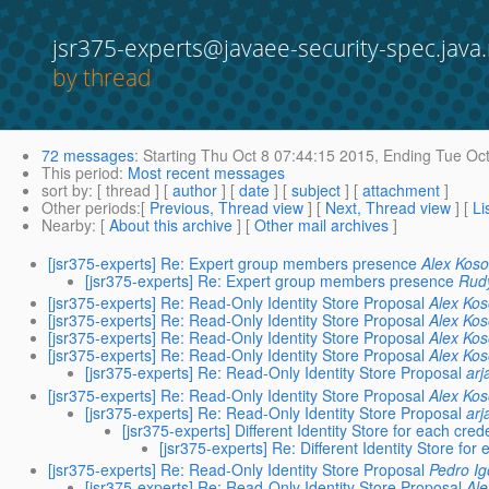
jsr375-experts@javaee-security-spec.java.
by thread
72 messages
:
Starting
Thu Oct 8 07:44:15 2015,
Ending
Tue Oct
This period
:
Most recent messages
sort by
: [ thread ] [
author
] [
date
] [
subject
] [
attachment
]
Other periods
:[
Previous, Thread view
] [
Next, Thread view
] [
Li
Nearby
: [
About this archive
] [
Other mail archives
]
[jsr375-experts] Re: Expert group members presence
Alex Kos
[jsr375-experts] Re: Expert group members presence
Rud
[jsr375-experts] Re: Read-Only Identity Store Proposal
Alex Ko
[jsr375-experts] Re: Read-Only Identity Store Proposal
Alex Ko
[jsr375-experts] Re: Read-Only Identity Store Proposal
Alex Ko
[jsr375-experts] Re: Read-Only Identity Store Proposal
Alex Ko
[jsr375-experts] Re: Read-Only Identity Store Proposal
arj
[jsr375-experts] Re: Read-Only Identity Store Proposal
Alex Ko
[jsr375-experts] Re: Read-Only Identity Store Proposal
arj
[jsr375-experts] Different Identity Store for each cred
[jsr375-experts] Re: Different Identity Store for
[jsr375-experts] Re: Read-Only Identity Store Proposal
Pedro Ig
[jsr375-experts] Re: Read-Only Identity Store Proposal
Al