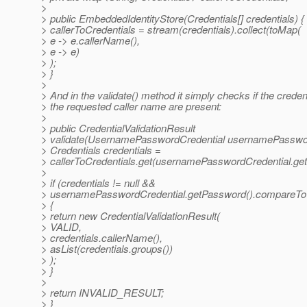
>
> public EmbeddedIdentityStore(Credentials[] credentials) {
> callerToCredentials = stream(credentials).collect(toMap(
> e -> e.callerName(),
> e -> e)
> );
> }
>
> And in the validate() method it simply checks if the credent
> the requested caller name are present:
>
> public CredentialValidationResult
> validate(UsernamePasswordCredential usernamePasswor
> Credentials credentials =
> callerToCredentials.get(usernamePasswordCredential.getC
>
> if (credentials != null &&
> usernamePasswordCredential.getPassword().compareTo(c
> {
> return new CredentialValidationResult(
> VALID,
> credentials.callerName(),
> asList(credentials.groups())
> );
> }
>
> return INVALID_RESULT;
> }