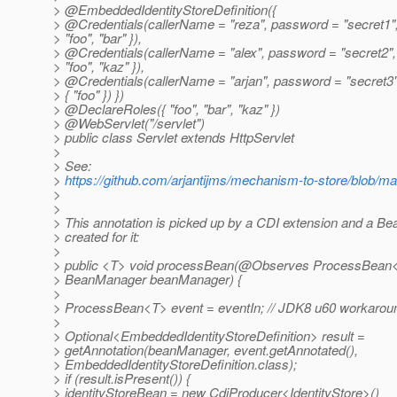
> @EmbeddedIdentityStoreDefinition({
> @Credentials(callerName = "reza", password = "secret1",
> "foo", "bar" }),
> @Credentials(callerName = "alex", password = "secret2",
> "foo", "kaz" }),
> @Credentials(callerName = "arjan", password = "secret3"
> { "foo" }) })
> @DeclareRoles({ "foo", "bar", "kaz" })
> @WebServlet("/servlet")
> public class Servlet extends HttpServlet
>
> See:
>
https://github.com/arjantijms/mechanism-to-store/blob/mas
>
>
> This annotation is picked up by a CDI extension and a Be
> created for it:
>
> public <T> void processBean(@Observes ProcessBean<
> BeanManager beanManager) {
>
> ProcessBean<T> event = eventIn; // JDK8 u60 workarou
>
> Optional<EmbeddedIdentityStoreDefinition> result =
> getAnnotation(beanManager, event.getAnnotated(),
> EmbeddedIdentityStoreDefinition.class);
> if (result.isPresent()) {
> identityStoreBean = new CdiProducer<IdentityStore>()