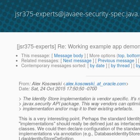
jsr375-experts@javaee-security-spec.java.
[jsr375-experts] Re: Working example app demons
This message
: [
Message body
] [ More options (
top
,
botto
Related messages
:
[
Next message
] [
Previous message
] 
Contemporary messages sorted
: [
by date
] [
by thread
] [
by
From
: Alex Kosowski <
alex.kosowski_at_oracle.com
>
Date
: Sat, 24 Oct 2015 17:50:50 -0700
> The Identity Store implementation is vendor specific. It's n
> javax.security API package. This way vendors can optimi
> implementation and/or map it to their existing artefacts.
This is a very interesting point. Perhaps the standard Identi
"implementations" should really be defined just as interface
classes. We could then declare configuration of the standar
implementations via annotation (e.g., DatabaseIdentityStoreD
LdapIdentityStoreDefinition,