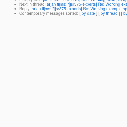
Next in thread
:
arjan tijms: "[jsr375-experts] Re: Working e
Reply
:
arjan tijms: "[jsr375-experts] Re: Working example a
Contemporary messages sorted
: [
by date
] [
by thread
] [
by