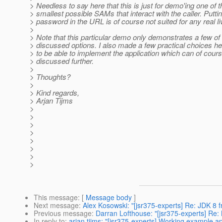
> Needless to say here that this is just for demo'ing one of t
> smallest possible SAMs that interact with the caller. Putti
> password in the URL is of course not suited for any real l
>
> Note that this particular demo only demonstrates a few of
> discussed options. I also made a few practical choices he
> to be able to implement the application which can of cour
> discussed further.
>
> Thoughts?
>
> Kind regards,
> Arjan Tijms
>
>
>
>
>
>
>
>
This message
: [
Message body
]
Next message
:
Alex Kosowski: "[jsr375-experts] Re: JDK 8 f
Previous message
:
Darran Lofthouse: "[jsr375-experts] Re:
In reply to
:
arjan tijms: "[jsr375-experts] Working example a