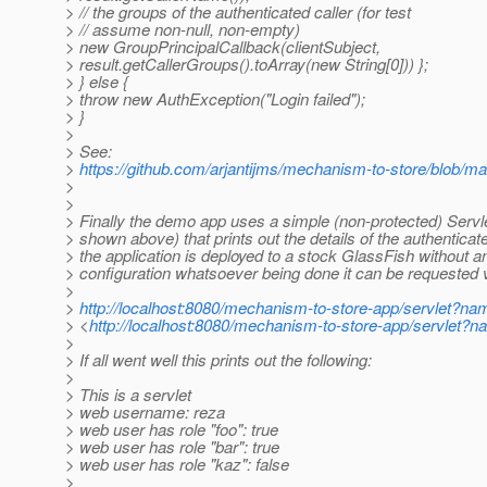
> // the groups of the authenticated caller (for test
> // assume non-null, non-empty)
> new GroupPrincipalCallback(clientSubject,
> result.getCallerGroups().toArray(new String[0])) };
> } else {
> throw new AuthException("Login failed");
> }
>
> See:
>
https://github.com/arjantijms/mechanism-to-store/blob/m
>
>
> Finally the demo app uses a simple (non-protected) Servl
> shown above) that prints out the details of the authenticate
> the application is deployed to a stock GlassFish without a
> configuration whatsoever being done it can be requested v
>
>
http://localhost:8080/mechanism-to-store-app/servlet?
> <
http://localhost:8080/mechanism-to-store-app/servle
>
> If all went well this prints out the following:
>
> This is a servlet
> web username: reza
> web user has role "foo": true
> web user has role "bar": true
> web user has role "kaz": false
>