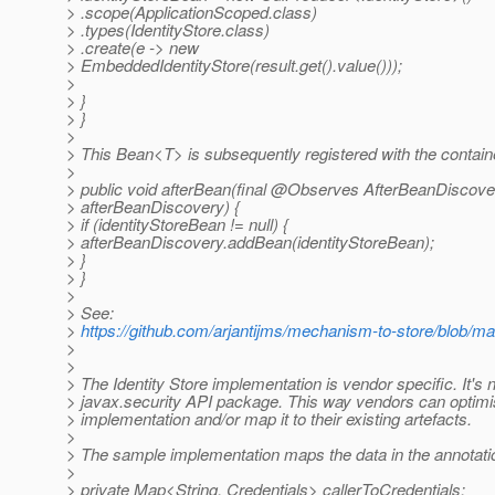
> .scope(ApplicationScoped.class)
> .types(IdentityStore.class)
> .create(e -> new
> EmbeddedIdentityStore(result.get().value()));
>
> }
> }
>
> This Bean<T> is subsequently registered with the contain
>
> public void afterBean(final @Observes AfterBeanDiscove
> afterBeanDiscovery) {
> if (identityStoreBean != null) {
> afterBeanDiscovery.addBean(identityStoreBean);
> }
> }
>
> See:
>
https://github.com/arjantijms/mechanism-to-store/blob/mas
>
>
> The Identity Store implementation is vendor specific. It's n
> javax.security API package. This way vendors can optimi
> implementation and/or map it to their existing artefacts.
>
> The sample implementation maps the data in the annotati
>
> private Map<String, Credentials> callerToCredentials;