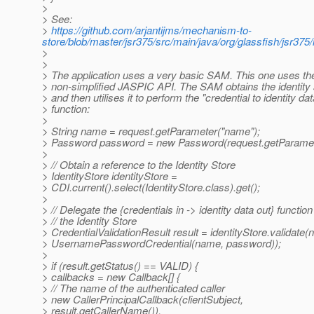
>
> See:
>
https://github.com/arjantijms/mechanism-to-
store/blob/master/jsr375/src/main/java/org/glassfish/jsr375
>
>
> The application uses a very basic SAM. This one uses the
> non-simplified JASPIC API. The SAM obtains the identity 
> and then utilises it to perform the "credential to identity dat
> function:
>
> String name = request.getParameter("name");
> Password password = new Password(request.getParamet
>
> // Obtain a reference to the Identity Store
> IdentityStore identityStore =
> CDI.current().select(IdentityStore.class).get();
>
> // Delegate the {credentials in -> identity data out} function
> // the Identity Store
> CredentialValidationResult result = identityStore.validate(
> UsernamePasswordCredential(name, password));
>
> if (result.getStatus() == VALID) {
> callbacks = new Callback[] {
> // The name of the authenticated caller
> new CallerPrincipalCallback(clientSubject,
> result.getCallerName()),