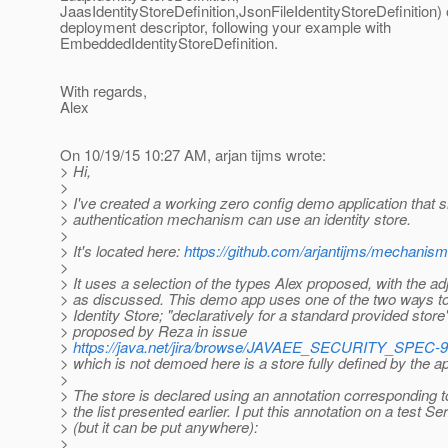
JaasIdentityStoreDefinition,JsonFileIdentityStoreDefinition) 
deployment descriptor, following your example with
EmbeddedIdentityStoreDefinition.
With regards,
Alex
On 10/19/15 10:27 AM, arjan tijms wrote:
> Hi,
>
> I've created a working zero config demo application that
> authentication mechanism can use an identity store.
>
> It's located here:
https://github.com/arjantijms/mechanism
>
> It uses a selection of the types Alex proposed, with the a
> as discussed. This demo app uses one of the two ways to
> Identity Store; "declaratively for a standard provided store
> proposed by Reza in issue
>
https://java.net/jira/browse/JAVAEE_SECURITY_SPEC-9
> which is not demoed here is a store fully defined by the ap
>
> The store is declared using an annotation corresponding to
> the list presented earlier. I put this annotation on a test Ser
> (but it can be put anywhere):
>