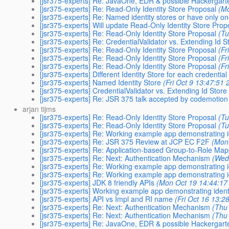
[jsr375-experts] Re: JavaOne, EDR & possible Hackergar
[jsr375-experts] Re: Read-Only Identity Store Proposal
(M
[jsr375-experts] Re: Named identity stores or have only o
[jsr375-experts] Will update Read-Only Identity Store Prop
[jsr375-experts] Re: Read-Only Identity Store Proposal
(Tu
[jsr375-experts] Re: CredentialValidator vs. Extending Id S
[jsr375-experts] Re: Read-Only Identity Store Proposal
(Fr
[jsr375-experts] Re: Read-Only Identity Store Proposal
(Fr
[jsr375-experts] Re: Read-Only Identity Store Proposal
(Fr
[jsr375-experts] Different Identity Store for each credential
[jsr375-experts] Named Identity Store
(Fri Oct 9 13:47:51 
[jsr375-experts] CredentialValidator vs. Extending Id Store
[jsr375-experts] Re: JSR 375 talk accepted by codemotion 
arjan tijms
[jsr375-experts] Re: Read-Only Identity Store Proposal
(Tu
[jsr375-experts] Re: Read-Only Identity Store Proposal
(Tu
[jsr375-experts] Re: Working example app demonstrating i
[jsr375-experts] Re: JSR 375 Review at JCP EC F2F
(Mon
[jsr375-experts] Re: Application-based Group-to-Role Ma
[jsr375-experts] Re: Next: Authentication Mechanism
(Wed
[jsr375-experts] Re: Working example app demonstrating i
[jsr375-experts] Re: Working example app demonstrating i
[jsr375-experts] JDK 8 friendly APIs
(Mon Oct 19 14:44:17
[jsr375-experts] Working example app demonstrating ident
[jsr375-experts] API vs Impl and RI name
(Fri Oct 16 13:2
[jsr375-experts] Re: Next: Authentication Mechanism
(Thu
[jsr375-experts] Re: Next: Authentication Mechanism
(Thu
[jsr375-experts] Re: JavaOne, EDR & possible Hackergar