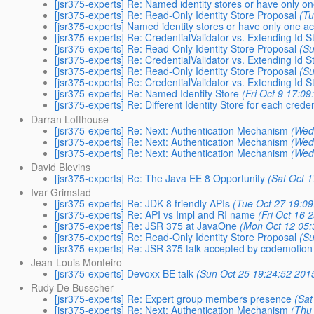
[jsr375-experts] Re: Named identity stores or have only o
[jsr375-experts] Re: Read-Only Identity Store Proposal
(Tu
[jsr375-experts] Named identity stores or have only one ac
[jsr375-experts] Re: CredentialValidator vs. Extending Id S
[jsr375-experts] Re: Read-Only Identity Store Proposal
(Su
[jsr375-experts] Re: CredentialValidator vs. Extending Id S
[jsr375-experts] Re: Read-Only Identity Store Proposal
(Su
[jsr375-experts] Re: CredentialValidator vs. Extending Id S
[jsr375-experts] Re: Named Identity Store
(Fri Oct 9 17:09
[jsr375-experts] Re: Different Identity Store for each creden
Darran Lofthouse
[jsr375-experts] Re: Next: Authentication Mechanism
(Wed
[jsr375-experts] Re: Next: Authentication Mechanism
(Wed
[jsr375-experts] Re: Next: Authentication Mechanism
(Wed
David Blevins
[jsr375-experts] Re: The Java EE 8 Opportunity
(Sat Oct 
Ivar Grimstad
[jsr375-experts] Re: JDK 8 friendly APIs
(Tue Oct 27 19:09
[jsr375-experts] Re: API vs Impl and RI name
(Fri Oct 16 
[jsr375-experts] Re: JSR 375 at JavaOne
(Mon Oct 12 05:
[jsr375-experts] Re: Read-Only Identity Store Proposal
(Su
[jsr375-experts] Re: JSR 375 talk accepted by codemotion 
Jean-Louis Monteiro
[jsr375-experts] Devoxx BE talk
(Sun Oct 25 19:24:52 201
Rudy De Busscher
[jsr375-experts] Re: Expert group members presence
(Sat
[jsr375-experts] Re: Next: Authentication Mechanism
(Thu