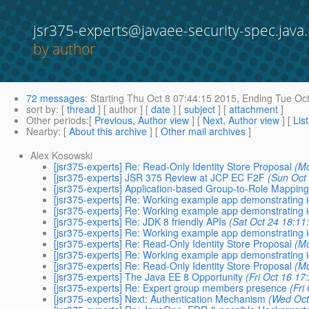
jsr375-experts@javaee-security-spec.java.
by author
72 messages
:
Starting
Thu Oct 8 07:44:15 2015,
Ending
Tue Oct
sort by
: [
thread
] [ author ] [
date
] [
subject
] [
attachment
]
Other periods
:[
Previous, Author view
] [
Next, Author view
] [
Lis
Nearby
: [
About this archive
] [
Other mail archives
]
Alex Kosowski
[jsr375-experts] Re: Read-Only Identity Store Proposal
(M
[jsr375-experts] JSR 375 Review at JCP EC F2F
(Sun Oct
[jsr375-experts] Application-based Group-to-Role Mappin
[jsr375-experts] Re: Working example app demonstrating i
[jsr375-experts] Re: Working example app demonstrating i
[jsr375-experts] Re: JDK 8 friendly APIs
(Sat Oct 24 18:11
[jsr375-experts] Re: Working example app demonstrating i
[jsr375-experts] Re: Read-Only Identity Store Proposal
(M
[jsr375-experts] Re: Working example app demonstrating i
[jsr375-experts] Re: Read-Only Identity Store Proposal
(M
[jsr375-experts] The Java EE 8 Opportunity
(Fri Oct 16 17
[jsr375-experts] Re: Expert group members presence
(Fri
[jsr375-experts] Next: Authentication Mechanism
(Wed Oct