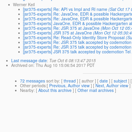
Werner Keil
[jsr375-experts] Re: API vs Impl and RI name
(Sat Oct 17
[jsr375-experts] Re: JavaOne, EDR & possible Hackergar
[jsr375-experts] Re: JavaOne, EDR & possible Hackergar
[jsr375-experts] JavaOne, EDR & possible Hackergarten 
[jsr375-experts] Re: JSR 375 at JavaOne
(Mon Oct 12 05:
[jsr375-experts] JSR 375 at JavaOne
(Mon Oct 12 05:30:
[jsr375-experts] Re: Read-Only Identity Store Proposal
(Su
[jsr375-experts] Re: JSR 375 talk accepted by codemotion 
[jsr375-experts] Re: JSR 375 talk accepted by codemotion 
[jsr375-experts] JSR 375 talk accepted by codemotion Tel 
Last message date
:
Tue Oct 6 08:13:47 2015
Archived on
: Thu Aug 10 15:06:54 2017 PDT
72 messages
sort by
: [
thread
] [ author ] [
date
] [
subject
] 
Other periods
:[
Previous, Author view
] [
Next, Author view
]
Nearby
: [
About this archive
] [
Other mail archives
]