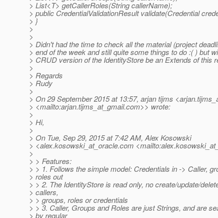
> List<T> getCallerRoles(String callerName);
> public CredentialValidationResult validate(Credential crede
> }
>
>
> Didn't had the time to check all the material (project deadl
> end of the week and still quite some things to do :( ) but wil
> CRUD version of the IdentityStore be an Extends of this 
>
> Regards
> Rudy
>
> On 29 September 2015 at 13:57, arjan tijms <arjan.tijms_
> <mailto:arjan.tijms_at_gmail.
com>> wrote:
>
> Hi,
>
> On Tue, Sep 29, 2015 at 7:42 AM, Alex Kosowski
> <alex.kosowski_at_oracle.
com <mailto:alex.kosowski_at_
>
> > Features:
> > 1. Follows the simple model: Credentials in -> Caller, g
> roles out
> > 2. The IdentityStore is read only, no create/update/delete
> callers,
> > groups, roles or credentials
> > 3. Caller, Groups and Roles are just Strings, and are s
> by regular