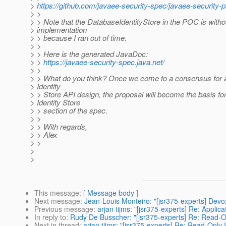
>
https://github.com/javaee-security-spec/javaee-security-p
> >
> > Note that the DatabaseIdentityStore in the POC is witho
> implementation
> > because I ran out of time.
> >
> > Here is the generated JavaDoc:
> >
https://javaee-security-spec.java.net/
> >
> > What do you think? Once we come to a consensus for 
> Identity
> > Store API design, the proposal will become the basis for
> Identity Store
> > section of the spec.
> >
> > With regards,
> > Alex
> >
>
>
This message
: [
Message body
]
Next message
:
Jean-Louis Monteiro: "[jsr375-experts] Devo
Previous message
:
arjan tijms: "[jsr375-experts] Re: Appl
In reply to
:
Rudy De Busscher: "[jsr375-experts] Re: Read-On
Next in thread
:
arjan tijms: "[jsr375-experts] Re: Read-Only 