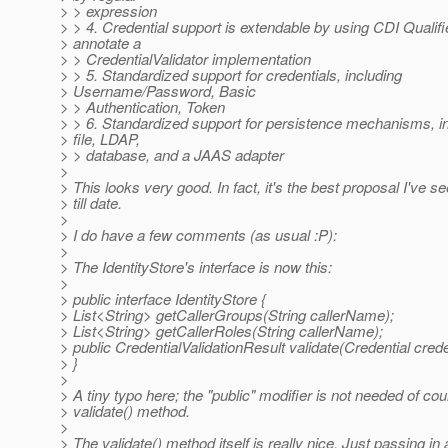
> > expression
> > 4. Credential support is extendable by using CDI Qualifi
> annotate a
> > CredentialValidator implementation
> > 5. Standardized support for credentials, including
> Username/Password, Basic
> > Authentication, Token
> > 6. Standardized support for persistence mechanisms, i
> file, LDAP,
> > database, and a JAAS adapter
>
> This looks very good. In fact, it's the best proposal I've s
> till date.
>
> I do have a few comments (as usual :P):
>
> The IdentityStore's interface is now this:
>
> public interface IdentityStore {
> List<String> getCallerGroups(String callerName);
> List<String> getCallerRoles(String callerName);
> public CredentialValidationResult validate(Credential crede
> }
>
> A tiny typo here; the "public" modifier is not needed of co
> validate() method.
>
> The validate() method itself is really nice. Just passing in 