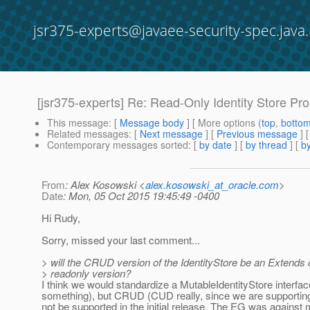
jsr375-experts@javaee-security-spec.java.
[jsr375-experts] Re: Read-Only Identity Store Pr
This message
: [
Message body
] [ More options (
top
,
botto
Related messages
:
[
Next message
] [
Previous message
] 
Contemporary messages sorted
: [
by date
] [
by thread
] [
by
From
: Alex Kosowski <
alex.kosowski_at_oracle.com
>
Date
: Mon, 05 Oct 2015 19:45:49 -0400
Hi Rudy,
Sorry, missed your last comment...
> will the CRUD version of the IdentityStore be an Extends o
> readonly version?
I think we would standardize a MutableIdentityStore interfac
something), but CRUD (CUD really, since we are supportin
not be supported in the initial release. The EG was against 