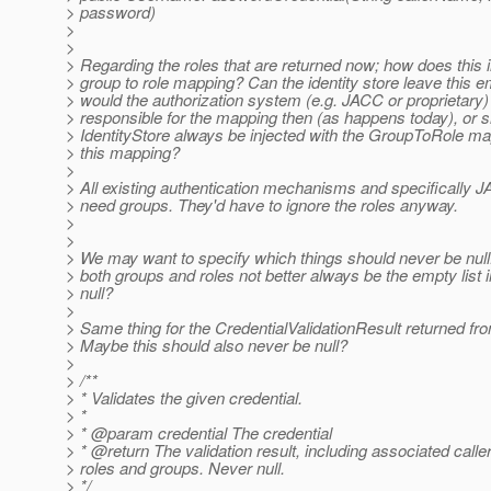
> password)
>
>
> Regarding the roles that are returned now; how does this i
> group to role mapping? Can the identity store leave this e
> would the authorization system (e.g. JACC or proprietary)
> responsible for the mapping then (as happens today), or s
> IdentityStore always be injected with the GroupToRole m
> this mapping?
>
> All existing authentication mechanisms and specifically 
> need groups. They'd have to ignore the roles anyway.
>
>
> We may want to specify which things should never be null
> both groups and roles not better always be the empty list 
> null?
>
> Same thing for the CredentialValidationResult returned fro
> Maybe this should also never be null?
>
> /**
> * Validates the given credential.
> *
> * @param credential The credential
> * @return The validation result, including associated calle
> roles and groups. Never null.
> */