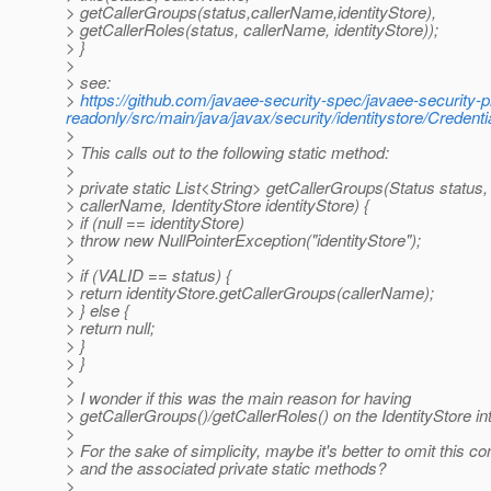
> getCallerGroups(status,callerName,identityStore),
> getCallerRoles(status, callerName, identityStore));
> }
>
> see:
>
https://github.com/javaee-security-spec/javaee-security-p
readonly/src/main/java/javax/security/identitystore/Credent
>
> This calls out to the following static method:
>
> private static List<String> getCallerGroups(Status status,
> callerName, IdentityStore identityStore) {
> if (null == identityStore)
> throw new NullPointerException("identityStore");
>
> if (VALID == status) {
> return identityStore.getCallerGroups(callerName);
> } else {
> return null;
> }
> }
>
> I wonder if this was the main reason for having
> getCallerGroups()/getCallerRoles() on the IdentityStore in
>
> For the sake of simplicity, maybe it's better to omit this co
> and the associated private static methods?
>