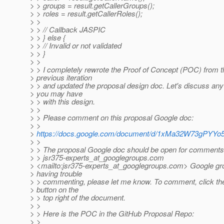
> > groups = result.getCallerGroups();
> > roles = result.getCallerRoles();
> >
> > // Callback JASPIC
> > } else {
> > // Invalid or not validated
> > }
> >
> > I completely rewrote the Proof of Concept (POC) from t
> previous iteration
> > and updated the proposal design doc. Let's discuss any
> you may have
> > with this design.
> >
> > Please comment on this proposal Google doc:
> >
>
https://docs.google.com/document/d/1xMa32W73gPY
> >
> > The proposal Google doc should be open for comments
> > jsr375-experts_at_googlegroups.
com
> <mailto:jsr375-experts_at_googlegroups.
com> Google grou
> having trouble
> > commenting, please let me know. To comment, click 
> button on the
> > top right of the document.
> >
> > Here is the POC in the GitHub Proposal Repo:
> >