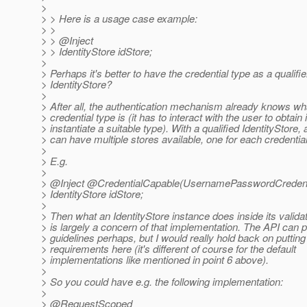
>
> > Here is a usage case example:
> >
> > @Inject
> > IdentityStore idStore;
>
> Perhaps it's better to have the credential type as a qualifie
> IdentityStore?
>
> After all, the authentication mechanism already knows wh
> credential type is (it has to interact with the user to obtain 
> instantiate a suitable type). With a qualified IdentityStore, 
> can have multiple stores available, one for each credential
>
> E.g.
>
> @Inject @CredentialCapable(UsernamePasswordCredent
> IdentityStore idStore;
>
> Then what an IdentityStore instance does inside its valid
> is largely a concern of that implementation. The API can
> guidelines perhaps, but I would really hold back on puttin
> requirements here (it's different of course for the default
> implementations like mentioned in point 6 above).
>
> So you could have e.g. the following implementation:
>
> @RequestScoped