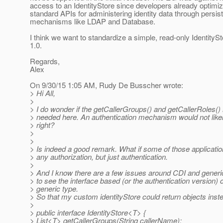
access to an IdentityStore since developers already optimiz
standard APIs for administering identity data through persis
mechanisms like LDAP and Database.
I think we want to standardize a simple, read-only IdentitySt
1.0.
Regards,
Alex
On 9/30/15 1:05 AM, Rudy De Busscher wrote:
> Hi All,
>
> I do wonder if the getCallerGroups() and getCallerRoles(
> needed here. An authentication mechanism would not like
> right?
>
>
> Is indeed a good remark. What if some of those applicatio
> any authorization, but just authentication.
>
> And I know there are a few issues around CDI and generic
> to see the interface based (or the authentication version) 
> generic type.
> So that my custom identityStore could return objects inste
>
> public interface IdentityStore<T> {
> List<T> getCallerGroups(String callerName);