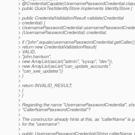
> @CredentialCapable(UsernamePasswordCredential.
clas
> public QuickTestIdentityStore implements IdentityStore {
>
> public CredentialValidationResult validate(Credential
> credential) {
> UsernamePasswordCredential usernamePasswordCreden
> (UsernamePasswordCredential) credential;
>
> if ("john".equals(usernamePasswordCredential.getCaller())
> return new CredentialValidationResult(
> VALID,
> "john.harrison",
> new ArrayList(asList("admin", "sysop", "dev")),
> new ArrayList(asList("can_update_accounts",
> "can_see_updates"))
> }
>
> return INVALID_RESULT;
> }
> }
>
> Regarding the name "UsernamePasswordCredential", shoul
> "CallerNamePasswordCredential"?
>
> The constructor already hints at this, as "callerName" is 
> for the "username":
>
> public UsernamePasswordCredential(String callerName,