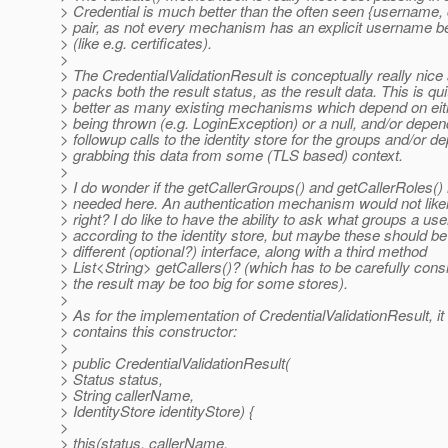
> Credential is much better than the often seen {username, 
> pair, as not every mechanism has an explicit username b
> (like e.g. certificates).
>
> The CredentialValidationResult is conceptually really nice a
> packs both the result status, as the result data. This is quit
> better as many existing mechanisms which depend on eit
> being thrown (e.g. LoginException) or a null, and/or depe
> followup calls to the identity store for the groups and/or d
> grabbing this data from some (TLS based) context.
>
> I do wonder if the getCallerGroups() and getCallerRoles(
> needed here. An authentication mechanism would not like
> right? I do like to have the ability to ask what groups a us
> according to the identity store, but maybe these should be
> different (optional?) interface, along with a third method
> List<String> getCallers()? (which has to be carefully cons
> the result may be too big for some stores).
>
> As for the implementation of CredentialValidationResult, i
> contains this constructor:
>
> public CredentialValidationResult(
> Status status,
> String callerName,
> IdentityStore identityStore) {
>
> this(status, callerName,