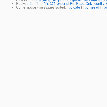
Reply
:
arjan tijms: "[jsr375-experts] Re: Read-Only Identity 
Contemporary messages sorted
: [
by date
] [
by thread
] [
by