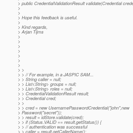
> public CredentialValidationResult validate(Credential crede
>
>
> Hope this feedback is useful.
>
> Kind regards,
> Arjan Tijms
>
>
>
>
>
>
>
> >
> > // For example, in a JASPIC SAM...
> > String caller = null;
> > List<String> groups = null;
> > List<String> roles = null;
> > CredentialValidationResult result;
> > Credential cred;
> >
> > cred = new UsernamePasswordCredential("john",new
> Password("secret"));
> > result = idStore.validate(cred);
> > if (Status.VALID == result.getStatus()) {
> > // authentication was successful
> > caller = result.getCallerName();