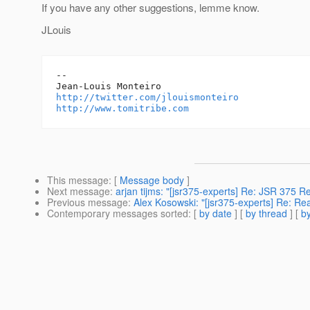
If you have any other suggestions, lemme know.
JLouis
--

http://twitter.com/jlouismonteiro
http://www.tomitribe.com
This message
: [
Message body
]
Next message
:
arjan tijms: "[jsr375-experts] Re: JSR 375 
Previous message
:
Alex Kosowski: "[jsr375-experts] Re: Re
Contemporary messages sorted
: [
by date
] [
by thread
] [
by