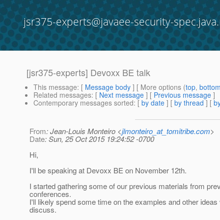
jsr375-experts@javaee-security-spec.java.
[jsr375-experts] Devoxx BE talk
This message
: [
Message body
] [ More options (
top
,
botto
Related messages
:
[
Next message
] [
Previous message
]
Contemporary messages sorted
: [
by date
] [
by thread
] [
by
From
: Jean-Louis Monteiro <
jlmonteiro_at_tomitribe.com
>
Date
: Sun, 25 Oct 2015 19:24:52 -0700
Hi,
I'll be speaking at Devoxx BE on November 12th.
I started gathering some of our previous materials from pre
conferences.
I'll likely spend some time on the examples and other ideas 
discuss.