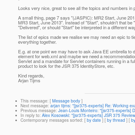
Looks very nice, great to see all the topics and numbers in 
A small thing, page 7 says "(JASPIC): MR2 Start, June 201
MR3 Start, June 2013". Instead of "Start", shouldn't that be 
"Delivered", or should "Start" be interpreted in a different wa
The list of epics made we realise we may need an epic to tie
everything together.
E.g. at one point we may have to ask Java EE umbrella to 
element for web.xml and maybe we need a recommendation
Servlet and a mandate for Servlet containers running in a fu
product to look for the JSR 375 IdentityStore, etc.
Kind regards,
Arjan Tijms
This message
: [
Message body
]
Next message
:
arjan tijms: "[jsr375-experts] Re: Working e
Previous message
:
Jean-Louis Monteiro: "[jsr375-experts] 
In reply to
:
Alex Kosowski: "[jsr375-experts] JSR 375 Revie
Contemporary messages sorted
: [
by date
] [
by thread
] [
by