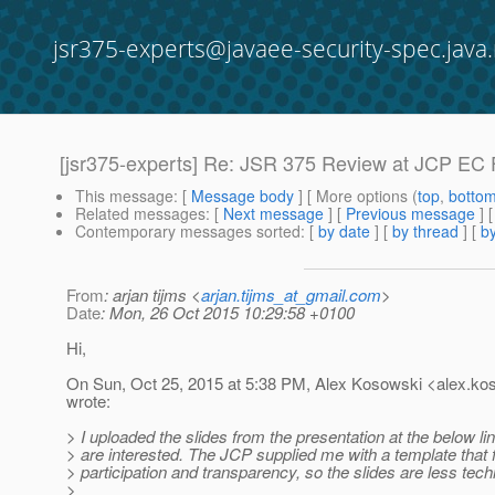
jsr375-experts@javaee-security-spec.java.
[jsr375-experts] Re: JSR 375 Review at JCP EC
This message
: [
Message body
] [ More options (
top
,
botto
Related messages
:
[
Next message
] [
Previous message
] 
Contemporary messages sorted
: [
by date
] [
by thread
] [
by
From
: arjan tijms <
arjan.tijms_at_gmail.com
>
Date
: Mon, 26 Oct 2015 10:29:58 +0100
Hi,
On Sun, Oct 25, 2015 at 5:38 PM, Alex Kosowski <alex.ko
wrote:
> I uploaded the slides from the presentation at the below li
> are interested. The JCP supplied me with a template tha
> participation and transparency, so the slides are less techn
>