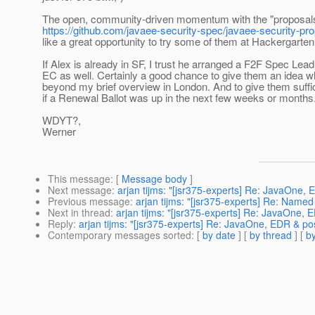
The open, community-driven momentum with the "proposals
https://github.com/javaee-security-spec/javaee-security-pr
like a great opportunity to try some of them at Hackergarte
If Alex is already in SF, I trust he arranged a F2F Spec Lea
EC as well. Certainly a good chance to give them an idea w
beyond my brief overview in London. And to give them suffic
if a Renewal Ballot was up in the next few weeks or months
WDYT?,
Werner
This message
: [
Message body
]
Next message
:
arjan tijms: "[jsr375-experts] Re: JavaOne
Previous message
:
arjan tijms: "[jsr375-experts] Re: Named
Next in thread
:
arjan tijms: "[jsr375-experts] Re: JavaOne,
Reply
:
arjan tijms: "[jsr375-experts] Re: JavaOne, EDR & p
Contemporary messages sorted
: [
by date
] [
by thread
] [
by