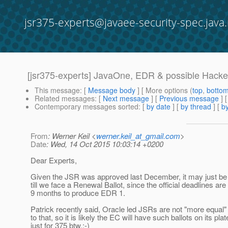
jsr375-experts@javaee-security-spec.java.
[jsr375-experts] JavaOne, EDR & possible Hack
This message
: [
Message body
] [ More options (
top
,
botto
Related messages
:
[
Next message
] [
Previous message
]
Contemporary messages sorted
: [
by date
] [
by thread
] [
by
From
: Werner Keil <
werner.keil_at_gmail.com
>
Date
: Wed, 14 Oct 2015 10:03:14 +0200
Dear Experts,
Given the JSR was approved last December, it may just be 
till we face a Renewal Ballot, since the official deadlines ar
9 months to produce EDR 1.
Patrick recently said, Oracle led JSRs are not "more equal
to that, so it is likely the EC will have such ballots on its plat
just for 375 btw.;-)