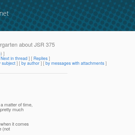
net
ergarten about JSR 375
m
) ]
[
Next in thread
] [
Replies
]
 subject
] [
by author
] [
by messages with attachments
]
a matter of time,
e pretty much
" when it comes
e (not