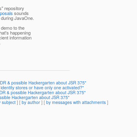
" repository
oposals
sounds
n during JavaOne.
d demo to the
hat's happening
ient information
.
, EDR & possible Hackergarten about JSR 375"
 identity stores or have only one activated?"
 EDR & possible Hackergarten about JSR 375"
ossible Hackergarten about JSR 375"
 subject
] [
by author
] [
by messages with attachments
]