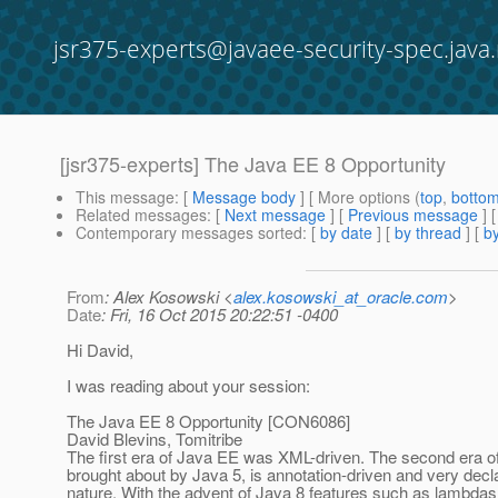
jsr375-experts@javaee-security-spec.java.
[jsr375-experts] The Java EE 8 Opportunity
This message
: [
Message body
] [ More options (
top
,
botto
Related messages
:
[
Next message
] [
Previous message
]
Contemporary messages sorted
: [
by date
] [
by thread
] [
by
From
: Alex Kosowski <
alex.kosowski_at_oracle.com
>
Date
: Fri, 16 Oct 2015 20:22:51 -0400
Hi David,
I was reading about your session:
The Java EE 8 Opportunity [CON6086]
David Blevins, Tomitribe
The first era of Java EE was XML-driven. The second era o
brought about by Java 5, is annotation-driven and very decl
nature. With the advent of Java 8 features such as lambda