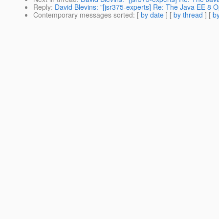
Reply
:
David Blevins: "[jsr375-experts] Re: The Java EE 8 O
Contemporary messages sorted
: [
by date
] [
by thread
] [
by