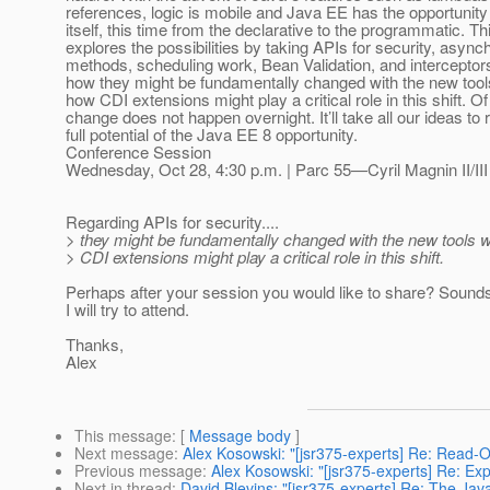
references, logic is mobile and Java EE has the opportunity 
itself, this time from the declarative to the programmatic. T
explores the possibilities by taking APIs for security, asyn
methods, scheduling work, Bean Validation, and interceptor
how they might be fundamentally changed with the new too
how CDI extensions might play a critical role in this shift. O
change does not happen overnight. It’ll take all our ideas to 
full potential of the Java EE 8 opportunity.
Conference Session
Wednesday, Oct 28, 4:30 p.m. | Parc 55—Cyril Magnin II/III
Regarding APIs for security....
> they might be fundamentally changed with the new tools
> CDI extensions might play a critical role in this shift.
Perhaps after your session you would like to share? Sounds 
I will try to attend.
Thanks,
Alex
This message
: [
Message body
]
Next message
:
Alex Kosowski: "[jsr375-experts] Re: Read-On
Previous message
:
Alex Kosowski: "[jsr375-experts] Re: E
Next in thread
:
David Blevins: "[jsr375-experts] Re: The Jav