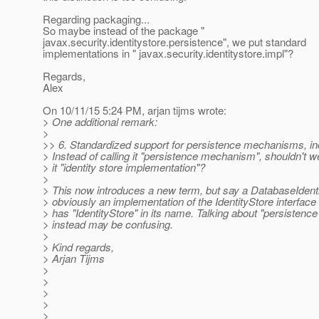
Regarding packaging...
So maybe instead of the package "
javax.security.identitystore.persistence", we put standard
implementations in " javax.security.identitystore.impl"?
Regards,
Alex
On 10/11/15 5:24 PM, arjan tijms wrote:
> One additional remark:
>
>> 6. Standardized support for persistence mechanisms, in
> Instead of calling it "persistence mechanism", shouldn't we
> it "identity store implementation"?
>
> This now introduces a new term, but say a DatabaseIdenti
> obviously an implementation of the IdentityStore interfac
> has "IdentityStore" in its name. Talking about "persisten
> instead may be confusing.
>
> Kind regards,
> Arjan Tijms
>
>
>
>
>