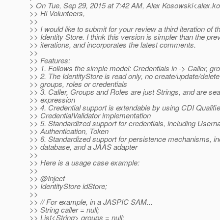
> On Tue, Sep 29, 2015 at 7:42 AM, Alex Kosowski<alex.k
>> Hi Volunteers,
>>
>> I would like to submit for your review a third iteration of
>> Identity Store. I think this version is simpler than the pre
>> iterations, and incorporates the latest comments.
>>
>> Features:
>> 1. Follows the simple model: Credentials in -> Caller, gro
>> 2. The IdentityStore is read only, no create/update/delete 
>> groups, roles or credentials
>> 3. Caller, Groups and Roles are just Strings, and are se
>> expression
>> 4. Credential support is extendable by using CDI Qualifie
>> CredentialValidator implementation
>> 5. Standardized support for credentials, including Use
>> Authentication, Token
>> 6. Standardized support for persistence mechanisms, inc
>> database, and a JAAS adapter
>>
>> Here is a usage case example:
>>
>> @Inject
>> IdentityStore idStore;
>>
>> // For example, in a JASPIC SAM...
>> String caller = null;
>> List<String> groups = null;