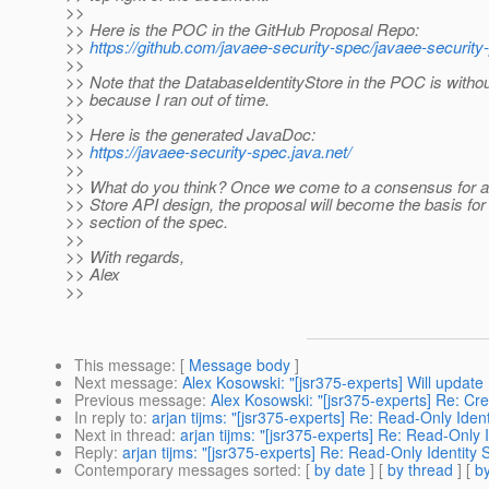
>>
>> Here is the POC in the GitHub Proposal Repo:
>>
https://github.com/javaee-security-spec/javaee-security-
>>
>> Note that the DatabaseIdentityStore in the POC is witho
>> because I ran out of time.
>>
>> Here is the generated JavaDoc:
>>
https://javaee-security-spec.java.net/
>>
>> What do you think? Once we come to a consensus for an
>> Store API design, the proposal will become the basis for 
>> section of the spec.
>>
>> With regards,
>> Alex
>>
This message
: [
Message body
]
Next message
:
Alex Kosowski: "[jsr375-experts] Will update
Previous message
:
Alex Kosowski: "[jsr375-experts] Re: Cre
In reply to
:
arjan tijms: "[jsr375-experts] Re: Read-Only Iden
Next in thread
:
arjan tijms: "[jsr375-experts] Re: Read-Only 
Reply
:
arjan tijms: "[jsr375-experts] Re: Read-Only Identity 
Contemporary messages sorted
: [
by date
] [
by thread
] [
by