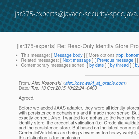
jsr375-experts@javaee-security-spec.java.
[jsr375-experts] Re: Read-Only Identity Store Pr
This message
: [
Message body
] [ More options (
top
,
botto
Related messages
:
[
Next message
] [
Previous message
] 
Contemporary messages sorted
: [
by date
] [
by thread
] [
by
From
: Alex Kosowski <
alex.kosowski_at_oracle.com
>
Date
: Tue, 13 Oct 2015 10:22:24 -0400
Agreed.
Before we added JAAS adapter, they were all identity store
with persistence mechanisms and it made more sense. But 
exactly correct. Also, I wanted to emphasize the two parts o
identity store: the credential validation (i.e. CredentialValidat
and the persistence store. But based on the latest comment
CredentialValidators are being viewed as too heavy weight,
this distinction is too confusing.