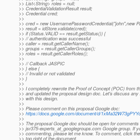
>> List<String> roles = null;
>> CredentialValidationResult result;
>> Credential cred;
>>
>> cred = new UsernamePasswordCredential("john",new Pa
>> result = idStore.validate(cred);
>> if (Status.VALID == result.getStatus()) {
>> // authentication was successful
>> caller = result.getCallerName();
>> groups = result.getCallerGroups();
>> roles = result.getCallerRoles();
>>
>> // Callback JASPIC
>> } else {
>> // Invalid or not validated
>> }
>>
>> I completely rewrote the Proof of Concept (POC) from the
>> and updated the proposal design doc. Let's discuss an
>> with this design.
>>
>> Please comment on this proposal Google doc:
>>
https://docs.google.com/document/d/1xMa32W73gP
>>
>> The proposal Google doc should be open for comments 
>> jsr375-experts_at_googlegroups.
com Google group. If yo
>> commenting, please let me know. To comment, click th
>> top right of the document.