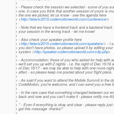
>
> - Please check the session we selected - some of you s
> one, in case you think that another session of yours is mu
> the one we picked, let us know - see the agenda here
> <
http://telaviv2015.codemotionworld.com/conference/
>
>
> - Note that we have a frontend track and a backend track -
> your session in the wrong track - let me know!
>
> - Also check your speaker profile here
> <
http://telaviv2015.codemotionworld.com/speakers/
> - I 
> you don't have photos, so please upload it by editing your 
> system <
http://speaker.codemotionworld.com/c4p.php
>
>
> - Accommodation: those of you who asked for help with
> we'll set you up with 2 nights - i.e. the night of Dec 15/16 
> of Dec.16/17 - we may be able to help with one more night 
> after) - so please keep me posted about your flight plans.
>
> - As said if you want to attend the Mobile Summit in the d
> CodeMotion, you're welcome, and I can send you a free ti
>
> - In the rare case that something changed between our e
> back and now and you can't make it - please notify me A
>
> * - Even if everything is okay and clear - please reply jus
> got this message -thanks!*
>