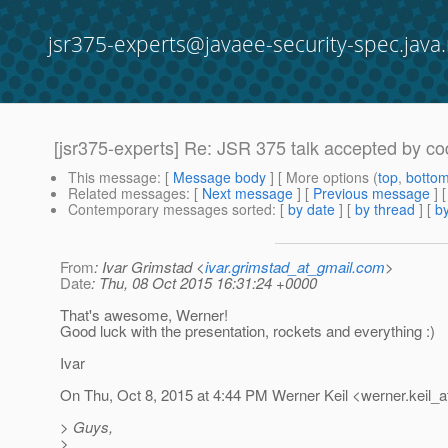
jsr375-experts@javaee-security-spec.java.
[jsr375-experts] Re: JSR 375 talk accepted by co
This message
: [
Message body
] [ More options (
top
,
botto
Related messages
:
[
Next message
] [
Previous message
] 
Contemporary messages sorted
: [
by date
] [
by thread
] [
by
From
: Ivar Grimstad <
ivar.grimstad_at_gmail.com
>
Date
: Thu, 08 Oct 2015 16:31:24 +0000
That's awesome, Werner!
Good luck with the presentation, rockets and everything :)
Ivar
On Thu, Oct 8, 2015 at 4:44 PM Werner Keil <werner.keil_a
> Guys,
>