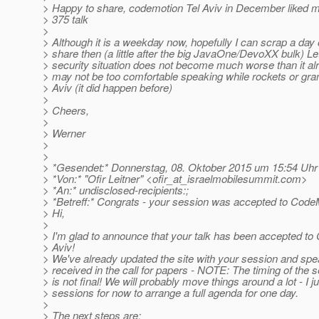
> Happy to share, codemotion Tel Aviv in December liked 
> 375 talk
>
> Although it is a weekday now, hopefully I can scrap a day 
> share then (a little after the big JavaOne/DevoXX bulk) Le
> security situation does not become much worse than it al
> may not be too comfortable speaking while rockets or gran
> Aviv (it did happen before)
>
> Cheers,
>
> Werner
>
>
> *Gesendet:* Donnerstag, 08. Oktober 2015 um 15:54 Uhr
> *Von:* "Ofir Leitner" <ofir_at_israelmobilesummit.
com>
> *An:* undisclosed-recipients:;
> *Betreff:* Congrats - your session was accepted to CodeM
> Hi,
>
> I'm glad to announce that your talk has been accepted to
> Aviv!
> We've already updated the site with your session and spea
> received in the call for papers - NOTE: The timing of the 
> is not final! We will probably move things around a lot - I ju
> sessions for now to arrange a full agenda for one day.
>
> The next steps are: