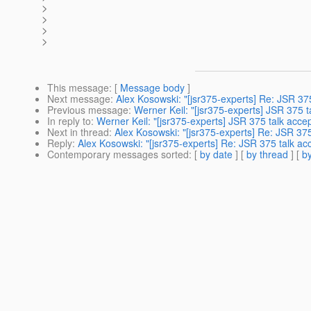
>
>
>
>
This message
: [
Message body
]
Next message
:
Alex Kosowski: "[jsr375-experts] Re: JSR 37
Previous message
:
Werner Keil: "[jsr375-experts] JSR 375 
In reply to
:
Werner Keil: "[jsr375-experts] JSR 375 talk acce
Next in thread
:
Alex Kosowski: "[jsr375-experts] Re: JSR 37
Reply
:
Alex Kosowski: "[jsr375-experts] Re: JSR 375 talk ac
Contemporary messages sorted
: [
by date
] [
by thread
] [
by