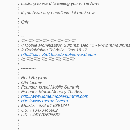
> Looking forward to seeing you in Tel Aviv!
>
> if you have any questions, let me know.
>
> Ofir
>
>
> --
> ///////////////////////////////////////////////
> // Mobile Monetization Summit, Dec.15 - www.mmsummi
> // CodeMotion Tel Aviv - Dec.16-17 -
>
http://telaviv2015.codemotionworld.com
> //////////////////////////////////////////////
>
> ----------
>
> Best Regards,
> Ofir Leitner
> Founder, Israel Mobile Summit
> Founder, MobileMonday Tel Aviv
>
http://www.israelmobilesummit.com
>
http://www.momotlv.com
> Mobile: +972-54-6891341
> US: +13473445962
> UK: +442037696587
>
>
>