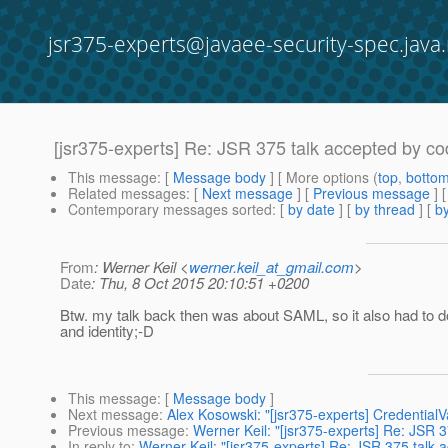
jsr375-experts@javaee-security-spec.java.
[jsr375-experts] Re: JSR 375 talk accepted by co
This message
: [
Message body
] [ More options (
top
,
botto
Related messages
:
[
Next message
] [
Previous message
] 
Contemporary messages sorted
: [
by date
] [
by thread
] [
by
From
: Werner Keil <
werner.keil_at_gmail.com
>
Date
: Thu, 8 Oct 2015 20:10:51 +0200
Btw. my talk back then was about SAML, so it also had to do
and identity;-D
This message
: [
Message body
]
Next message
:
Alex Kosowski: "[jsr375-experts] CredentialVa
Previous message
:
Werner Keil: "[jsr375-experts] Re: JSR 
In reply to
:
Werner Keil: "[jsr375-experts] Re: JSR 375 talk 