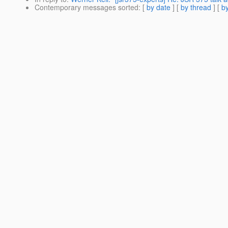
Contemporary messages sorted
: [
by date
] [
by thread
] [
by