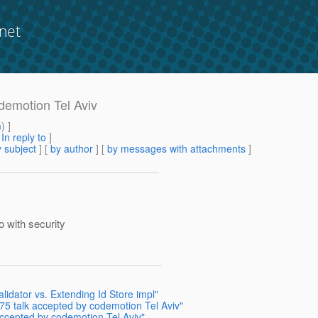
net
demotion Tel Aviv
m
) ]
[
In reply to
]
 subject
] [
by author
] [
by messages with attachments
]
 with security
lidator vs. Extending Id Store impl"
375 talk accepted by codemotion Tel Aviv"
accepted by codemotion Tel Aviv"