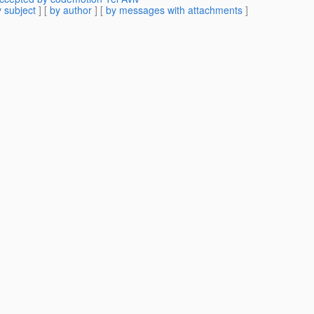
 subject
] [
by author
] [
by messages with attachments
]