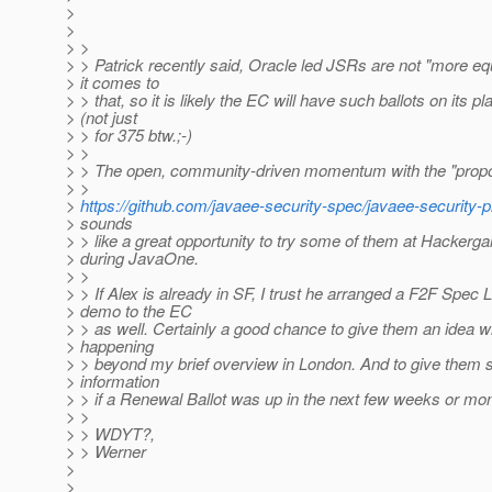
>
>
> >
> > Patrick recently said, Oracle led JSRs are not "more e
> it comes to
> > that, so it is likely the EC will have such ballots on its pl
> (not just
> > for 375 btw.;-)
> >
> > The open, community-driven momentum with the "propo
> >
>
https://github.com/javaee-security-spec/javaee-security-
> sounds
> > like a great opportunity to try some of them at Hackerga
> during JavaOne.
> >
> > If Alex is already in SF, I trust he arranged a F2F Spec 
> demo to the EC
> > as well. Certainly a good chance to give them an idea w
> happening
> > beyond my brief overview in London. And to give them su
> information
> > if a Renewal Ballot was up in the next few weeks or mo
> >
> > WDYT?,
> > Werner
>
>