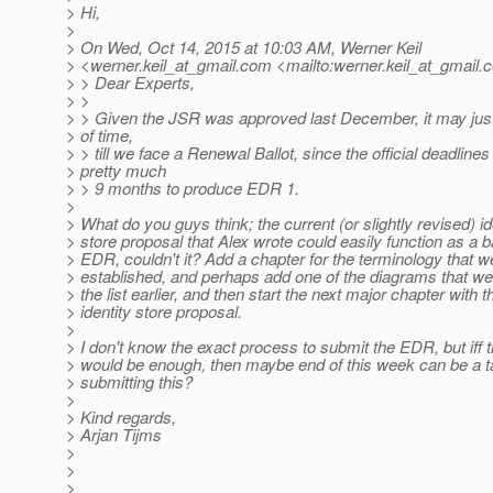
> Hi,
>
> On Wed, Oct 14, 2015 at 10:03 AM, Werner Keil
> <werner.keil_at_gmail.
com <mailto:werner.keil_at_gmail.
c
> > Dear Experts,
> >
> > Given the JSR was approved last December, it may just
> of time,
> > till we face a Renewal Ballot, since the official deadlines
> pretty much
> > 9 months to produce EDR 1.
>
> What do you guys think; the current (or slightly revised) id
> store proposal that Alex wrote could easily function as a b
> EDR, couldn't it? Add a chapter for the terminology that w
> established, and perhaps add one of the diagrams that we
> the list earlier, and then start the next major chapter with t
> identity store proposal.
>
> I don't know the exact process to submit the EDR, but iff 
> would be enough, then maybe end of this week can be a ta
> submitting this?
>
> Kind regards,
> Arjan Tijms
>
>
>