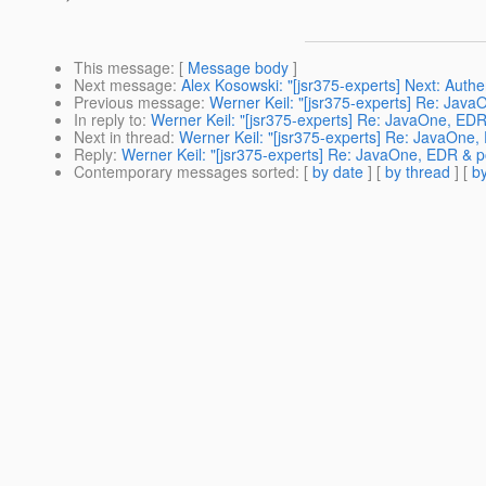
This message
: [
Message body
]
Next message
:
Alex Kosowski: "[jsr375-experts] Next: Auth
Previous message
:
Werner Keil: "[jsr375-experts] Re: Jav
In reply to
:
Werner Keil: "[jsr375-experts] Re: JavaOne, ED
Next in thread
:
Werner Keil: "[jsr375-experts] Re: JavaOne
Reply
:
Werner Keil: "[jsr375-experts] Re: JavaOne, EDR & 
Contemporary messages sorted
: [
by date
] [
by thread
] [
by