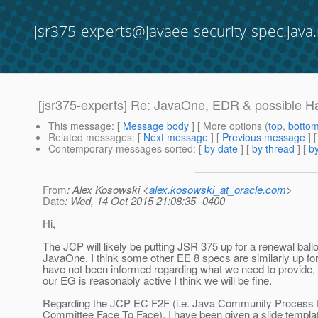
jsr375-experts@javaee-security-spec.java.
[jsr375-experts] Re: JavaOne, EDR & possible 
This message
: [
Message body
] [ More options (
top
,
botto
Related messages
:
[
Next message
] [
Previous message
] 
Contemporary messages sorted
: [
by date
] [
by thread
] [
by
From
: Alex Kosowski <
alex.kosowski_at_oracle.com
>
Date
: Wed, 14 Oct 2015 21:08:35 -0400
Hi,
The JCP will likely be putting JSR 375 up for a renewal ballo
JavaOne. I think some other EE 8 specs are similarly up for
have not been informed regarding what we need to provide, 
our EG is reasonably active I think we will be fine.
Regarding the JCP EC F2F (i.e. Java Community Process 
Committee Face To Face), I have been given a slide templa