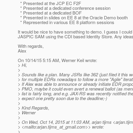
* Presented at the JCP EC F2F
* Presented at a dedicated conference session
* Presented at a dedicated BOF
* Presented in slides on EE 8 at the Oracle Demo booth
* Represented in various EE 8 platform sessions
It would be nice to have something to demo. I guess I coul
JASPIC SAM using the CDI based Identity Store. Any idea
With regards,
Alex
On 10/14/15 5:15 AM, Werner Keil wrote:
> Hi,
>
> Sounds like a plan. Many JSRs like 362 (just filed it this 
> for multiple EDRs nowadays to follow a more "Agile" itera
> If Alex was able to announce or already initiate EDR propo
> PMO, maybe it could even avert a renewal ballot (as ment
> list is fairly long, and e.g. JAX-RS was recently notified th
> expect one pretty soon due to the deadline;-)
>
> Kind Regards,
> Werner
>
> On Wed, Oct 14, 2015 at 11:03 AM, arjan tijms <arjan.tij
> <mailto:arjan.tijms_at_gmail.
com>> wrote:
>