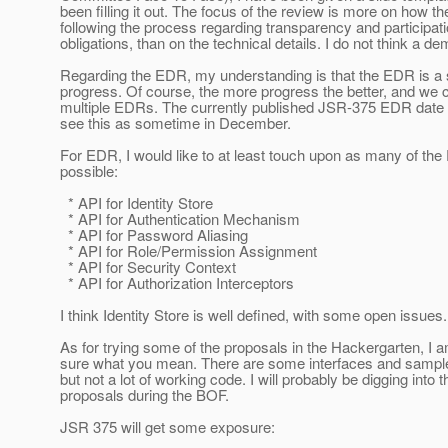
been filling it out. The focus of the review is more on how t
following the process regarding transparency and participat
obligations, than on the technical details. I do not think a d
Regarding the EDR, my understanding is that the EDR is a 
progress. Of course, the more progress the better, and we 
multiple EDRs. The currently published JSR-375 EDR date 
see this as sometime in December.
For EDR, I would like to at least touch upon as many of the
possible:
* API for Identity Store
* API for Authentication Mechanism
* API for Password Aliasing
* API for Role/Permission Assignment
* API for Security Context
* API for Authorization Interceptors
I think Identity Store is well defined, with some open issues.
As for trying some of the proposals in the Hackergarten, I a
sure what you mean. There are some interfaces and sample
but not a lot of working code. I will probably be digging into t
proposals during the BOF.
JSR 375 will get some exposure: