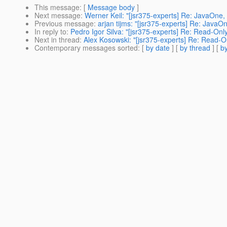
This message
: [
Message body
]
Next message
:
Werner Keil: "[jsr375-experts] Re: JavaOne
Previous message
:
arjan tijms: "[jsr375-experts] Re: Jav
In reply to
:
Pedro Igor Silva: "[jsr375-experts] Re: Read-Only
Next in thread
:
Alex Kosowski: "[jsr375-experts] Re: Read-On
Contemporary messages sorted
: [
by date
] [
by thread
] [
by