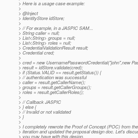
> Here is a usage case example:
>
> @Inject
> IdentityStore idStore;
>
> // For example, in a JASPIC SAM...
> String caller = null;
> List<String> groups = null;
> List<String> roles = null;
> CredentialValidationResult result;
> Credential cred;
>
> cred = new UsernamePasswordCredential("john",new Pas
> result = idStore.validate(cred);
> if (Status.VALID == result.getStatus()) {
> // authentication was successful
> caller = result.getCallerName();
> groups = result.getCallerGroups();
> roles = result.getCallerRoles();
>
> // Callback JASPIC
> } else {
> // Invalid or not validated
> }
>
> I completely rewrote the Proof of Concept (POC) from the
> iteration and updated the proposal design doc. Let's disc
> you may have with this design.