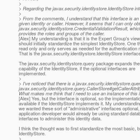
>
> Regarding the javax.security.identitystore.IdentityStore int
>
> From the comments, I understand that this interface is an en
given identity or caller. However, it seems that I can only o
javax.security.identitystore.CredentialValidationResult, which
provides the roles and groups of the caller.
[Alex] My understanding is that it is the Expert Group's vie
should initially standardize the simplest IdentityStore. One th
read only and only serves as needed for the authenticatio
That is the javax.security.identitystore.IdentityStore interfac
The javax.security.identitystore.query package expands the
capability of the IdentityStore, if the optional interfaces are
implemented.
>
> I've noticed that there is a javax.security.identitystore.qu
javax.security.identitystore.query.CallerStore#getCallerAttribu
What makes me think that I need to use an instance of this inte
[Alex] Yes, but the interface is optional, so the implementati
available if the IdentityStore implements it. My understandi
we wanted these sort of "administrative" interfaces optiona
application developer would already be using standard dat
interfaces to administer this identity data.
I think the thought was to first standardize the most basic, b
IdentityStore.
>