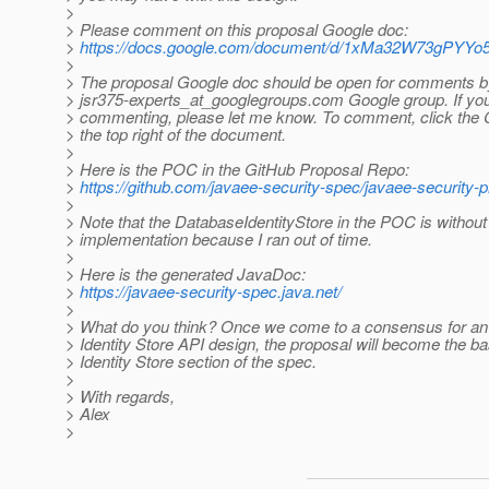
>
> Please comment on this proposal Google doc:
>
https://docs.google.com/document/d/1xMa32W73gPY
>
> The proposal Google doc should be open for comments b
> jsr375-experts_at_googlegroups.
com Google group. If you
> commenting, please let me know. To comment, click the
> the top right of the document.
>
> Here is the POC in the GitHub Proposal Repo:
>
https://github.com/javaee-security-spec/javaee-security-p
>
> Note that the DatabaseIdentityStore in the POC is without
> implementation because I ran out of time.
>
> Here is the generated JavaDoc:
>
https://javaee-security-spec.java.net/
>
> What do you think? Once we come to a consensus for an
> Identity Store API design, the proposal will become the bas
> Identity Store section of the spec.
>
> With regards,
> Alex
>