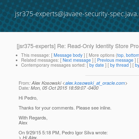
jsr375-experts@javaee-security-spec.java.
[jsr375-experts] Re: Read-Only Identity Store Pr
This message
: [
Message body
] [ More options (
top
,
botto
Related messages
:
[
Next message
] [
Previous message
] 
Contemporary messages sorted
: [
by date
] [
by thread
] [
by
From
: Alex Kosowski <
alex.kosowski_at_oracle.com
>
Date
: Mon, 05 Oct 2015 18:59:07 -0400
Hi Pedro,
Thanks for your comments. Please see inline.
With Regards,
Alex
On 9/29/15 5:18 PM, Pedro Igor Silva wrote:
> Hi Alex,