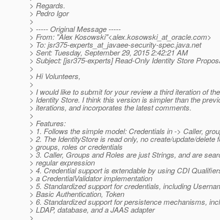
> Regards.
> Pedro Igor
>
> ----- Original Message -----
> From: "Alex Kosowski"<alex.kosowski_at_oracle.
com>
> To: jsr375-experts_at_javaee-security-spec.
java.net
> Sent: Tuesday, September 29, 2015 2:42:21 AM
> Subject: [jsr375-experts] Read-Only Identity Store Propos
>
> Hi Volunteers,
>
> I would like to submit for your review a third iteration of t
> Identity Store. I think this version is simpler than the prev
> iterations, and incorporates the latest comments.
>
> Features:
> 1. Follows the simple model: Credentials in -> Caller, grou
> 2. The IdentityStore is read only, no create/update/delete f
> groups, roles or credentials
> 3. Caller, Groups and Roles are just Strings, and are sea
> regular expression
> 4. Credential support is extendable by using CDI Qualifier
> a CredentialValidator implementation
> 5. Standardized support for credentials, including User
> Basic Authentication, Token
> 6. Standardized support for persistence mechanisms, inclu
> LDAP, database, and a JAAS adapter
>