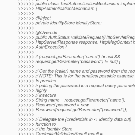
>>>>>> public class TestAuthenticationMechanism implem
>>>>>> HttpAuthenticationMechanism {
>>>>>>
>>>>>> @Inject
>>>>>> private IdentityStore identityStore;
>>>>>>
>>>>>> @Override
>>>>>> public AuthStatus validateRequest(HttpServletRequ
>>>>>> HttpServletResponse response, HttpMsgContext h
>>>>>> AuthException {
>>>>>>
>>>>>> if (request.getParameter("name") != null &&
>>>>>> request.getParameter("password") != null) {
>>>>>>
>>>>>> // Get the (caller) name and password from the req
>>>>>> // NOTE: This is for the smallest possible example 
>>>>>> In practice
>>>>>> // putting the password in a request query paramete
>>>>>> highly
>>>>>> // insecure
>>>>>> String name = request.getParameter("name");
>>>>>> Password password = new
>>>>>> Password(request.getParameter("password"));
>>>>>>
>>>>>> // Delegate the {credentials in -> identity data out}
>>>>>> function to
>>>>>> // the Identity Store
>>>>>> CredentialValidationResult result =