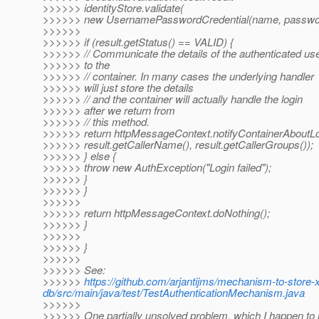
>>>>>> identityStore.validate(
>>>>>> new UsernamePasswordCredential(name, passwor
>>>>>>
>>>>>> if (result.getStatus() == VALID) {
>>>>>> // Communicate the details of the authenticated us
>>>>>> to the
>>>>>> // container. In many cases the underlying handler
>>>>>> will just store the details
>>>>>> // and the container will actually handle the login
>>>>>> after we return from
>>>>>> // this method.
>>>>>> return httpMessageContext.notifyContainerAboutLo
>>>>>> result.getCallerName(), result.getCallerGroups());
>>>>>> } else {
>>>>>> throw new AuthException("Login failed");
>>>>>> }
>>>>>> }
>>>>>>
>>>>>> return httpMessageContext.doNothing();
>>>>>> }
>>>>>>
>>>>>> }
>>>>>>
>>>>>> See:
>>>>>>
https://github.com/arjantijms/mechanism-to-store-
db/src/main/java/test/TestAuthenticationMechanism.java
>>>>>>
>>>>>> One partially unsolved problem, which I happen to