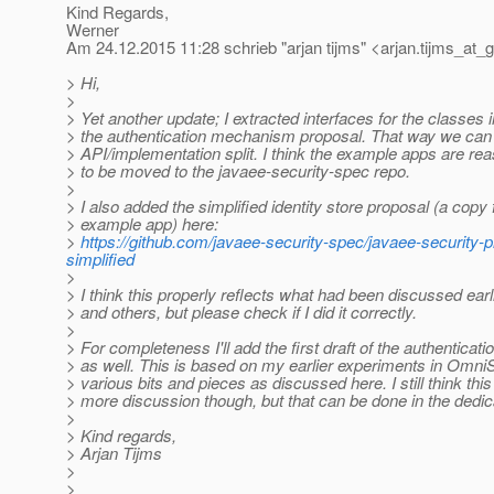
Kind Regards,
Werner
Am 24.12.2015 11:28 schrieb "arjan tijms" <arjan.tijms_at_g
> Hi,
>
> Yet another update; I extracted interfaces for the classes 
> the authentication mechanism proposal. That way we can
> API/implementation split. I think the example apps are r
> to be moved to the javaee-security-spec repo.
>
> I also added the simplified identity store proposal (a copy
> example app) here:
>
https://github.com/javaee-security-spec/javaee-security-pr
simplified
>
> I think this properly reflects what had been discussed ear
> and others, but please check if I did it correctly.
>
> For completeness I'll add the first draft of the authentica
> as well. This is based on my earlier experiments in OmniS
> various bits and pieces as discussed here. I still think t
> more discussion though, but that can be done in the dedic
>
> Kind regards,
> Arjan Tijms
>
>