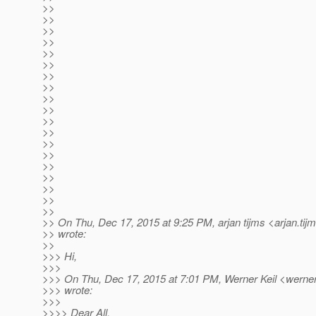
>>
>>
>>
>>
>>
>>
>>
>>
>>
>>
>>
>>
>>
>>
>>
>>
>>
>>
>>
>> On Thu, Dec 17, 2015 at 9:25 PM, arjan tijms <arjan.tij
>> wrote:
>>
>>> Hi,
>>>
>>> On Thu, Dec 17, 2015 at 7:01 PM, Werner Keil <werner.
>>> wrote:
>>>
>>>> Dear All,