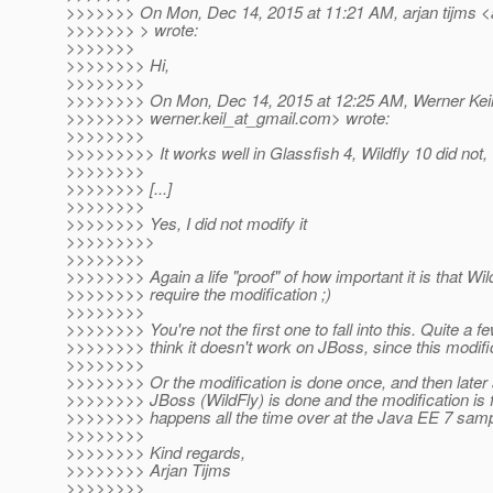
>>>>>>> On Mon, Dec 14, 2015 at 11:21 AM, arjan tijms <a
>>>>>>> > wrote:
>>>>>>>
>>>>>>>> Hi,
>>>>>>>>
>>>>>>>> On Mon, Dec 14, 2015 at 12:25 AM, Werner Keil
>>>>>>>> werner.keil_at_gmail.
com> wrote:
>>>>>>>>
>>>>>>>>> It works well in Glassfish 4, Wildfly 10 did not,
>>>>>>>>
>>>>>>>> [...]
>>>>>>>>
>>>>>>>> Yes, I did not modify it
>>>>>>>>>
>>>>>>>>
>>>>>>>> Again a life "proof" of how important it is that Wi
>>>>>>>> require the modification ;)
>>>>>>>>
>>>>>>>> You're not the first one to fall into this. Quite a f
>>>>>>>> think it doesn't work on JBoss, since this modifi
>>>>>>>>
>>>>>>>> Or the modification is done once, and then later a
>>>>>>>> JBoss (WildFly) is done and the modification is f
>>>>>>>> happens all the time over at the Java EE 7 sample
>>>>>>>>
>>>>>>>> Kind regards,
>>>>>>>> Arjan Tijms
>>>>>>>>