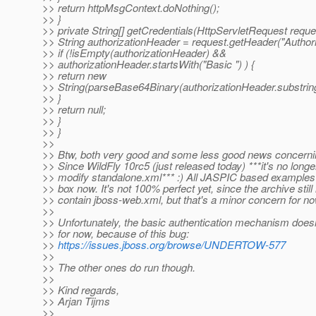
>> return httpMsgContext.doNothing();
>> }
>> private String[] getCredentials(HttpServletRequest reque
>> String authorizationHeader = request.getHeader("Authori
>> if (!isEmpty(authorizationHeader) &&
>> authorizationHeader.startsWith("Basic ") ) {
>> return new
>> String(parseBase64Binary(authorizationHeader.substring(6
>> }
>> return null;
>> }
>> }
>>
>> Btw, both very good and some less good news concerni
>> Since WildFly 10rc5 (just released today) ***it's no long
>> modify standalone.xml*** :) All JASPIC based examples j
>> box now. It's not 100% perfect yet, since the archive still
>> contain jboss-web.xml, but that's a minor concern for no
>>
>> Unfortunately, the basic authentication mechanism does
>> for now, because of this bug:
>>
https://issues.jboss.org/browse/UNDERTOW-577
>>
>> The other ones do run though.
>>
>> Kind regards,
>> Arjan Tijms
>>