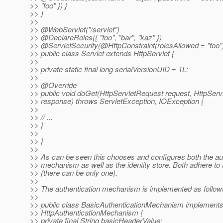
>> "foo" }) }
>> )
>>
>> @WebServlet("/servlet")
>> @DeclareRoles({ "foo", "bar", "kaz" })
>> @ServletSecurity(@HttpConstraint(rolesAllowed = "foo"
>> public class Servlet extends HttpServlet {
>>
>> private static final long serialVersionUID = 1L;
>>
>> @Override
>> public void doGet(HttpServletRequest request, HttpSer
>> response) throws ServletException, IOException {
>>
>> // ...
>> }
>>
>> }
>>
>> As can be seen this chooses and configures both the au
>> mechanism as well as the identity store. Both adhere to 
>> (there can be only one).
>>
>> The authentication mechanism is implemented as follow
>>
>> public class BasicAuthenticationMechanism implement
>> HttpAuthenticationMechanism {
>> private final String basicHeaderValue;