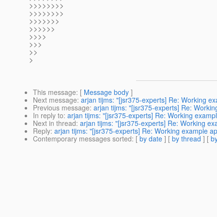
>>>>>>>>
>>>>>>>>
>>>>>>>
>>>>>>
>>>>
>>>
>>
>
This message
: [
Message body
]
Next message
:
arjan tijms: "[jsr375-experts] Re: Working e
Previous message
:
arjan tijms: "[jsr375-experts] Re: Worki
In reply to
:
arjan tijms: "[jsr375-experts] Re: Working examp
Next in thread
:
arjan tijms: "[jsr375-experts] Re: Working e
Reply
:
arjan tijms: "[jsr375-experts] Re: Working example a
Contemporary messages sorted
: [
by date
] [
by thread
] [
by