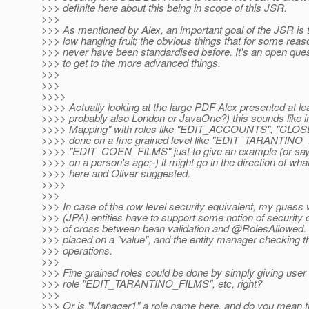
>>> definite here about this being in scope of this JSR.
>>>
>>> As mentioned by Alex, an important goal of the JSR is t
>>> low hanging fruit; the obvious things that for some reas
>>> never have been standardised before. It's an open questi
>>> to get to the more advanced things.
>>>
>>>
>>>>
>>>> Actually looking at the large PDF Alex presented at lea
>>>> probably also London or JavaOne?) this sounds like 
>>>> Mapping" with roles like "EDIT_ACCOUNTS", "CLOSE
>>>> done on a fine grained level like "EDIT_TARANTINO
>>>> "EDIT_COEN_FILMS" just to give an example (or 
>>>> on a person's age;-) it might go in the direction of what
>>>> here and Oliver suggested.
>>>>
>>>
>>> In case of the row level security equivalent, my guess 
>>> (JPA) entities have to support some notion of security c
>>> of cross between bean validation and @RolesAllowed.
>>> placed on a "value", and the entity manager checking th
>>> operations.
>>>
>>> Fine grained roles could be done by simply giving user
>>> role "EDIT_TARANTINO_FILMS", etc, right?
>>>
>>> Or is "Manager1" a role name here, and do you mean 