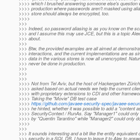
>>>> which I brushed answering someone else's question wa
>>>> production where passwords aren't masked using alia
>>>> store should always be encrypted, too.
>>>>
>>>
>>> Indeed, so password aliasing is as you know on the sc
>>> and I assume this may use JCE, but this is a topic Ale
>>> about.
>>>
>>> Btw, the provided examples are all aimed at demonstra
>>> interactions, and the current implementations are as s
>>> data in the various stores is now all unencrypted. Natur
>>> never be done in production.
>>>
>>>
>>>
>>>> Not from Tel Aviv, but the host of Hackergarten Züric
>>>> asked based on actual needs we help the current cli
>>>> with proprietary extensions to CDI and other framewor
>>>> Taking the "Movie" DB test case
>>>>
https://github.com/javaee-security-spec/javaee-secur
>>>> he hinted, whether it was possible to add a "content as
>>>> SecurityContext / RunAs. Say "Manager1" could only
>>>> by "Quentin Tarantino" while "Manager2" could only do
>>>>
>>>
>>> It sounds interesting and a bit like the entity equivalent 
>>> security in a SQL DB. I have to leave it to Alex to answ