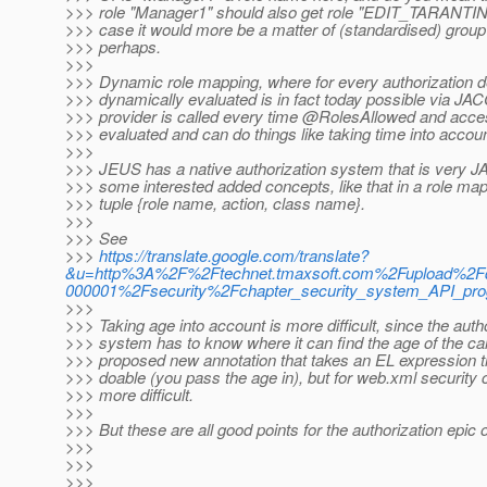
>>> role "Manager1" should also get role "EDIT_TARANTIN
>>> case it would more be a matter of (standardised) group
>>> perhaps.
>>>
>>> Dynamic role mapping, where for every authorization de
>>> dynamically evaluated is in fact today possible via J
>>> provider is called every time @RolesAllowed and acce
>>> evaluated and can do things like taking time into accoun
>>>
>>> JEUS has a native authorization system that is very J
>>> some interested added concepts, like that in a role ma
>>> tuple {role name, action, class name}.
>>>
>>> See
>>>
https://translate.google.com/translate?
&u=http%3A%2F%2Ftechnet.tmaxsoft.com%2Fupload%2F
000001%2Fsecurity%2Fchapter_security_system_API_pro
>>>
>>> Taking age into account is more difficult, since the auth
>>> system has to know where it can find the age of the call
>>> proposed new annotation that takes an EL expression th
>>> doable (you pass the age in), but for web.xml security c
>>> more difficult.
>>>
>>> But these are all good points for the authorization epic o
>>>
>>>
>>>