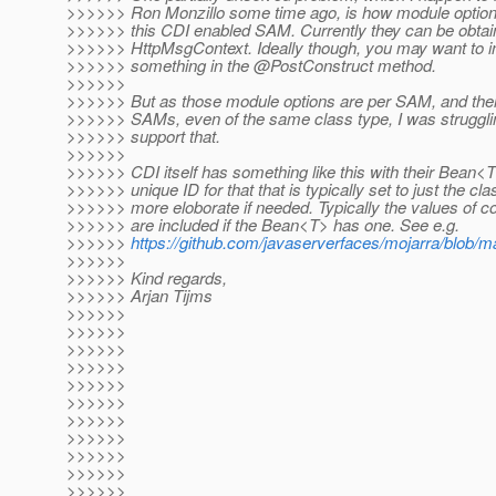
>>>>>> Ron Monzillo some time ago, is how module options 
>>>>>> this CDI enabled SAM. Currently they can be obtai
>>>>>> HttpMsgContext. Ideally though, you may want to i
>>>>>> something in the @PostConstruct method.
>>>>>>
>>>>>> But as those module options are per SAM, and ther
>>>>>> SAMs, even of the same class type, I was struggling
>>>>>> support that.
>>>>>>
>>>>>> CDI itself has something like this with their Bean<
>>>>>> unique ID for that that is typically set to just the c
>>>>>> more eloborate if needed. Typically the values of c
>>>>>> are included if the Bean<T> has one. See e.g.
>>>>>>
https://github.com/javaserverfaces/mojarra/blob/m
>>>>>>
>>>>>> Kind regards,
>>>>>> Arjan Tijms
>>>>>>
>>>>>>
>>>>>>
>>>>>>
>>>>>>
>>>>>>
>>>>>>
>>>>>>
>>>>>>
>>>>>>
>>>>>>