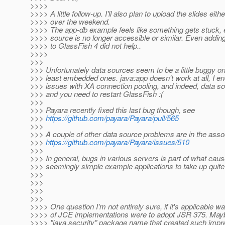
>>>>
>>>> A little follow-up. I'll also plan to upload the slides eith
>>>> over the weekend.
>>>> The app-db example feels like something gets stuck, e
>>>> source is no longer accessible or similar. Even addin
>>>> to GlassFish 4 did not help..
>>>>
>>>
>>> Unfortunately data sources seem to be a little buggy on
>>> least embedded ones. java:app doesn't work at all, I 
>>> issues with XA connection pooling, and indeed, data s
>>> and you need to restart GlassFish :(
>>>
>>> Payara recently fixed this last bug though, see
>>>
https://github.com/payara/Payara/pull/565
>>>
>>> A couple of other data source problems are in the asso
>>>
https://github.com/payara/Payara/issues/510
>>>
>>> In general, bugs in various servers is part of what ca
>>> seemingly simple example applications to take up quite a
>>>
>>>
>>>
>>>
>>>> One question I'm not entirely sure, if it's applicable wa
>>>> of JCE implementations were to adopt JSR 375. Maybe
>>>> "java.security" package name that created such impre