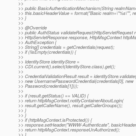
>>
>> public BasicAuthenticationMechanism(String realmName
>> this.basicHeaderValue = format("Basic realm=\"%s\"", 
>> }
>>
>> @Override
>> public AuthStatus validateRequest(HttpServletRequest r
>> HttpServletResponse response, HttpMsgContext httpMs
>> AuthException {
>> String[] credentials = getCredentials(request);
>> if (!isEmpty(credentials)) {
>>
>> IdentityStore identityStore =
>> CDI.current().select(IdentityStore.class).get();
>>
>> CredentialValidationResult result = identityStore.validate
>> new UsernamePasswordCredential(credentials[0], new
>> Password(credentials[1])));
>>
>> if (result.getStatus() == VALID) {
>> return httpMsgContext.notifyContainerAboutLogin(
>> result.getCallerName(), result.getCallerGroups());
>> }
>> }
>> if (httpMsgContext.isProtected()) {
>> response.setHeader("WWW-Authenticate", basicHeader
>> return httpMsgContext.responseUnAuthorized();
>> }