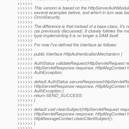
>>>>>>
>>>>>> This version is based on the HttpServerAuthModule
>>>>>> several examples before, and which in turn was ba
>>>>>> OmniSecurity.
>>>>>>
>>>>>> The difference is that instead of a base class, it's 
>>>>>> (as previously discussed). It closely follows the m
>>>>>> type implementing it is no longer a SAM itself.
>>>>>>
>>>>>> For now I've defined the interface as follows:
>>>>>>
>>>>>> public interface HttpAuthenticationMechanism {
>>>>>>
>>>>>> AuthStatus validateRequest(HttpServletRequest re
>>>>>> HttpServletResponse response, HttpMsgContext h
>>>>>> AuthException;
>>>>>>
>>>>>> default AuthStatus secureResponse(HttpServletRe
>>>>>> HttpServletResponse response, HttpMsgContext h
>>>>>> AuthException {
>>>>>> return SEND_SUCCESS;
>>>>>> }
>>>>>>
>>>>>> default void cleanSubject(HttpServletRequest requ
>>>>>> HttpServletResponse response, HttpMsgContext h
>>>>>> httpMessageContext.cleanClientSubject();
>>>>>> }
>>>>>>