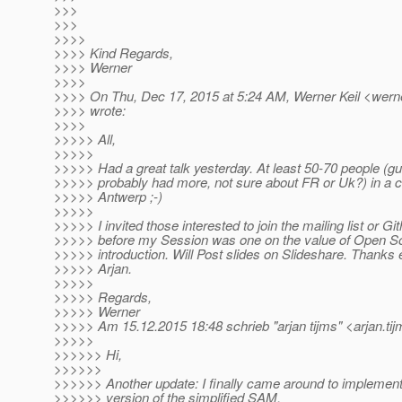
>>>
>>>
>>>>
>>>> Kind Regards,
>>>> Werner
>>>>
>>>> On Thu, Dec 17, 2015 at 5:24 AM, Werner Keil <werner
>>>> wrote:
>>>>
>>>>> All,
>>>>>
>>>>> Had a great talk yesterday. At least 50-70 people 
>>>>> probably had more, not sure about FR or Uk?) in a c
>>>>> Antwerp ;-)
>>>>>
>>>>> I invited those interested to join the mailing list or Gi
>>>>> before my Session was one on the value of Open S
>>>>> introduction. Will Post slides on Slideshare. Thanks
>>>>> Arjan.
>>>>>
>>>>> Regards,
>>>>> Werner
>>>>> Am 15.12.2015 18:48 schrieb "arjan tijms" <arjan.tij
>>>>>
>>>>>> Hi,
>>>>>>
>>>>>> Another update: I finally came around to implement
>>>>>> version of the simplified SAM.