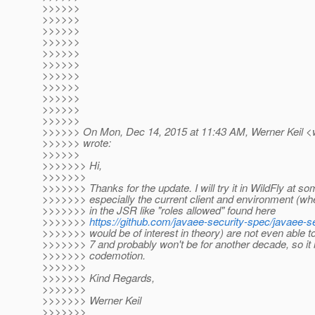
>>>>>>
>>>>>>
>>>>>>
>>>>>>
>>>>>>
>>>>>>
>>>>>>
>>>>>>
>>>>>>
>>>>>>
>>>>>>
>>>>>> On Mon, Dec 14, 2015 at 11:43 AM, Werner Keil <w
>>>>>> wrote:
>>>>>>
>>>>>>> Hi,
>>>>>>>
>>>>>>> Thanks for the update. I will try it in WildFly at so
>>>>>>> especially the current client and environment (wh
>>>>>>> in the JSR like "roles allowed" found here
>>>>>>>
https://github.com/javaee-security-spec/javaee-
>>>>>>> would be of interest in theory) are not even able 
>>>>>>> 7 and probably won't be for another decade, so it i
>>>>>>> codemotion.
>>>>>>>
>>>>>>> Kind Regards,
>>>>>>>
>>>>>>> Werner Keil
>>>>>>>