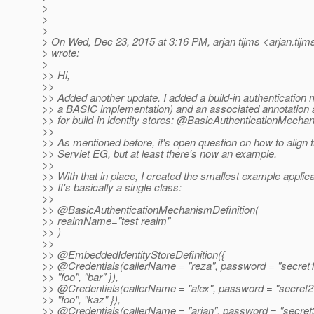
>
>
>
> On Wed, Dec 23, 2015 at 3:16 PM, arjan tijms <arjan.tijm
> wrote:
>
>> Hi,
>>
>> Added another update. I added a build-in authentication
>> a BASIC implementation) and an associated annotation 
>> for build-in identity stores: @BasicAuthenticationMecha
>>
>> As mentioned before, it's open question on how to align t
>> Servlet EG, but at least there's now an example.
>>
>> With that in place, I created the smallest example applica
>> It's basically a single class:
>>
>> @BasicAuthenticationMechanismDefinition(
>> realmName="test realm"
>> )
>>
>> @EmbeddedIdentityStoreDefinition({
>> @Credentials(callerName = "reza", password = "secret1
>> "foo", "bar" }),
>> @Credentials(callerName = "alex", password = "secret2"
>> "foo", "kaz" }),
>> @Credentials(callerName = "arjan", password = "secret3