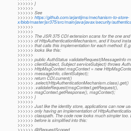
>>>>>> }
>>>>>>
>>>>>> See
>>>>>>
https://github.com/arjantijms/mechanism-to-store-
x/blob/master/jsr375/src/main/java/javax/security/authent
>>>>>>
>>>>>>
>>>>>> The JSR 375 CDI extension scans for the one and 
>>>>>> of HttpAuthenticationMechanism, and if found instal
>>>>>> that calls this implementation for each method: E.g.
>>>>>> looks like this:
>>>>>>
>>>>>> public AuthStatus validateRequest(MessageInfo m
>>>>>> clientSubject, Subject serviceSubject) throws Auth
>>>>>> HttpMsgContext msgContext = new HttpMsgContext
>>>>>> messageInfo, clientSubject);
>>>>>> return CDI.current()
>>>>>> .select(HttpAuthenticationMechanism.class).get()
>>>>>> .validateRequest(msgContext.getRequest(),
>>>>>> msgContext.getResponse(), msgContext);
>>>>>> }
>>>>>>
>>>>>> Just like the identity store, applications can now u
>>>>>> only having an implementation of HttpAuthenticati
>>>>>> classpath. The code now looks much simpler too.
>>>>>> before is simplified into this:
>>>>>>
>>>>>> @RequestScoped