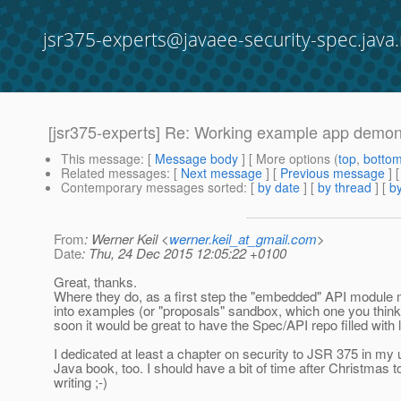
jsr375-experts@javaee-security-spec.java.
[jsr375-experts] Re: Working example app demons
This message
: [
Message body
] [ More options (
top
,
botto
Related messages
:
[
Next message
] [
Previous message
] 
Contemporary messages sorted
: [
by date
] [
by thread
] [
by
From
: Werner Keil <
werner.keil_at_gmail.com
>
Date
: Thu, 24 Dec 2015 12:05:22 +0100
Great, thanks.
Where they do, as a first step the "embedded" API module mi
into examples (or "proposals" sandbox, which one you think
soon it would be great to have the Spec/API repo filled with li
I dedicated at least a chapter on security to JSR 375 in my
Java book, too. I should have a bit of time after Christmas t
writing ;-)