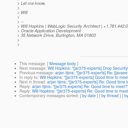
> Let me know,
>
> Will
>
> --
> Will Hopkins | WebLogic Security Architect | +1.781.4
> Oracle Application Development
> 35 Network Drive, Burlington, MA 01803
>
>
This message
: [
Message body
]
Next message
:
Will Hopkins: "[jsr375-experts] Drop Securit
Previous message
:
arjan tijms: "[jsr375-experts] Re: [javae
In reply to
:
Will Hopkins: "[jsr375-experts] Good time to mee
Next in thread
:
arjan tijms: "[jsr375-experts] Re: Good time 
Reply
:
arjan tijms: "[jsr375-experts] Re: Good time to meet?
Reply
:
Will Hopkins: "[jsr375-experts] Re: Good time to mee
Contemporary messages sorted
: [
by date
] [
by thread
] [
by