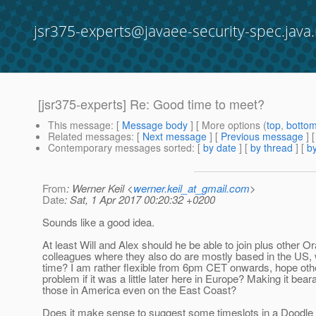
jsr375-experts@javaee-security-spec.java.
[jsr375-experts] Re: Good time to meet?
This message
: [
Message body
] [ More options (
top
,
botto
Related messages
:
[
Next message
] [
Previous message
] 
Contemporary messages sorted
: [
by date
] [
by thread
] [
by
From
: Werner Keil <
werner.keil_at_gmail.com
>
Date
: Sat, 1 Apr 2017 00:20:32 +0200
Sounds like a good idea.
At least Will and Alex should he be able to join plus other Or
colleagues where they also do are mostly based in the US, 
time? I am rather flexible from 6pm CET onwards, hope oth
problem if it was a little later here in Europe? Making it beara
those in America even on the East Coast?
Does it make sense to suggest some timeslots in a Doodle 