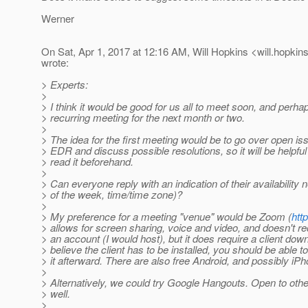
Werner
On Sat, Apr 1, 2017 at 12:16 AM, Will Hopkins <will.hopkin
wrote:
> Experts:
>
> I think it would be good for us all to meet soon, and perha
> recurring meeting for the next month or two.
>
> The idea for the first meeting would be to go over open is
> EDR and discuss possible resolutions, so it will be helpful
> read it beforehand.
>
> Can everyone reply with an indication of their availability
> of the week, time/time zone)?
>
> My preference for a meeting "venue" would be Zoom (
htt
> allows for screen sharing, voice and video, and doesn't req
> an account (I would host), but it does require a client down
> believe the client has to be installed, you should be able to
> it afterward. There are also free Android, and possibly iPho
>
> Alternatively, we could try Google Hangouts. Open to oth
> well.
>