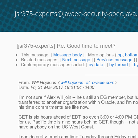
jsr375-experts@javaee-security-spec.java.
[jsr375-experts] Re: Good time to meet?
This message
: [
Message body
] [ More options (
top
,
botto
Related messages
:
[
Next message
] [
Previous message
] 
Contemporary messages sorted
: [
by date
] [
by thread
] [
by
From
: Will Hopkins <
will.hopkins_at_oracle.com
>
Date
: Fri, 31 Mar 2017 19:01:04 -0400
I'm not sure if Alex will join -- he's still an EG member, but 
transferred to another organization within Oracle, and I'm n
his time commitments are like now.
CET is six hours ahead of EDT, so even 3:00 or 4:00 PM 
for us. Pacific time is nine hours behind CET, though -- not 
have anybody on the US West Coast.
I can do pretty much any time Tuesday through Friday next