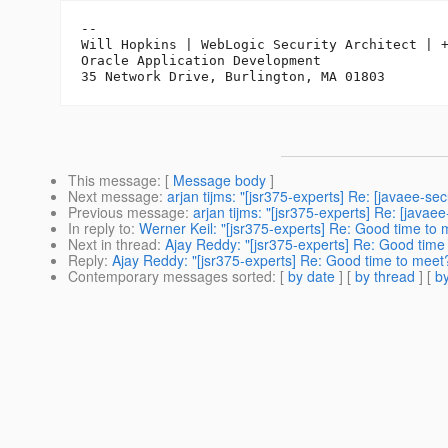
-- 

Will Hopkins | WebLogic Security Architect | +
Oracle Application Development

This message
: [
Message body
]
Next message
:
arjan tijms: "[jsr375-experts] Re: [javaee-sec
Previous message
:
arjan tijms: "[jsr375-experts] Re: [javae
In reply to
:
Werner Keil: "[jsr375-experts] Re: Good time to 
Next in thread
:
Ajay Reddy: "[jsr375-experts] Re: Good time
Reply
:
Ajay Reddy: "[jsr375-experts] Re: Good time to meet
Contemporary messages sorted
: [
by date
] [
by thread
] [
by