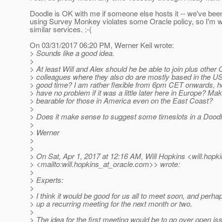
Doodle is OK with me if someone else hosts it -- we've been
using Survey Monkey violates some Oracle policy, so I'm w
similar services. :-(
On 03/31/2017 06:20 PM, Werner Keil wrote:
> Sounds like a good idea.
>
> At least Will and Alex should he be able to join plus other 
> colleagues where they also do are mostly based in the US
> good time? I am rather flexible from 6pm CET onwards, h
> have no problem if it was a little later here in Europe? Maki
> bearable for those in America even on the East Coast?
>
> Does it make sense to suggest some timeslots in a Doodle
>
> Werner
>
>
> On Sat, Apr 1, 2017 at 12:16 AM, Will Hopkins <will.hopk
> <mailto:will.hopkins_at_oracle.
com>> wrote:
>
> Experts:
>
> I think it would be good for us all to meet soon, and perha
> up a recurring meeting for the next month or two.
>
> The idea for the first meeting would be to go over open is