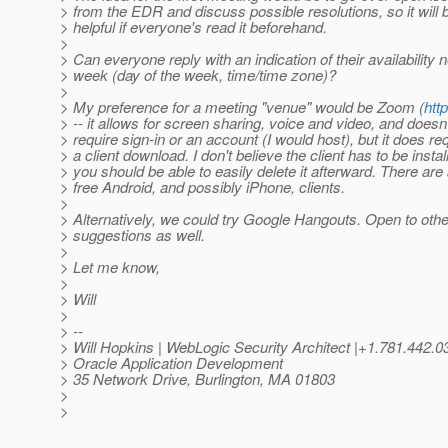
> from the EDR and discuss possible resolutions, so it will 
> helpful if everyone's read it beforehand.
>
> Can everyone reply with an indication of their availability n
> week (day of the week, time/time zone)?
>
> My preference for a meeting "venue" would be Zoom (
htt
> -- it allows for screen sharing, voice and video, and doesn'
> require sign-in or an account (I would host), but it does re
> a client download. I don't believe the client has to be instal
> you should be able to easily delete it afterward. There are
> free Android, and possibly iPhone, clients.
>
> Alternatively, we could try Google Hangouts. Open to othe
> suggestions as well.
>
> Let me know,
>
> Will
>
> --
> Will Hopkins | WebLogic Security Architect |+1.781.442
> Oracle Application Development
> 35 Network Drive, Burlington, MA 01803
>
>