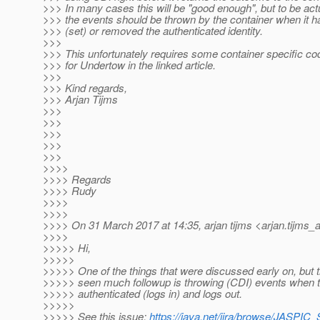
>>> In many cases this will be "good enough", but to be act
>>> the events should be thrown by the container when it ha
>>> (set) or removed the authenticated identity.
>>>
>>> This unfortunately requires some container specific c
>>> for Undertow in the linked article.
>>>
>>> Kind regards,
>>> Arjan Tijms
>>>
>>>
>>>
>>>
>>>
>>>>
>>>> Regards
>>>> Rudy
>>>>
>>>>
>>>> On 31 March 2017 at 14:35, arjan tijms <arjan.tijms_a
>>>>
>>>>> Hi,
>>>>>
>>>>> One of the things that were discussed early on, but til
>>>>> seen much followup is throwing (CDI) events when th
>>>>> authenticated (logs in) and logs out.
>>>>>
>>>>> See this issue:
https://java.net/jira/browse/JASPI