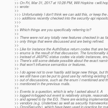
>> On Fri, Mar 31, 2017 at 10:28 PM, Will Hopkins <will.ho
>> wrote:
>>
>>> Unfortunately I don't think we can add this, or keep the
>>> additions recently checked into the security-api reposito
>>>
>>
>> Which things are you specifically referring to?
>>
>> There were not any totally new features checked in as fa
>> only things that were discussed and are being refined.
>>
>> Like for instance the AuthStatus return codes that are b
>> enums is the result of that discussion. The functionality is
>> instead of JASPIC status codes via static instances, e
>> There's still some debate possible about the exact namin
>> that won't influence semantics or features.
>>
>> I do agree not to over hastily add large new things, but the
>> we still have can be put to good use by refining existing
>> out of discussions, such as the enum I mentioned and th
>> mentioned in the previous mails.
>>
>> Events is a question, which is why I asked about it. A
>> logged-in/logged-out event is relatively simple, reasonab
>> and agreed to by the EG. There are existing implementa
>> vendors (e.g. Undertow) as well as security frameworks
>> OmniSecurity), which have been used in practice for m