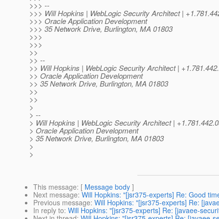
>>> --
>>> Will Hopkins | WebLogic Security Architect | +1.78
>>> Oracle Application Development
>>> 35 Network Drive, Burlington, MA 01803
>>>
>>>
>>
>> --
>> Will Hopkins | WebLogic Security Architect | +1.781
>> Oracle Application Development
>> 35 Network Drive, Burlington, MA 01803
>>
>>
>
> --
> Will Hopkins | WebLogic Security Architect | +1.781.44
> Oracle Application Development
> 35 Network Drive, Burlington, MA 01803
>
>
This message
: [
Message body
]
Next message
:
Will Hopkins: "[jsr375-experts] Re: Good tim
Previous message
:
Will Hopkins: "[jsr375-experts] Re: [java
In reply to
:
Will Hopkins: "[jsr375-experts] Re: [javaee-securi
Next in thread
:
Will Hopkins: "[jsr375-experts] Re: [javaee-s