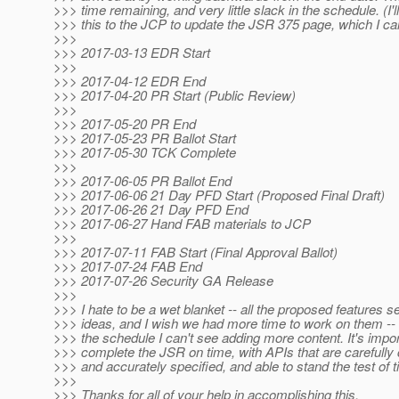
>>> time remaining, and very little slack in the schedule. (I'
>>> this to the JCP to update the JSR 375 page, which I can
>>>
>>> 2017-03-13 EDR Start
>>>
>>> 2017-04-12 EDR End
>>> 2017-04-20 PR Start (Public Review)
>>>
>>> 2017-05-20 PR End
>>> 2017-05-23 PR Ballot Start
>>> 2017-05-30 TCK Complete
>>>
>>> 2017-06-05 PR Ballot End
>>> 2017-06-06 21 Day PFD Start (Proposed Final Draft)
>>> 2017-06-26 21 Day PFD End
>>> 2017-06-27 Hand FAB materials to JCP
>>>
>>> 2017-07-11 FAB Start (Final Approval Ballot)
>>> 2017-07-24 FAB End
>>> 2017-07-26 Security GA Release
>>>
>>> I hate to be a wet blanket -- all the proposed features 
>>> ideas, and I wish we had more time to work on them -- bu
>>> the schedule I can't see adding more content. It's impor
>>> complete the JSR on time, with APIs that are carefully 
>>> and accurately specified, and able to stand the test of t
>>>
>>> Thanks for all of your help in accomplishing this.