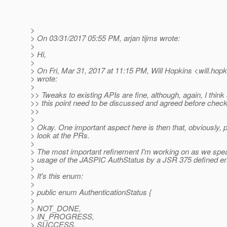
>
> On 03/31/2017 05:55 PM, arjan tijms wrote:
>
> Hi,
>
> On Fri, Mar 31, 2017 at 11:15 PM, Will Hopkins <will.hopk
> wrote:
>
>> Tweaks to existing APIs are fine, although, again, I thin
>> this point need to be discussed and agreed before check
>>
>
> Okay. One important aspect here is then that, obviously, 
> look at the PRs.
>
> The most important refinement I'm working on as we spea
> usage of the JASPIC AuthStatus by a JSR 375 defined e
>
> It's this enum:
>
> public enum AuthenticationStatus {
>
> NOT_DONE,
> IN_PROGRESS,
> SUCCESS,