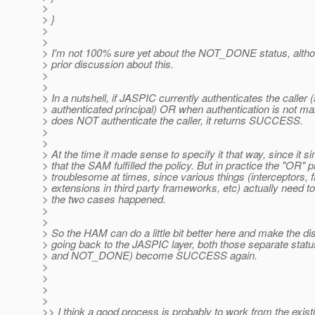
>
> }
>
>
> I'm not 100% sure yet about the NOT_DONE status, alth
> prior discussion about this.
>
>
> In a nutshell, if JASPIC currently authenticates the caller 
> authenticated principal) OR when authentication is not ma
> does NOT authenticate the caller, it returns SUCCESS.
>
>
> At the time it made sense to specify it that way, since it 
> that the SAM fulfilled the policy. But in practice the "OR" 
> troublesome at times, since various things (interceptors, fi
> extensions in third party frameworks, etc) actually need t
> the two cases happened.
>
>
> So the HAM can do a little bit better here and make the di
> going back to the JASPIC layer, both those separate st
> and NOT_DONE) become SUCCESS again.
>
>
>
>
>> I think a good process is probably to work from the exis