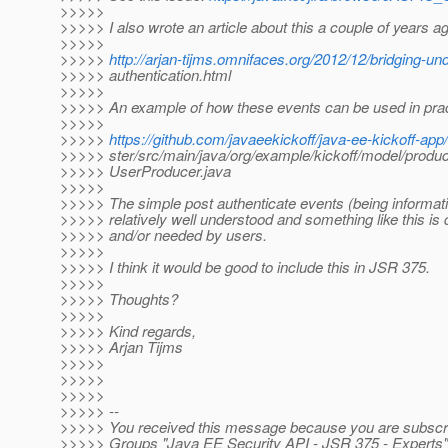
>>>>>
>>>>> I also wrote an article about this a couple of years a
>>>>>
>>>>>
http://arjan-tijms.omnifaces.org/2012/12/bridging-u
>>>>> authentication.html
>>>>>
>>>>> An example of how these events can be used in prac
>>>>>
>>>>>
https://github.com/javaeekickoff/java-ee-kickoff-app
>>>>> ster/src/main/java/org/example/kickoff/model/produc
>>>>> UserProducer.java
>>>>>
>>>>> The simple post authenticate events (being informati
>>>>> relatively well understood and something like this is q
>>>>> and/or needed by users.
>>>>>
>>>>> I think it would be good to include this in JSR 375.
>>>>>
>>>>> Thoughts?
>>>>>
>>>>> Kind regards,
>>>>> Arjan Tijms
>>>>>
>>>>>
>>>>>
>>>>> --
>>>>> You received this message because you are subscri
>>>>> Groups "Java EE Security API - JSR 375 - Experts"