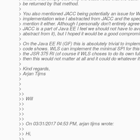
> be returned by that method.
>
> You also mentioned JACC being potentially an issue for 
> implementation wise I abstracted from JACC and the spec t
> mention it either. Although I personally don't entirely agree
> JACC is a part of Java EE I feel we should not have to avo
> abstract from it), but I hoped it would be a good compromi
>
> On the Java EE RI (GF) this is absolutely trivial to implem
> code shows. WLS can implement the minimal SPI for this i
> the JSR 375 RI (of course if WLS choses to do its own ful
> then this would not matter at all and it could do whatever i
>
> Kind regards,
> Arjan Tijms
>
>
>
>>
>> Will
>>
>>
>>
>>
>> On 03/31/2017 04:53 PM, arjan tijms wrote:
>>
>> Hi,
>>