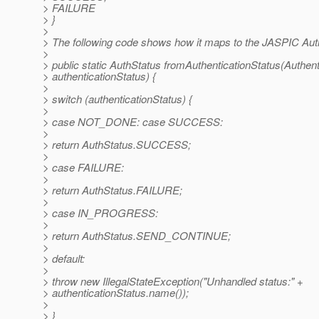
> FAILURE
> }
>
> The following code shows how it maps to the JASPIC Aut
>
> public static AuthStatus fromAuthenticationStatus(Authent
> authenticationStatus) {
>
> switch (authenticationStatus) {
>
> case NOT_DONE: case SUCCESS:
>
> return AuthStatus.SUCCESS;
>
> case FAILURE:
>
> return AuthStatus.FAILURE;
>
> case IN_PROGRESS:
>
> return AuthStatus.SEND_CONTINUE;
>
> default:
>
> throw new IllegalStateException("Unhandled status:" +
> authenticationStatus.name());
>
> }