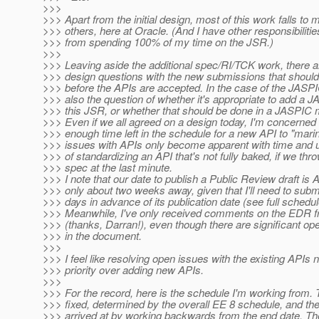
>>>
>>> Apart from the initial design, most of this work falls to 
>>> others, here at Oracle. (And I have other responsibiliti
>>> from spending 100% of my time on the JSR.)
>>>
>>> Leaving aside the additional spec/RI/TCK work, there ar
>>> design questions with the new submissions that should
>>> before the APIs are accepted. In the case of the JASPI
>>> also the question of whether it's appropriate to add a J
>>> this JSR, or whether that should be done in a JASPIC 
>>> Even if we all agreed on a design today, I'm concerned t
>>> enough time left in the schedule for a new API to "marina
>>> issues with APIs only become apparent with time and u
>>> of standardizing an API that's not fully baked, if we throw
>>> spec at the last minute.
>>> I note that our date to publish a Public Review draft is Ap
>>> only about two weeks away, given that I'll need to submi
>>> days in advance of its publication date (see full schedu
>>> Meanwhile, I've only received comments on the EDR
>>> (thanks, Darran!), even though there are significant op
>>> in the document.
>>>
>>> I feel like resolving open issues with the existing APIs 
>>> priority over adding new APIs.
>>>
>>> For the record, here is the schedule I'm working from. 
>>> fixed, determined by the overall EE 8 schedule, and the
>>> arrived at by working backwards from the end date. Ther