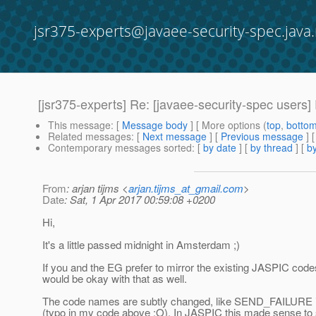
jsr375-experts@javaee-security-spec.java.
[jsr375-experts] Re: [javaee-security-spec users] 
This message
: [
Message body
] [ More options (
top
,
botto
Related messages
:
[
Next message
] [
Previous message
] 
Contemporary messages sorted
: [
by date
] [
by thread
] [
by
From
: arjan tijms <
arjan.tijms_at_gmail.com
>
Date
: Sat, 1 Apr 2017 00:59:08 +0200
Hi,
It's a little passed midnight in Amsterdam ;)
If you and the EG prefer to mirror the existing JASPIC codes
would be okay with that as well.
The code names are subtly changed, like SEND_FAILURE 
(typo in my code above :O), In JASPIC this made sense to 