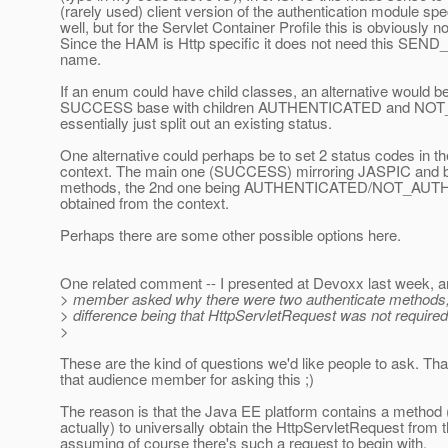
(rarely used) client version of the authentication module spe
well, but for the Servlet Container Profile this is obviously n
Since the HAM is Http specific it does not need this SEND_ p
name.
If an enum could have child classes, an alternative would b
SUCCESS base with children AUTHENTICATED and NOT
essentially just split out an existing status.
One alternative could perhaps be to set 2 status codes in t
context. The main one (SUCCESS) mirroring JASPIC and be
methods, the 2nd one being AUTHENTICATED/NOT_AUT
obtained from the context.
Perhaps there are some other possible options here.
One related comment -- I presented at Devoxx last week, 
> member asked why there were two authenticate methods, 
> difference being that HttpServletRequest was not required
>
These are the kind of questions we'd like people to ask. Tha
that audience member for asking this ;)
The reason is that the Java EE platform contains a method 
actually) to universally obtain the HttpServletRequest from 
assuming of course there's such a request to begin with.