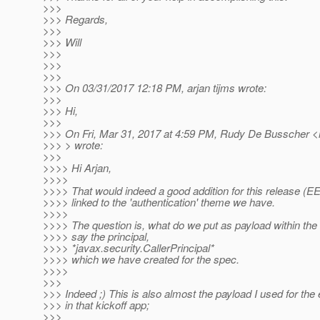
>>>
>>> Regards,
>>>
>>> Will
>>>
>>>
>>>
>>> On 03/31/2017 12:18 PM, arjan tijms wrote:
>>>
>>> Hi,
>>>
>>> On Fri, Mar 31, 2017 at 4:59 PM, Rudy De Busscher <
>>> > wrote:
>>>
>>>> Hi Arjan,
>>>>
>>>> That would indeed a good addition for this release (EE8
>>>> linked to the 'authentication' theme we have.
>>>>
>>>> The question is, what do we put as payload within the
>>>> say the principal,
>>>> *javax.security.CallerPrincipal*
>>>> which we have created for the spec.
>>>>
>>>
>>> Indeed ;) This is also almost the payload I used for th
>>> in that kickoff app;
>>>