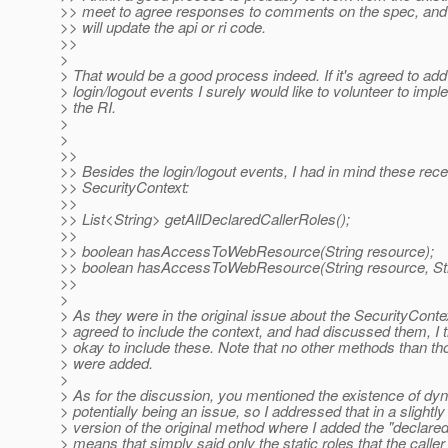
>> meet to agree responses to comments on the spec, and
>> will update the api or ri code.
>>
>
> That would be a good process indeed. If it's agreed to add
> login/logout events I surely would like to volunteer to imp
> the RI.
>
>
>>
>> Besides the login/logout events, I had in mind these rece
>> SecurityContext:
>>
>> List<String> getAllDeclaredCallerRoles();
>>
>> boolean hasAccessToWebResource(String resource);
>> boolean hasAccessToWebResource(String resource, Stri
>>
>
> As they were in the original issue about the SecurityCont
> agreed to include the context, and had discussed them, I 
> okay to include these. Note that no other methods than tho
> were added.
>
> As for the discussion, you mentioned the existence of dy
> potentially being an issue, so I addressed that in a slightly
> version of the original method where I added the "declared
> means that simply said only the static roles that the caller 