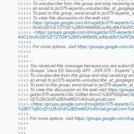
>>>>> To unsubscribe from this group and stop receiving em
>>>>> an email to jsr375-experts+unsubscribe_at_googleg
>>>>> To post to this group, send email to jsr375-experts_
>>>>> To view this discussion on the web visit
>>>>>
https://groups.google.com/d/msgid/jsr375-expert
>>>>> Nv6U297cETZTGK%2B5V4MWi5LxoMyd0kF3oRF2
>>>>> <
https://groups.google.com/d/msgid/jsr375-expert
AhCLNv6U297cETZTGK%2B5V4MWi5LxoMyd0kF3oRF2am2
>>>>> .
>>>>> For more options, visit
https://groups.google.com/d/
>>>>>
>>>>
>>>> --
>>>> You received this message because you are subscrib
>>>> Groups "Java EE Security API - JSR 375 - Experts" 
>>>> To unsubscribe from this group and stop receiving ema
>>>> an email to jsr375-experts+unsubscribe_at_googlegr
>>>> To post to this group, send email to jsr375-experts_a
>>>> To view this discussion on the web visit
https://grou
>>>> gid/jsr375-experts/CAL%2Bwt-6nmC%3DP52qSwL
>>>> r2j1UZkGx9%2B3reWQ%40mail.gmail.com
>>>> <
https://groups.google.com/d/msgid/jsr375-exp
%2BfT7q9Cr2j1UZkGx9%2B3reWQ%40mail.gmail.com?utm
>>>> .
>>>> For more options, visit
https://groups.google.com/d/op
>>>>
>>>
>>>