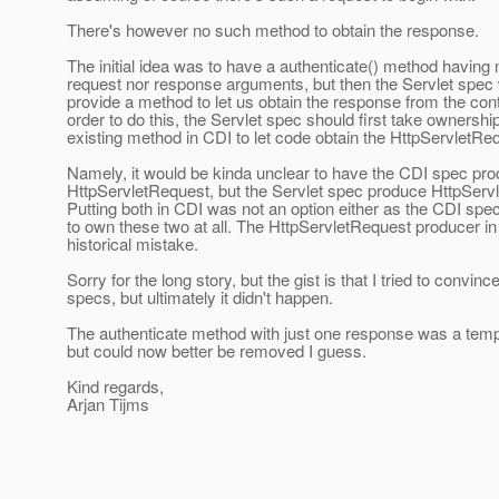
There's however no such method to obtain the response.
The initial idea was to have a authenticate() method having 
request nor response arguments, but then the Servlet spec
provide a method to let us obtain the response from the cont
order to do this, the Servlet spec should first take ownership
existing method in CDI to let code obtain the HttpServletRe
Namely, it would be kinda unclear to have the CDI spec pr
HttpServletRequest, but the Servlet spec produce HttpSer
Putting both in CDI was not an option either as the CDI spe
to own these two at all. The HttpServletRequest producer in
historical mistake.
Sorry for the long story, but the gist is that I tried to convinc
specs, but ultimately it didn't happen.
The authenticate method with just one response was a temp
but could now better be removed I guess.
Kind regards,
Arjan Tijms