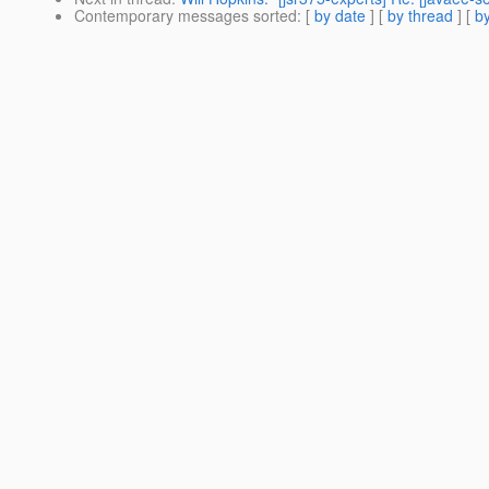
Contemporary messages sorted
: [
by date
] [
by thread
] [
by