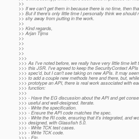
>>
>> If we can't get them in because there is no time, then th
>> But if there's only little time I personally think we should
>> shy away from putting in the work.
>>
>> Kind regards,
>> Arjan Tijms
>>
>>
>>
>>
>>>
>>> As I've noted before, we really have very little time left
>>> this JSR. I've agreed to keep the SecurityContext APIs 
>>> spec'd, but I can't see taking on new APIs. It may seem 
>>> to add a couple new methods here and there, but, while
>>> prototype an API, there is real work associated with ea
>>> function:
>>>
>>> - Have the EG discussion about the API and get consen
>>> useful and well-designed. Iterate.
>>> - Write the specification.
>>> - Ensure the API code matches the spec.
>>> - Write the RI code, ensuring that it's integrated, and w
>>> designed, with Glassfish 5.0.
>>> - Write TCK test cases.
>>> - Write TCK code.
>>> - Etc.