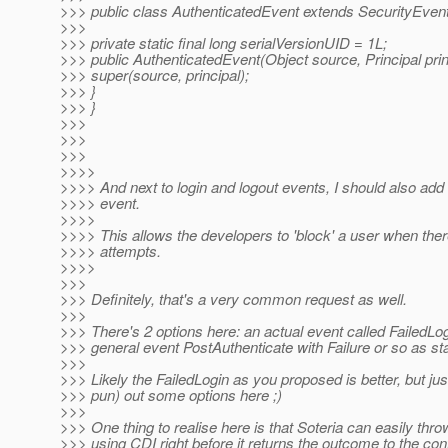
>>> public class AuthenticatedEvent extends SecurityEvent
>>>
>>> private static final long serialVersionUID = 1L;
>>> public AuthenticatedEvent(Object source, Principal princ
>>> super(source, principal);
>>> }
>>> }
>>>
>>>
>>>
>>>>
>>>> And next to login and logout events, I should also add a
>>>> event.
>>>>
>>>> This allows the developers to 'block' a user when there
>>>> attempts.
>>>>
>>>
>>> Definitely, that's a very common request as well.
>>>
>>> There's 2 options here: an actual event called FailedLo
>>> general event PostAuthenticate with Failure or so as st
>>>
>>> Likely the FailedLogin as you proposed is better, but jus
>>> pun) out some options here ;)
>>>
>>> One thing to realise here is that Soteria can easily thr
>>> using CDI right before it returns the outcome to the conta