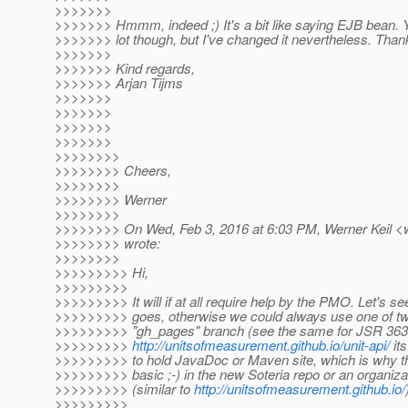
>>>>>>>
>>>>>>> Hmmm, indeed ;) It's a bit like saying EJB bean. Y
>>>>>>> lot though, but I've changed it nevertheless. Than
>>>>>>>
>>>>>>> Kind regards,
>>>>>>> Arjan Tijms
>>>>>>>
>>>>>>>
>>>>>>>
>>>>>>>
>>>>>>>>
>>>>>>>> Cheers,
>>>>>>>>
>>>>>>>> Werner
>>>>>>>>
>>>>>>>> On Wed, Feb 3, 2016 at 6:03 PM, Werner Keil <we
>>>>>>>> wrote:
>>>>>>>>
>>>>>>>>> Hi,
>>>>>>>>>
>>>>>>>>> It will if at all require help by the PMO. Let's se
>>>>>>>>> goes, otherwise we could always use one of two 
>>>>>>>>> "gh_pages" branch (see the same for JSR 363
>>>>>>>>>
http://unitsofmeasurement.github.io/unit-api/
its
>>>>>>>>> to hold JavaDoc or Maven site, which is why the 
>>>>>>>>> basic ;-) in the new Soteria repo or an organiza
>>>>>>>>> (similar to
http://unitsofmeasurement.github.io/
>>>>>>>>>