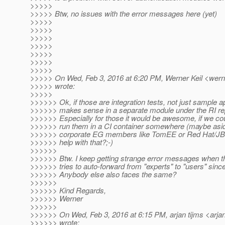
>>>>>
>>>>> Btw, no issues with the error messages here (yet)
>>>>>
>>>>>
>>>>>
>>>>>
>>>>>
>>>>>
>>>>>
>>>>> On Wed, Feb 3, 2016 at 6:20 PM, Werner Keil <werne
>>>>> wrote:
>>>>>
>>>>>> Ok, if those are integration tests, not just sample ap
>>>>>> makes sense in a separate module under the RI re
>>>>>> Especially for those it would be awesome, if we c
>>>>>> run them in a CI container somewhere (maybe asid
>>>>>> corporate EG members like TomEE or Red Hat/JBos
>>>>>> help with that?;-)
>>>>>>
>>>>>> Btw. I keep getting strange error messages when the
>>>>>> tries to auto-forward from "experts" to "users" sin
>>>>>> Anybody else also faces the same?
>>>>>>
>>>>>> Kind Regards,
>>>>>> Werner
>>>>>>
>>>>>> On Wed, Feb 3, 2016 at 6:15 PM, arjan tijms <arjan
>>>>>> wrote: