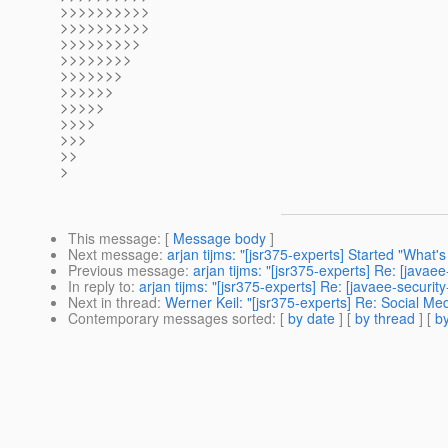
>>>>>>>>>>
>>>>>>>>>>
>>>>>>>>>
>>>>>>>>
>>>>>>>
>>>>>>
>>>>>
>>>>
>>>
>>
>
This message
: [
Message body
]
Next message
:
arjan tijms: "[jsr375-experts] Started "What'
Previous message
:
arjan tijms: "[jsr375-experts] Re: [javae
In reply to
:
arjan tijms: "[jsr375-experts] Re: [javaee-securi
Next in thread
:
Werner Keil: "[jsr375-experts] Re: Social Me
Contemporary messages sorted
: [
by date
] [
by thread
] [
by