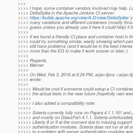
>>>
>>>> I hope, some container vendors involved may help. Lo
>>>> DeltaSpike in the Apache Jenkins CI server:
>>>>
https://builds.apache.org/view/A-D/view/DeltaSpike/
y
>>>> many variations and different containers (mostly throug
>>>> guess unless you already use it here it could help) it b
>>>>
>>>> If we found a friendly CI place and container host in t
>>>> could try something similar, easily showing which part
>>>> still have problems (and it would be in the best interest
>>>> more than the EG to make it work sooner or later;-)
>>>>
>>>> Regards,
>>>> Werner
>>>>
>>>> On Wed, Feb 3, 2016 at 6:24 PM, arjan tijms <arjan.ti
>>>> wrote:
>>>>
>>>>> Would be cool if someone could setup a CI container f
>>>>> the actual tests in the near future (hopefully next week
>>>>>
>>>>> I also added a compatibility note:
>>>>>
>>>>> Soteria currently fully runs on Payara 4.1.1.161 and
>>>>> and mostly on GlassFish 4.1.1. Soteria unfortunately
>>>>> Liberty 8 or 9 at the moment due to missing support 
>>>>> authentication modules. Soteria does not run at all 
>>>>> to a problem with server authentication modules worki