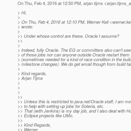
On Thu, Feb 4, 2016 at 12:50 PM, arjan tijms <arjan.tijms_a
> Hi,
>
> On Thu, Feb 4, 2016 at 12:10 PM, Werner Keil <werner.kei
> wrote:
>
>> Under whose control are these, Oracle I assume?
>>
>
> Indeed, fully Oracle. The EG or committers also can't see
> of those jobs nor can anyone outside Oracle restart them
> (sometimes needed for a kind of race condition in the bui
> milestone changes). We do get email though from build fai
>
> Kind regards,
> Arjan Tijms
>
>
>
>>
>> Unless this is restricted to java.net/Oracle staff, I am m
>> to help with setting up jobs for Soteria, etc.
>> That (with Jenkins) is my day job, and I also deal with H
>> Eclipse projects like UMo.
>>
>> Kind Regards,
>> Werner