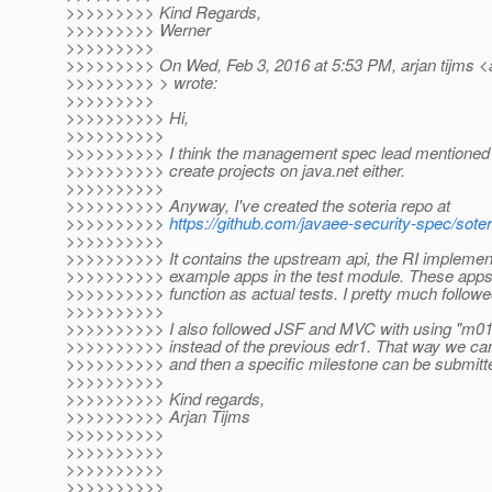
>>>>>>>>> Kind Regards,
>>>>>>>>> Werner
>>>>>>>>>
>>>>>>>>> On Wed, Feb 3, 2016 at 5:53 PM, arjan tijms <a
>>>>>>>>> > wrote:
>>>>>>>>>
>>>>>>>>>> Hi,
>>>>>>>>>>
>>>>>>>>>> I think the management spec lead mentioned n
>>>>>>>>>> create projects on java.net either.
>>>>>>>>>>
>>>>>>>>>> Anyway, I've created the soteria repo at
>>>>>>>>>>
https://github.com/javaee-security-spec/soter
>>>>>>>>>>
>>>>>>>>>> It contains the upstream api, the RI implement
>>>>>>>>>> example apps in the test module. These apps c
>>>>>>>>>> function as actual tests. I pretty much follow
>>>>>>>>>>
>>>>>>>>>> I also followed JSF and MVC with using "m01"
>>>>>>>>>> instead of the previous edr1. That way we can
>>>>>>>>>> and then a specific milestone can be submit
>>>>>>>>>>
>>>>>>>>>> Kind regards,
>>>>>>>>>> Arjan Tijms
>>>>>>>>>>
>>>>>>>>>>
>>>>>>>>>>
>>>>>>>>>>