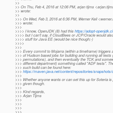
>>
>> On Thu, Feb 4, 2016 at 12:06 PM, arjan tijms <arjan.tijm
>> wrote:
>>
>>> On Wed, Feb 3, 2016 at 6:36 PM, Werner Keil <werner.k
>>> wrote:
>>>
>>>> I know, OpenJDK (8) had this
https://adopt-openjdk.
>>>> but I can't say, if CloudBees or JCP/Oracle would also 
>>>> stuff for Java EE (would be nice though;-)
>>>>
>>>
>>> Every commit to Mojarra (within a timeframe) triggers a
>>> of Hudson based jobs for building and running all tests 
>>> permutations), and then eventually the TCK and somewha
>>> different department) something called "ADF tests". The
>>> such build can be found here:
>>>
https://maven.java.net/content/repositories/snapshots/o
>>>
>>> Whether anyone wants or can set this up for Soteria is
>>> given though.
>>>
>>> Kind regards,
>>> Arjan Tijms
>>>
>>>
>>>
>>>