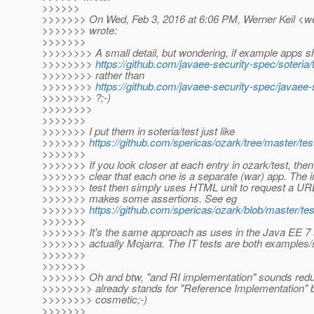
>>>>>>
>>>>>>> On Wed, Feb 3, 2016 at 6:06 PM, Werner Keil <wer
>>>>>>> wrote:
>>>>>>>
>>>>>>>> A small detail, but wondering, if example apps sh
>>>>>>>>
https://github.com/javaee-security-spec/soteria/
>>>>>>>> rather than
>>>>>>>>
https://github.com/javaee-security-spec/javaee
>>>>>>>> ?;-)
>>>>>>>>
>>>>>>>
>>>>>>> I put them in soteria/test just like
>>>>>>>
https://github.com/spericas/ozark/tree/master/tes
>>>>>>>
>>>>>>> If you look closer at each entry in ozark/test, the
>>>>>>> clear that each one is a separate (war) app. The int
>>>>>>> test then simply uses HTML unit to request a URL
>>>>>>> makes some assertions. See eg
>>>>>>>
https://github.com/spericas/ozark/blob/master/test
>>>>>>>
>>>>>>> It's the same approach as uses in the Java EE 7 
>>>>>>> actually Mojarra. The IT tests are both examples/
>>>>>>>
>>>>>>>
>>>>>>> Oh and btw, "and RI implementation" sounds redu
>>>>>>>> already stands for "Reference Implementation" but
>>>>>>>> cosmetic;-)
>>>>>>>