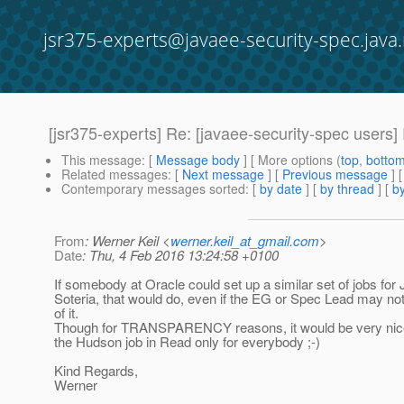
jsr375-experts@javaee-security-spec.java.
[jsr375-experts] Re: [javaee-security-spec users]
This message
: [
Message body
] [ More options (
top
,
botto
Related messages
:
[
Next message
] [
Previous message
] 
Contemporary messages sorted
: [
by date
] [
by thread
] [
by
From
: Werner Keil <
werner.keil_at_gmail.com
>
Date
: Thu, 4 Feb 2016 13:24:58 +0100
If somebody at Oracle could set up a similar set of jobs fo
Soteria, that would do, even if the EG or Spec Lead may not 
of it.
Though for TRANSPARENCY reasons, it would be very nice
the Hudson job in Read only for everybody ;-)
Kind Regards,
Werner