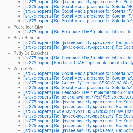
[jsr375-experts] Re: [javaee-security-spec users] Re: Soci
[jsr375-experts] Re: Social Media presence for Soteria
(We
[jsr375-experts] Re: Social Media presence for Soteria
(Tu
[jsr375-experts] Re: Social Media presence for Soteria
(Tu
[jsr375-experts] Re: Social Media presence for Soteria
(Mo
Pedro Igor Silva
[jsr375-experts] Re: Feedback LDAP implementation of Ide
Reza Rahman
[jsr375-experts] Re: [javaee-security-spec users] Re: Soci
[jsr375-experts] Re: [javaee-security-spec users] Re: Soci
Rudy De Busscher
[jsr375-experts] Re: Feedback LDAP implementation of Ide
[jsr375-experts] Feedback LDAP implementation of Identit
Werner Keil
[jsr375-experts] Re: Social Media presence for Soteria
(Mo
[jsr375-experts] Re: Social Media presence for Soteria
(Mo
[jsr375-experts] Re: Geecon?
(Thu Feb 25 06:23:03 2016
[jsr375-experts] Re: Social Media presence for Soteria
(Mo
[jsr375-experts] Re: Feedback LDAP implementation of Ide
[jsr375-experts] Re: soteria.java.net
(Wed Feb 10 08:39:1
[jsr375-experts] Re: [javaee-security-spec users] Re: Soci
[jsr375-experts] Re: [javaee-security-spec users] Re: Soci
[jsr375-experts] Fw: eBay ‘Won’t Fix’ JavaScript Flaw Th
[jsr375-experts] Re: [javaee-security-spec users] Re: Soci
[jsr375-experts] Re: [javaee-security-spec users] Re: Soci
[jsr375-experts] Re: [javaee-security-spec users] Re: Soci
[jsr375-experts] Re: [javaee-security-spec users] Re: Soci