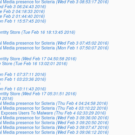
al Media presence for Soteria
(Wed Feb 3 08:53:17 2016)
d Feb 3 06:24:43 2016)
e Feb 2 04:18:33 2016)
e Feb 2 01:44:40 2016)
n Feb 1 15:57:45 2016)
ntity Store
(Tue Feb 16 18:13:45 2016)
al Media presence for Soteria
(Wed Feb 3 07:45:02 2016)
al Media presence for Soteria
(Mon Feb 1 07:50:07 2016)
ntity Store
(Wed Feb 17 04:50:58 2016)
y Store
(Tue Feb 16 13:02:01 2016)
n Feb 1 07:37:11 2016)
n Feb 1 03:23:36 2016)
)
n Feb 1 03:11:43 2016)
ntity Store
(Wed Feb 17 05:31:51 2016)
8 2016)
al Media presence for Soteria
(Thu Feb 4 04:24:58 2016)
al Media presence for Soteria
(Thu Feb 4 03:10:22 2016)
at Exposes Users To Malware
(Thu Feb 4 02:33:29 2016)
al Media presence for Soteria
(Wed Feb 3 09:36:00 2016)
al Media presence for Soteria
(Wed Feb 3 09:20:50 2016)
al Media presence for Soteria
(Wed Feb 3 09:07:47 2016)
al Media presence for Soteria
(Wed Feb 3 09:06:12 2016)