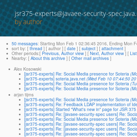
jsr375-experts@javaee-security-spec.java.
by author
50 messages
:
Starting
Mon Feb 1 02:36:45 2016,
Ending
Mon Fe
sort by
: [
thread
] [ author ] [
date
] [
subject
] [
attachment
]
Other periods
:[
Previous, Author view
] [
Next, Author view
] [
Lis
Nearby
: [
About this archive
] [
Other mail archives
]
Alex Kosowski
[jsr375-experts] Re: Social Media presence for Soteria
(Mo
[jsr375-experts] soteria.java.net
(Wed Feb 10 07:44:50 20
[jsr375-experts] Re: Social Media presence for Soteria
(Tu
[jsr375-experts] Re: Social Media presence for Soteria
(Mo
arjan tijms
[jsr375-experts] Re: Social Media presence for Soteria
(Mo
[jsr375-experts] Re: Feedback LDAP implementation of Ide
[jsr375-experts] Started "What's new in" page for JSR 375
[jsr375-experts] Re: [javaee-security-spec users] Re: Soci
[jsr375-experts] Re: Social Media presence for Soteria
(Mo
[jsr375-experts] Re: [javaee-security-spec users] Re: Soci
[jsr375-experts] Re: [javaee-security-spec users] Re: Soci
[jsr375-experts] Re: [javaee-security-spec users] Re: Soci