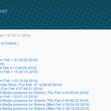
net
b 1 07:37:11 2016
t of Folders
]
n Feb 1 07:28:25 2016)
16)
e Feb 2 17:48:56 2016)
n Feb 1 15:32:15 2016)
n Feb 1 03:19:28 2016)
ntity Store
(Tue Feb 16 14:06:42 2016)
(Tue Feb 9 07:48:01 2016)
al Media presence for Soteria
(Thu Feb 4 03:50:44 2016)
n Feb 1 03:01:12 2016)
al Media presence for Soteria
(Thu Feb 4 03:06:23 2016)
al Media presence for Soteria
(Wed Feb 3 09:24:05 2016)
al Media presence for Soteria
(Wed Feb 3 09:15:25 2016)