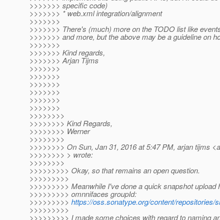
>>>>>>> specific code)
>>>>>>> * web.xml integration/alignment
>>>>>>>
>>>>>>> There's (much) more on the TODO list like events
>>>>>>> and more, but the above may be a guideline on ho
>>>>>>>
>>>>>>> Kind regards,
>>>>>>> Arjan Tijms
>>>>>>>
>>>>>>>
>>>>>>>
>>>>>>>
>>>>>>>
>>>>>>>
>>>>>>>>
>>>>>>>> Kind Regards,
>>>>>>>> Werner
>>>>>>>>
>>>>>>>> On Sun, Jan 31, 2016 at 5:47 PM, arjan tijms <ar
>>>>>>>> > wrote:
>>>>>>>>
>>>>>>>>> Okay, so that remains an open question.
>>>>>>>>>
>>>>>>>>> Meanwhile I've done a quick snapshot upload h
>>>>>>>>> omnnifaces groupId:
>>>>>>>>>
https://oss.sonatype.org/content/repositorie
>>>>>>>>>
>>>>>>>>> I made some choices with regard to naming and