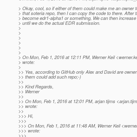
> Okay, cool, so if either of them could make me an owner 
> that soteria repo, then I can copy the code to there. After
> become edr1-alpha1 or something, We can then increase 
> until we do the actual EDR submission.
>
>
>
>
>
>
> On Mon, Feb 1, 2016 at 12:11 PM, Werner Keil <werner.ke
> wrote:
>
>> Yes, according to GitHub only Alex and David are owners
>> them could add such repo;-)
>>
>> Kind Regards,
>> Werner
>>
>> On Mon, Feb 1, 2016 at 12:01 PM, arjan tijms <arjan.tij
>> wrote:
>>
>>> Hi,
>>>
>>> On Mon, Feb 1, 2016 at 11:48 AM, Werner Keil <werner.
>>> wrote:
>>>