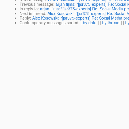
Previous message
:
arjan tijms: "[jsr375-experts] Re: Social
In reply to
:
arjan tijms: "[jsr375-experts] Re: Social Media pr
Next in thread
:
Alex Kosowski: "[jsr375-experts] Re: Social 
Reply
:
Alex Kosowski: "[jsr375-experts] Re: Social Media pr
Contemporary messages sorted
: [
by date
] [
by thread
] [
by