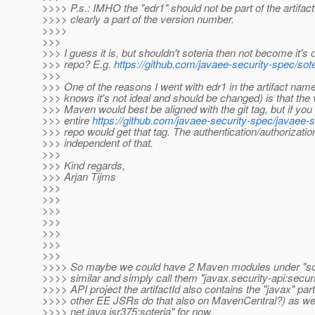
>>>> P.s.: IMHO the "edr1" should not be part of the artifactI
>>>> clearly a part of the version number.
>>>>
>>>
>>> I guess it is, but shouldn't soteria then not become it's 
>>> repo? E.g.
https://github.com/javaee-security-spec/sote
>>>
>>> One of the reasons I went with edr1 in the artifact name
>>> knows it's not ideal and should be changed) is that the 
>>> Maven would best be aligned with the git tag, but if you
>>> entire
https://github.com/javaee-security-spec/javaee-
>>> repo would get that tag. The authentication/authorization
>>> independent of that.
>>>
>>> Kind regards,
>>> Arjan Tijms
>>>
>>>
>>>
>>>
>>>
>>>
>>>
>>>> So maybe we could have 2 Maven modules under "sot
>>>> similar and simply call them "javax.security-api:securit
>>>> API project the artifactId also contains the "javax" part,
>>>> other EE JSRs do that also on MavenCentral?) as wel
>>>> net.java.jsr375:soteria" for now.