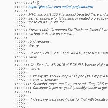
>>>>>> all? ;-|)
>>>>>>
https://glassfish.java.net/rel-projects.html
>>>>>>
>>>>>> MVC and JSR 375 RIs should be listed there and if 
>>>>>> server instance for Glassfish or related projects, we
>>>>>> those on a CI build, too.
>>>>>>
>>>>>> Known public CI servers like Travis or Circle-CI wou
>>>>>> we had to do this on our own.
>>>>>>
>>>>>> Kind Regards,
>>>>>> Werner
>>>>>>
>>>>>> On Mon, Feb 1, 2016 at 12:43 AM, arjan tijms <arja
>>>>>> wrote:
>>>>>>
>>>>>>> On Sun, Jan 31, 2016 at 8:28 PM, Werner Keil <we
>>>>>>> wrote:
>>>>>>>
>>>>>>>> Ideally we should keep API/Spec (it's simply Asc
>>>>>>>> and RI separate.
>>>>>>>> Snapshot repos are fine, we used JFrog OSS wi
>>>>>>>> Sonatype is just as good (possibly easier to get 
>>>>>>>>
>>>>>>>
>>>>>>> Indeed, we went specifically for that with Sonaty
>>>>>>>
>>>>>>>