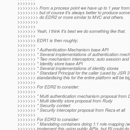
>>>>>>>
>>>>>>>> From a process point we have up to 1 year from 
>>>>>>>> but of course it's always better to produce somet
>>>>>>>> do EDR2 or more similar to MVC and others.
>>>>>>>>
>>>>>>>
>>>>>>> Yeah, I think it's best we do something like that.
>>>>>>>
>>>>>>> EDR1 is then roughly;
>>>>>>>
>>>>>>> * Authentication Mechanism base API
>>>>>>> * Several implementations of authentication mec
>>>>>>> * Two mechanism interceptors; auto session an
>>>>>>> * Identity store base API
>>>>>>> * Several implementations of identity stores
>>>>>>> * Standard Principal for the caller (used by JSR 37
>>>>>>> standardising this for the entire platform will be bi
>>>>>>>
>>>>>>> For EDR2 to consider:
>>>>>>>
>>>>>>> * Multi authentication mechanism proposal from 
>>>>>>> * Multi identity store proposal from Rudy
>>>>>>> * Security context
>>>>>>> * Security interceptor proposal from Reza et all
>>>>>>>
>>>>>>> For EDR3 to consider:
>>>>>>> * Mandating containers doing 1:1 role mapping (we
>>>>>>> implement this using public APIs, but RI could do 