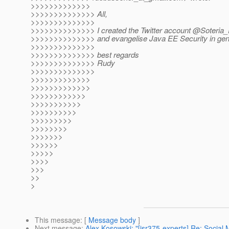
>>>>>>>>>>>>>
>>>>>>>>>>>>>> All,
>>>>>>>>>>>>>>
>>>>>>>>>>>>>> I created the Twitter account @Soteria_R
>>>>>>>>>>>>>> and evangelise Java EE Security in gen
>>>>>>>>>>>>>>
>>>>>>>>>>>>>> best regards
>>>>>>>>>>>>>> Rudy
>>>>>>>>>>>>>>
>>>>>>>>>>>>>
>>>>>>>>>>>>>
>>>>>>>>>>>>
>>>>>>>>>>>
>>>>>>>>>>
>>>>>>>>>
>>>>>>>>
>>>>>>>
>>>>>>
>>>>>
>>>>
>>>
>>
>
This message
: [
Message body
]
Next message
:
Alex Kosowski: "[jsr375-experts] Re: Social 