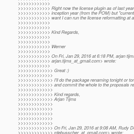
>>>>>>>>>>>>
>>>>>>>>>>>> Right now the license plugin as of last year
>>>>>>>>>>>> inception year (from the POM) but "currentYea
>>>>>>>>>>>> want I can run the license reformatting at 
>>>>>>>>>>>>
>>>>>>>>>>>>
>>>>>>>>>>>> Kind Regards,
>>>>>>>>>>>>
>>>>>>>>>>>>
>>>>>>>>>>>> Werner
>>>>>>>>>>>>
>>>>>>>>>>>> On Fri, Jan 29, 2016 at 6:18 PM, arjan tijm
>>>>>>>>>>>> arjan.tijms_at_gmail.
com> wrote:
>>>>>>>>>>>>
>>>>>>>>>>>>> Great :)
>>>>>>>>>>>>>
>>>>>>>>>>>>> I'll do the package renaming tonight or tom
>>>>>>>>>>>>> and commit the whole to the proposals re
>>>>>>>>>>>>>
>>>>>>>>>>>>> Kind regards,
>>>>>>>>>>>>> Arjan Tijms
>>>>>>>>>>>>>
>>>>>>>>>>>>>
>>>>>>>>>>>>>
>>>>>>>>>>>>>
>>>>>>>>>>>>>
>>>>>>>>>>>>> On Fri, Jan 29, 2016 at 9:08 AM, Rudy D
>>>>>>>>>>>>> rdebusscher_at_gmail.
com> wrote: