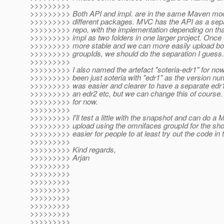
>>>>>>>>>
>>>>>>>>> Both API and impl. are in the same Maven modu
>>>>>>>>> different packages. MVC has the API as a separ
>>>>>>>>> repo, with the implementation depending on tha
>>>>>>>>> impl as two folders in one larger project. Once the
>>>>>>>>> more stable and we can more easily upload both
>>>>>>>>> groupIds, we should do the separation I guess.
>>>>>>>>>
>>>>>>>>> I also named the artefact "soteria-edr1" for now.
>>>>>>>>> been just soteria with "edr1" as the version num
>>>>>>>>> was easier and clearer to have a separate edr1 
>>>>>>>>> an edr2 etc, but we can change this of course. I
>>>>>>>>> for now.
>>>>>>>>>
>>>>>>>>> I'll test a little with the snapshot and can do a 
>>>>>>>>> upload using the omnifaces groupId for the shor
>>>>>>>>> easier for people to at least try out the code in t
>>>>>>>>>
>>>>>>>>> Kind regards,
>>>>>>>>> Arjan
>>>>>>>>>
>>>>>>>>>
>>>>>>>>>
>>>>>>>>>
>>>>>>>>>
>>>>>>>>>
>>>>>>>>>
>>>>>>>>>