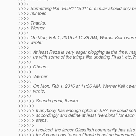
>>>>
>>>> Something like "EDR1" "B01" or similar should only be
>>>> number.
>>>>
>>>> Thanks,
>>>> Werner
>>>>
>>>> On Mon, Feb 1, 2016 at 11:38 AM, Werner Keil <werne
>>>> wrote:
>>>>
>>>>> At least Reza is very eager blogging all the time, m
>>>>> us with some of the things like updating RI list, etc.?;
>>>>>
>>>>> Cheers,
>>>>>
>>>>> Werner
>>>>>
>>>>> On Mon, Feb 1, 2016 at 11:36 AM, Werner Keil <wern
>>>>> wrote:
>>>>>
>>>>>> Sounds great, thanks.
>>>>>>
>>>>>> If anybody has enough rights in JIRA we could sch
>>>>>> accordingly and define at least "versions" for each
>>>>>> steps.
>>>>>>
>>>>>> I noticed, the larger Glassfish community has also
>>>>>> for 3 years now (guess Oracle is not so interested 