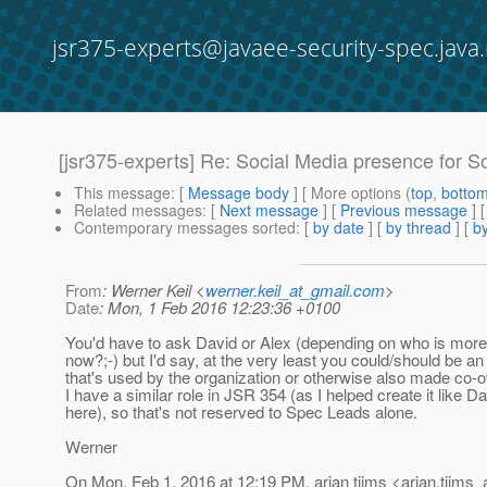
jsr375-experts@javaee-security-spec.java.
[jsr375-experts] Re: Social Media presence for So
This message
: [
Message body
] [ More options (
top
,
botto
Related messages
:
[
Next message
] [
Previous message
] 
Contemporary messages sorted
: [
by date
] [
by thread
] [
by
From
: Werner Keil <
werner.keil_at_gmail.com
>
Date
: Mon, 1 Feb 2016 12:23:36 +0100
You'd have to ask David or Alex (depending on who is more
now?;-) but I'd say, at the very least you could/should be an
that's used by the organization or otherwise also made co-
I have a similar role in JSR 354 (as I helped create it like Da
here), so that's not reserved to Spec Leads alone.
Werner
On Mon, Feb 1, 2016 at 12:19 PM, arjan tijms <arjan.tijms_