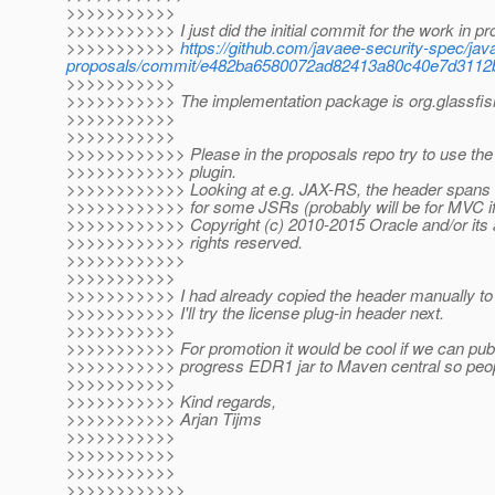
>>>>>>>>>>>
>>>>>>>>>>> I just did the initial commit for the work in 
>>>>>>>>>>>
https://github.com/javaee-security-spec/jav
proposals/commit/e482ba6580072ad82413a80c40e7d3112
>>>>>>>>>>>
>>>>>>>>>>> The implementation package is org.glassfish.
>>>>>>>>>>>
>>>>>>>>>>>
>>>>>>>>>>>> Please in the proposals repo try to use the
>>>>>>>>>>>> plugin.
>>>>>>>>>>>> Looking at e.g. JAX-RS, the header spans a
>>>>>>>>>>>> for some JSRs (probably will be for MVC if
>>>>>>>>>>>> Copyright (c) 2010-2015 Oracle and/or its aff
>>>>>>>>>>>> rights reserved.
>>>>>>>>>>>>
>>>>>>>>>>>
>>>>>>>>>>> I had already copied the header manually to t
>>>>>>>>>>> I'll try the license plug-in header next.
>>>>>>>>>>>
>>>>>>>>>>> For promotion it would be cool if we can publ
>>>>>>>>>>> progress EDR1 jar to Maven central so people
>>>>>>>>>>>
>>>>>>>>>>> Kind regards,
>>>>>>>>>>> Arjan Tijms
>>>>>>>>>>>
>>>>>>>>>>>
>>>>>>>>>>>
>>>>>>>>>>>>