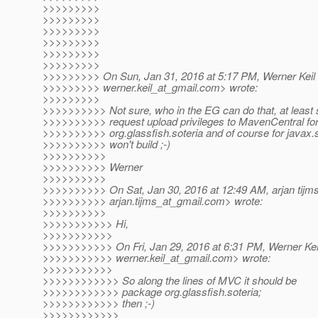
>>>>>>>>>
>>>>>>>>>
>>>>>>>>>
>>>>>>>>>
>>>>>>>>>
>>>>>>>>>
>>>>>>>>> On Sun, Jan 31, 2016 at 5:17 PM, Werner Keil
>>>>>>>>> werner.keil_at_gmail.
com> wrote:
>>>>>>>>>
>>>>>>>>>> Not sure, who in the EG can do that, at least
>>>>>>>>>> request upload privileges to MavenCentral for 
>>>>>>>>>> org.glassfish.soteria and of course for javax.se
>>>>>>>>>> won't build ;-)
>>>>>>>>>>
>>>>>>>>>> Werner
>>>>>>>>>>
>>>>>>>>>> On Sat, Jan 30, 2016 at 12:49 AM, arjan tijm
>>>>>>>>>> arjan.tijms_at_gmail.
com> wrote:
>>>>>>>>>>
>>>>>>>>>>> Hi,
>>>>>>>>>>>
>>>>>>>>>>> On Fri, Jan 29, 2016 at 6:31 PM, Werner Kei
>>>>>>>>>>> werner.keil_at_gmail.
com> wrote:
>>>>>>>>>>>
>>>>>>>>>>>> So along the lines of MVC it should be
>>>>>>>>>>>> package org.glassfish.soteria;
>>>>>>>>>>>> then ;-)
>>>>>>>>>>>>