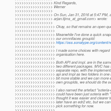
>>>>>>>>>>>>>>>>> Kind Regards,
>>>>>>>>>>>>>>>>> Werner
>>>>>>>>>>>>>>>>>
>>>>>>>>>>>>>>>>> On Sun, Jan 31, 2016 at 5:47 PM, ar
>>>>>>>>>>>>>>>>> arjan.tijms_at_gmail.
com> wrote:
>>>>>>>>>>>>>>>>>
>>>>>>>>>>>>>>>>>> Okay, so that remains an open que
>>>>>>>>>>>>>>>>>>
>>>>>>>>>>>>>>>>>> Meanwhile I've done a quick snapsh
>>>>>>>>>>>>>>>>>> our omnnifaces groupId:
>>>>>>>>>>>>>>>>>>
https://oss.sonatype.org/content
>>>>>>>>>>>>>>>>>>
>>>>>>>>>>>>>>>>>> I made some choices with regard 
>>>>>>>>>>>>>>>>>> organisation here.
>>>>>>>>>>>>>>>>>>
>>>>>>>>>>>>>>>>>> Both API and impl. are in the same
>>>>>>>>>>>>>>>>>> two different packages. MVC has the
>>>>>>>>>>>>>>>>>> separate repo, with the implementat
>>>>>>>>>>>>>>>>>> api and impl as two folders in one larg
>>>>>>>>>>>>>>>>>> bit more stable and we can more easi
>>>>>>>>>>>>>>>>>> own groupIds, we should do the sep
>>>>>>>>>>>>>>>>>>
>>>>>>>>>>>>>>>>>> I also named the artefact "soteria-ed
>>>>>>>>>>>>>>>>>> could have been just soteria with "e
>>>>>>>>>>>>>>>>>> thought it was easier and clearer to 
>>>>>>>>>>>>>>>>>> later have an edr2 etc, but we can ch
>>>>>>>>>>>>>>>>>> pick something for now.
>>>>>>>>>>>>>>>>>>