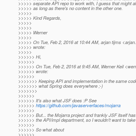
>>>>> separate API repo to work with, I guess that might a
>>>>> as long as there's no content in the other one.
>>>>>
>>>>> Kind Regards,
>>>>>
>>>>>
>>>>> Werner
>>>>>
>>>>> On Tue, Feb 2, 2016 at 10:44 AM, arjan tijms <arjan.
>>>>> wrote:
>>>>>
>>>>>> Hi,
>>>>>>
>>>>>> On Tue, Feb 2, 2016 at 9:45 AM, Werner Keil <werne
>>>>>> wrote:
>>>>>>
>>>>>>> Keeping API and implementation in the same cod
>>>>>>> what Spring does everywhere ;-)
>>>>>>>
>>>>>>
>>>>>> It's also what JSF does :P See
>>>>>>
https://github.com/javaserverfaces/mojarra
>>>>>>
>>>>>> But... the Mojarra project and frankly JSF itself ha
>>>>>> the API/impl department, so I wouldn't want to take
>>>>>>
>>>>>> So what about
>>>>>>