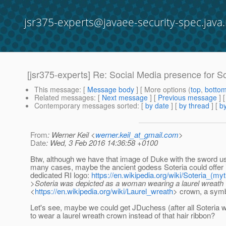
jsr375-experts@javaee-security-spec.java.
[jsr375-experts] Re: Social Media presence for So
This message
: [
Message body
] [ More options (
top
,
botto
Related messages
:
[
Next message
] [
Previous message
] 
Contemporary messages sorted
: [
by date
] [
by thread
] [
by
From
: Werner Keil <
werner.keil_at_gmail.com
>
Date
: Wed, 3 Feb 2016 14:36:58 +0100
Btw, although we have that image of Duke with the sword u
many cases, maybe the ancient godess Soteria could offer in
dedicated RI logo:
https://en.wikipedia.org/wiki/Soteria_(my
>Soteria was depicted as a woman wearing a laurel wreath
<
https://en.wikipedia.org/wiki/Laurel_wreath
> crown, a symbo
Let's see, maybe we could get JDuchess (after all Soteria 
to wear a laurel wreath crown instead of that hair ribbon?