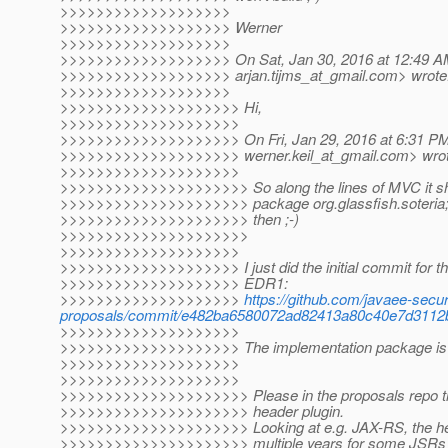
>>>>>>>>>>>>>>>>>>>
>>>>>>>>>>>>>>>>>>> Werner
>>>>>>>>>>>>>>>>>>>
>>>>>>>>>>>>>>>>>>> On Sat, Jan 30, 2016 at 12:49 AM,
>>>>>>>>>>>>>>>>>>> arjan.tijms_at_gmail.
com> wrote
>>>>>>>>>>>>>>>>>>>
>>>>>>>>>>>>>>>>>>>> Hi,
>>>>>>>>>>>>>>>>>>>>
>>>>>>>>>>>>>>>>>>>> On Fri, Jan 29, 2016 at 6:31 PM,
>>>>>>>>>>>>>>>>>>>> werner.keil_at_gmail.
com> wrot
>>>>>>>>>>>>>>>>>>>>
>>>>>>>>>>>>>>>>>>>>> So along the lines of MVC it sh
>>>>>>>>>>>>>>>>>>>>> package org.glassfish.soteria
>>>>>>>>>>>>>>>>>>>>> then ;-)
>>>>>>>>>>>>>>>>>>>>>
>>>>>>>>>>>>>>>>>>>>
>>>>>>>>>>>>>>>>>>>> I just did the initial commit for th
>>>>>>>>>>>>>>>>>>>> EDR1:
>>>>>>>>>>>>>>>>>>>>
https://github.com/javaee-secur
proposals/commit/e482ba6580072ad82413a80c40e7d3112
>>>>>>>>>>>>>>>>>>>>
>>>>>>>>>>>>>>>>>>>> The implementation package is org
>>>>>>>>>>>>>>>>>>>>
>>>>>>>>>>>>>>>>>>>>
>>>>>>>>>>>>>>>>>>>>> Please in the proposals repo try
>>>>>>>>>>>>>>>>>>>>> header plugin.
>>>>>>>>>>>>>>>>>>>>> Looking at e.g. JAX-RS, the he
>>>>>>>>>>>>>>>>>>>>> multiple years for some JSRs (pr