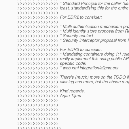
>>>>>>>>>>>>>>>> * Standard Principal for the caller (u
>>>>>>>>>>>>>>>> least, standardising this for the entire p
>>>>>>>>>>>>>>>>
>>>>>>>>>>>>>>>> For EDR2 to consider:
>>>>>>>>>>>>>>>>
>>>>>>>>>>>>>>>> * Multi authentication mechanism pro
>>>>>>>>>>>>>>>> * Multi identity store proposal from R
>>>>>>>>>>>>>>>> * Security context
>>>>>>>>>>>>>>>> * Security interceptor proposal from R
>>>>>>>>>>>>>>>>
>>>>>>>>>>>>>>>> For EDR3 to consider:
>>>>>>>>>>>>>>>> * Mandating containers doing 1:1 role
>>>>>>>>>>>>>>>> really implement this using public APIs,
>>>>>>>>>>>>>>>> specific code)
>>>>>>>>>>>>>>>> * web.xml integration/alignment
>>>>>>>>>>>>>>>>
>>>>>>>>>>>>>>>> There's (much) more on the TODO list
>>>>>>>>>>>>>>>> aliasing and more, but the above may b
>>>>>>>>>>>>>>>>
>>>>>>>>>>>>>>>> Kind regards,
>>>>>>>>>>>>>>>> Arjan Tijms
>>>>>>>>>>>>>>>>
>>>>>>>>>>>>>>>>
>>>>>>>>>>>>>>>>
>>>>>>>>>>>>>>>>
>>>>>>>>>>>>>>>>
>>>>>>>>>>>>>>>>
>>>>>>>>>>>>>>>>>