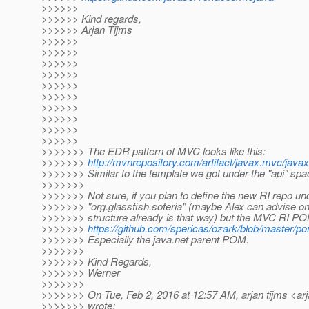
>>>>>>
>>>>>> Kind regards,
>>>>>> Arjan Tijms
>>>>>>
>>>>>>
>>>>>>
>>>>>>
>>>>>>
>>>>>>
>>>>>>
>>>>>>
>>>>>>
>>>>>>
>>>>>>> The EDR pattern of MVC looks like this:
>>>>>>>
http://mvnrepository.com/artifact/javax.mvc/java
>>>>>>> Similar to the template we got under the "api" spa
>>>>>>>
>>>>>>> Not sure, if you plan to define the new RI repo und
>>>>>>> "org.glassfish.soteria" (maybe Alex can advise on
>>>>>>> structure already is that way) but the MVC RI PO
>>>>>>>
https://github.com/spericas/ozark/blob/master/p
>>>>>>> Especially the java.net parent POM.
>>>>>>>
>>>>>>> Kind Regards,
>>>>>>> Werner
>>>>>>>
>>>>>>> On Tue, Feb 2, 2016 at 12:57 AM, arjan tijms <arj
>>>>>>> wrote: