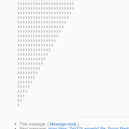
>>>>>>>>>>>>>>>>>>>>>>
>>>>>>>>>>>>>>>>>>>>>>
>>>>>>>>>>>>>>>>>>>>>
>>>>>>>>>>>>>>>>>>>>
>>>>>>>>>>>>>>>>>>>
>>>>>>>>>>>>>>>>>>
>>>>>>>>>>>>>>>>>
>>>>>>>>>>>>>>>>
>>>>>>>>>>>>>>>
>>>>>>>>>>>>>>
>>>>>>>>>>>>>
>>>>>>>>>>>>
>>>>>>>>>>>
>>>>>>>>>>
>>>>>>>>>
>>>>>>>>
>>>>>>>
>>>>>>
>>>>>
>>>>
>>>
>>
>
This message
: [
Message body
]
Next message
:
arjan tijms: "[jsr375-experts] Re: Social Med