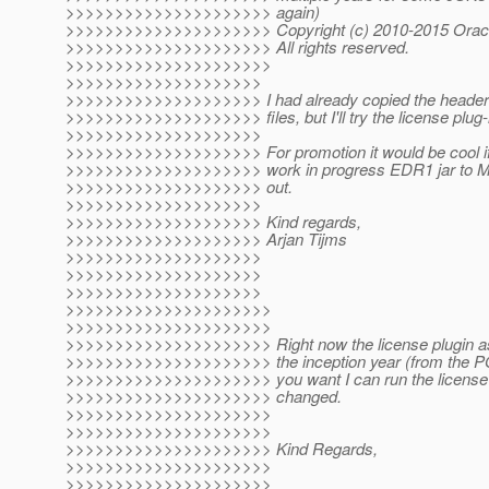
>>>>>>>>>>>>>>>>>>>>> again)
>>>>>>>>>>>>>>>>>>>>> Copyright (c) 2010-2015 Oracle an
>>>>>>>>>>>>>>>>>>>>> All rights reserved.
>>>>>>>>>>>>>>>>>>>>>
>>>>>>>>>>>>>>>>>>>>
>>>>>>>>>>>>>>>>>>>> I had already copied the header 
>>>>>>>>>>>>>>>>>>>> files, but I'll try the license plug-
>>>>>>>>>>>>>>>>>>>>
>>>>>>>>>>>>>>>>>>>> For promotion it would be cool if
>>>>>>>>>>>>>>>>>>>> work in progress EDR1 jar to Maven
>>>>>>>>>>>>>>>>>>>> out.
>>>>>>>>>>>>>>>>>>>>
>>>>>>>>>>>>>>>>>>>> Kind regards,
>>>>>>>>>>>>>>>>>>>> Arjan Tijms
>>>>>>>>>>>>>>>>>>>>
>>>>>>>>>>>>>>>>>>>>
>>>>>>>>>>>>>>>>>>>>
>>>>>>>>>>>>>>>>>>>>>
>>>>>>>>>>>>>>>>>>>>>
>>>>>>>>>>>>>>>>>>>>> Right now the license plugin as o
>>>>>>>>>>>>>>>>>>>>> the inception year (from the POM) 
>>>>>>>>>>>>>>>>>>>>> you want I can run the license re
>>>>>>>>>>>>>>>>>>>>> changed.
>>>>>>>>>>>>>>>>>>>>>
>>>>>>>>>>>>>>>>>>>>>
>>>>>>>>>>>>>>>>>>>>> Kind Regards,
>>>>>>>>>>>>>>>>>>>>>
>>>>>>>>>>>>>>>>>>>>>