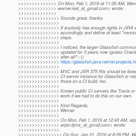
>>>>>>>>>>>>>> On Mon, Feb 1, 2016 at 11:36 AM, Werne
>>>>>>>>>>>>>> werner.keil_at_gmail.
com> wrote:
>>>>>>>>>>>>>>
>>>>>>>>>>>>>>> Sounds great, thanks.
>>>>>>>>>>>>>>>
>>>>>>>>>>>>>>> If anybody has enough rights in JIRA w
>>>>>>>>>>>>>>> accordingly and define at least "version
>>>>>>>>>>>>>>> steps.
>>>>>>>>>>>>>>>
>>>>>>>>>>>>>>> I noticed, the larger Glassfish communi
>>>>>>>>>>>>>>> updated for 3 years now (guess Oracle i
>>>>>>>>>>>>>>> after all? ;-|)
>>>>>>>>>>>>>>>
https://glassfish.java.net/rel-projects.h
>>>>>>>>>>>>>>>
>>>>>>>>>>>>>>> MVC and JSR 375 RIs should be listed th
>>>>>>>>>>>>>>> CI server instance for Glassfish or relat
>>>>>>>>>>>>>>> those on a CI build, too.
>>>>>>>>>>>>>>>
>>>>>>>>>>>>>>> Known public CI servers like Travis or 
>>>>>>>>>>>>>>> work if we had to do this on our own.
>>>>>>>>>>>>>>>
>>>>>>>>>>>>>>> Kind Regards,
>>>>>>>>>>>>>>> Werner
>>>>>>>>>>>>>>>
>>>>>>>>>>>>>>> On Mon, Feb 1, 2016 at 12:43 AM, arja
>>>>>>>>>>>>>>> arjan.tijms_at_gmail.
com> wrote:
>>>>>>>>>>>>>>>
>>>>>>>>>>>>>>>> On Sun, Jan 31, 2016 at 8:28 PM, Wer