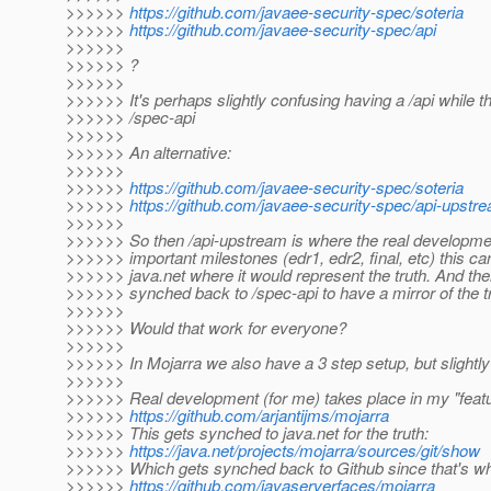
>>>>>>
https://github.com/javaee-security-spec/soteria
>>>>>>
https://github.com/javaee-security-spec/api
>>>>>>
>>>>>> ?
>>>>>>
>>>>>> It's perhaps slightly confusing having a /api while t
>>>>>> /spec-api
>>>>>>
>>>>>> An alternative:
>>>>>>
>>>>>>
https://github.com/javaee-security-spec/soteria
>>>>>>
https://github.com/javaee-security-spec/api-upstr
>>>>>>
>>>>>> So then /api-upstream is where the real developmen
>>>>>> important milestones (edr1, edr2, final, etc) this c
>>>>>> java.net where it would represent the truth. And the
>>>>>> synched back to /spec-api to have a mirror of the tr
>>>>>>
>>>>>> Would that work for everyone?
>>>>>>
>>>>>> In Mojarra we also have a 3 step setup, but slightly 
>>>>>>
>>>>>> Real development (for me) takes place in my "featu
>>>>>>
https://github.com/arjantijms/mojarra
>>>>>> This gets synched to java.net for the truth:
>>>>>>
https://java.net/projects/mojarra/sources/git/show
>>>>>> Which gets synched back to Github since that's w
>>>>>>
https://github.com/javaserverfaces/mojarra