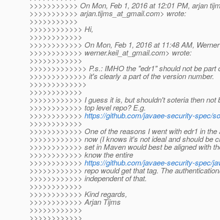
>>>>>>>>>>> On Mon, Feb 1, 2016 at 12:01 PM, arjan tij
>>>>>>>>>>> arjan.tijms_at_gmail.
com> wrote:
>>>>>>>>>>>
>>>>>>>>>>>> Hi,
>>>>>>>>>>>>
>>>>>>>>>>>> On Mon, Feb 1, 2016 at 11:48 AM, Werner 
>>>>>>>>>>>> werner.keil_at_gmail.
com> wrote:
>>>>>>>>>>>>
>>>>>>>>>>>>> P.s.: IMHO the "edr1" should not be part of 
>>>>>>>>>>>>> it's clearly a part of the version number.
>>>>>>>>>>>>>
>>>>>>>>>>>>
>>>>>>>>>>>> I guess it is, but shouldn't soteria then not
>>>>>>>>>>>> top level repo? E.g.
>>>>>>>>>>>>
https://github.com/javaee-security-spec/so
>>>>>>>>>>>>
>>>>>>>>>>>> One of the reasons I went with edr1 in the a
>>>>>>>>>>>> now (I knows it's not ideal and should be ch
>>>>>>>>>>>> set in Maven would best be aligned with the gi
>>>>>>>>>>>> know the entire
>>>>>>>>>>>>
https://github.com/javaee-security-spec/j
>>>>>>>>>>>> repo would get that tag. The authentication/a
>>>>>>>>>>>> independent of that.
>>>>>>>>>>>>
>>>>>>>>>>>> Kind regards,
>>>>>>>>>>>> Arjan Tijms
>>>>>>>>>>>>
>>>>>>>>>>>>