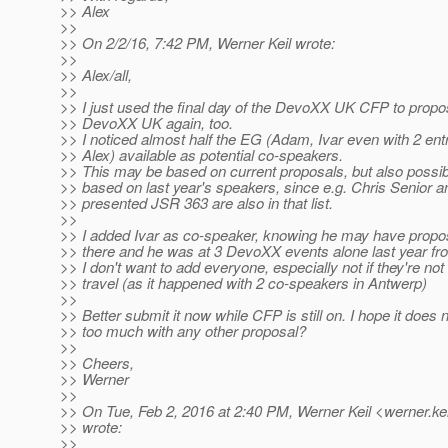
>> Alex
>>
>> On 2/2/16, 7:42 PM, Werner Keil wrote:
>>
>> Alex/all,
>>
>> I just used the final day of the DevoXX UK CFP to propo
>> DevoXX UK again, too.
>> I noticed almost half the EG (Adam, Ivar even with 2 ent
>> Alex) available as potential co-speakers.
>> This may be based on current proposals, but also possibl
>> based on last year's speakers, since e.g. Chris Senior 
>> presented JSR 363 are also in that list.
>>
>> I added Ivar as co-speaker, knowing he may have prop
>> there and he was at 3 DevoXX events alone last year fro
>> I don't want to add everyone, especially not if they're not l
>> travel (as it happened with 2 co-speakers in Antwerp)
>>
>> Better submit it now while CFP is still on. I hope it does 
>> too much with any other proposal?
>>
>> Cheers,
>> Werner
>>
>> On Tue, Feb 2, 2016 at 2:40 PM, Werner Keil <werner.kei
>> wrote:
>>