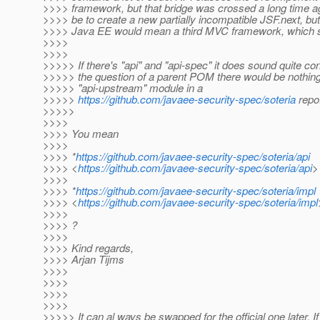
>>>> framework, but that bridge was crossed a long time a
>>>> be to create a new partially incompatible JSF.next, but 
>>>> Java EE would mean a third MVC framework, which se
>>>>
>>>>
>>>>> If there's "api" and "api-spec" it does sound quite co
>>>>> the question of a parent POM there would be nothin
>>>>> "api-upstream" module in a
>>>>>
https://github.com/javaee-security-spec/soteria
repo
>>>>>
>>>>
>>>> You mean
>>>>
>>>> *
https://github.com/javaee-security-spec/soteria/api
>>>> <
https://github.com/javaee-security-spec/soteria/api
>
>>>>
>>>> *
https://github.com/javaee-security-spec/soteria/impl
>>>> <
https://github.com/javaee-security-spec/soteria/impl
>>>>
>>>> ?
>>>>
>>>> Kind regards,
>>>> Arjan Tijms
>>>>
>>>>
>>>>
>>>>
>>>>> It can al ways be swapped for the official one later. If