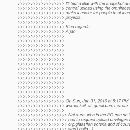
>>>>>>>>>>>>>>>>>> I'll test a little with the snapshot a
>>>>>>>>>>>>>>>>>> central upload using the omnifaces g
>>>>>>>>>>>>>>>>>> make it easier for people to at least t
>>>>>>>>>>>>>>>>>> projects.
>>>>>>>>>>>>>>>>>>
>>>>>>>>>>>>>>>>>> Kind regards,
>>>>>>>>>>>>>>>>>> Arjan
>>>>>>>>>>>>>>>>>>
>>>>>>>>>>>>>>>>>>
>>>>>>>>>>>>>>>>>>
>>>>>>>>>>>>>>>>>>
>>>>>>>>>>>>>>>>>>
>>>>>>>>>>>>>>>>>>
>>>>>>>>>>>>>>>>>>
>>>>>>>>>>>>>>>>>>
>>>>>>>>>>>>>>>>>>
>>>>>>>>>>>>>>>>>>
>>>>>>>>>>>>>>>>>>
>>>>>>>>>>>>>>>>>>
>>>>>>>>>>>>>>>>>>
>>>>>>>>>>>>>>>>>>
>>>>>>>>>>>>>>>>>> On Sun, Jan 31, 2016 at 5:17 PM, 
>>>>>>>>>>>>>>>>>> werner.keil_at_gmail.
com> wrote:
>>>>>>>>>>>>>>>>>>
>>>>>>>>>>>>>>>>>>> Not sure, who in the EG can do th
>>>>>>>>>>>>>>>>>>> had to request upload privileges to
>>>>>>>>>>>>>>>>>>> org.glassfish.soteria and of course f
>>>>>>>>>>>>>>>>>>> won't build ;-)