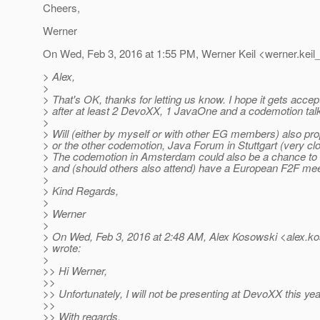
Cheers,
Werner
On Wed, Feb 3, 2016 at 1:55 PM, Werner Keil <werner.keil_
> Alex,
>
> That's OK, thanks for letting us know. I hope it gets accep
> after at least 2 DevoXX, 1 JavaOne and a codemotion talk 
>
> Will (either by myself or with other EG members) also pro
> or the other codemotion, Java Forum in Stuttgart (very c
> The codemotion in Amsterdam could also be a chance to 
> and (should others also attend) have a European F2F mee
>
> Kind Regards,
>
> Werner
>
> On Wed, Feb 3, 2016 at 2:48 AM, Alex Kosowski <alex.ko
> wrote:
>
>> Hi Werner,
>>
>> Unfortunately, I will not be presenting at DevoXX this yea
>>
>> With regards,