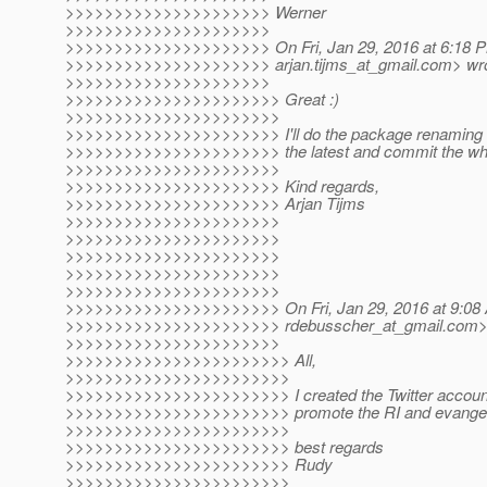
>>>>>>>>>>>>>>>>>>>>> Werner
>>>>>>>>>>>>>>>>>>>>>
>>>>>>>>>>>>>>>>>>>>> On Fri, Jan 29, 2016 at 6:18 PM,
>>>>>>>>>>>>>>>>>>>>> arjan.tijms_at_gmail.
com> wro
>>>>>>>>>>>>>>>>>>>>>
>>>>>>>>>>>>>>>>>>>>>> Great :)
>>>>>>>>>>>>>>>>>>>>>>
>>>>>>>>>>>>>>>>>>>>>> I'll do the package renaming to
>>>>>>>>>>>>>>>>>>>>>> the latest and commit the whole
>>>>>>>>>>>>>>>>>>>>>>
>>>>>>>>>>>>>>>>>>>>>> Kind regards,
>>>>>>>>>>>>>>>>>>>>>> Arjan Tijms
>>>>>>>>>>>>>>>>>>>>>>
>>>>>>>>>>>>>>>>>>>>>>
>>>>>>>>>>>>>>>>>>>>>>
>>>>>>>>>>>>>>>>>>>>>>
>>>>>>>>>>>>>>>>>>>>>>
>>>>>>>>>>>>>>>>>>>>>> On Fri, Jan 29, 2016 at 9:08
>>>>>>>>>>>>>>>>>>>>>> rdebusscher_at_gmail.
com>
>>>>>>>>>>>>>>>>>>>>>>
>>>>>>>>>>>>>>>>>>>>>>> All,
>>>>>>>>>>>>>>>>>>>>>>>
>>>>>>>>>>>>>>>>>>>>>>> I created the Twitter accoun
>>>>>>>>>>>>>>>>>>>>>>> promote the RI and evangelise
>>>>>>>>>>>>>>>>>>>>>>>
>>>>>>>>>>>>>>>>>>>>>>> best regards
>>>>>>>>>>>>>>>>>>>>>>> Rudy
>>>>>>>>>>>>>>>>>>>>>>>