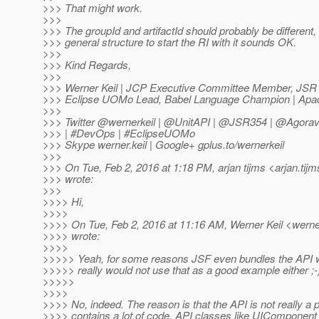
>>> That might work.
>>>
>>> The groupId and artifactId should probably be different, 
>>> general structure to start the RI with it sounds OK.
>>>
>>> Kind Regards,
>>>
>>> Werner Keil | JCP Executive Committee Member, JSR
>>> Eclipse UOMo Lead, Babel Language Champion | Apa
>>>
>>> Twitter @wernerkeil | @UnitAPI | @JSR354 | @Agora
>>> | #DevOps | #EclipseUOMo
>>> Skype werner.keil | Google+ gplus.to/wernerkeil
>>>
>>> On Tue, Feb 2, 2016 at 1:18 PM, arjan tijms <arjan.tijm
>>> wrote:
>>>
>>>> Hi,
>>>>
>>>> On Tue, Feb 2, 2016 at 11:16 AM, Werner Keil <werner
>>>> wrote:
>>>>
>>>>> Yeah, for some reasons JSF even bundles the API wit
>>>>> really would not use that as a good example either ;-
>>>>>
>>>>
>>>> No, indeed. The reason is that the API is not really a 
>>>> contains a lot of code. API classes like UIComponent c