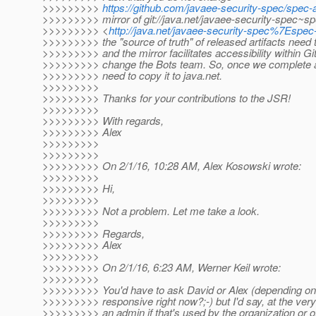
>>>>>>>>>
https://github.com/javaee-security-spec/spec-
>>>>>>>>> mirror of git://java.net/javaee-security-spec~sp
>>>>>>>>> <
http://java.net/javaee-security-spec%7Espec
>>>>>>>>> the "source of truth" of released artifacts need t
>>>>>>>>> and the mirror facilitates accessibility within Gi
>>>>>>>>> change the Bots team. So, once we complete a
>>>>>>>>> need to copy it to java.net.
>>>>>>>>>
>>>>>>>>> Thanks for your contributions to the JSR!
>>>>>>>>>
>>>>>>>>> With regards,
>>>>>>>>> Alex
>>>>>>>>>
>>>>>>>>>
>>>>>>>>> On 2/1/16, 10:28 AM, Alex Kosowski wrote:
>>>>>>>>>
>>>>>>>>> Hi,
>>>>>>>>>
>>>>>>>>> Not a problem. Let me take a look.
>>>>>>>>>
>>>>>>>>> Regards,
>>>>>>>>> Alex
>>>>>>>>>
>>>>>>>>> On 2/1/16, 6:23 AM, Werner Keil wrote:
>>>>>>>>>
>>>>>>>>> You'd have to ask David or Alex (depending on
>>>>>>>>> responsive right now?;-) but I'd say, at the very
>>>>>>>>> an admin if that's used by the organization or 