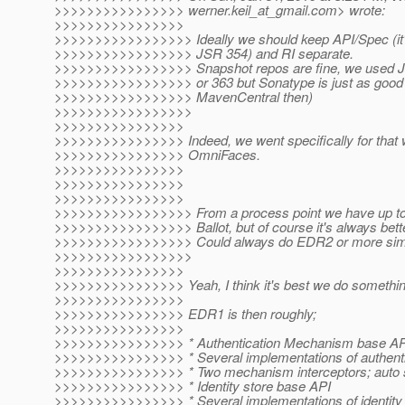
>>>>>>>>>>>>>>>> werner.keil_at_gmail.
com> wrote:
>>>>>>>>>>>>>>>>
>>>>>>>>>>>>>>>>> Ideally we should keep API/Spec (it's
>>>>>>>>>>>>>>>>> JSR 354) and RI separate.
>>>>>>>>>>>>>>>>> Snapshot repos are fine, we used J
>>>>>>>>>>>>>>>>> or 363 but Sonatype is just as good (po
>>>>>>>>>>>>>>>>> MavenCentral then)
>>>>>>>>>>>>>>>>>
>>>>>>>>>>>>>>>>
>>>>>>>>>>>>>>>> Indeed, we went specifically for that w
>>>>>>>>>>>>>>>> OmniFaces.
>>>>>>>>>>>>>>>>
>>>>>>>>>>>>>>>>
>>>>>>>>>>>>>>>>
>>>>>>>>>>>>>>>>> From a process point we have up to 
>>>>>>>>>>>>>>>>> Ballot, but of course it's always bette
>>>>>>>>>>>>>>>>> Could always do EDR2 or more simil
>>>>>>>>>>>>>>>>>
>>>>>>>>>>>>>>>>
>>>>>>>>>>>>>>>> Yeah, I think it's best we do something 
>>>>>>>>>>>>>>>>
>>>>>>>>>>>>>>>> EDR1 is then roughly;
>>>>>>>>>>>>>>>>
>>>>>>>>>>>>>>>> * Authentication Mechanism base AP
>>>>>>>>>>>>>>>> * Several implementations of authent
>>>>>>>>>>>>>>>> * Two mechanism interceptors; auto
>>>>>>>>>>>>>>>> * Identity store base API
>>>>>>>>>>>>>>>> * Several implementations of identity 