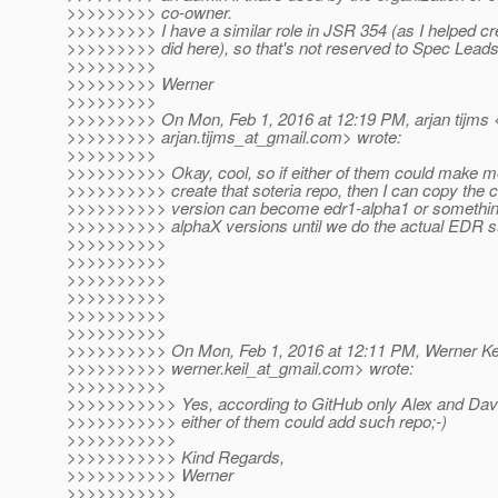
>>>>>>>>> co-owner.
>>>>>>>>> I have a similar role in JSR 354 (as I helped crea
>>>>>>>>> did here), so that's not reserved to Spec Leads
>>>>>>>>>
>>>>>>>>> Werner
>>>>>>>>>
>>>>>>>>> On Mon, Feb 1, 2016 at 12:19 PM, arjan tijms 
>>>>>>>>> arjan.tijms_at_gmail.
com> wrote:
>>>>>>>>>
>>>>>>>>>> Okay, cool, so if either of them could make 
>>>>>>>>>> create that soteria repo, then I can copy the co
>>>>>>>>>> version can become edr1-alpha1 or something
>>>>>>>>>> alphaX versions until we do the actual EDR s
>>>>>>>>>>
>>>>>>>>>>
>>>>>>>>>>
>>>>>>>>>>
>>>>>>>>>>
>>>>>>>>>>
>>>>>>>>>> On Mon, Feb 1, 2016 at 12:11 PM, Werner Kei
>>>>>>>>>> werner.keil_at_gmail.
com> wrote:
>>>>>>>>>>
>>>>>>>>>>> Yes, according to GitHub only Alex and Davi
>>>>>>>>>>> either of them could add such repo;-)
>>>>>>>>>>>
>>>>>>>>>>> Kind Regards,
>>>>>>>>>>> Werner
>>>>>>>>>>>