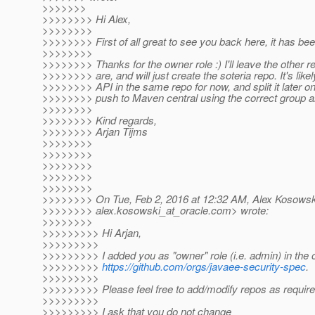
>>>>>>>
>>>>>>>> Hi Alex,
>>>>>>>>
>>>>>>>> First of all great to see you back here, it has bee
>>>>>>>>
>>>>>>>> Thanks for the owner role :) I'll leave the other r
>>>>>>>> are, and will just create the soteria repo. It's like
>>>>>>>> API in the same repo for now, and split it later o
>>>>>>>> push to Maven central using the correct group an
>>>>>>>>
>>>>>>>> Kind regards,
>>>>>>>> Arjan Tijms
>>>>>>>>
>>>>>>>>
>>>>>>>>
>>>>>>>>
>>>>>>>>
>>>>>>>> On Tue, Feb 2, 2016 at 12:32 AM, Alex Kosowsk
>>>>>>>> alex.kosowski_at_oracle.
com> wrote:
>>>>>>>>
>>>>>>>>> Hi Arjan,
>>>>>>>>>
>>>>>>>>> I added you as "owner" role (i.e. admin) in the 
>>>>>>>>>
https://github.com/orgs/javaee-security-spec
.
>>>>>>>>>
>>>>>>>>> Please feel free to add/modify repos as require
>>>>>>>>>
>>>>>>>>> I ask that you do not change