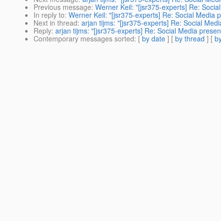
Previous message
:
Werner Keil: "[jsr375-experts] Re: Socia
In reply to
:
Werner Keil: "[jsr375-experts] Re: Social Media p
Next in thread
:
arjan tijms: "[jsr375-experts] Re: Social Med
Reply
:
arjan tijms: "[jsr375-experts] Re: Social Media presen
Contemporary messages sorted
: [
by date
] [
by thread
] [
by