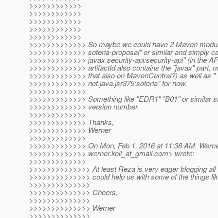
>>>>>>>>>>>>
>>>>>>>>>>>>
>>>>>>>>>>>>
>>>>>>>>>>>>
>>>>>>>>>>>>
>>>>>>>>>>>>> So maybe we could have 2 Maven module
>>>>>>>>>>>>> soteria-proposal" or similar and simply cal
>>>>>>>>>>>>> javax.security-api:security-api" (in the API
>>>>>>>>>>>>> artifactId also contains the "javax" part, n
>>>>>>>>>>>>> that also on MavenCentral?) as well as "
>>>>>>>>>>>>> net.java.jsr375:soteria" for now.
>>>>>>>>>>>>>
>>>>>>>>>>>>> Something like "EDR1" "B01" or similar sho
>>>>>>>>>>>>> version number.
>>>>>>>>>>>>>
>>>>>>>>>>>>> Thanks,
>>>>>>>>>>>>> Werner
>>>>>>>>>>>>>
>>>>>>>>>>>>> On Mon, Feb 1, 2016 at 11:38 AM, Werner
>>>>>>>>>>>>> werner.keil_at_gmail.
com> wrote:
>>>>>>>>>>>>>
>>>>>>>>>>>>>> At least Reza is very eager blogging all 
>>>>>>>>>>>>>> could help us with some of the things like u
>>>>>>>>>>>>>>
>>>>>>>>>>>>>> Cheers,
>>>>>>>>>>>>>>
>>>>>>>>>>>>>> Werner
>>>>>>>>>>>>>>