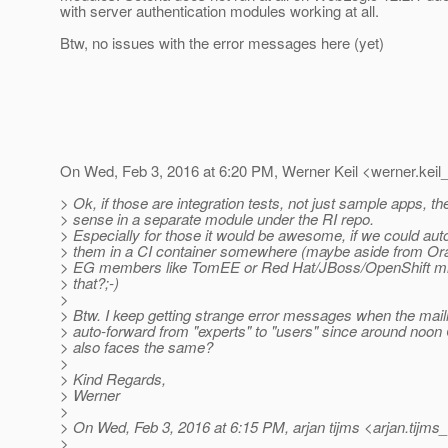
with server authentication modules working at all.
Btw, no issues with the error messages here (yet)
On Wed, Feb 3, 2016 at 6:20 PM, Werner Keil <werner.keil_
> Ok, if those are integration tests, not just sample apps, t
> sense in a separate module under the RI repo.
> Especially for those it would be awesome, if we could au
> them in a CI container somewhere (maybe aside from Ora
> EG members like TomEE or Red Hat/JBoss/OpenShift migh
> that?;-)
>
> Btw. I keep getting strange error messages when the mailing
> auto-forward from "experts" to "users" since around noo
> also faces the same?
>
> Kind Regards,
> Werner
>
> On Wed, Feb 3, 2016 at 6:15 PM, arjan tijms <arjan.tijms_
>