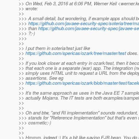
>> On Wed, Feb 3, 2016 at 6:06 PM, Werner Keil <werner.ke
>> wrote:
>>
>>> A small detail, but wondering, if example apps should b
>>>
https://github.com/javaee-security-spec/soteria/tree/ma
>>> than
https://github.com/javaee-security-spec/javaee-s
>>> ?;-)
>>>
>>
>> I put them in soteria/test just like
>>
https://github.com/spericas/ozark/tree/master/test
does.
>>
>> If you look closer at each entry in ozark/test, then it be
>> that each one is a separate (war) app. The integration (no
>> simply uses HTML unit to request a URL from the dep
>> assertions. See eg
>>
https://github.com/spericas/ozark/blob/master/test/facele
>>
>> It's the same approach as uses in the Java EE 7 sample
>> actually Mojarra. The IT tests are both examples/sampel
>>
>>
>> Oh and btw, "and RI implementation" sounds redundant, 
>>> stands for "Reference Implementation" but that's even s
>>> cosmetic;-)
>>
>>
>> Hmmm, indeed ;) It's a bit like saying EJB bean. You do s