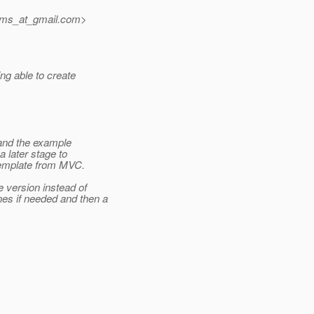
jms_at_gmail.
com>
g able to create
 and the example
 later stage to
 template from MVC.
 version instead of
es if needed and then a