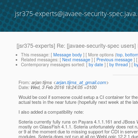
jsr375-experts@javaee-security-spec.java.
[jsr375-experts] Re: [javaee-security-spec users]
This message
: [
Message body
] [ More options (
top
,
botto
Related messages
:
[
Next message
] [
Previous message
] 
Contemporary messages sorted
: [
by date
] [
by thread
] [
by
From
: arjan tijms <
arjan.tijms_at_gmail.com
>
Date
: Wed, 3 Feb 2016 18:24:05 +0100
Would be cool if someone could setup a CI container for them
actual tests in the near future (hopefully next week at the lat
I also added a compatibility note:
Soteria currently fully runs on Payara 4.1.1.161 and JBoss 
mostly on GlassFish 4.1.1. Soteria unfortunately does not ru
or 9 at the moment due to missing support for CDI in server
modules. Soteria does not run at all on WebLogic 12.2.1 du