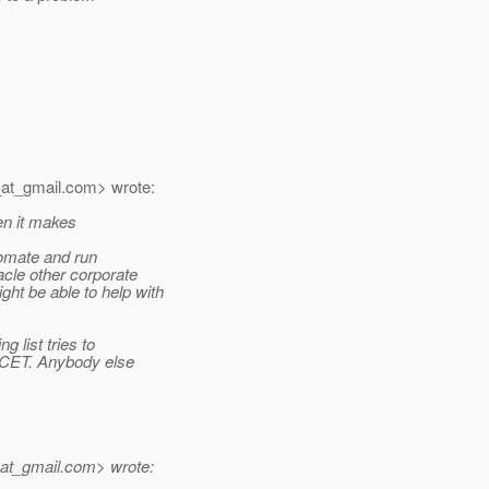
at_gmail.
com> wrote:
hen it makes
tomate and run
cle other corporate
t be able to help with
 list tries to
n CET. Anybody else
at_gmail.
com> wrote: