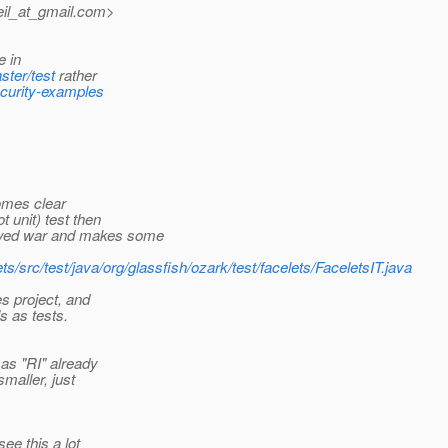
il_at_gmail.
com>
e in
ster/test
rather
ecurity-examples
comes clear
t unit) test then
loyed war and makes some
ts/src/test/java/org/glassfish/ozark/test/facelets/FaceletsIT.java
s project, and
s as tests.
as "RI" already
maller, just
ee this a lot