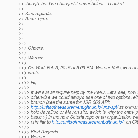
>> though, but I've changed it nevertheless. Thanks!
>>
>> Kind regards,
>> Arjan Tijms
>>
>>
>>
>>
>>>
>>> Cheers,
>>>
>>> Werner
>>>
>>> On Wed, Feb 3, 2016 at 6:03 PM, Werner Keil <werner.k
>>> wrote:
>>>
>>>> Hi,
>>>>
>>>> It will if at all require help by the PMO. Let's see, how
>>>> otherwise we could always use one of two options, ei
>>>> branch (see the same for JSR 363 API:
>>>>
http://unitsofmeasurement.github.io/unit-api/
its primar
>>>> hold JavaDoc or Maven site, which is why the entry pag
>>>> basic ;-) in the new Soteria repo or an organization-wi
>>>> (similar to
http://unitsofmeasurement.github.io/
) on Gi
>>>>
>>>> Kind Regards,
>>>> Werner