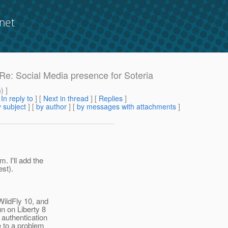
net
 Re: Social Media presence for Soteria
m
) ]
[
In reply to
]
[
Next in thread
] [
Replies
]
 subject
] [
by author
] [
by messages with attachments
]
. I'll add the
est).
WildFly 10, and
n on Liberty 8
 authentication
e to a problem