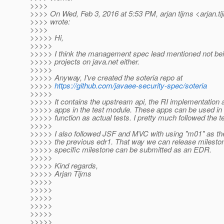
>>>>
>>>> On Wed, Feb 3, 2016 at 5:53 PM, arjan tijms <arjan.ti
>>>> wrote:
>>>>
>>>>> Hi,
>>>>>
>>>>> I think the management spec lead mentioned not bein
>>>>> projects on java.net either.
>>>>>
>>>>> Anyway, I've created the soteria repo at
>>>>>
https://github.com/javaee-security-spec/soteria
>>>>>
>>>>> It contains the upstream api, the RI implementation
>>>>> apps in the test module. These apps can be used in a
>>>>> function as actual tests. I pretty much followed the
>>>>>
>>>>> I also followed JSF and MVC with using "m01" as the
>>>>> the previous edr1. That way we can release mileston
>>>>> specific milestone can be submitted as an EDR.
>>>>>
>>>>> Kind regards,
>>>>> Arjan Tijms
>>>>>
>>>>>
>>>>>
>>>>>
>>>>>
>>>>>