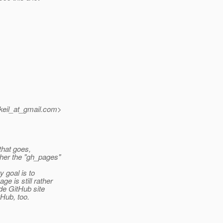
eil_at_gmail.
com>
 that goes,
ther the "gh_pages"
y goal is to
e is still rather
de GitHub site
tHub, too.