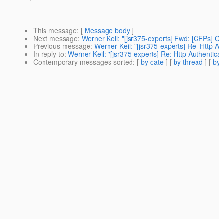
This message
: [
Message body
]
Next message
:
Werner Keil: "[jsr375-experts] Fwd: [CFPs]
Previous message
:
Werner Keil: "[jsr375-experts] Re: Http
In reply to
:
Werner Keil: "[jsr375-experts] Re: Http Authent
Contemporary messages sorted
: [
by date
] [
by thread
] [
by