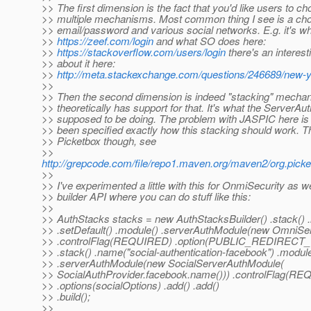
>> The first dimension is the fact that you'd like users to 
>> multiple mechanisms. Most common thing I see is a ch
>> email/password and various social networks. E.g. it's w
>>
https://zeef.com/login
and what SO does here:
>>
https://stackoverflow.com/users/login
there's an interest
>> about it here:
>>
http://meta.stackexchange.com/questions/246689/new-y
>>
>> Then the second dimension is indeed "stacking" mech
>> theoretically has support for that. It's what the ServerAu
>> supposed to be doing. The problem with JASPIC here is t
>> been specified exactly how this stacking should work. T
>> Picketbox though, see
>>
http://grepcode.com/file/repo1.maven.org/maven2/org.picke
>>
>> I've experimented a little with this for OnmiSecurity as wel
>> builder API where you can do stuff like this:
>>
>> AuthStacks stacks = new AuthStacksBuilder() .stack() .
>> .setDefault() .module() .serverAuthModule(new OmniSe
>> .controlFlag(REQUIRED) .option(PUBLIC_REDIRECT_URL,
>> .stack() .name("social-authentication-facebook") .module
>> .serverAuthModule(new SocialServerAuthModule(
>> SocialAuthProvider.facebook.name())) .controlFlag(R
>> .options(socialOptions) .add() .add()
>> .build();
>>