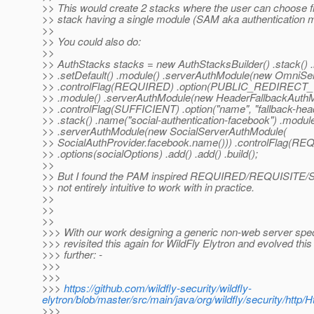
>> This would create 2 stacks where the user can choose f
>> stack having a single module (SAM aka authentication
>>
>> You could also do:
>>
>> AuthStacks stacks = new AuthStacksBuilder() .stack() .
>> .setDefault() .module() .serverAuthModule(new OmniSe
>> .controlFlag(REQUIRED) .option(PUBLIC_REDIRECT_URL,
>> .module() .serverAuthModule(new HeaderFallbackAuthM
>> .controlFlag(SUFFICIENT) .option("name", "fallback-head
>> .stack() .name("social-authentication-facebook") .module
>> .serverAuthModule(new SocialServerAuthModule(
>> SocialAuthProvider.facebook.name())) .controlFlag(R
>> .options(socialOptions) .add() .add() .build();
>>
>> But I found the PAM inspired REQUIRED/REQUISITE
>> not entirely intuitive to work with in practice.
>>
>>
>>
>>> With our work designing a generic non-web server spe
>>> revisited this again for WildFly Elytron and evolved this 
>>> further: -
>>>
>>>
>>>
https://github.com/wildfly-security/wildfly-
elytron/blob/master/src/main/java/org/wildfly/security/htt
>>>