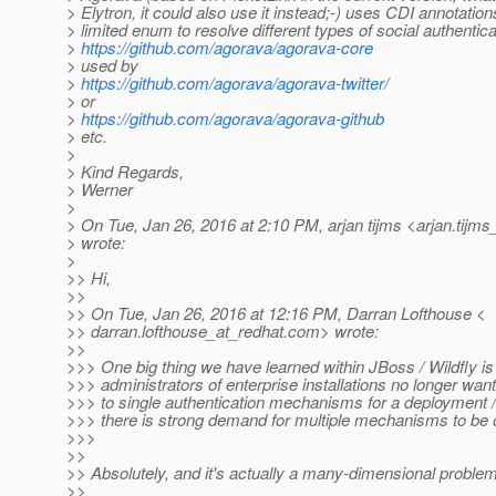
> Elytron, it could also use it instead;-) uses CDI annotation
> limited enum to resolve different types of social authentica
>
https://github.com/agorava/agorava-core
> used by
>
https://github.com/agorava/agorava-twitter/
> or
>
https://github.com/agorava/agorava-github
> etc.
>
> Kind Regards,
> Werner
>
> On Tue, Jan 26, 2016 at 2:10 PM, arjan tijms <arjan.tijms
> wrote:
>
>> Hi,
>>
>> On Tue, Jan 26, 2016 at 12:16 PM, Darran Lofthouse <
>> darran.lofthouse_at_redhat.
com> wrote:
>>
>>> One big thing we have learned within JBoss / Wildfly is
>>> administrators of enterprise installations no longer want
>>> to single authentication mechanisms for a deployment / 
>>> there is strong demand for multiple mechanisms to be o
>>>
>>
>> Absolutely, and it's actually a many-dimensional problem
>>