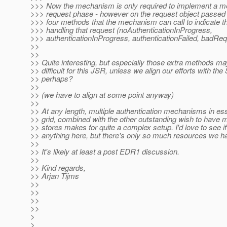
>>> Now the mechanism is only required to implement a me
>>> request phase - however on the request object passed i
>>> four methods that the mechanism can call to indicate the
>>> handling that request (noAuthenticationInProgress,
>>> authenticationInProgress, authenticationFailed, badReq
>>
>>
>> Quite interesting, but especially those extra methods ma
>> difficult for this JSR, unless we align our efforts with the
>> perhaps?
>>
>> (we have to align at some point anyway)
>>
>> At any length, multiple authentication mechanisms in ess
>> grid, combined with the other outstanding wish to have mu
>> stores makes for quite a complex setup. I'd love to see 
>> anything here, but there's only so much resources we ha
>>
>> It's likely at least a post EDR1 discussion.
>>
>> Kind regards,
>> Arjan Tijms
>>
>>
>>
>>
>
>