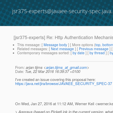
jsr375-experts@javaee-security-spec.java.
[jsr375-experts] Re: Http Authentication Mechan
This message
: [
Message body
] [ More options (
top
,
botto
Related messages
:
[
Next message
] [
Previous message
] 
Contemporary messages sorted
: [
by date
] [
by thread
] [
by
From
: arjan tijms <
arjan.tijms_at_gmail.com
>
Date
: Tue, 22 Mar 2016 16:39:37 +0100
I've created an issue covering this proposal here:
https://java.net/jira/browse/JAVAEE_SECURITY_SPEC-37
On Wed, Jan 27, 2016 at 11:12 AM, Werner Keil <werner.ke
> Agorava (based on PicketLink in the current version, what