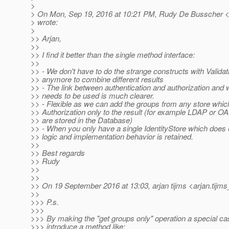
>
> On Mon, Sep 19, 2016 at 10:21 PM, Rudy De Busscher <
> wrote:
>
>> Arjan,
>>
>> I find it better than the single method interface:
>>
>> - We don't have to do the strange constructs with Valida
>> anymore to combine different results
>> - The link between authentication and authorization and
>> needs to be used is much clearer.
>> - Flexible as we can add the groups from any store whic
>> Authorization only to the result (for example LDAP or O
>> are stored in the Database)
>> - When you only have a single IdentityStore which does 
>> logic and implementation behavior is retained.
>>
>> Best regards
>> Rudy
>>
>>
>> On 19 September 2016 at 13:03, arjan tijms <arjan.tijms
>>
>>> P.s.
>>>
>>> By making the "get groups only" operation a special ca
>>> introduce a method like: