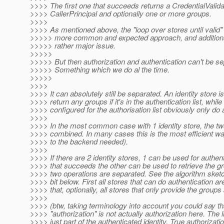
>>>> The first one that succeeds returns a CredentialValida
>>>> CallerPrincipal and optionally one or more groups.
>>>>
>>>> As mentioned above, the "loop over stores until valid" 
>>>>> more common and expected approach, and additionally
>>>>> rather major issue.
>>>>>
>>>>> But then authorization and authentication can't be se
>>>>> Something which we do al the time.
>>>>>
>>>>
>>>> It can absolutely still be separated. An identity store is
>>>> return any groups if it's in the authentication list, while
>>>> configured for the authorisation list obviously only do 
>>>>
>>>> In the most common case with 1 identity store, the tw
>>>> combined. In many cases this is the most efficient way
>>>> to the backend needed).
>>>>
>>>> If there are 2 identity stores, 1 can be used for authent
>>>> that succeeds the other can be used to retrieve the g
>>>> two operations are separated. See the algorithm sketch 
>>>> bit below. First all stores that can do authentication ar
>>>> that, optionally, all stores that only provide the groups
>>>>
>>>> (btw, taking terminology into account you could say th
>>>> "authorization" is not actually authorization here. The l
>>>> just part of the authenticated identity. True authoriza