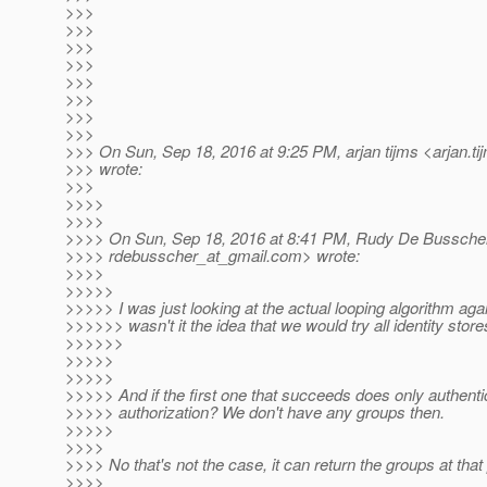
>>>
>>>
>>>
>>>
>>>
>>>
>>>
>>>
>>> On Sun, Sep 18, 2016 at 9:25 PM, arjan tijms <arjan.ti
>>> wrote:
>>>
>>>>
>>>>
>>>> On Sun, Sep 18, 2016 at 8:41 PM, Rudy De Bussche
>>>> rdebusscher_at_gmail.
com> wrote:
>>>>
>>>>>
>>>>> I was just looking at the actual looping algorithm aga
>>>>>> wasn't it the idea that we would try all identity stor
>>>>>>
>>>>>
>>>>>
>>>>> And if the first one that succeeds does only authenti
>>>>> authorization? We don't have any groups then.
>>>>>
>>>>
>>>> No that's not the case, it can return the groups at that 
>>>>