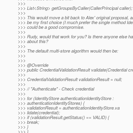
>>>
>>> List<String> getGroupsByCaller(CallerPrincipal caller);
>>>
>>> This would move a bit back to Alex' original proposal, an
>>> be my first choice (I much prefer the single method Iden
>>> could be a good compromise.
>>>
>>> Rudy, would that work for you? Is there anyone else ha
>>> about this?
>>>
>>> The default multi-store algorithm would then be:
>>>
>>>
>>> @Override
>>> public CredentialValidationResult validate(Credential cre
>>>
>>> CredentialValidationResult validationResult = null;
>>>
>>> // "Authenticate" - Check credential
>>>
>>> for (IdentityStore authenticationIdentityStore :
>>> authenticationIdentityStores) {
>>> validationResult = authenticationIdentityStore.va
>>> lidate(credential);
>>> if (validationResult.getStatus() == VALID) {
>>> break;
>>> }
>>> }