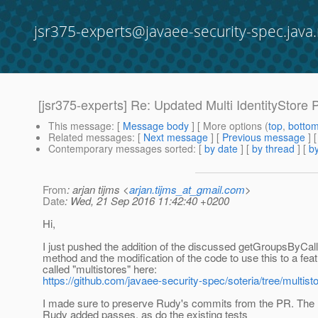
jsr375-experts@javaee-security-spec.java.
[jsr375-experts] Re: Updated Multi IdentityStore 
This message
: [
Message body
] [ More options (
top
,
botto
Related messages
:
[
Next message
] [
Previous message
] 
Contemporary messages sorted
: [
by date
] [
by thread
] [
by
From
: arjan tijms <
arjan.tijms_at_gmail.com
>
Date
: Wed, 21 Sep 2016 11:42:40 +0200
Hi,
I just pushed the addition of the discussed getGroupsByCall
method and the modification of the code to use this to a fea
called "multistores" here:
https://github.com/javaee-security-spec/soteria/tree/multist
I made sure to preserve Rudy's commits from the PR. The n
Rudy added passes, as do the existing tests