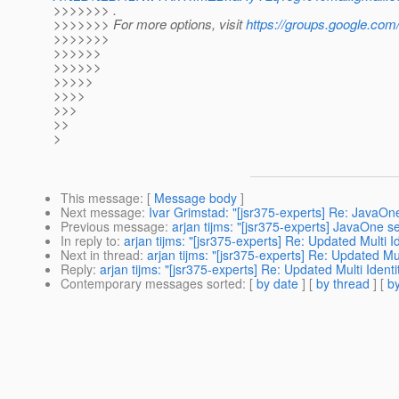
>>>>>>> .
>>>>>>> For more options, visit
https://groups.google.com
>>>>>>>
>>>>>>
>>>>>>
>>>>>
>>>>
>>>
>>
>
This message
: [
Message body
]
Next message
:
Ivar Grimstad: "[jsr375-experts] Re: JavaOne
Previous message
:
arjan tijms: "[jsr375-experts] JavaOne se
In reply to
:
arjan tijms: "[jsr375-experts] Re: Updated Multi I
Next in thread
:
arjan tijms: "[jsr375-experts] Re: Updated Mu
Reply
:
arjan tijms: "[jsr375-experts] Re: Updated Multi Ident
Contemporary messages sorted
: [
by date
] [
by thread
] [
by