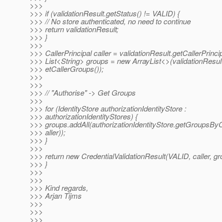
>>>
>>> if (validationResult.getStatus() != VALID) {
>>> // No store authenticated, no need to continue
>>> return validationResult;
>>> }
>>>
>>> CallerPrincipal caller = validationResult.getCallerPrincip
>>> List<String> groups = new ArrayList<>(validationResul
>>> etCallerGroups());
>>>
>>>
>>> // "Authorise" -> Get Groups
>>>
>>> for (IdentityStore authorizationIdentityStore :
>>> authorizationIdentityStores) {
>>> groups.addAll(authorizationIdentityStore.getGroupsByC
>>> aller));
>>> }
>>>
>>> return new CredentialValidationResult(VALID, caller, gr
>>> }
>>>
>>>
>>> Kind regards,
>>> Arjan Tijms
>>>
>>>
>>>