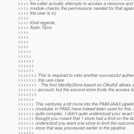
>>>> the caller actually attempts to access a resource and 
>>>> module checks the permissions needed for that agains
>>>> the user is in)
>>>>
>>>> Kind regards,
>>>> Arjan Tijms
>>>>
>>>>
>>>>
>>>>
>>>>>
>>>>>
>>>>>>
>>>>>>
>>>>>>
>>>>>>> This is required to veto another successful authenti
>>>>>>> this use case
>>>>>>> - The first IdentityStore based on OAuth2 allows
>>>>>>> account, but the second store limits the access to
>>>>>>>
>>>>>>
>>>>>> This ventures a bit more into the PAM/JAAS pipeline
>>>>>> (modules in PAM) have indeed been used for this, 
>>>>>> quite complex. I didn't quite understood your exact 
>>>>>> thought you meant that 1 store had a limit on the d
>>>>>> understand you want one store to limit the outcome 
>>>>>> store that was processed earlier in the pipeline.
>>>>>>