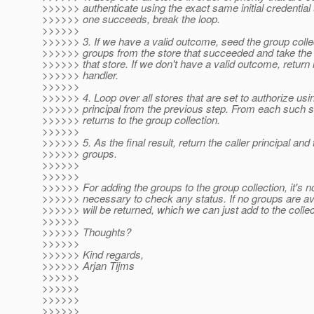
>>>>>> authenticate using the exact same initial credential 
>>>>>> one succeeds, break the loop.
>>>>>>
>>>>>> 3. If we have a valid outcome, seed the group collec
>>>>>> groups from the store that succeeded and take the c
>>>>>> that store. If we don't have a valid outcome, return
>>>>>> handler.
>>>>>>
>>>>>> 4. Loop over all stores that are set to authorize usin
>>>>>> principal from the previous step. From each such st
>>>>>> returns to the group collection.
>>>>>>
>>>>>> 5. As the final result, return the caller principal an
>>>>>> groups.
>>>>>>
>>>>>>
>>>>>> For adding the groups to the group collection, it's n
>>>>>> necessary to check any status. If no groups are ava
>>>>>> will be returned, which we can just add to the collec
>>>>>>
>>>>>> Thoughts?
>>>>>>
>>>>>> Kind regards,
>>>>>> Arjan Tijms
>>>>>>
>>>>>>
>>>>>>
>>>>>>