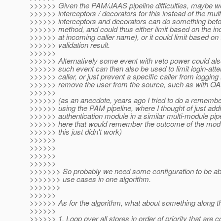
>>>>>> Given the PAM/JAAS pipeline difficulties, maybe w
>>>>>> interceptors / decorators for this instead of the mult
>>>>>> interceptors and decorators can do something before
>>>>>> method, and could thus either limit based on the in
>>>>>> at incoming caller name), or it could limit based on 
>>>>>> validation result.
>>>>>>
>>>>>> Alternatively some event with veto power could als
>>>>>> such event can then also be used to limit login-atte
>>>>>> caller, or just prevent a specific caller from logging
>>>>>> remove the user from the source, such as with OA
>>>>>>
>>>>>> (as an anecdote, years ago I tried to do a remember
>>>>>> using the PAM pipeline, where I thought of just add
>>>>>> authentication module in a similar multi-module pip
>>>>>> here that would remember the outcome of the modul
>>>>>> this just didn't work)
>>>>>>
>>>>>>
>>>>>>
>>>>>>
>>>>>>> So probably we need some configuration to be ab
>>>>>>> use cases in one algorithm.
>>>>>>>
>>>>>>
>>>>>> As for the algorithm, what about something along the
>>>>>>
>>>>>> 1. Loop over all stores in order of priority that are c