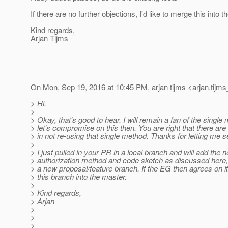
If there are no further objections, I'd like to merge this into 
Kind regards,
Arjan Tijms
On Mon, Sep 19, 2016 at 10:45 PM, arjan tijms <arjan.tijms
> Hi,
>
> Okay, that's good to hear. I will remain a fan of the single
> let's compromise on this then. You are right that there ar
> in not re-using that single method. Thanks for letting me se
>
> I just pulled in your PR in a local branch and will add the 
> authorization method and code sketch as discussed here, 
> a new proposal/feature branch. If the EG then agrees on i
> this branch into the master.
>
> Kind regards,
> Arjan
>
>
>