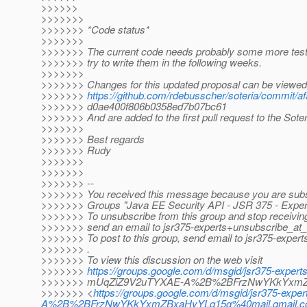
>>>>>>
>>>>>>>
>>>>>>> *Code status*
>>>>>>>
>>>>>>> The current code needs probably some more tests 
>>>>>>> try to write them in the following weeks.
>>>>>>>
>>>>>>> Changes for this updated proposal can be viewed 
>>>>>>>
https://github.com/rdebusscher/soteria/commit/
>>>>>>> d0ae400f806b0358ed7b07bc61
>>>>>>> And are added to the first pull request to the Soter
>>>>>>>
>>>>>>> Best regards
>>>>>>> Rudy
>>>>>>>
>>>>>>>
>>>>>>> --
>>>>>>> You received this message because you are subs
>>>>>>> Groups "Java EE Security API - JSR 375 - Expert
>>>>>>> To unsubscribe from this group and stop receiving 
>>>>>>> send an email to jsr375-experts+unsubscribe_at
>>>>>>> To post to this group, send email to jsr375-exper
>>>>>>> .
>>>>>>> To view this discussion on the web visit
>>>>>>>
https://groups.google.com/d/msgid/jsr375-expe
>>>>>>> mUqZiZ9V2uTYXAE-A%2B%2BFrzNwYKkYxmZB
>>>>>>> <
https://groups.google.com/d/msgid/jsr375-
A%2B%2BFrzNwYKkYxmZBxaHyYLq15g%40mail.gmail.co