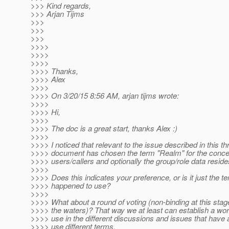
>>> Kind regards,
>>> Arjan Tijms
>>>
>>>
>>>
>>>>
>>>>
>>>>
>>>> Thanks,
>>>> Alex
>>>>
>>>> On 3/20/15 8:56 AM, arjan tijms wrote:
>>>>
>>>> Hi,
>>>>
>>>> The doc is a great start, thanks Alex :)
>>>>
>>>> I noticed that relevant to the issue described in this th
>>>> document has chosen the term "Realm" for the concep
>>>> users/callers and optionally the group/role data reside
>>>>
>>>> Does this indicates your preference, or is it just the t
>>>> happened to use?
>>>>
>>>> What about a round of voting (non-binding at this stage,
>>>> the waters)? That way we at least can establish a wor
>>>> use in the different discussions and issues that have al
>>>> use different terms.