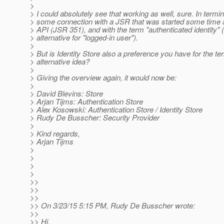
>
> I could absolutely see that working as well, sure. In termin
> some connection with a JSR that was started some time a
> API (JSR 351), and with the term "authenticated identity" 
> alternative for "logged-in user").
>
> But is Identity Store also a preference you have for the ter
> alternative idea?
>
> Giving the overview again, it would now be:
>
> David Blevins: Store
> Arjan Tijms: Authentication Store
> Alex Kosowski: Authentication Store / Identity Store
> Rudy De Busscher: Security Provider
>
> Kind regards,
> Arjan Tijms
>
>
>
>
>>
>>
>>
>> On 3/23/15 5:15 PM, Rudy De Busscher wrote:
>>
>> Hi,