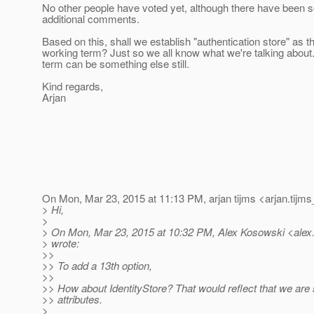
No other people have voted yet, although there have been
additional comments.
Based on this, shall we establish "authentication store" as t
working term? Just so we all know what we're talking about.
term can be something else still.
Kind regards,
Arjan
On Mon, Mar 23, 2015 at 11:13 PM, arjan tijms <arjan.tijms
> Hi,
>
> On Mon, Mar 23, 2015 at 10:32 PM, Alex Kosowski <alex
> wrote:
>>
>> To add a 13th option,
>>
>> How about IdentityStore? That would reflect that we are s
>> attributes.
>