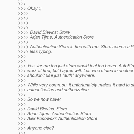
>>>
>>> Okay ;)
>>>>
>>>>
>>>>
>>>>
>>>> David Blevins: Store
>>>> Arjan Tijms: Authentication Store
>>>>
>>>> Authentication Store is fine with me. Store seems a lit
>>>> less typing.
>>>
>>>
>>> Yes, for me too just store would feel too broad. AuthS
>>> work at first, but I agree with Les who stated in another
>>> shouldn't use just "auth" anywhere.
>>>
>>> While very common, it unfortunately makes it hard to d
>>> authentication and authorization.
>>>
>>> So we now have;
>>>
>>> David Blevins: Store
>>> Arjan Tijms: Authentication Store
>>> Alex Kosowski; Authentication Store
>>>
>>> Anyone else?
>>>