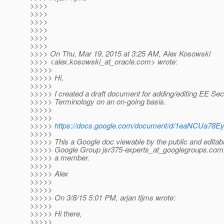
>>>>
>>>>
>>>>
>>>>
>>>>
>>>>
>>>> On Thu, Mar 19, 2015 at 3:25 AM, Alex Kosowski
>>>> <alex.kosowski_at_oracle.
com> wrote:
>>>>>
>>>>> Hi,
>>>>>
>>>>> I created a draft document for adding/editing EE Sec
>>>>> Terminology on an on-going basis.
>>>>>
>>>>>
>>>>>
https://docs.google.com/document/d/1eaNCUa78
>>>>>
>>>>> This a Google doc viewable by the public and editabl
>>>>> Google Group jsr375-experts_at_googlegroups.
com,
>>>>> a member.
>>>>>
>>>>> Alex
>>>>>
>>>>>
>>>>> On 3/8/15 5:01 PM, arjan tijms wrote:
>>>>>
>>>>> Hi there,
>>>>>