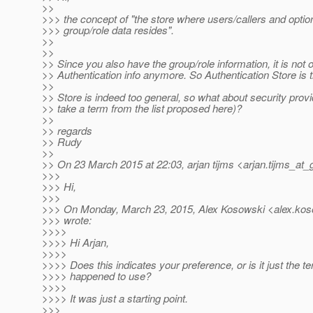
>>
>>> the concept of "the store where users/callers and option
>>> group/role data resides".
>>
>>
>> Since you also have the group/role information, it is not 
>> Authentication info anymore. So Authentication Store is 
>>
>> Store is indeed too general, so what about security provid
>> take a term from the list proposed here)?
>>
>> regards
>> Rudy
>>
>> On 23 March 2015 at 22:03, arjan tijms <arjan.tijms_at_
>>>
>>> Hi,
>>>
>>> On Monday, March 23, 2015, Alex Kosowski <alex.kos
>>> wrote:
>>>>
>>>> Hi Arjan,
>>>>
>>>> Does this indicates your preference, or is it just the t
>>>> happened to use?
>>>>
>>>> It was just a starting point.
>>>