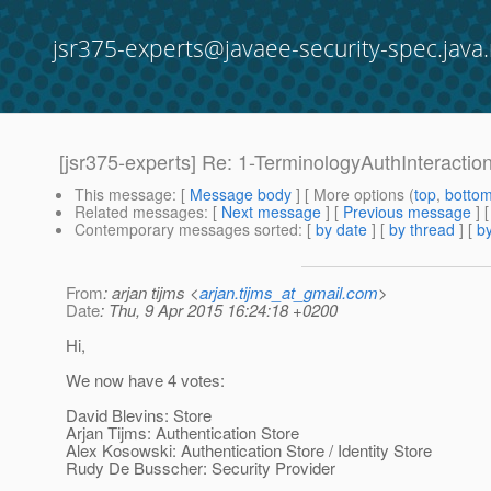
jsr375-experts@javaee-security-spec.java.
[jsr375-experts] Re: 1-TerminologyAuthInteracti
This message
: [
Message body
] [ More options (
top
,
botto
Related messages
:
[
Next message
] [
Previous message
] 
Contemporary messages sorted
: [
by date
] [
by thread
] [
by
From
: arjan tijms <
arjan.tijms_at_gmail.com
>
Date
: Thu, 9 Apr 2015 16:24:18 +0200
Hi,
We now have 4 votes:
David Blevins: Store
Arjan Tijms: Authentication Store
Alex Kosowski: Authentication Store / Identity Store
Rudy De Busscher: Security Provider