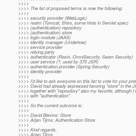
>>>>
>>>> The list of proposed terms is now the following:
>>>>
>>>> security provider (WebLogic)
>>>> realm (Tomcat, Shiro, some hints in Servlet spec)
>>>> (authentication) repository
>>>> (authentication) store
>>>> login module (JAAS)
>>>> identity manager (Undertow)
>>>> service provider
>>>> relying party
>>>> authenticator (Resin, OmniSecurity, Seam Security)
>>>> user service (?, used by 375 JSR)
>>>> authentication provider (Spring Security)
>>>> identity provider
>>>>
>>>> I'd like to ask everyone on this list to vote for your pre
>>>> David had already expressed favoring "store" in the J
>>>> together with "repository" also my favorite, although I li
>>>> with "authentication".
>>>>
>>>> So the current outcome is:
>>>>
>>>> David Blevins: Store
>>>> Arjan Tijms: Authentication Store
>>>>
>>>> Kind regards,
>>>> Arjan Tijms