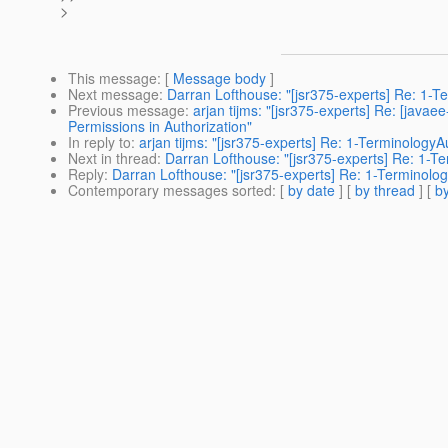
>
This message
: [
Message body
]
Next message
:
Darran Lofthouse: "[jsr375-experts] Re: 1-
Previous message
:
arjan tijms: "[jsr375-experts] Re: [ja
Permissions in Authorization"
In reply to
:
arjan tijms: "[jsr375-experts] Re: 1-Terminology
Next in thread
:
Darran Lofthouse: "[jsr375-experts] Re: 1-T
Reply
:
Darran Lofthouse: "[jsr375-experts] Re: 1-Terminolo
Contemporary messages sorted
: [
by date
] [
by thread
] [
by