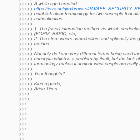
>>>>> A while ago I created
>>>>>
https://java.net/jira/browse/JAVAEE_SECURITY_S
>>>>> establish clear terminology for two concepts that of
>>>>> authentication:
>>>>>
>>>>> 1. The (user) interaction method via which credentia
>>>>> (FORM, BASIC, etc)
>>>>> 2. The store where users/callers and optionally the g
>>>>> resides
>>>>>
>>>>> Not only do I see very different terms being used for
>>>>> concepts which is a problem by itself, but the lack of
>>>>> terminology makes it unclear what people are really 
>>>>>
>>>>> Your thoughts?
>>>>>
>>>>> Kind regards,
>>>>> Arjan Tijms
>>>>
>>>>
>>>
>>>
>>>
>>>
>>>
>>>
>>
>>