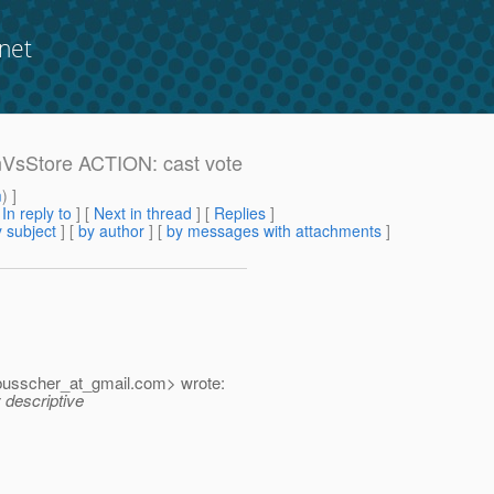
net
onVsStore ACTION: cast vote
m
) ]
[
In reply to
]
[
Next in thread
] [
Replies
]
 subject
] [
by author
] [
by messages with attachments
]
busscher_at_gmail.
com> wrote:
 descriptive