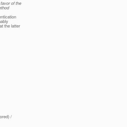
 favor of the
ethod
ntication
nably
 the latter
ored) /