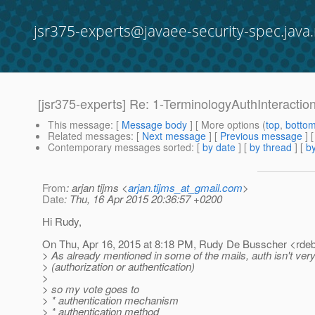
jsr375-experts@javaee-security-spec.java.
[jsr375-experts] Re: 1-TerminologyAuthInteracti
This message
: [
Message body
] [ More options (
top
,
botto
Related messages
:
[
Next message
] [
Previous message
] 
Contemporary messages sorted
: [
by date
] [
by thread
] [
by
From
: arjan tijms <
arjan.tijms_at_gmail.com
>
Date
: Thu, 16 Apr 2015 20:36:57 +0200
Hi Rudy,
On Thu, Apr 16, 2015 at 8:18 PM, Rudy De Busscher <rde
> As already mentioned in some of the mails, auth isn't very
> (authorization or authentication)
>
> so my vote goes to
> * authentication mechanism
> * authentication method