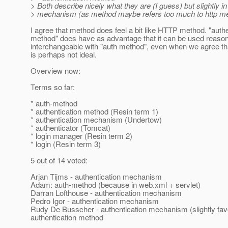
> Both describe nicely what they are (I guess) but slightly in
> mechanism (as method maybe refers too much to http m
I agree that method does feel a bit like HTTP method. "authe
method" does have as advantage that it can be used reaso
interchangeable with "auth method", even when we agree that
is perhaps not ideal.
Overview now:
Terms so far:
* auth-method
* authentication method (Resin term 1)
* authentication mechanism (Undertow)
* authenticator (Tomcat)
* login manager (Resin term 2)
* login (Resin term 3)
5 out of 14 voted:
Arjan Tijms - authentication mechanism
Adam: auth-method (because in web.xml + servlet)
Darran Lofthouse - authentication mechanism
Pedro Igor - authentication mechanism
Rudy De Busscher - authentication mechanism (slightly fav
authentication method