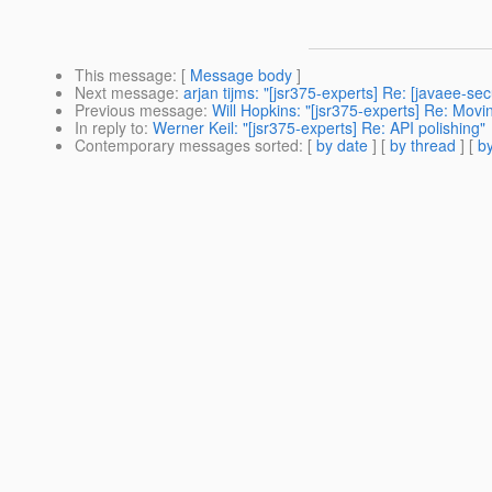
This message
: [
Message body
]
Next message
:
arjan tijms: "[jsr375-experts] Re: [javaee-se
Previous message
:
Will Hopkins: "[jsr375-experts] Re: Movi
In reply to
:
Werner Keil: "[jsr375-experts] Re: API polishing"
Contemporary messages sorted
: [
by date
] [
by thread
] [
by