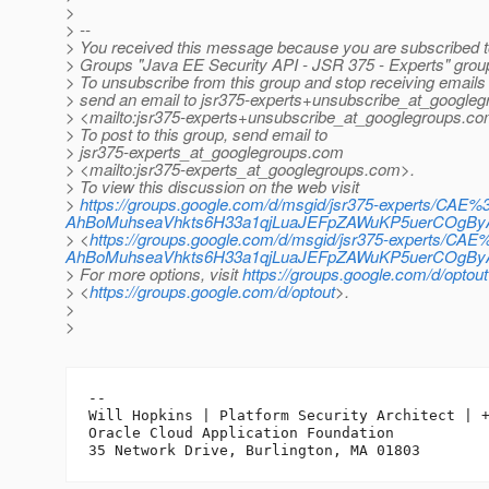
>
> --
> You received this message because you are subscribed t
> Groups "Java EE Security API - JSR 375 - Experts" grou
> To unsubscribe from this group and stop receiving emails 
> send an email to jsr375-experts+unsubscribe_at_googleg
> <mailto:jsr375-experts+unsubscribe_at_googlegroups.
co
> To post to this group, send email to
> jsr375-experts_at_googlegroups.
com
> <mailto:jsr375-experts_at_googlegroups.
com>.
> To view this discussion on the web visit
>
https://groups.google.com/d/msgid/jsr375-experts/CAE%
AhBoMuhseaVhkts6H33a1qjLuaJEFpZAWuKP5uerCOgByA
> <
https://groups.google.com/d/msgid/jsr375-experts/CAE
AhBoMuhseaVhkts6H33a1qjLuaJEFpZAWuKP5uerCOgByA%
> For more options, visit
https://groups.google.com/d/optout
> <
https://groups.google.com/d/optout
>.
>
>
-- 

Will Hopkins | Platform Security Architect | +
Oracle Cloud Application Foundation
