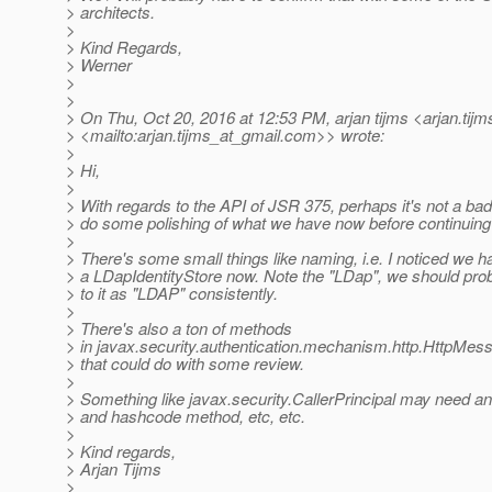
> architects.
>
> Kind Regards,
> Werner
>
>
> On Thu, Oct 20, 2016 at 12:53 PM, arjan tijms <arjan.tijm
> <mailto:arjan.tijms_at_gmail.
com>> wrote:
>
> Hi,
>
> With regards to the API of JSR 375, perhaps it's not a bad
> do some polishing of what we have now before continuing
>
> There's some small things like naming, i.e. I noticed we h
> a LDapIdentityStore now. Note the "LDap", we should prob
> to it as "LDAP" consistently.
>
> There's also a ton of methods
> in javax.security.authentication.mechanism.http.HttpMe
> that could do with some review.
>
> Something like javax.security.CallerPrincipal may need a
> and hashcode method, etc, etc.
>
> Kind regards,
> Arjan Tijms
>