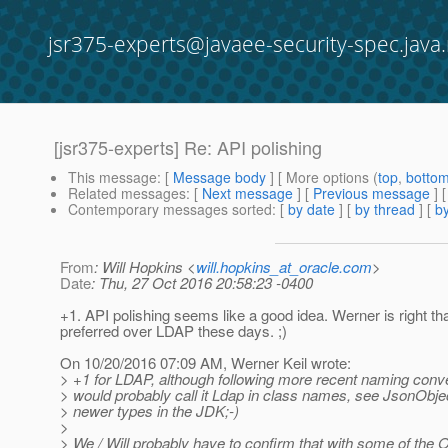
jsr375-experts@javaee-security-spec.java.
[jsr375-experts] Re: API polishing
This message
: [
Message body
] [ More options (
top
,
botto
Related messages
:
[
Next message
] [
Previous message
] 
Contemporary messages sorted
: [
by date
] [
by thread
] [
by
From
: Will Hopkins <
will.hopkins_at_oracle.com
>
Date
: Thu, 27 Oct 2016 20:58:23 -0400
+1. API polishing seems like a good idea. Werner is right th
preferred over LDAP these days. ;)
On 10/20/2016 07:09 AM, Werner Keil wrote:
> +1 for LDAP, although following more recent naming conv
> would probably call it Ldap in class names, see JsonObjec
> newer types in the JDK;-)
>
> We / Will probably have to confirm that with some of the 