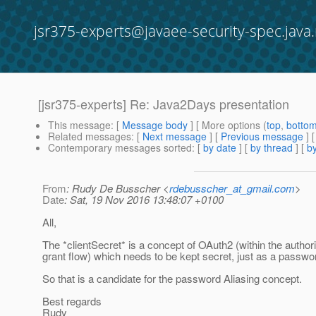
jsr375-experts@javaee-security-spec.java.
[jsr375-experts] Re: Java2Days presentation
This message
: [
Message body
] [ More options (
top
,
botto
Related messages
:
[
Next message
] [
Previous message
]
Contemporary messages sorted
: [
by date
] [
by thread
] [
by
From
: Rudy De Busscher <
rdebusscher_at_gmail.com
>
Date
: Sat, 19 Nov 2016 13:48:07 +0100
All,
The *clientSecret* is a concept of OAuth2 (within the author
grant flow) which needs to be kept secret, just as a passwo
So that is a candidate for the password Aliasing concept.
Best regards
Rudy