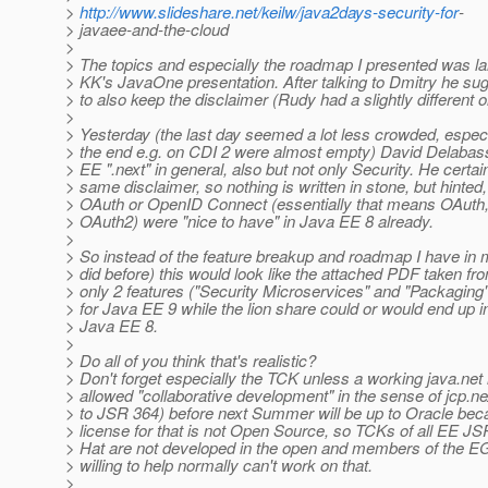
>
http://www.slideshare.net/keilw/java2days-security-for
-
> javaee-and-the-cloud
>
> The topics and especially the roadmap I presented was l
> KK's JavaOne presentation. After talking to Dmitry he sug
> to also keep the disclaimer (Rudy had a slightly different on
>
> Yesterday (the last day seemed a lot less crowded, especi
> the end e.g. on CDI 2 were almost empty) David Delabas
> EE ".next" in general, also but not only Security. He certai
> same disclaimer, so nothing is written in stone, but hinted,
> OAuth or OpenID Connect (essentially that means OAuth, 
> OAuth2) were "nice to have" in Java EE 8 already.
>
> So instead of the feature breakup and roadmap I have in 
> did before) this would look like the attached PDF taken f
> only 2 features ("Security Microservices" and "Packaging"
> for Java EE 9 while the lion share could or would end up 
> Java EE 8.
>
> Do all of you think that's realistic?
> Don't forget especially the TCK unless a working java.ne
> allowed "collaborative development" in the sense of jcp.n
> to JSR 364) before next Summer will be up to Oracle bec
> license for that is not Open Source, so TCKs of all EE J
> Hat are not developed in the open and members of the EG
> willing to help normally can't work on that.
>