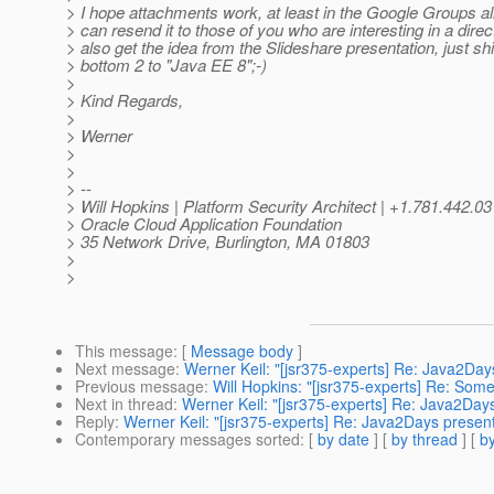
> I hope attachments work, at least in the Google Groups alia
> can resend it to those of you who are interesting in a direc
> also get the idea from the Slideshare presentation, just shif
> bottom 2 to "Java EE 8";-)
>
> Kind Regards,
>
> Werner
>
>
> --
> Will Hopkins | Platform Security Architect | +1.781.442.0
> Oracle Cloud Application Foundation
> 35 Network Drive, Burlington, MA 01803
>
>
This message
: [
Message body
]
Next message
:
Werner Keil: "[jsr375-experts] Re: Java2Day
Previous message
:
Will Hopkins: "[jsr375-experts] Re: Som
Next in thread
:
Werner Keil: "[jsr375-experts] Re: Java2Day
Reply
:
Werner Keil: "[jsr375-experts] Re: Java2Days present
Contemporary messages sorted
: [
by date
] [
by thread
] [
by