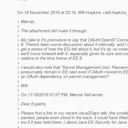
On 18 November 2016 at 23:16, Will Hopkins <will.hopkins_
> Werner,
>
> The attachment did make it through.
>
> My take is it's premature to say that OAuth/OpenID Connec
> 8. There's been some discussion about it internally, and I
> get a sense of how the EG felt about it, but it's by no mea
> we'll move forward with it, especially given its size and c
> relative to the time frame of EE 8.
>
> I would also note that "Secret Management (incl. Passwor
> presumably remain in EE.next even if OAuth moved to EE 
> an OAuth dependency on secret management?
>
> Will
>
> On 11/18/2016 01:57 PM, Werner Keil wrote:
>
> Dear Experts,
>
> Please find a link to my recent Java2Days talk (the smal
> packed, people even stood in the back, it could have filled
> too if it was held there;-) about Java EE Security for Java
>