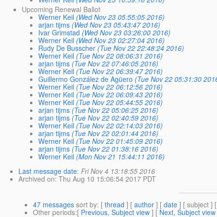
Upcoming Renewal Ballot
Werner Keil
(Wed Nov 23 05:55:05 2016)
arjan tijms
(Wed Nov 23 05:43:47 2016)
Ivar Grimstad
(Wed Nov 23 03:26:00 2016)
Werner Keil
(Wed Nov 23 02:27:04 2016)
Rudy De Busscher
(Tue Nov 22 22:48:24 2016)
Werner Keil
(Tue Nov 22 08:06:31 2016)
arjan tijms
(Tue Nov 22 07:46:05 2016)
Werner Keil
(Tue Nov 22 06:39:47 2016)
Guillermo González de Agüero
(Tue Nov 22 05:31:30 201
Werner Keil
(Tue Nov 22 06:12:56 2016)
Werner Keil
(Tue Nov 22 06:09:43 2016)
Werner Keil
(Tue Nov 22 05:44:55 2016)
arjan tijms
(Tue Nov 22 05:06:25 2016)
arjan tijms
(Tue Nov 22 02:40:59 2016)
Werner Keil
(Tue Nov 22 02:14:03 2016)
arjan tijms
(Tue Nov 22 02:01:44 2016)
Werner Keil
(Tue Nov 22 01:45:09 2016)
arjan tijms
(Tue Nov 22 01:38:16 2016)
Werner Keil
(Mon Nov 21 15:44:11 2016)
Last message date
:
Fri Nov 4 13:18:55 2016
Archived on
: Thu Aug 10 15:06:54 2017 PDT
47 messages
sort by
: [
thread
] [
author
] [
date
] [ subject ] 
Other periods
:[
Previous, Subject view
] [
Next, Subject view