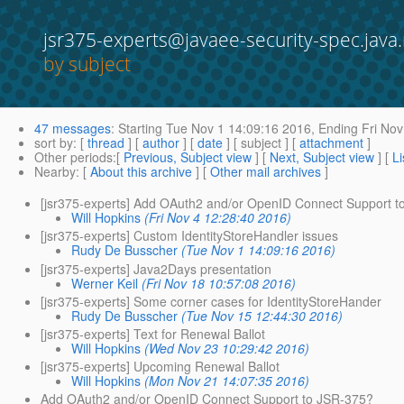
jsr375-experts@javaee-security-spec.java.
by subject
47 messages
:
Starting
Tue Nov 1 14:09:16 2016,
Ending
Fri Nov
sort by
: [
thread
] [
author
] [
date
] [ subject ] [
attachment
]
Other periods
:[
Previous, Subject view
] [
Next, Subject view
] [
Li
Nearby
: [
About this archive
] [
Other mail archives
]
[jsr375-experts] Add OAuth2 and/or OpenID Connect Support 
Will Hopkins
(Fri Nov 4 12:28:40 2016)
[jsr375-experts] Custom IdentityStoreHandler issues
Rudy De Busscher
(Tue Nov 1 14:09:16 2016)
[jsr375-experts] Java2Days presentation
Werner Keil
(Fri Nov 18 10:57:08 2016)
[jsr375-experts] Some corner cases for IdentityStoreHander
Rudy De Busscher
(Tue Nov 15 12:44:30 2016)
[jsr375-experts] Text for Renewal Ballot
Will Hopkins
(Wed Nov 23 10:29:42 2016)
[jsr375-experts] Upcoming Renewal Ballot
Will Hopkins
(Mon Nov 21 14:07:35 2016)
Add OAuth2 and/or OpenID Connect Support to JSR-375?