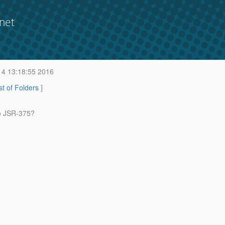
net
 4 13:18:55 2016
st of Folders
]
to JSR-375?