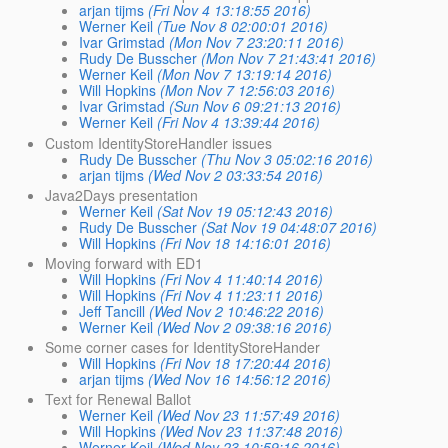
arjan tijms
(Fri Nov 4 13:18:55 2016)
Werner Keil
(Tue Nov 8 02:00:01 2016)
Ivar Grimstad
(Mon Nov 7 23:20:11 2016)
Rudy De Busscher
(Mon Nov 7 21:43:41 2016)
Werner Keil
(Mon Nov 7 13:19:14 2016)
Will Hopkins
(Mon Nov 7 12:56:03 2016)
Ivar Grimstad
(Sun Nov 6 09:21:13 2016)
Werner Keil
(Fri Nov 4 13:39:44 2016)
Custom IdentityStoreHandler issues
Rudy De Busscher
(Thu Nov 3 05:02:16 2016)
arjan tijms
(Wed Nov 2 03:33:54 2016)
Java2Days presentation
Werner Keil
(Sat Nov 19 05:12:43 2016)
Rudy De Busscher
(Sat Nov 19 04:48:07 2016)
Will Hopkins
(Fri Nov 18 14:16:01 2016)
Moving forward with ED1
Will Hopkins
(Fri Nov 4 11:40:14 2016)
Will Hopkins
(Fri Nov 4 11:23:11 2016)
Jeff Tancill
(Wed Nov 2 10:46:22 2016)
Werner Keil
(Wed Nov 2 09:38:16 2016)
Some corner cases for IdentityStoreHander
Will Hopkins
(Fri Nov 18 17:20:44 2016)
arjan tijms
(Wed Nov 16 14:56:12 2016)
Text for Renewal Ballot
Werner Keil
(Wed Nov 23 11:57:49 2016)
Will Hopkins
(Wed Nov 23 11:37:48 2016)
Werner Keil
(Wed Nov 23 10:59:16 2016)