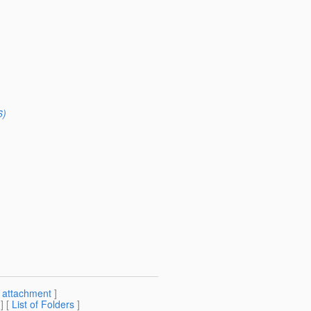
6)
[
attachment
]
] [
List of Folders
]