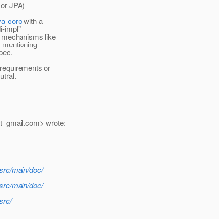
 or JPA)
va-core
with a
i-impl"
I mechanisms like
by mentioning
spec.
 requirements or
utral.
t_gmail.
com> wrote:
/src/main/doc/
/src/main/doc/
src/