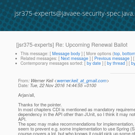
jsr375-experts@javaee-security-spec.java.
[jsr375-experts] Re: Upcoming Renewal Ballot
This message
: [
Message body
] [ More options (
top
,
botto
Related messages
:
[
Next message
] [
Previous message
] 
Contemporary messages sorted
: [
by date
] [
by thread
] [
by
From
: Werner Keil <
werner.keil_at_gmail.com
>
Date
: Tue, 22 Nov 2016 14:44:55 +0100
Arjan/all,
Thanks for the pointer.
In most chapters CDI is mentioned as mandatory requiremen
dependency in the API other than JUnit, so I think it may not
API.
The spec may make recommendations for implementation, b
seem to prevent e.g. some implementation to use Spring (Sp
course covers a lot, but who knows it could pick up some of