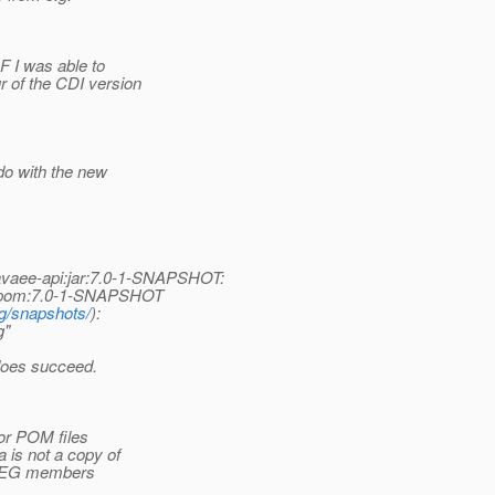
F I was able to
r of the CDI version
do with the new
:javaee-api:jar:7.0-1-SNAPSHOT:
api:pom:7.0-1-SNAPSHOT
rg/snapshots/
):
g"
 does succeed.
 or POM files
a is not a copy of
ll EG members