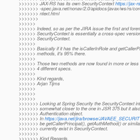
>>>>>>> JAX-RS has its own SecurityContext
https://jax-r
>>>>>>> -spec.java.net/nonav/2.0/apidocs/javax/ws/rs/cor
>>>>>>> ntext.html
>>>>>>>
>>>>>>
>>>>>> Indeed, so as per the JIRA issue the first and forem
>>>>>> SecurityContext is essentially a cross-spec versio
>>>>>> SecurityContext.
>>>>>>
>>>>>> Basically if it has the isCallerInRole and getCallerPr
>>>>>> methods, it's 95% there.
>>>>>>
>>>>>> Those two methods are now found in more or less id
>>>>>> 4 different specs.
>>>>>>
>>>>>> Kind regards,
>>>>>> Arjan Tijms
>>>>>>
>>>>>>
>>>>>>
>>>>>>> Looking at Spring Security the SecurityContext inte
>>>>>>> somewhat closer to the one in JSR 375 but it also 
>>>>>>> Authentication object.
>>>>>>> In
https://java.net/jira/browse/JAVAEE_SECUR
>>>>>>> be getCallerPrincipal(), getAuthMethod() or similar
>>>>>>> currently exist in SecurityContect.
>>>>>>>
>>>>>>> Kind Regards,