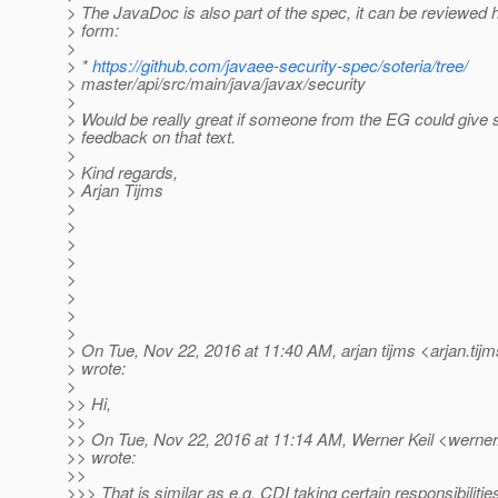
> The JavaDoc is also part of the spec, it can be reviewed 
> form:
>
> *
https://github.com/javaee-security-spec/soteria/tree/
> master/api/src/main/java/javax/security
>
> Would be really great if someone from the EG could give 
> feedback on that text.
>
> Kind regards,
> Arjan Tijms
>
>
>
>
>
>
>
>
> On Tue, Nov 22, 2016 at 11:40 AM, arjan tijms <arjan.tij
> wrote:
>
>> Hi,
>>
>> On Tue, Nov 22, 2016 at 11:14 AM, Werner Keil <werner.
>> wrote:
>>
>>> That is similar as e.g. CDI taking certain responsibilitie