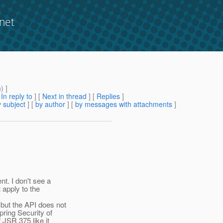
net
m
) ]
[
In reply to
]
[
Next in thread
] [
Replies
]
 subject
] [
by author
] [
by messages with attachments
]
t. I don't see a
 apply to the
ut the API does not
ring Security of
 JSR 375 like it