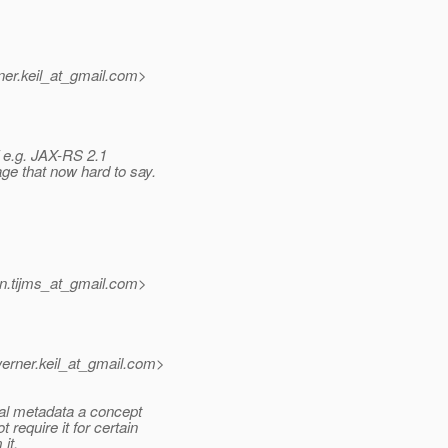
er.keil_at_gmail.
com>
f e.g. JAX-RS 2.1
ge that now hard to say.
n.tijms_at_gmail.
com>
rner.keil_at_gmail.
com>
al metadata a concept
equire it for certain
it.