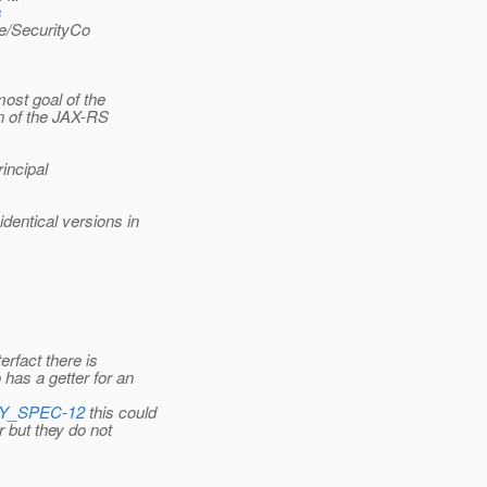
s
e/SecurityCo
ost goal of the
n of the JAX-RS
incipal
entical versions in
rfact there is
has a getter for an
ITY_SPEC-12
this could
 but they do not