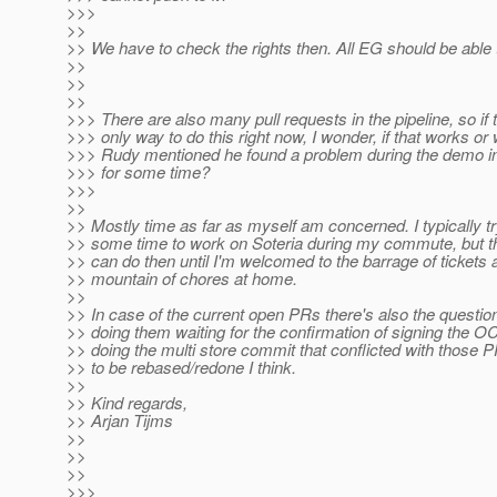
>>>
>>
>> We have to check the rights then. All EG should be able 
>>
>>
>>
>>> There are also many pull requests in the pipeline, so if 
>>> only way to do this right now, I wonder, if that works o
>>> Rudy mentioned he found a problem during the demo in
>>> for some time?
>>>
>>
>> Mostly time as far as myself am concerned. I typically tr
>> some time to work on Soteria during my commute, but th
>> can do then until I'm welcomed to the barrage of tickets 
>> mountain of chores at home.
>>
>> In case of the current open PRs there's also the questio
>> doing them waiting for the confirmation of signing the O
>> doing the multi store commit that conflicted with those 
>> to be rebased/redone I think.
>>
>> Kind regards,
>> Arjan Tijms
>>
>>
>>
>>>