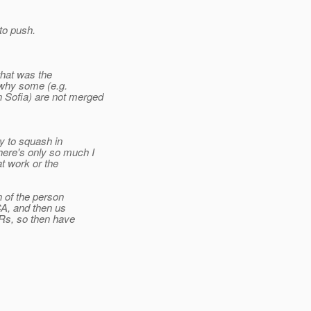
to push.
that was the
r why some (e.g.
 Sofia) are not merged
y to squash in
ere's only so much I
at work or the
n of the person
CA, and then us
PRs, so then have