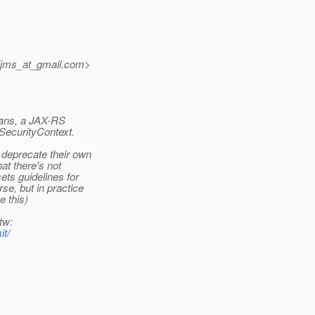
ijms_at_gmail.
com>
eans, a JAX-RS
 SecurityContext.
 deprecate their own
hat there's not
ets guidelines for
se, but in practice
e this)
tw:
it/