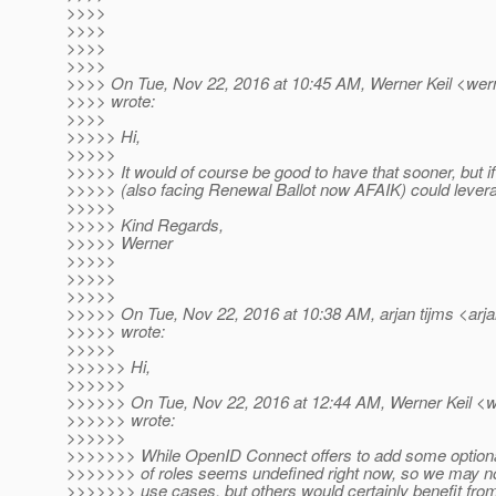
>>>>
>>>>
>>>>
>>>>
>>>> On Tue, Nov 22, 2016 at 10:45 AM, Werner Keil <wern
>>>> wrote:
>>>>
>>>>> Hi,
>>>>>
>>>>> It would of course be good to have that sooner, but i
>>>>> (also facing Renewal Ballot now AFAIK) could levera
>>>>>
>>>>> Kind Regards,
>>>>> Werner
>>>>>
>>>>>
>>>>>
>>>>> On Tue, Nov 22, 2016 at 10:38 AM, arjan tijms <arja
>>>>> wrote:
>>>>>
>>>>>> Hi,
>>>>>>
>>>>>> On Tue, Nov 22, 2016 at 12:44 AM, Werner Keil <we
>>>>>> wrote:
>>>>>>
>>>>>>> While OpenID Connect offers to add some option
>>>>>>> of roles seems undefined right now, so we may not r
>>>>>>> use cases, but others would certainly benefit from 