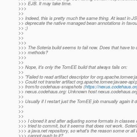
>>> EJB. It may take time.
>>>
>>
>> Indeed, this is pretty much the same thing. At least in JS
>> deprecate the native managed bean annotations in favou
>> ;)
>>
>>
>>>
>>> The Soteria build seems to fail now. Does that have to 
>>> methods?
>>>
>>
>> Nope, it's only the TomEE build that always fails on:
>>
>> "Failed to read artifact descriptor for org.apache.tomee
>> Could not transfer artifact org.apache.tomee:javaee-
>> from/to codehaus-snapshots (
https://nexus.codehaus.o
>> nexus.codehaus.org: Unknown host nexus.codehaus.or
>>
>> Usually if I restart just the TomEE job manually again it
>>
>>
>>
>>> I cloned it and after adjusting some formats in classes
>>> tried to commit, but it seems that does not work. Soteri
>>> a java.net repository, so what's the reason some or a
>>> cannot push to it?