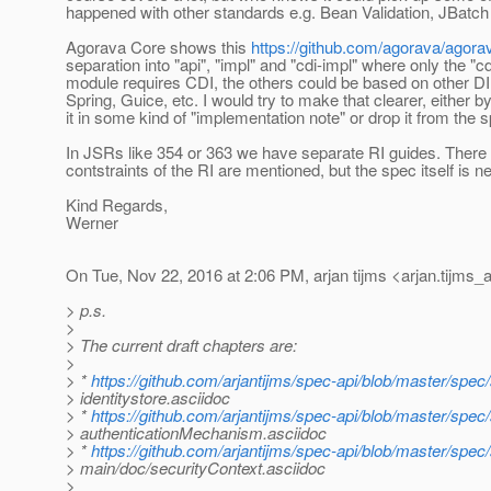
happened with other standards e.g. Bean Validation, JBatch
Agorava Core shows this
https://github.com/agorava/agora
separation into "api", "impl" and "cdi-impl" where only the "cd
module requires CDI, the others could be based on other D
Spring, Guice, etc. I would try to make that clearer, either 
it in some kind of "implementation note" or drop it from the 
In JSRs like 354 or 363 we have separate RI guides. There
contstraints of the RI are mentioned, but the spec itself is ne
Kind Regards,
Werner
On Tue, Nov 22, 2016 at 2:06 PM, arjan tijms <arjan.tijms_a
> p.s.
>
> The current draft chapters are:
>
> *
https://github.com/arjantijms/spec-api/blob/master/spec
> identitystore.asciidoc
> *
https://github.com/arjantijms/spec-api/blob/master/spec
> authenticationMechanism.asciidoc
> *
https://github.com/arjantijms/spec-api/blob/master/spec/
> main/doc/securityContext.asciidoc
>