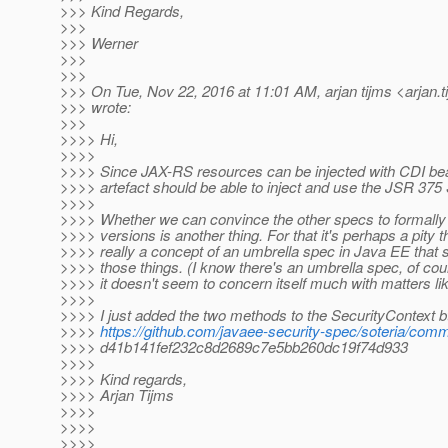
>>> Kind Regards,
>>>
>>> Werner
>>>
>>>
>>> On Tue, Nov 22, 2016 at 11:01 AM, arjan tijms <arjan.t
>>> wrote:
>>>
>>>> Hi,
>>>>
>>>> Since JAX-RS resources can be injected with CDI b
>>>> artefact should be able to inject and use the JSR 375
>>>>
>>>> Whether we can convince the other specs to formally
>>>> versions is another thing. For that it's perhaps a pity t
>>>> really a concept of an umbrella spec in Java EE that s
>>>> those things. (I know there's an umbrella spec, of cour
>>>> it doesn't seem to concern itself much with matters lik
>>>>
>>>> I just added the two methods to the SecurityContext b
>>>>
https://github.com/javaee-security-spec/soteria/comm
>>>> d41b141fef232c8d2689c7e5bb260dc19f74d933
>>>>
>>>> Kind regards,
>>>> Arjan Tijms
>>>>
>>>>
>>>>