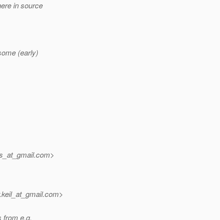
here in source
some (early)
ms_at_gmail.
com>
keil_at_gmail.
com>
s from e.g.