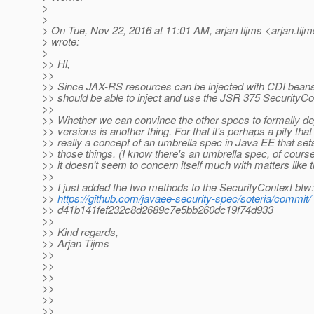
>
>
> On Tue, Nov 22, 2016 at 11:01 AM, arjan tijms <arjan.tij
> wrote:
>
>> Hi,
>>
>> Since JAX-RS resources can be injected with CDI beans
>> should be able to inject and use the JSR 375 SecurityCo
>>
>> Whether we can convince the other specs to formally de
>> versions is another thing. For that it's perhaps a pity that
>> really a concept of an umbrella spec in Java EE that sets
>> those things. (I know there's an umbrella spec, of course,
>> it doesn't seem to concern itself much with matters like t
>>
>> I just added the two methods to the SecurityContext btw:
>>
https://github.com/javaee-security-spec/soteria/commit/
>> d41b141fef232c8d2689c7e5bb260dc19f74d933
>>
>> Kind regards,
>> Arjan Tijms
>>
>>
>>
>>
>>
>>