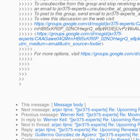
>>>>> To unsubscribe from this group and stop receiving em
>>>>> an email to jsr375-experts+unsubscribe_at_googleg
>>>>> To post to this group, send email to jsr375-experts_
>>>>> To view this discussion on the web visit
>>>>>
https://groups.google.com/d/msgid/jsr375-exper
>>>>> mHBt5xKR0P_02NOHwgrQ_e8pWGfEjUvPzWoAtJ4
>>>>> <
https://groups.google.com/d/msgid/jsr375-
experts/CAAGawe04QWmHBt5xKR0P_02NOHwgrQ_e8pWG
utm_medium=email&utm_source=footer
>
>>>>> .
>>>>> For more options, visit
https://groups.google.com/d/
>>>>>
>>>>
>>>>
>>>
>>
>
This message
: [
Message body
]
Next message
:
arjan tijms: "[jsr375-experts] Re: Upcoming 
Previous message
:
Werner Keil: "[jsr375-experts] Re: Movi
In reply to
:
Werner Keil: "[jsr375-experts] Re: Upcoming Ren
Next in thread
:
arjan tijms: "[jsr375-experts] Re: Upcoming 
Reply
:
arjan tijms: "[jsr375-experts] Re: Upcoming Renewal B
Reply
:
Guillermo González de Agüero: "[jsr375-experts] Re:
Contemporary messages sorted
: [
by date
] [
by thread
] [
by