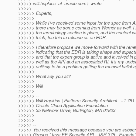
>>>>> will.hopkins_at_oracle.
com> wrote:
>>>>>
>>>>>> Experts,
>>>>>>
>>>>>> While I've received some input for the spec from Ar
>>>>>> there may be some coming from Werner as well, I h
>>>>>> the terminology section in place, and the content we
>>>>>> think, too thin to release as an EDR.
>>>>>>
>>>>>> I therefore propose we move forward with the renew
>>>>>> indicating that the EDR is taking shape and expect
>>>>>> and that the expert group is active and involved in
>>>>>> well as the API and an associated RI. It's my unders
>>>>>> unlikely to be a problem getting the renewal ballot 
>>>>>>
>>>>>> What say you all?
>>>>>>
>>>>>> Will
>>>>>>
>>>>>> --
>>>>>> Will Hopkins | Platform Security Architect | +1.781
>>>>>> Oracle Cloud Application Foundation
>>>>>> 35 Network Drive, Burlington, MA 01803
>>>>>>
>>>>>>
>>>>> --
>>>>> You received this message because you are subscri
>>>>> Groups "Java EE Security API - JSR 375 - Experts"