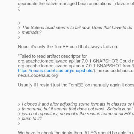
deprecate the native managed bean annotations in favour of
;)
>
> The Soteria build seems to fail now. Does that have to do
> methods?
>
Nope, it's only the TomEE build that always fails on:
"Failed to read artifact descriptor for
org.apache.tomee:javaee-api:jar:7.0-1-SNAPSHOT: Could not
org.apache.tomee:javaee-api:pom:7.0-1-SNAPSHOT from/t
https://nexus.codehaus.org/snapshots/
): nexus.codehaus.o
nexus.codehaus.org"
Usually if I restart just the TomEE job manually again it do
> I cloned it and after adjusting some formats in classes or 
> to commit, but it seems that does not work. Soteria is not
> java.net repository, so what's the reason some or all E
> push to it?
>
We have to check the rights then. All EG should be able to 