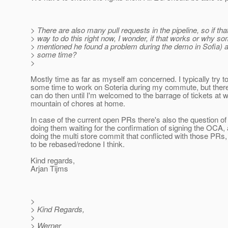
> There are also many pull requests in the pipeline, so if th
> way to do this right now, I wonder, if that works or why s
> mentioned he found a problem during the demo in Sofia) a
> some time?
>
Mostly time as far as myself am concerned. I typically try t
some time to work on Soteria during my commute, but there
can do then until I'm welcomed to the barrage of tickets at w
mountain of chores at home.
In case of the current open PRs there's also the question of
doing them waiting for the confirmation of signing the OCA,
doing the multi store commit that conflicted with those PRs
to be rebased/redone I think.
Kind regards,
Arjan Tijms
>
> Kind Regards,
>
> Werner