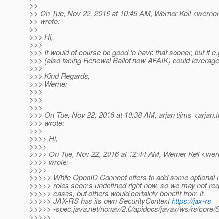
>>
>> On Tue, Nov 22, 2016 at 10:45 AM, Werner Keil <werner.
>> wrote:
>>
>>> Hi,
>>>
>>> It would of course be good to have that sooner, but if e
>>> (also facing Renewal Ballot now AFAIK) could leverage 
>>>
>>> Kind Regards,
>>> Werner
>>>
>>>
>>>
>>> On Tue, Nov 22, 2016 at 10:38 AM, arjan tijms <arjan.t
>>> wrote:
>>>
>>>> Hi,
>>>>
>>>> On Tue, Nov 22, 2016 at 12:44 AM, Werner Keil <wern
>>>> wrote:
>>>>
>>>>> While OpenID Connect offers to add some optional 
>>>>> roles seems undefined right now, so we may not requi
>>>>> cases, but others would certainly benefit from it.
>>>>> JAX-RS has its own SecurityContext
https://jax-rs
>>>>> -spec.java.net/nonav/2.0/apidocs/javax/ws/rs/core/S
>>>>>