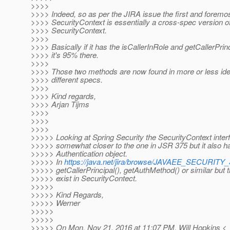
>>>>
>>>> Indeed, so as per the JIRA issue the first and foremos
>>>> SecurityContext is essentially a cross-spec version 
>>>> SecurityContext.
>>>>
>>>> Basically if it has the isCallerInRole and getCallerPri
>>>> it's 95% there.
>>>>
>>>> Those two methods are now found in more or less iden
>>>> different specs.
>>>>
>>>> Kind regards,
>>>> Arjan Tijms
>>>>
>>>>
>>>>
>>>>> Looking at Spring Security the SecurityContext interf
>>>>> somewhat closer to the one in JSR 375 but it also has
>>>>> Authentication object.
>>>>> In
https://java.net/jira/browse/JAVAEE_SECURIT
>>>>> getCallerPrincipal(), getAuthMethod() or similar but t
>>>>> exist in SecurityContect.
>>>>>
>>>>> Kind Regards,
>>>>> Werner
>>>>>
>>>>>
>>>>> On Mon, Nov 21, 2016 at 11:07 PM, Will Hopkins <