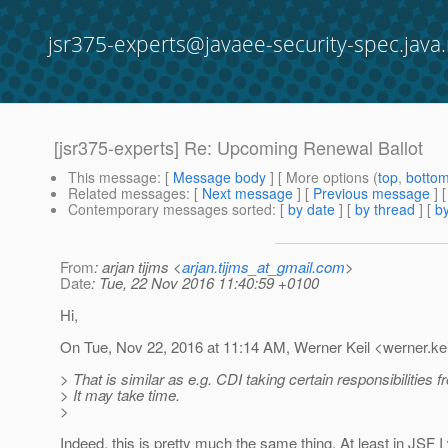
jsr375-experts@javaee-security-spec.java.
[jsr375-experts] Re: Upcoming Renewal Ballot
This message
: [
Message body
] [ More options (
top
,
botto
Related messages
:
[
Next message
] [
Previous message
] 
Contemporary messages sorted
: [
by date
] [
by thread
] [
by
From
: arjan tijms <
arjan.tijms_at_gmail.com
>
Date
: Tue, 22 Nov 2016 11:40:59 +0100
Hi,
On Tue, Nov 22, 2016 at 11:14 AM, Werner Keil <werner.kei
> That is similar as e.g. CDI taking certain responsibilities 
> It may take time.
>
Indeed, this is pretty much the same thing. At least in JSF I