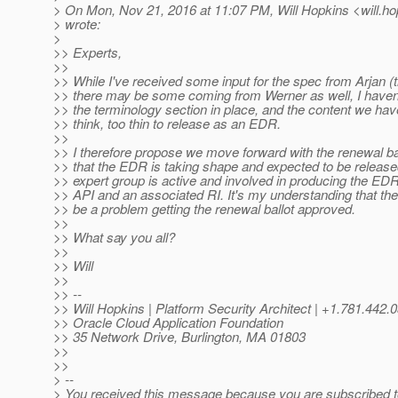
> On Mon, Nov 21, 2016 at 11:07 PM, Will Hopkins <will.ho
> wrote:
>
>> Experts,
>>
>> While I've received some input for the spec from Arjan (
>> there may be some coming from Werner as well, I haven'
>> the terminology section in place, and the content we have 
>> think, too thin to release as an EDR.
>>
>> I therefore propose we move forward with the renewal ball
>> that the EDR is taking shape and expected to be release
>> expert group is active and involved in producing the EDR
>> API and an associated RI. It's my understanding that ther
>> be a problem getting the renewal ballot approved.
>>
>> What say you all?
>>
>> Will
>>
>> --
>> Will Hopkins | Platform Security Architect | +1.781.442.
>> Oracle Cloud Application Foundation
>> 35 Network Drive, Burlington, MA 01803
>>
>>
> --
> You received this message because you are subscribed 