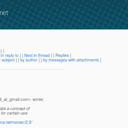
net
m
) ]
[
In reply to
]
[
Next in thread
] [
Replies
]
 subject
] [
by author
] [
by messages with attachments
]
l_at_gmail.
com> wrote:
ata a concept of
for certain use
ava.net/nonav/2.0/