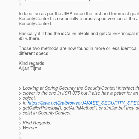
>
Indeed, so as per the JIRA issue the first and foremost goal
SecurityContext is essentially a cross-spec version of the
SecurityContext.
Basically if it has the isCallerInRole and getCallerPrincipal m
95% there.
Those two methods are now found in more or less identical 
different specs.
Kind regards,
Arjan Tijms
> Looking at Spring Security the SecurityContext interfact 
> closer to the one in JSR 375 but it also has a getter for an
> object.
> In
https://java.net/jira/browse/JAVAEE_SECURITY_SPE
> getCallerPrincipal(), getAuthMethod() or similar but they d
> exist in SecurityContect.
>
> Kind Regards,
> Werner
>
>