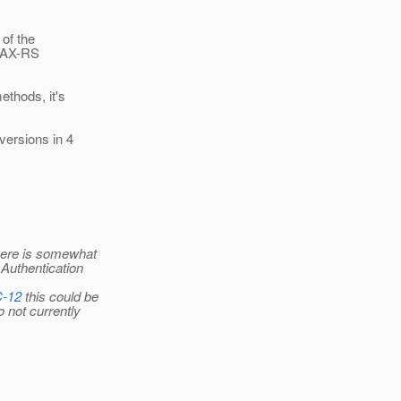
 of the
 JAX-RS
ethods, it's
versions in 4
there is somewhat
 Authentication
C-12
this could be
o not currently