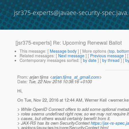
jsr375-experts@javaee-security-spec.java.
[jsr375-experts] Re: Upcoming Renewal Ballot
This message
: [
Message body
] [ More options (
top
,
botto
Related messages
:
[
Next message
] [
Previous message
] 
Contemporary messages sorted
: [
by date
] [
by thread
] [
by
From
: arjan tijms <
arjan.tijms_at_gmail.com
>
Date
: Tue, 22 Nov 2016 10:38:16 +0100
Hi,
On Tue, Nov 22, 2016 at 12:44 AM, Werner Keil <werner.kei
> While OpenID Connect offers to add some optional metad
> roles seems undefined right now, so we may not require it 
> cases, but others would certainly benefit from it.
> JAX-RS has its own SecurityContext
https://jax-rs-spec.j
> apidocs/javax/ws/rs/core/SecurityContext.html