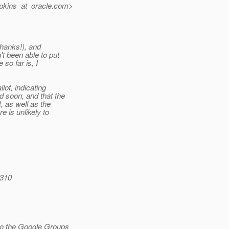
pkins_at_oracle.
com>
thanks!), and
t been able to put
so far is, I
ot, indicating
d soon, and that the
, as well as the
e is unlikely to
0310
to the Google Groups