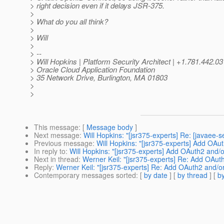
> right decision even if it delays JSR-375.
>
> What do you all think?
>
> Will
>
> --
> Will Hopkins | Platform Security Architect | +1.781.442.0
> Oracle Cloud Application Foundation
> 35 Network Drive, Burlington, MA 01803
>
>
This message
: [
Message body
]
Next message
:
Will Hopkins: "[jsr375-experts] Re: [javaee
Previous message
:
Will Hopkins: "[jsr375-experts] Add OA
In reply to
:
Will Hopkins: "[jsr375-experts] Add OAuth2 and
Next in thread
:
Werner Keil: "[jsr375-experts] Re: Add OAu
Reply
:
Werner Keil: "[jsr375-experts] Re: Add OAuth2 and/
Contemporary messages sorted
: [
by date
] [
by thread
] [
by