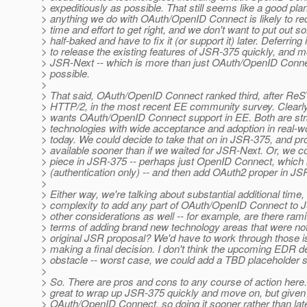
> expeditiously as possible. That still seems like a good pla
> anything we do with OAuth/OpenID Connect is likely to req
> time and effort to get right, and we don't want to put out 
> half-baked and have to fix it (or support it) later. Deferring 
> to release the existing features of JSR-375 quickly, and 
> JSR-Next -- which is more than just OAuth/OpenID Conne
> possible.
>
> That said, OAuth/OpenID Connect ranked third, after ReS
> HTTP/2, in the most recent EE community survey. Clearl
> wants OAuth/OpenID Connect support in EE. Both are stra
> technologies with wide acceptance and adoption in real-wo
> today. We could decide to take that on in JSR-375, and pr
> available sooner than if we waited for JSR-Next. Or, we c
> piece in JSR-375 -- perhaps just OpenID Connect, which 
> (authentication only) -- and then add OAuth2 proper in JS
>
> Either way, we're talking about substantial additional time, 
> complexity to add any part of OAuth/OpenID Connect to
> other considerations as well -- for example, are there rami
> terms of adding brand new technology areas that were not
> original JSR proposal? We'd have to work through those 
> making a final decision. I don't think the upcoming EDR de
> obstacle -- worst case, we could add a TBD placeholder s
>
> So. There are pros and cons to any course of action here.
> great to wrap up JSR-375 quickly and move on, but given
> OAuth/OpenID Connect, so doing it sooner rather than lat