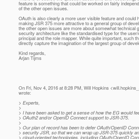
feature is something that could be worked on fairly indepe
of the other open issues.
OAuth is also clearly a more user visible feature and could 
making JSR 375 more attractive to a general group of deve
the other open issues are more about somewhat technical g
security architecture like the standardised type for the user/
principal and the role mapper. While quite important, such t
directly capture the imagination of the largest group of deve
Kind regards,
Arjan Tijms
On Fri, Nov 4, 2016 at 8:28 PM, Will Hopkins <will.hopkins_
wrote:
> Experts,
>
> I have been asked to get a sense of how the EG would fee
> OAuth2 and/or OpenID Connect support to JSR-375.
>
> Our plan of record has been to defer OAuth/OpenID Connec
> security JSR, so that we can wrap up JSR-375 quickly a
> cloud-oriented technologies, including OAuth/OpenID Con