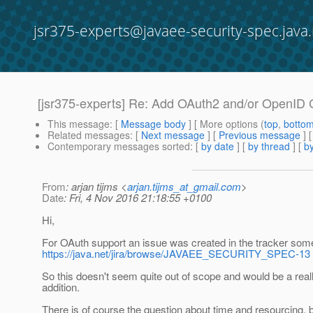
jsr375-experts@javaee-security-spec.java.
[jsr375-experts] Re: Add OAuth2 and/or OpenID
This message
: [
Message body
] [ More options (
top
,
botto
Related messages
:
[
Next message
] [
Previous message
] 
Contemporary messages sorted
: [
by date
] [
by thread
] [
by
From
: arjan tijms <
arjan.tijms_at_gmail.com
>
Date
: Fri, 4 Nov 2016 21:18:55 +0100
Hi,
For OAuth support an issue was created in the tracker som
https://java.net/jira/browse/JAVAEE_SECURITY_SPEC-13
So this doesn't seem quite out of scope and would be a rea
addition.
There is of course the question about time and resourcing,