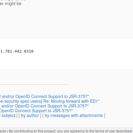
er might be
1.781.442.0310

th2 and/or OpenID Connect Support to JSR-375?"
aee-security-spec users] Re: Moving forward with ED1"
th2 and/or OpenID Connect Support to JSR-375?"
or OpenID Connect Support to JSR-375?"
 subject
] [
by author
] [
by messages with attachments
]
acle
| By contributing to this project, you are agreeing to the terms of use described