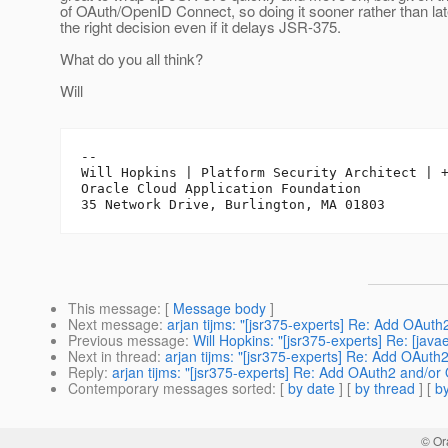
of OAuth/OpenID Connect, so doing it sooner rather than lat
the right decision even if it delays JSR-375.
What do you all think?
Will
-- 

Will Hopkins | Platform Security Architect | +
Oracle Cloud Application Foundation

This message
: [
Message body
]
Next message
:
arjan tijms: "[jsr375-experts] Re: Add OAu
Previous message
:
Will Hopkins: "[jsr375-experts] Re: [jav
Next in thread
:
arjan tijms: "[jsr375-experts] Re: Add OAu
Reply
:
arjan tijms: "[jsr375-experts] Re: Add OAuth2 and/
Contemporary messages sorted
: [
by date
] [
by thread
] [
by
© Or