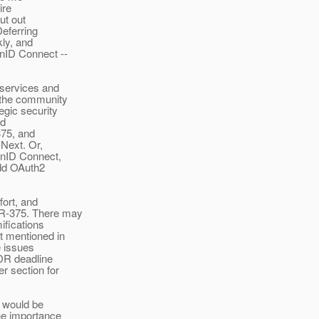
ire
ut out
Deferring
kly, and
nID Connect --
 services and
 the community
gic security
ld
375, and
-Next. Or,
enID Connect,
add OAuth2
fort, and
SR-375. There may
ifications
t mentioned in
e issues
EDR deadline
r section for
t would be
he importance