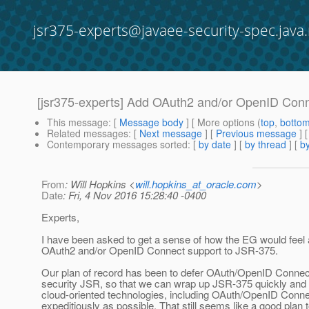
jsr375-experts@javaee-security-spec.java.
[jsr375-experts] Add OAuth2 and/or OpenID Con
This message
: [
Message body
] [ More options (
top
,
botto
Related messages
:
[
Next message
] [
Previous message
]
Contemporary messages sorted
: [
by date
] [
by thread
] [
by
From
: Will Hopkins <
will.hopkins_at_oracle.com
>
Date
: Fri, 4 Nov 2016 15:28:40 -0400
Experts,
I have been asked to get a sense of how the EG would feel
OAuth2 and/or OpenID Connect support to JSR-375.
Our plan of record has been to defer OAuth/OpenID Connect 
security JSR, so that we can wrap up JSR-375 quickly and
cloud-oriented technologies, including OAuth/OpenID Conne
expeditiously as possible. That still seems like a good plan 