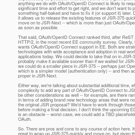
anything we do with OAuth/OpenID Connect is likely to requ
significant time and effort to get right, and we don't want to p
something half-baked and have to fix it (or support it) later. 
it allows us to release the existing features of JSR-375 quic
move on to JSR-Next -- which is more than just OAuth/Ope
as soon as possible.
That said, OAuth/OpenID Connect ranked third, after ReST
HTTP/2, in the most recent EE community survey. Clearly,
wants OAuth/OpenID Connect support in EE. Both are strate
technologies with wide acceptance and adoption in real-wor
applications today. We could decide to take that on in JSR-
probably make it available sooner than if we waited for JSR
we could do a smaller piece in JSR-375 -- perhaps just Op
which is a simpler model (authentication only) -- and then 
proper in JSR-Next.
Either way, we're talking about substantial additional time, ef
complexity to add any part of OAuth/OpenID Connect to J
be other considerations as well -- for example, are there ram
in terms of adding brand new technology areas that were no
the original JSR proposal? We'd have to work through thos
before making a final decision. I don't think the upcoming 
is an obstacle -- worst case, we could add a TBD placeholde
OAuth.
So. There are pros and cons to any course of action here. I
great to wrap up JSR-375 quickly and move on, but given t