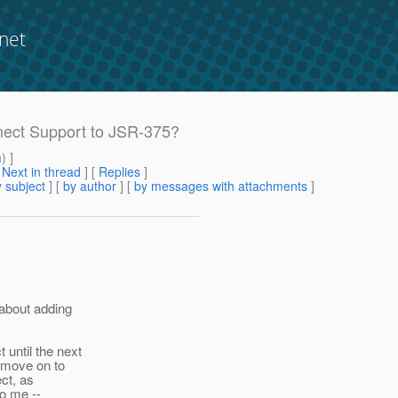
net
nect Support to JSR-375?
m
) ]
[
Next in thread
] [
Replies
]
 subject
] [
by author
] [
by messages with attachments
]
 about adding
until the next
 move on to
ct, as
to me --