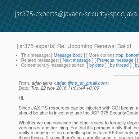
jsr375-experts@javaee-security-spec.java.
[jsr375-experts] Re: Upcoming Renewal Ballot
This message
: [
Message body
] [ More options (
top
,
botto
Related messages
:
[
Next message
] [
Previous message
] 
Contemporary messages sorted
: [
by date
] [
by thread
] [
by
From
: arjan tijms <
arjan.tijms_at_gmail.com
>
Date
: Tue, 22 Nov 2016 11:01:44 +0100
Hi,
Since JAX-RS resources can be injected with CDI beans, a
should be able to inject and use the JSR 375 SecurityConte
Whether we can convince the other specs to formally depre
versions is another thing. For that it's perhaps a pity that the
really a concept of an umbrella spec in Java EE that sets gu
those things. (I know there's an umbrella spec, of course, bu