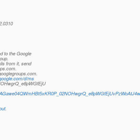
42.0310
d to the Google
oup.
ls from it, send
ps.
com.
_googlegroups.
com.
.google.com/d/ms
2NOHwgrQ_e8pWGfEjU
erts/CAAGawe04QWmHBt5xKR0P_02NOHwgrQ_e8pWGfEjUvPzWoAtJ4w
out
.