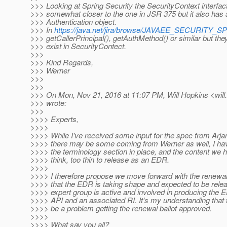
>>> Looking at Spring Security the SecurityContext interfact
>>> somewhat closer to the one in JSR 375 but it also has a
>>> Authentication object.
>>> In
https://java.net/jira/browse/JAVAEE_SECURITY_S
>>> getCallerPrincipal(), getAuthMethod() or similar but they
>>> exist in SecurityContect.
>>>
>>> Kind Regards,
>>> Werner
>>>
>>>
>>> On Mon, Nov 21, 2016 at 11:07 PM, Will Hopkins <will
>>> wrote:
>>>
>>>> Experts,
>>>>
>>>> While I've received some input for the spec from Arjan
>>>> there may be some coming from Werner as well, I have
>>>> the terminology section in place, and the content we ha
>>>> think, too thin to release as an EDR.
>>>>
>>>> I therefore propose we move forward with the renewal b
>>>> that the EDR is taking shape and expected to be relea
>>>> expert group is active and involved in producing the E
>>>> API and an associated RI. It's my understanding that th
>>>> be a problem getting the renewal ballot approved.
>>>>
>>>> What say you all?