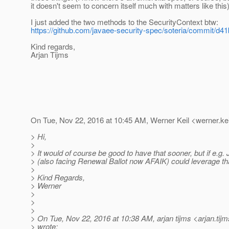
it doesn't seem to concern itself much with matters like this
I just added the two methods to the SecurityContext btw:
https://github.com/javaee-security-spec/soteria/commit/
Kind regards,
Arjan Tijms
On Tue, Nov 22, 2016 at 10:45 AM, Werner Keil <werner.kei
> Hi,
>
> It would of course be good to have that sooner, but if e.g
> (also facing Renewal Ballot now AFAIK) could leverage th
>
> Kind Regards,
> Werner
>
>
>
> On Tue, Nov 22, 2016 at 10:38 AM, arjan tijms <arjan.tij
> wrote: