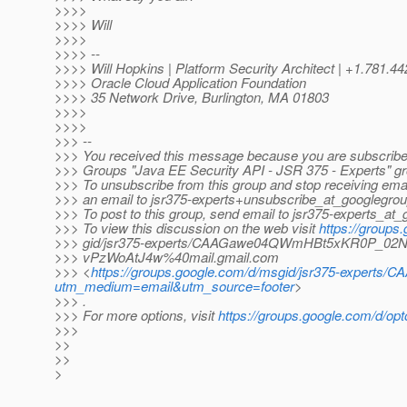
>>>>
>>>> Will
>>>>
>>>> --
>>>> Will Hopkins | Platform Security Architect | +1.781.4
>>>> Oracle Cloud Application Foundation
>>>> 35 Network Drive, Burlington, MA 01803
>>>>
>>>>
>>> --
>>> You received this message because you are subscribe
>>> Groups "Java EE Security API - JSR 375 - Experts" gr
>>> To unsubscribe from this group and stop receiving emai
>>> an email to jsr375-experts+unsubscribe_at_googlegrou
>>> To post to this group, send email to jsr375-experts_at
>>> To view this discussion on the web visit
https://groups
>>> gid/jsr375-experts/CAAGawe04QWmHBt5xKR0P_0
>>> vPzWoAtJ4w%40mail.gmail.com
>>> <
https://groups.google.com/d/msgid/jsr375-exp
utm_medium=email&utm_source=footer
>
>>> .
>>> For more options, visit
https://groups.google.com/d/opt
>>>
>>
>>
>