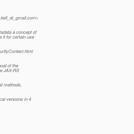
keil_at_gmail.
com>
adata a concept of
it for certain use
urityContext.html
oal of the
the JAX-RS
pal methods,
al versions in 4