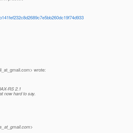
)
d41b141fef232c8d2689c7e5bb260dc19f74d933
l_at_gmail.
com> wrote:
. JAX-RS 2.1
at now hard to say.
ms_at_gmail.
com>