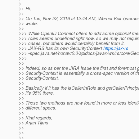
>
>> Hi,
>>
>> On Tue, Nov 22, 2016 at 12:44 AM, Werner Keil <werner.
>> wrote:
>>
>>> While OpenID Connect offers to add some optional met
>>> roles seems undefined right now, so we may not require 
>>> cases, but others would certainly benefit from it.
>>> JAX-RS has its own SecurityContext
https://jax-rs
>>> -spec.java.net/nonav/2.0/apidocs/javax/ws/rs/core/Sec
>>>
>>
>> Indeed, so as per the JIRA issue the first and foremost g
>> SecurityContext is essentially a cross-spec version of 
>> SecurityContext.
>>
>> Basically if it has the isCallerInRole and getCallerPrinci
>> it's 95% there.
>>
>> Those two methods are now found in more or less identic
>> different specs.
>>
>> Kind regards,
>> Arjan Tijms
>>
>>
>>