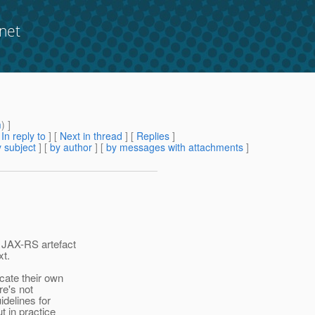
net
m
) ]
[
In reply to
]
[
Next in thread
] [
Replies
]
 subject
] [
by author
] [
by messages with attachments
]
 JAX-RS artefact
xt.
cate their own
re's not
idelines for
t in practice