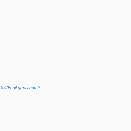
%40mail.gmail.com?