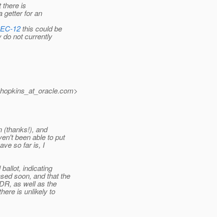
 there is
 getter for an
PEC-12
this could be
 do not currently
.hopkins_at_oracle.
com>
 (thanks!), and
n't been able to put
ve so far is, I
allot, indicating
sed soon, and that the
DR, as well as the
ere is unlikely to