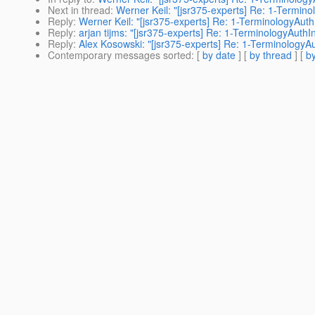
Next in thread
:
Werner Keil: "[jsr375-experts] Re: 1-Termin
Reply
:
Werner Keil: "[jsr375-experts] Re: 1-TerminologyAut
Reply
:
arjan tijms: "[jsr375-experts] Re: 1-TerminologyAuth
Reply
:
Alex Kosowski: "[jsr375-experts] Re: 1-TerminologyA
Contemporary messages sorted
: [
by date
] [
by thread
] [
by