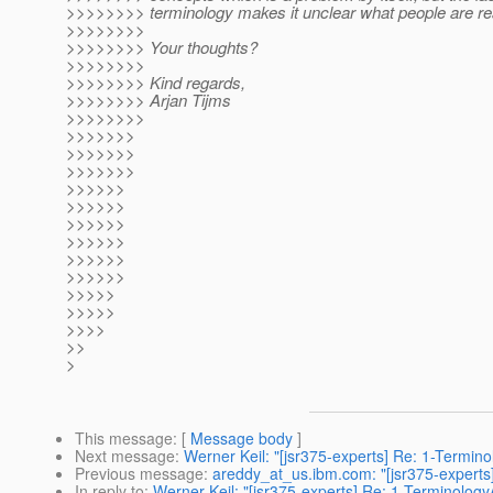
>>>>>>>> terminology makes it unclear what people are rea
>>>>>>>>
>>>>>>>> Your thoughts?
>>>>>>>>
>>>>>>>> Kind regards,
>>>>>>>> Arjan Tijms
>>>>>>>>
>>>>>>>
>>>>>>>
>>>>>>>
>>>>>>
>>>>>>
>>>>>>
>>>>>>
>>>>>>
>>>>>>
>>>>>
>>>>>
>>>>
>>
>
This message
: [
Message body
]
Next message
:
Werner Keil: "[jsr375-experts] Re: 1-Termin
Previous message
:
areddy_at_us.ibm.com: "[jsr375-experts
In reply to
:
Werner Keil: "[jsr375-experts] Re: 1-Terminolog