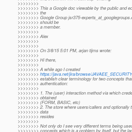
>>>>>>>>
>>>>>>>> This a Google doc viewable by the public and edi
>>>>>>>> the
>>>>>>>> Google Group jsr375-experts_at_googlegroups.
>>>>>>>> should be
>>>>>>>> a member.
>>>>>>>>
>>>>>>>> Alex
>>>>>>>>
>>>>>>>>
>>>>>>>> On 3/8/15 5:01 PM, arjan tijms wrote:
>>>>>>>>
>>>>>>>> Hi there,
>>>>>>>>
>>>>>>>> A while ago I created
>>>>>>>>
https://java.net/jira/browse/JAVAEE_SECURI
>>>>>>>> establish clear terminology for two concepts tha
>>>>>>>> authentication:
>>>>>>>>
>>>>>>>> 1. The (user) interaction method via which crede
>>>>>>>> obtained
>>>>>>>> (FORM, BASIC, etc)
>>>>>>>> 2. The store where users/callers and optionally t
>>>>>>>> data
>>>>>>>> resides
>>>>>>>>
>>>>>>>> Not only do I see very different terms being used
>>>>>>>> concepts which is a problem by itself, but the lac