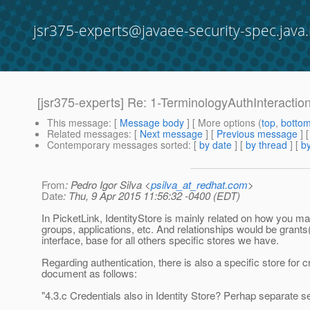
jsr375-experts@javaee-security-spec.java.
[jsr375-experts] Re: 1-TerminologyAuthInteracti
This message
: [
Message body
] [ More options (
top
,
botto
Related messages
:
[
Next message
] [
Previous message
] 
Contemporary messages sorted
: [
by date
] [
by thread
] [
by
From
: Pedro Igor Silva <
psilva_at_redhat.com
>
Date
: Thu, 9 Apr 2015 11:56:32 -0400 (EDT)
In PicketLink, IdentityStore is mainly related on how you man
groups, applications, etc. And relationships would be grant
interface, base for all others specific stores we have.
Regarding authentication, there is also a specific store for c
document as follows:
"4.3.c Credentials also in Identity Store? Perhap separate s