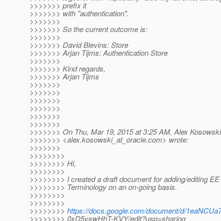
>>>>>>> prefix it
>>>>>>> with "authentication".
>>>>>>>
>>>>>>> So the current outcome is:
>>>>>>>
>>>>>>> David Blevins: Store
>>>>>>> Arjan Tijms: Authentication Store
>>>>>>>
>>>>>>> Kind regards,
>>>>>>> Arjan Tijms
>>>>>>>
>>>>>>>
>>>>>>>
>>>>>>>
>>>>>>>
>>>>>>>
>>>>>>> On Thu, Mar 19, 2015 at 3:25 AM, Alex Kosowski
>>>>>>> <alex.kosowski_at_oracle.
com> wrote:
>>>>>>>
>>>>>>>>
>>>>>>>> Hi,
>>>>>>>>
>>>>>>>> I created a draft document for adding/editing EE
>>>>>>>> Terminology on an on-going basis.
>>>>>>>>
>>>>>>>>
>>>>>>>>
https://docs.google.com/document/d/1eaNC
>>>>>>>> 0xD5vswHhT-KVY/edit?usp=sharing