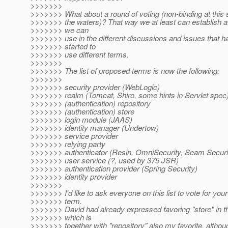
>>>>>>>
>>>>>>> What about a round of voting (non-binding at this st
>>>>>>> the waters)? That way we at least can establish a
>>>>>>> we can
>>>>>>> use in the different discussions and issues that ha
>>>>>>> started to
>>>>>>> use different terms.
>>>>>>>
>>>>>>> The list of proposed terms is now the following:
>>>>>>>
>>>>>>> security provider (WebLogic)
>>>>>>> realm (Tomcat, Shiro, some hints in Servlet spec
>>>>>>> (authentication) repository
>>>>>>> (authentication) store
>>>>>>> login module (JAAS)
>>>>>>> identity manager (Undertow)
>>>>>>> service provider
>>>>>>> relying party
>>>>>>> authenticator (Resin, OmniSecurity, Seam Securi
>>>>>>> user service (?, used by 375 JSR)
>>>>>>> authentication provider (Spring Security)
>>>>>>> identity provider
>>>>>>>
>>>>>>> I'd like to ask everyone on this list to vote for your
>>>>>>> term.
>>>>>>> David had already expressed favoring "store" in t
>>>>>>> which is
>>>>>>> together with "repository" also my favorite, although