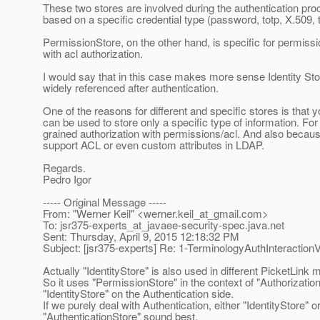
These two stores are involved during the authentication pro
based on a specific credential type (password, totp, X.509, 
PermissionStore, on the other hand, is specific for permission
with acl authorization.
I would say that in this case makes more sense Identity Stor
widely referenced after authentication.
One of the reasons for different and specific stores is tha
can be used to store only a specific type of information. Fo
grained authorization with permissions/acl. And also because e
support ACL or even custom attributes in LDAP.
Regards.
Pedro Igor
----- Original Message -----
From: "Werner Keil" <werner.keil_at_gmail.
com>
To: jsr375-experts_at_javaee-security-spec.
java.net
Sent: Thursday, April 9, 2015 12:18:32 PM
Subject: [jsr375-experts] Re: 1-TerminologyAuthInteractio
Actually "IdentityStore" is also used in different PicketLink 
So it uses "PermissionStore" in the context of "Authorizati
"IdentityStore" on the Authentication side.
If we purely deal with Authentication, either "IdentityStore" o
"AuthenticationStore" sound best.