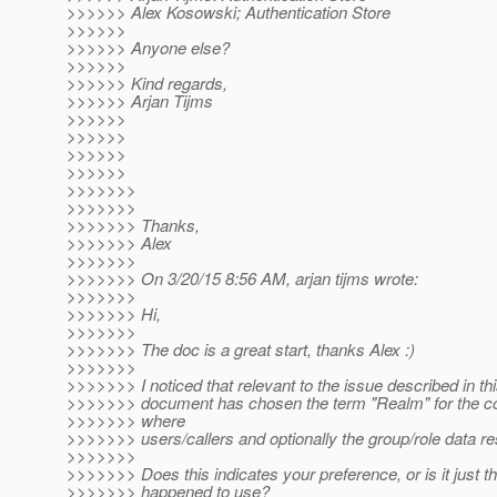
>>>>>> Alex Kosowski; Authentication Store
>>>>>>
>>>>>> Anyone else?
>>>>>>
>>>>>> Kind regards,
>>>>>> Arjan Tijms
>>>>>>
>>>>>>
>>>>>>
>>>>>>
>>>>>>>
>>>>>>>
>>>>>>> Thanks,
>>>>>>> Alex
>>>>>>>
>>>>>>> On 3/20/15 8:56 AM, arjan tijms wrote:
>>>>>>>
>>>>>>> Hi,
>>>>>>>
>>>>>>> The doc is a great start, thanks Alex :)
>>>>>>>
>>>>>>> I noticed that relevant to the issue described in thi
>>>>>>> document has chosen the term "Realm" for the con
>>>>>>> where
>>>>>>> users/callers and optionally the group/role data re
>>>>>>>
>>>>>>> Does this indicates your preference, or is it just t
>>>>>>> happened to use?