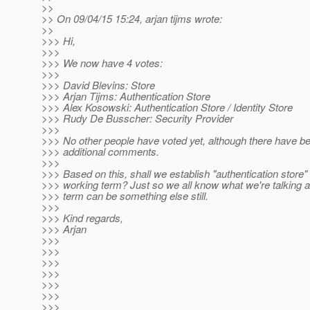
>>
>> On 09/04/15 15:24, arjan tijms wrote:
>>
>>> Hi,
>>>
>>> We now have 4 votes:
>>>
>>> David Blevins: Store
>>> Arjan Tijms: Authentication Store
>>> Alex Kosowski: Authentication Store / Identity Store
>>> Rudy De Busscher: Security Provider
>>>
>>> No other people have voted yet, although there have 
>>> additional comments.
>>>
>>> Based on this, shall we establish "authentication store"
>>> working term? Just so we all know what we're talking ab
>>> term can be something else still.
>>>
>>> Kind regards,
>>> Arjan
>>>
>>>
>>>
>>>
>>>
>>>
>>>