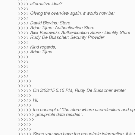
>>>> alternative idea?
>>>>
>>>> Giving the overview again, it would now be:
>>>>
>>>> David Blevins: Store
>>>> Arjan Tijms: Authentication Store
>>>> Alex Kosowski: Authentication Store / Identity Store
>>>> Rudy De Busscher: Security Provider
>>>>
>>>> Kind regards,
>>>> Arjan Tijms
>>>>
>>>>
>>>>
>>>>
>>>>
>>>>>
>>>>>
>>>>> On 3/23/15 5:15 PM, Rudy De Busscher wrote:
>>>>>
>>>>> Hi,
>>>>>
>>>>> the concept of "the store where users/callers and opt
>>>>>> group/role data resides".
>>>>>>
>>>>>
>>>>>
>>>>> Since you also have the group/role information, it is 