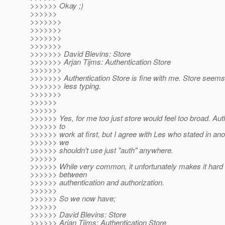
>>>>>> Okay ;)
>>>>>>
>>>>>>>
>>>>>>>
>>>>>>>
>>>>>>>
>>>>>>> David Blevins: Store
>>>>>>> Arjan Tijms: Authentication Store
>>>>>>>
>>>>>>> Authentication Store is fine with me. Store seems a
>>>>>>> less typing.
>>>>>>>
>>>>>>
>>>>>>
>>>>>> Yes, for me too just store would feel too broad. A
>>>>>> to
>>>>>> work at first, but I agree with Les who stated in ano
>>>>>> we
>>>>>> shouldn't use just "auth" anywhere.
>>>>>>
>>>>>> While very common, it unfortunately makes it hard t
>>>>>> between
>>>>>> authentication and authorization.
>>>>>>
>>>>>> So we now have;
>>>>>>
>>>>>> David Blevins: Store
>>>>>> Arjan Tijms: Authentication Store