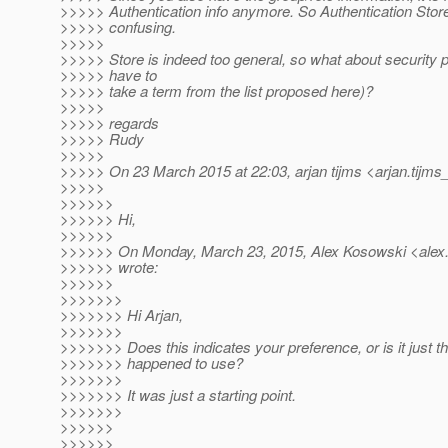
>>>>> Authentication info anymore. So Authentication Store
>>>>> confusing.
>>>>>
>>>>> Store is indeed too general, so what about security pr
>>>>> have to
>>>>> take a term from the list proposed here)?
>>>>>
>>>>> regards
>>>>> Rudy
>>>>>
>>>>> On 23 March 2015 at 22:03, arjan tijms <arjan.tijms
>>>>>
>>>>>>
>>>>>> Hi,
>>>>>>
>>>>>> On Monday, March 23, 2015, Alex Kosowski <alex.
>>>>>> wrote:
>>>>>>
>>>>>>>
>>>>>>> Hi Arjan,
>>>>>>>
>>>>>>> Does this indicates your preference, or is it just t
>>>>>>> happened to use?
>>>>>>>
>>>>>>> It was just a starting point.
>>>>>>>
>>>>>>
>>>>>>