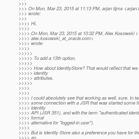
>>>
>>> On Mon, Mar 23, 2015 at 11:13 PM, arjan tijms <arjan.
>>> wrote:
>>>
>>>> Hi,
>>>>
>>>> On Mon, Mar 23, 2015 at 10:32 PM, Alex Kosowski <
>>>> alex.kosowski_at_oracle.
com>
>>>> wrote:
>>>>
>>>>>
>>>>> To add a 13th option,
>>>>>
>>>>> How about IdentityStore? That would reflect that we 
>>>>> identity
>>>>> attributes.
>>>>>
>>>>
>>>>
>>>> I could absolutely see that working as well, sure. In te
>>>> some connection with a JSR that was started some t
>>>> Identity
>>>> API (JSR 351), and with the term "authenticated identi
>>>> formal
>>>> alternative for "logged-in user").
>>>>
>>>> But is Identity Store also a preference you have for the
>>>> an