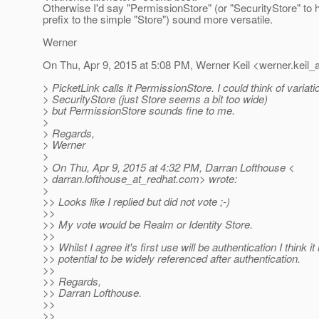
Otherwise I'd say "PermissionStore" (or "SecurityStore" to
prefix to the simple "Store") sound more versatile.
Werner
On Thu, Apr 9, 2015 at 5:08 PM, Werner Keil <werner.keil_a
> PicketLink calls it PermissionStore. I could think of variati
> SecurityStore (just Store seems a bit too wide)
> but PermissionStore sounds fine to me.
>
> Regards,
> Werner
>
> On Thu, Apr 9, 2015 at 4:32 PM, Darran Lofthouse <
> darran.lofthouse_at_redhat.
com> wrote:
>
>> Looks like I replied but did not vote ;-)
>>
>> My vote would be Realm or Identity Store.
>>
>> Whilst I agree it's first use will be authentication I think it
>> potential to be widely referenced after authentication.
>>
>> Regards,
>> Darran Lofthouse.
>>
>>