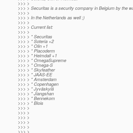
>>> >
>>> > Securitas is a security company in Belgium by the wa
>>> >
>>> > In the Netherlands as well ;)
>>> >
>>> > Current list:
>>> >
>>> > * Securitas
>>> > * Soteria +2
>>> > * Olin +1
>>> > * Placoderm
>>> > * Heimdall +1
>>> > * OmegaSupreme
>>> > * Omega-S
>>> > * Skyfeather
>>> > * JAAS-EE
>>> > * Amsterdam
>>> > * Copenhagen
>>> > * Jyväskylä
>>> > * Jiangshan
>>> > * Bennekom
>>> > * Blois
>>> >
>>> >
>>> >
>>> >
>>> >
>>> >