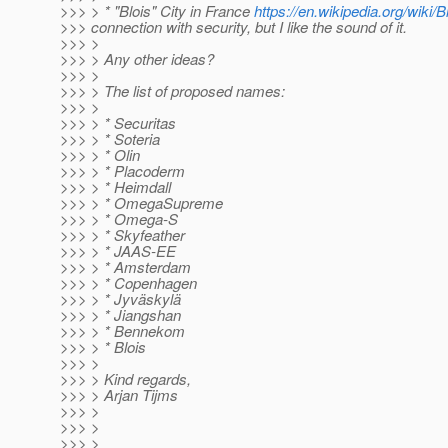
>>> > * "Blois" City in France
https://en.wikipedia.org/wiki/B
>>> connection with security, but I like the sound of it.
>>> >
>>> > Any other ideas?
>>> >
>>> > The list of proposed names:
>>> >
>>> > * Securitas
>>> > * Soteria
>>> > * Olin
>>> > * Placoderm
>>> > * Heimdall
>>> > * OmegaSupreme
>>> > * Omega-S
>>> > * Skyfeather
>>> > * JAAS-EE
>>> > * Amsterdam
>>> > * Copenhagen
>>> > * Jyväskylä
>>> > * Jiangshan
>>> > * Bennekom
>>> > * Blois
>>> >
>>> > Kind regards,
>>> > Arjan Tijms
>>> >
>>> >
>>> >