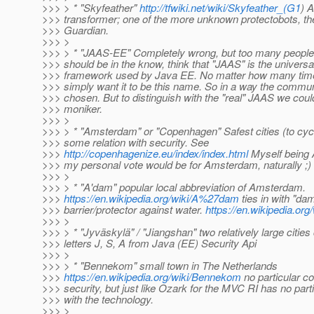
>>> > * "Skyfeather"
http://tfwiki.net/wiki/Skyfeather_(G1
) 
>>> transformer; one of the more unknown protectobots, th
>>> Guardian.
>>> >
>>> > * "JAAS-EE" Completely wrong, but too many people
>>> should be in the know, think that "JAAS" is the universa
>>> framework used by Java EE. No matter how many times 
>>> simply want it to be this name. So in a way the commun
>>> chosen. But to distinguish with the "real" JAAS we coul
>>> moniker.
>>> >
>>> > * "Amsterdam" or "Copenhagen" Safest cities (to cyc
>>> some relation with security. See
>>>
http://copenhagenize.eu/index/index.html
Myself being
>>> my personal vote would be for Amsterdam, naturally ;)
>>> >
>>> > * "A'dam" popular local abbreviation of Amsterdam.
>>>
https://en.wikipedia.org/wiki/A%27dam
ties in with "da
>>> barrier/protector against water.
https://en.wikipedia.or
>>> >
>>> > * "Jyväskylä" / "Jiangshan" two relatively large cities
>>> letters J, S, A from Java (EE) Security Api
>>> >
>>> > * "Bennekom" small town in The Netherlands
>>>
https://en.wikipedia.org/wiki/Bennekom
no particular c
>>> security, but just like Ozark for the MVC RI has no part
>>> with the technology.
>>> >