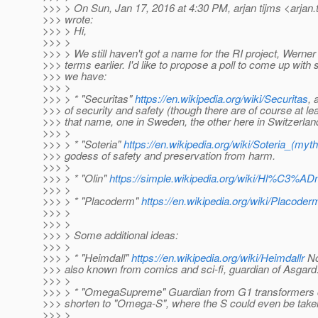
>>> > On Sun, Jan 17, 2016 at 4:30 PM, arjan tijms <arjan.
>>> wrote:
>>> > Hi,
>>> >
>>> > We still haven't got a name for the RI project, Werne
>>> terms earlier. I'd like to propose a poll to come up with
>>> we have:
>>> >
>>> > * "Securitas"
https://en.wikipedia.org/wiki/Securitas
, 
>>> of security and safety (though there are of course at l
>>> that name, one in Sweden, the other here in Switzerlan
>>> >
>>> > * "Soteria"
https://en.wikipedia.org/wiki/Soteria_(myt
>>> godess of safety and preservation from harm.
>>> >
>>> > * "Olin"
https://simple.wikipedia.org/wiki/Hl%C3%AD
>>> >
>>> > * "Placoderm"
https://en.wikipedia.org/wiki/Placoder
>>> >
>>> >
>>> > Some additional ideas:
>>> >
>>> > * "Heimdall"
https://en.wikipedia.org/wiki/Heimdallr
No
>>> also known from comics and sci-fi, guardian of Asgard
>>> >
>>> > * "OmegaSupreme" Guardian from G1 transformers c
>>> shorten to "Omega-S", where the S could even be taken
>>> >