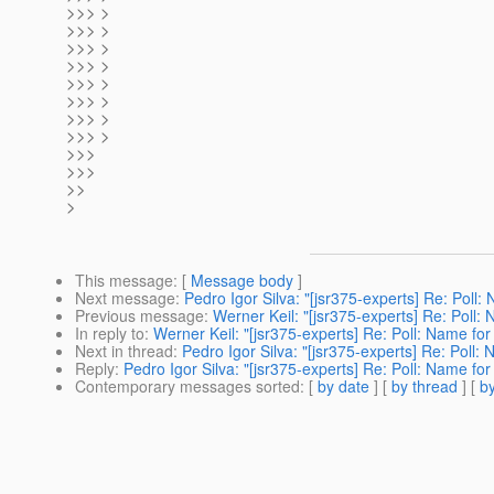
>>> >
>>> >
>>> >
>>> >
>>> >
>>> >
>>> >
>>> >
>>>
>>>
>>
>
This message
: [
Message body
]
Next message
:
Pedro Igor Silva: "[jsr375-experts] Re: Poll:
Previous message
:
Werner Keil: "[jsr375-experts] Re: Poll: 
In reply to
:
Werner Keil: "[jsr375-experts] Re: Poll: Name for
Next in thread
:
Pedro Igor Silva: "[jsr375-experts] Re: Poll: 
Reply
:
Pedro Igor Silva: "[jsr375-experts] Re: Poll: Name for
Contemporary messages sorted
: [
by date
] [
by thread
] [
by