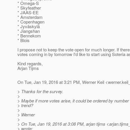
* Omega-S
* Skyfeather
* JAAS-EE
* Amsterdam
* Copenhagen
* Jyväskylä
* Jiangshan
* Bennekom
* Blois
I propose not to keep the vote open for much longer. If ther
votes coming in by tomorrow I'd like to start using Soteria 
Kind regards,
Arjan Tijms
On Tue, Jan 19, 2016 at 3:21 PM, Werner Keil <werner.keil
> Thanks for the survey.
>
> Maybe if more votes arise, it could be ordered by number 
> trend?
>
> Werner
>
> On Tue, Jan 19, 2016 at 3:08 PM, arjan tijms <arjan.tijms
> wrote: