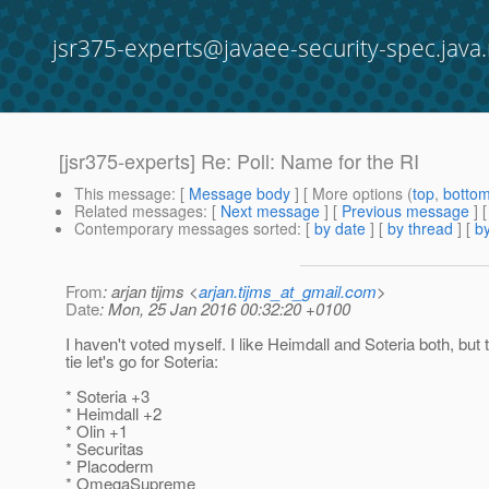
jsr375-experts@javaee-security-spec.java.
[jsr375-experts] Re: Poll: Name for the RI
This message
: [
Message body
] [ More options (
top
,
botto
Related messages
:
[
Next message
] [
Previous message
] 
Contemporary messages sorted
: [
by date
] [
by thread
] [
by
From
: arjan tijms <
arjan.tijms_at_gmail.com
>
Date
: Mon, 25 Jan 2016 00:32:20 +0100
I haven't voted myself. I like Heimdall and Soteria both, but 
tie let's go for Soteria:
* Soteria +3
* Heimdall +2
* Olin +1
* Securitas
* Placoderm
* OmegaSupreme