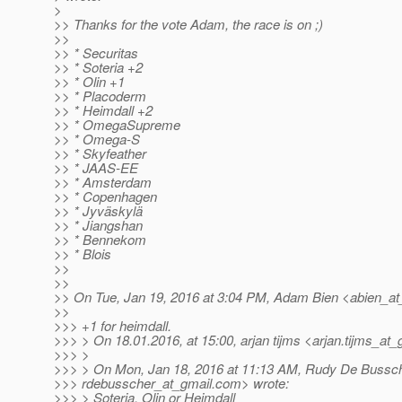
>
>> Thanks for the vote Adam, the race is on ;)
>>
>> * Securitas
>> * Soteria +2
>> * Olin +1
>> * Placoderm
>> * Heimdall +2
>> * OmegaSupreme
>> * Omega-S
>> * Skyfeather
>> * JAAS-EE
>> * Amsterdam
>> * Copenhagen
>> * Jyväskylä
>> * Jiangshan
>> * Bennekom
>> * Blois
>>
>>
>> On Tue, Jan 19, 2016 at 3:04 PM, Adam Bien <abien_a
>>
>>> +1 for heimdall.
>>> > On 18.01.2016, at 15:00, arjan tijms <arjan.tijms_at_
>>> >
>>> > On Mon, Jan 18, 2016 at 11:13 AM, Rudy De Bussc
>>> rdebusscher_at_gmail.
com> wrote:
>>> > Soteria, Olin or Heimdall