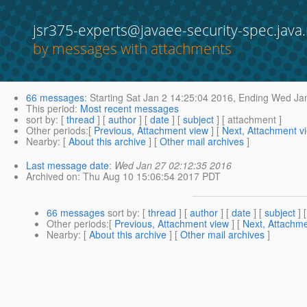
jsr375-experts@javaee-security-spec.java.
by messages with attachments
66 messages
:
Starting
Sat Jan 2 14:25:04 2016,
Ending
Wed Jan
This period
:
Most recent messages
sort by
: [
thread
] [
author
] [
date
] [
subject
] [ attachment ]
Other periods
:[
Previous, Attachment view
] [
Next, Attachment v
Nearby
: [
About this archive
] [
Other mail archives
]
Last message date
:
Wed Jan 27 02:12:35 2016
Archived on
: Thu Aug 10 15:06:54 2017 PDT
66 messages
sort by
: [
thread
] [
author
] [
date
] [
subject
] 
Other periods
:[
Previous, Attachment view
] [
Next, Attachme
Nearby
: [
About this archive
] [
Other mail archives
]