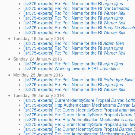
[jsr375-experts] Re: Poll: Name for the RI
arjan tijms
[jsr375-experts] Re: Poll: Name for the RI
Ivar Grimstad
[jsr375-experts] Re: Poll: Name for the RI
Werner Keil
[jsr375-experts] Re: Poll: Name for the RI
arjan tijms
[jsr375-experts] Re: Poll: Name for the RI
Werner Keil
[jsr375-experts] Re: Poll: Name for the RI
Rudy De Bussch
[jsr375-experts] Re: Poll: Name for the RI
Werner Keil
Tuesday, 19 January 2016
[jsr375-experts] Re: Poll: Name for the RI
Adam Bien
[jsr375-experts] Re: Poll: Name for the RI
arjan tijms
[jsr375-experts] Re: Poll: Name for the RI
Werner Keil
Sunday, 24 January 2016
[jsr375-experts] Re: Poll: Name for the RI
arjan tijms
[jsr375-experts] Working towards EDR1
arjan tijms
Monday, 25 January 2016
[jsr375-experts] Re: Poll: Name for the RI
Pedro Igor Silva
[jsr375-experts] Re: Poll: Name for the RI
arjan tijms
[jsr375-experts] Re: Poll: Name for the RI
Werner Keil
Tuesday, 26 January 2016
[jsr375-experts] Current IdentityStore Propsal
Darran Loft
[jsr375-experts] Http Authentication Mechanisms
Darran L
[jsr375-experts] Re: Current IdentityStore Propsal
arjan ti
[jsr375-experts] Re: Current IdentityStore Propsal
Darran 
[jsr375-experts] Re: Http Authentication Mechanisms
arjan
[jsr375-experts] Re: Current IdentityStore Propsal
arjan ti
[jsr375-experts] Re: Current IdentityStore Propsal
Darran 
[jsr375-experts] Re: Http Authentication Mechanisms
Darr