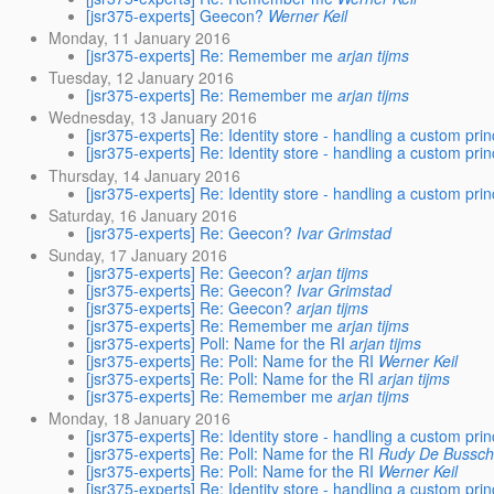
[jsr375-experts] Geecon?
Werner Keil
Monday, 11 January 2016
[jsr375-experts] Re: Remember me
arjan tijms
Tuesday, 12 January 2016
[jsr375-experts] Re: Remember me
arjan tijms
Wednesday, 13 January 2016
[jsr375-experts] Re: Identity store - handling a custom prin
[jsr375-experts] Re: Identity store - handling a custom prin
Thursday, 14 January 2016
[jsr375-experts] Re: Identity store - handling a custom prin
Saturday, 16 January 2016
[jsr375-experts] Re: Geecon?
Ivar Grimstad
Sunday, 17 January 2016
[jsr375-experts] Re: Geecon?
arjan tijms
[jsr375-experts] Re: Geecon?
Ivar Grimstad
[jsr375-experts] Re: Geecon?
arjan tijms
[jsr375-experts] Re: Remember me
arjan tijms
[jsr375-experts] Poll: Name for the RI
arjan tijms
[jsr375-experts] Re: Poll: Name for the RI
Werner Keil
[jsr375-experts] Re: Poll: Name for the RI
arjan tijms
[jsr375-experts] Re: Remember me
arjan tijms
Monday, 18 January 2016
[jsr375-experts] Re: Identity store - handling a custom prin
[jsr375-experts] Re: Poll: Name for the RI
Rudy De Bussch
[jsr375-experts] Re: Poll: Name for the RI
Werner Keil
[jsr375-experts] Re: Identity store - handling a custom prin