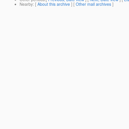
Nearby
: [
About this archive
] [
Other mail archives
]