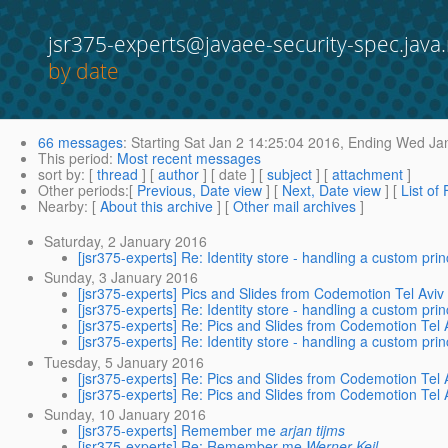
jsr375-experts@javaee-security-spec.java.
by date
66 messages
:
Starting
Sat Jan 2 14:25:04 2016,
Ending
Wed Jan
This period
:
Most recent messages
sort by
: [
thread
] [
author
] [ date ] [
subject
] [
attachment
]
Other periods
:[
Previous, Date view
] [
Next, Date view
] [
List of
Nearby
: [
About this archive
] [
Other mail archives
]
Saturday, 2 January 2016
[jsr375-experts] Re: Identity store - handling a custom prin
Sunday, 3 January 2016
[jsr375-experts] Pics and Slides from Codemotion Tel Aviv
[jsr375-experts] Re: Identity store - handling a custom prin
[jsr375-experts] Re: Pics and Slides from Codemotion Tel 
[jsr375-experts] Re: Identity store - handling a custom prin
Tuesday, 5 January 2016
[jsr375-experts] Re: Pics and Slides from Codemotion Tel 
[jsr375-experts] Re: Pics and Slides from Codemotion Tel 
Sunday, 10 January 2016
[jsr375-experts] Remember me
arjan tijms
[jsr375-experts] Re: Remember me
Werner Keil