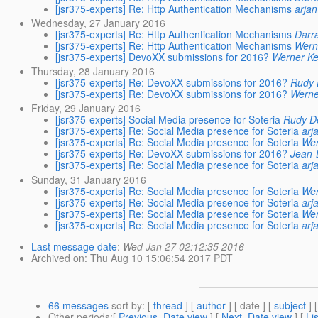
[jsr375-experts] Re: Http Authentication Mechanisms
arjan
Wednesday, 27 January 2016
[jsr375-experts] Re: Http Authentication Mechanisms
Darr
[jsr375-experts] Re: Http Authentication Mechanisms
Wern
[jsr375-experts] DevoXX submissions for 2016?
Werner Ke
Thursday, 28 January 2016
[jsr375-experts] Re: DevoXX submissions for 2016?
Rudy 
[jsr375-experts] Re: DevoXX submissions for 2016?
Werne
Friday, 29 January 2016
[jsr375-experts] Social Media presence for Soteria
Rudy D
[jsr375-experts] Re: Social Media presence for Soteria
arj
[jsr375-experts] Re: Social Media presence for Soteria
Wer
[jsr375-experts] Re: DevoXX submissions for 2016?
Jean-
[jsr375-experts] Re: Social Media presence for Soteria
arj
Sunday, 31 January 2016
[jsr375-experts] Re: Social Media presence for Soteria
Wer
[jsr375-experts] Re: Social Media presence for Soteria
arj
[jsr375-experts] Re: Social Media presence for Soteria
Wer
[jsr375-experts] Re: Social Media presence for Soteria
arj
Last message date
:
Wed Jan 27 02:12:35 2016
Archived on
: Thu Aug 10 15:06:54 2017 PDT
66 messages
sort by
: [
thread
] [
author
] [ date ] [
subject
] 
Other periods
:[
Previous, Date view
] [
Next, Date view
] [
Li