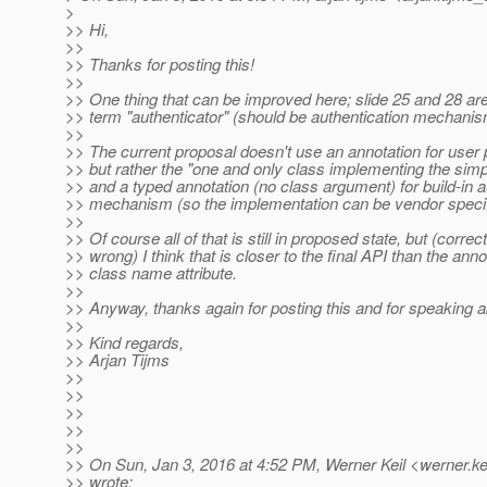
>
>> Hi,
>>
>> Thanks for posting this!
>>
>> One thing that can be improved here; slide 25 and 28 are 
>> term "authenticator" (should be authentication mechanis
>>
>> The current proposal doesn't use an annotation for user
>> but rather the "one and only class implementing the simpl
>> and a typed annotation (no class argument) for build-in a
>> mechanism (so the implementation can be vendor specif
>>
>> Of course all of that is still in proposed state, but (correc
>> wrong) I think that is closer to the final API than the anno
>> class name attribute.
>>
>> Anyway, thanks again for posting this and for speaking ab
>>
>> Kind regards,
>> Arjan Tijms
>>
>>
>>
>>
>>
>> On Sun, Jan 3, 2016 at 4:52 PM, Werner Keil <werner.ke
>> wrote: