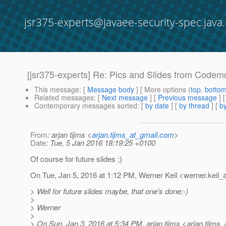
jsr375-experts@javaee-security-spec.java.
[jsr375-experts] Re: Pics and Slides from Codemo
This message
: [
Message body
] [ More options (
top
,
botto
Related messages
:
[
Next message
] [
Previous message
] 
Contemporary messages sorted
: [
by date
] [
by thread
] [
by
From
: arjan tijms <
arjan.tijms_at_gmail.com
>
Date
: Tue, 5 Jan 2016 18:19:25 +0100
Of course for future slides ;)
On Tue, Jan 5, 2016 at 1:12 PM, Werner Keil <werner.keil_a
> Well for future slides maybe, that one's done;-)
>
> Werner
>
> On Sun, Jan 3, 2016 at 5:34 PM, arjan tijms <arjan.tijms_