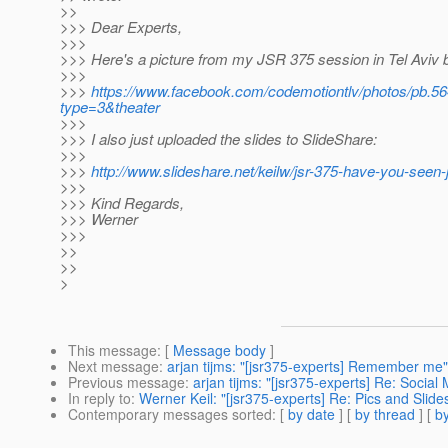
>>
>>> Dear Experts,
>>>
>>> Here's a picture from my JSR 375 session in Tel Aviv 
>>>
>>>
https://www.facebook.com/codemotiontlv/photos/pb
type=3&theater
>>>
>>> I also just uploaded the slides to SlideShare:
>>>
>>>
http://www.slideshare.net/keilw/jsr-375-have-you-seen-
>>>
>>> Kind Regards,
>>> Werner
>>>
>>
>>
>
This message
: [
Message body
]
Next message
:
arjan tijms: "[jsr375-experts] Remember me"
Previous message
:
arjan tijms: "[jsr375-experts] Re: Social
In reply to
:
Werner Keil: "[jsr375-experts] Re: Pics and Slid
Contemporary messages sorted
: [
by date
] [
by thread
] [
by